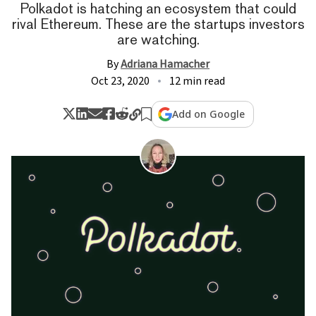
Polkadot is hatching an ecosystem that could
rival Ethereum. These are the startups investors
are watching.
By
Adriana Hamacher
Oct 23, 2020
12 min read
Add on Google