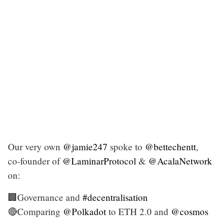
Our very own
@jamie247
spoke to
@bettechentt
,
co-founder of
@LaminarProtocol
&
@AcalaNetwork
on:
🏢Governance and
#decentralisation
🔴Comparing
@Polkadot
to ETH 2.0 and
@cosmos