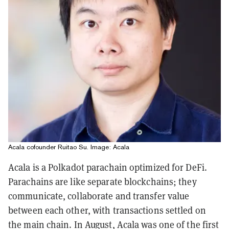
Acala cofounder Ruitao Su. Image: Acala
Acala is a Polkadot parachain optimized for DeFi.
Parachains are like separate blockchains; they
communicate, collaborate and transfer value
between each other, with transactions settled on
the main chain. In August, Acala was one of the first