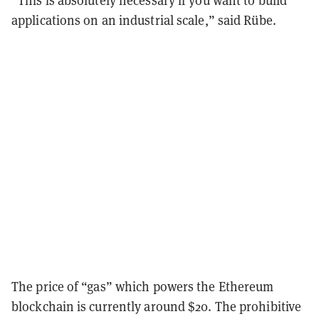
“This is absolutely necessary if you want to build
applications on an industrial scale,” said Rübe.
The price of “gas” which powers the Ethereum
blockchain is currently around $20. The prohibitive