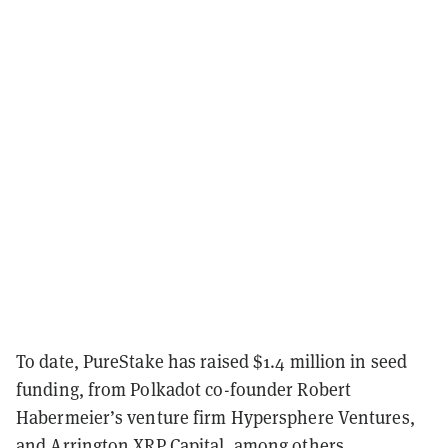
To date, PureStake has raised $1.4 million in seed
funding, from Polkadot co-founder Robert
Habermeier’s venture firm Hypersphere Ventures,
and Arrington XRP Capital, among others.