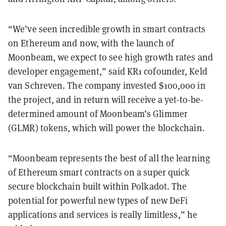
“We’ve seen incredible growth in smart contracts
on Ethereum and now, with the launch of
Moonbeam, we expect to see high growth rates and
developer engagement,” said KR1 cofounder, Keld
van Schreven. The company invested $100,000 in
the project, and in return will receive a yet-to-be-
determined amount of Moonbeam’s Glimmer
(GLMR) tokens, which will power the blockchain.
“Moonbeam represents the best of all the learning
of Ethereum smart contracts on a super quick
secure blockchain built within Polkadot. The
potential for powerful new types of new DeFi
applications and services is really limitless,” he