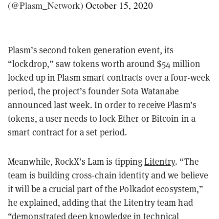
(@Plasm_Network)
October 15, 2020
Plasm’s second token generation event, its
“lockdrop,” saw tokens worth around $54 million
locked up in Plasm smart contracts over a four-week
period, the project’s founder Sota Watanabe
announced last week. In order to receive Plasm’s
tokens, a user needs to lock Ether or Bitcoin in a
smart contract for a set period.
Meanwhile, RockX’s Lam is tipping
Litentry
. “The
team is building cross-chain identity and we believe
it will be a crucial part of the Polkadot ecosystem,”
he explained, adding that the Litentry team had
“demonstrated deep knowledge in technical