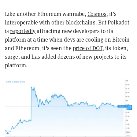
Like another Ethereum wannabe,
Cosmos
, it’s
interoperable with other blockchains. But Polkadot
is
reportedly
attracting new developers to its
platform at a time when devs are cooling on Bitcoin
and Ethereum; it's seen the
price of DOT
, its token,
surge, and ha
s added dozens of new projects to its
platform.