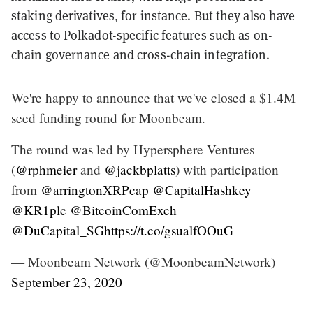
staking derivatives, for instance. But they also have
access to Polkadot-specific features such as on-
chain governance and cross-chain integration.
We're happy to announce that we've closed a $1.4M
seed funding round for Moonbeam.
The round was led by Hypersphere Ventures
(
@rphmeier
and
@jackbplatts
) with participation
from
@arringtonXRPcap
@CapitalHashkey
@KR1plc
@BitcoinComExch
@DuCapital_SG
https://t.co/gsualfOOuG
— Moonbeam Network (@MoonbeamNetwork)
September 23, 2020