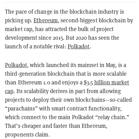
The pace of change in the blockchain industry is
picking up.
Ethereum
, second-biggest blockchain by
market cap, has attracted the bulk of project
development since 2015. But 2020 has seen the
launch of a notable rival:
Polkadot
.
Polkadot
, which launched its mainnet in May, is a
third-generation blockchain that is more scalable
than Ethereum 1.0 and enjoys a
$3.5 billion market
cap
. Its scalability derives in part from allowing
projects to deploy their own blockchains—so-called
“parachains” with smart contract functionality,
which connect to the main Polkadot “relay chain.”
That’s cheaper and faster than Ethereum,
proponents claim.