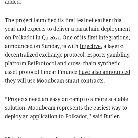
added.
The project launched its first testnet earlier this
year and expects to deliver a parachain deployment
on Polkadot in Q2 2021. One of its first integrations,
announced on Sunday, is with
Injective
, a layer-2
decentralized exchange protocol. Esports gambling
platform BetProtocol and cross-chain synthetic
asset protocol Linear Finance
have also announced
they will use Moonbeam
smart contracts.
“Projects need an easy on-ramp to a more scalable
solution. Moonbeam represents the easiest way to
deploy an application to Polkadot,” said Butler.