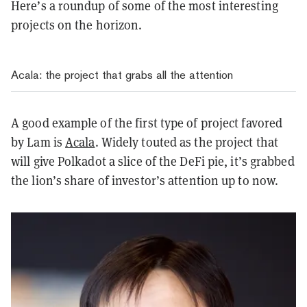
Here’s a roundup of some of the most interesting
projects on the horizon.
Acala: the project that grabs all the attention
A good example of the first type of project favored
by Lam is
Acala
. Widely touted as the project that
will give Polkadot a slice of the DeFi pie, it’s grabbed
the lion’s share of investor’s attention up to now.