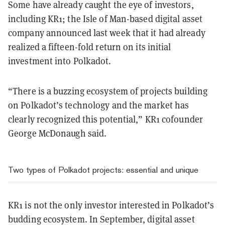
Some have already caught the eye of investors,
including KR1; the Isle of Man-based digital asset
company announced last week that it had already
realized a fifteen-fold return on its initial
investment into Polkadot.
“There is a buzzing ecosystem of projects building
on Polkadot’s technology and the market has
clearly recognized this potential,” KR1 cofounder
George McDonaugh said.
Two types of Polkadot projects: essential and unique
KR1 is not the only investor interested in Polkadot’s
budding ecosystem. In September, digital asset