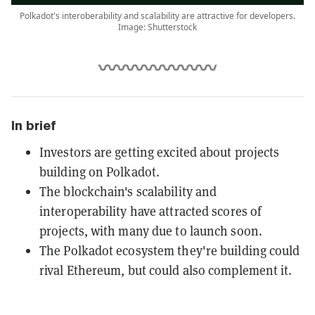
Polkadot's interoberability and scalability are attractive for developers.
Image: Shutterstock
In brief
Investors are getting excited about projects
building on Polkadot.
The blockchain's scalability and
interoperability have attracted scores of
projects, with many due to launch soon.
The Polkadot ecosystem they're building could
rival Ethereum, but could also complement it.