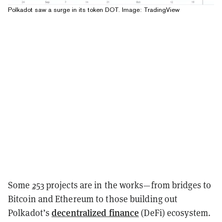
Polkadot saw a surge in its token DOT. Image: TradingView
Some
253
projects are in the works—from bridges to
Bitcoin and Ethereum to those building out
decentralized finance
Polkadot’s
(DeFi) ecosystem.