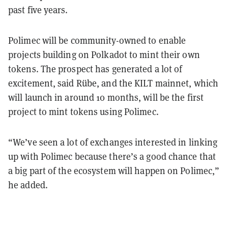
past five years.
Polimec will be community-owned to enable
projects building on Polkadot to mint their own
tokens. The prospect has generated a lot of
excitement, said Rübe, and the KILT mainnet, which
will launch in around 10 months, will be the first
project to mint tokens using Polimec.
“We’ve seen a lot of exchanges interested in linking
up with Polimec because there’s a good chance that
a big part of the ecosystem will happen on Polimec,”
he added.