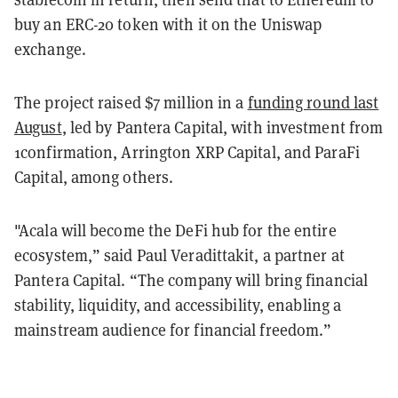
buy an ERC-20 token with it on the Uniswap
exchange.
The project raised $7 million in a
funding round last
August
, led by Pantera Capital, with investment from
1confirmation, Arrington XRP Capital, and ParaFi
Capital, among others.
"Acala will become the DeFi hub for the entire
ecosystem,” said Paul Veradittakit, a partner at
Pantera Capital. “The company will bring financial
stability, liquidity, and accessibility, enabling a
mainstream audience for financial freedom.”