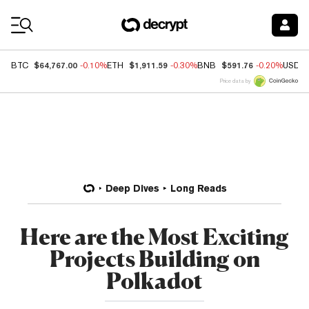
Coin Prices
$64,767.00
$1,911.59
$591.76
BTC
-0.10%
ETH
-0.30%
BNB
-0.20%
USDC
Price data by
Deep Dives
Long Reads
Here are the Most Exciting
Projects Building on
Polkadot