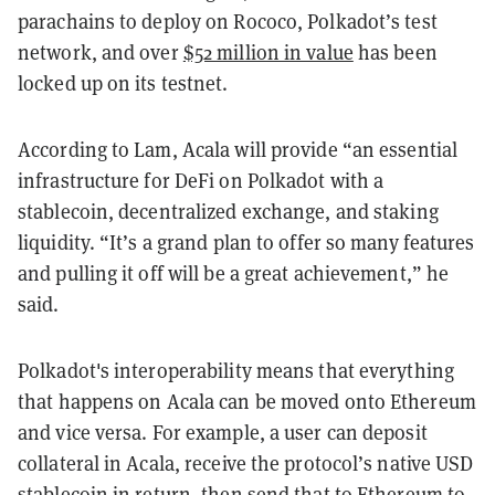
parachains to deploy on Rococo, Polkadot’s test
network, and over
$52 million in value
has been
locked up on its testnet.
According to Lam, Acala will provide “an essential
infrastructure for DeFi on Polkadot with a
stablecoin, decentralized exchange, and staking
liquidity. “It’s a grand plan to offer so many features
and pulling it off will be a great achievement,” he
said.
Polkadot's interoperability means that everything
that happens on Acala can be moved onto Ethereum
and vice versa. For example, a user can deposit
collateral in Acala, receive the protocol’s native USD
stablecoin in return, then send that to Ethereum to