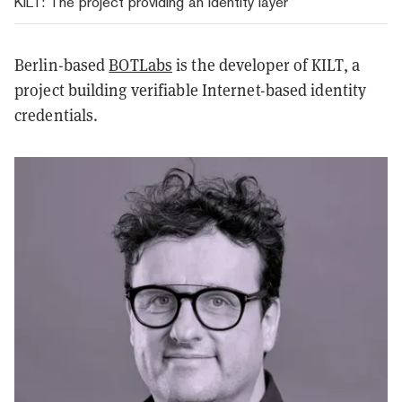
KILT: The project providing an identity layer
Berlin-based
BOTLabs
is the developer of KILT, a
project building verifiable Internet-based identity
credentials.