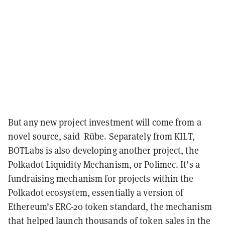
But any new project investment will come from a
novel source, said Rübe. Separately from KILT,
BOTLabs is also developing another project, the
Polkadot Liquidity Mechanism, or Polimec. It’s a
fundraising mechanism for projects within the
Polkadot ecosystem, essentially a version of
Ethereum’s ERC-20 token standard, the mechanism
that helped launch thousands of token sales in the