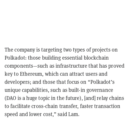
The company is targeting two types of projects on
Polkadot: those building essential blockchain
components—such as infrastructure that has proved
key to Ethereum, which can attract users and
developers; and those that focus on “Polkadot’s
unique capabilities, such as built-in governance
(DAO is a huge topic in the future), [and] relay chains
to facilitate cross-chain transfer, faster transaction
speed and lower cost,” said Lam.