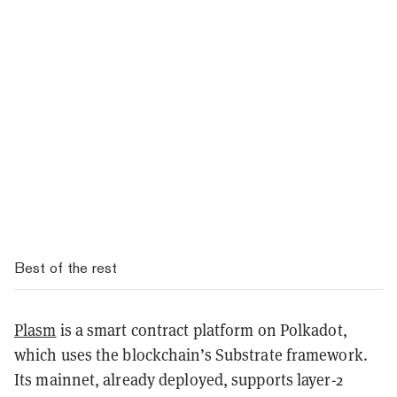
Best of the rest
Plasm
is a smart contract platform on Polkadot,
which uses the blockchain’s Substrate framework.
Its mainnet, already deployed, supports layer-2