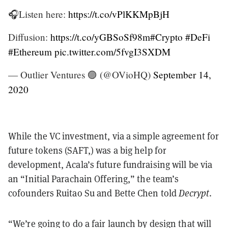
🎧Listen here:
https://t.co/vPlKKMpBjH
Diffusion:
https://t.co/yGBSoSf98m
#Crypto
#DeFi
#Ethereum
pic.twitter.com/5fvgI3SXDM
— Outlier Ventures 🟣 (@OVioHQ)
September 14,
2020
While the VC investment, via a simple agreement for
future tokens (SAFT,) was a big help for
development, Acala’s future fundraising will be via
an “Initial Parachain Offering,” the team’s
cofounders Ruitao Su and Bette Chen told
Decrypt
.
“We’re going to do a fair launch by design that will