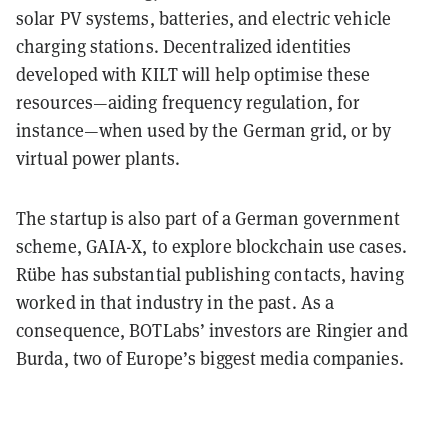
solar PV systems, batteries, and electric vehicle
charging stations. Decentralized identities
developed with KILT will help optimise these
resources—aiding frequency regulation, for
instance—when used by the German grid, or by
virtual power plants.
The startup is also part of a German government
scheme, GAIA-X, to explore blockchain use cases.
Rübe has substantial publishing contacts, having
worked in that industry in the past. As a
consequence, BOTLabs’ investors are Ringier and
Burda, two of Europe’s biggest media companies.