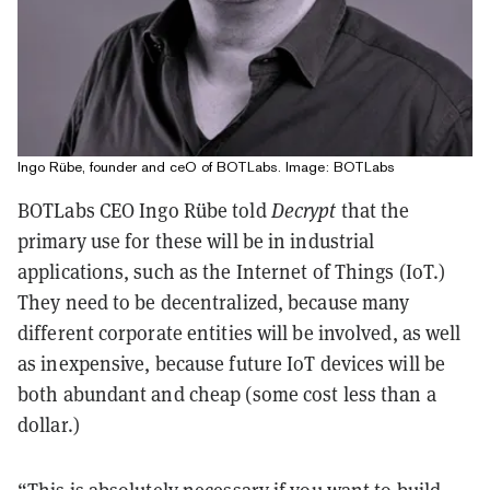
Ingo Rübe, founder and ceO of BOTLabs. Image: BOTLabs
BOTLabs CEO Ingo Rübe told
Decrypt
that the
primary use for these will be in industrial
applications, such as the Internet of Things (IoT.)
They need to be decentralized, because many
different corporate entities will be involved, as well
as inexpensive, because future IoT devices will be
both abundant and cheap (some cost less than a
dollar.)