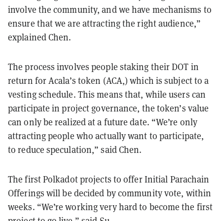
involve the community, and we have mechanisms to
ensure that we are attracting the right audience,”
explained Chen.
The process involves people staking their DOT in
return for Acala’s token (ACA,) which is subject to a
vesting schedule. This means that, while users can
participate in project governance, the token’s value
can only be realized at a future date. “We’re only
attracting people who actually want to participate,
to reduce speculation,” said Chen.
The first Polkadot projects to offer Initial Parachain
Offerings will be decided by community vote, within
weeks. “We’re working very hard to become the first
project to go live,” said Su.