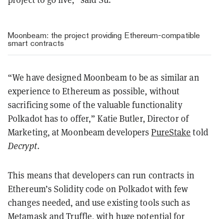
Moonbeam: the project providing Ethereum-compatible
smart contracts
“We have designed Moonbeam to be as similar an
experience to Ethereum as possible, without
sacrificing some of the valuable functionality
Polkadot has to offer,” Katie Butler, Director of
Marketing, at Moonbeam developers
PureStake
told
Decrypt
.
This means that developers can run contracts in
Ethereum’s Solidity code on Polkadot with few
changes needed, and use existing tools such as
Metamask and Truffle, with huge potential for