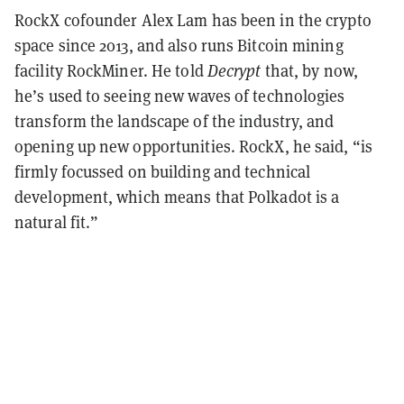
RockX cofounder Alex Lam has been in the crypto
space since 2013, and also runs Bitcoin mining
facility RockMiner. He told
Decrypt
that, by now,
he’s used to seeing new waves of technologies
transform the landscape of the industry, and
opening up new opportunities. RockX, he said, “is
firmly focussed on building and technical
development, which means that Polkadot is a
natural fit.”