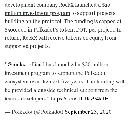
development company RockX
launched a $20
million investment program
to support projects
building on the protocol. The funding is capped at
$500,000 in Polkadot’s token, DOT, per project. In
return, RockX will receive tokens or equity from
supported projects.
"
@rockx_official
has launched a $20 million
investment program to support the Polkadot
ecosystem over the next five years. The funding will
be provided alongside technical support from the
team’s developers."
https://t.co/UIUKz94k1F
— Polkadot (@Polkadot)
September 23, 2020