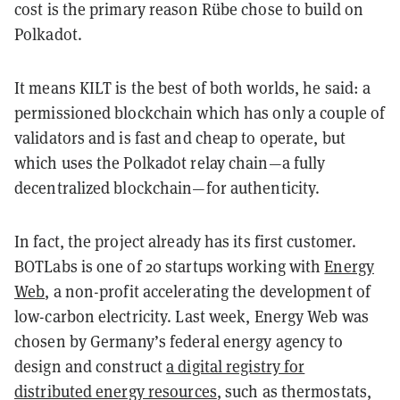
cost is the primary reason Rübe chose to build on
Polkadot.
It means KILT is the best of both worlds, he said: a
permissioned blockchain which has only a couple of
validators and is fast and cheap to operate, but
which uses the Polkadot relay chain—a fully
decentralized blockchain—for authenticity.
In fact, the project already has its first customer.
BOTLabs is one of 20 startups working with
Energy
Web
, a non-profit accelerating the development of
low-carbon electricity. Last week, Energy Web was
chosen by Germany’s federal energy agency to
design and construct
a digital registry for
distributed energy resources
, such as thermostats,