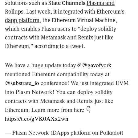
State Channels
solutions such as
Plasma and
Rollups
. Last week, it
integrated with Ethereum’s
dapp platform
, the Ethereum Virtual Machine,
which enables Plasm users to “deploy solidity
contracts with Metamask and Remix just like
Ethereum,” according to a tweet.
We have a huge update today🎉
@gavofyork
mentioned Ethereum compatibility today at
@substrate_io
conference! We just integrated EVM
into Plasm Network! You can deploy solidity
contracts with Metamask and Remix just like
Ethereum. Learn more from here 👇
https://t.co/gVK0AXx2wn
— Plasm Network (DApps platform on Polkadot)