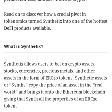
Read on to discover how a crucial pivot in
tokenomics turned Synthetix into one of the hottest
DeFi
products available.
What is Synthetix?
Synthetix allows users to bet on crypto assets,
stocks, currencies, precious metals, and other
assets in the form of
ERC20 tokens
.
Synthetic assets
or “Synths” copy the price of an asset in the “real
world” and brings it onto the
Ethereum
blockchain
giving that Synth all the properties of an ERC20
token.