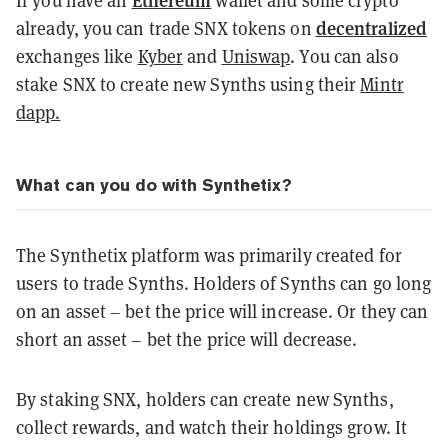
If you have an
wallet and some crypto
decentralized
already, you can trade SNX tokens on
exchanges like
Kyber
and
Uniswap
. You can also
stake SNX to create new Synths using their
Mintr
dapp.
What can you do with Synthetix?
The Synthetix platform was primarily created for
users to trade Synths. Holders of Synths can go long
on an asset – bet the price will increase. Or they can
short an asset – bet the price will decrease.
By staking SNX, holders can create new Synths,
collect rewards, and watch their holdings grow. It