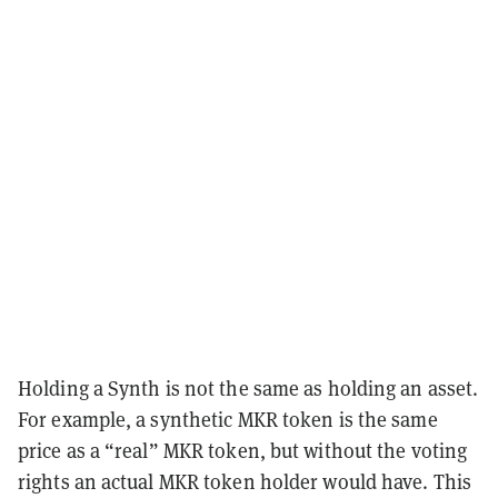
Holding a Synth is not the same as holding an asset.
For example, a synthetic MKR token is the same
price as a “real” MKR token, but without the voting
rights an actual MKR token holder would have. This