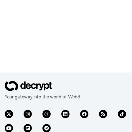
Your gateway into the world of Web3