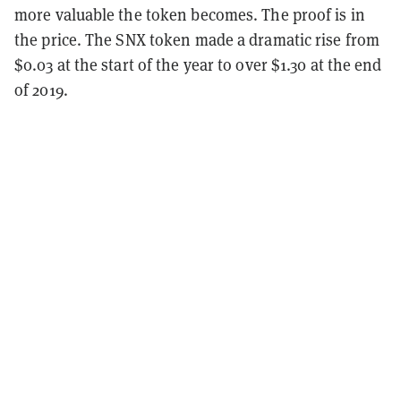
more valuable the token becomes. The proof is in
the price. The SNX token made a dramatic rise from
$0.03 at the start of the year to over $1.30 at the end
of 2019.