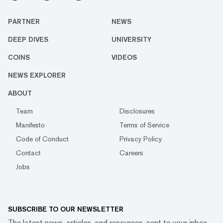
PARTNER
NEWS
DEEP DIVES
UNIVERSITY
COINS
VIDEOS
NEWS EXPLORER
ABOUT
Team
Disclosures
Manifesto
Terms of Service
Code of Conduct
Privacy Policy
Contact
Careers
Jobs
SUBSCRIBE TO OUR NEWSLETTER
The latest news, articles, and resources, sent to your inbox