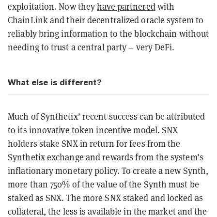
exploitation. Now they
have partnered
with
ChainLink
and their decentralized oracle system to
reliably bring information to the blockchain without
needing to trust a central party – very DeFi.
What else is different?
Much of Synthetix’ recent success can be attributed
to its innovative token incentive model. SNX
holders stake SNX in return for fees from the
Synthetix exchange and rewards from the system’s
inflationary monetary policy. To create a new Synth,
more than 750% of the value of the Synth must be
staked as SNX. The more SNX staked and locked as
collateral, the less is available in the market and the