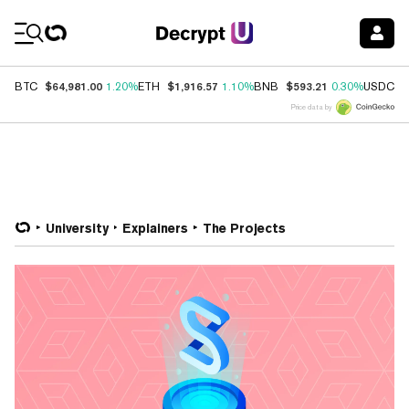
Coin Prices
$64,981.00
$1,916.57
$593.21
$
BTC
1.20%
ETH
1.10%
BNB
0.30%
USDC
Price data by
University
Explainers
The Projects