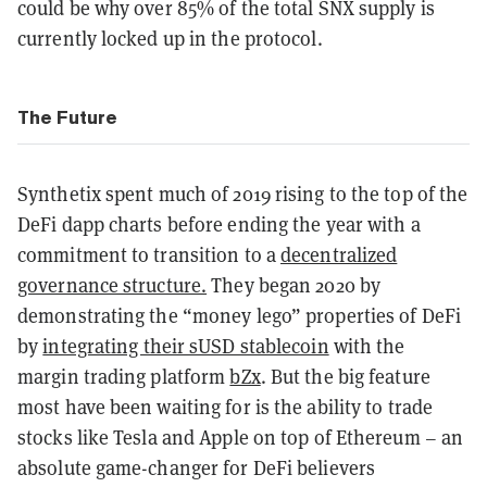
could be why over 85% of the total SNX supply is
currently locked up in the protocol.
The Future
Synthetix spent much of 2019 rising to the top of the
DeFi dapp charts before ending the year with a
commitment to transition to a
decentralized
governance structure.
They began 2020 by
demonstrating the “money lego” properties of DeFi
by
integrating their sUSD stablecoin
with the
margin trading platform
bZx
. But the big feature
most have been waiting for is the ability to trade
stocks like Tesla and Apple on top of Ethereum – an
absolute game-changer for DeFi believers