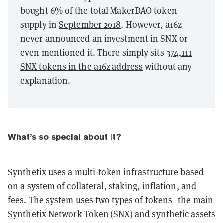
bought 6% of the total MakerDAO token
supply in
September 2018
. However, a16z
never announced an investment in SNX or
even mentioned it. There simply sits
374,111
SNX tokens in the a16z address
without any
explanation.
What’s so special about it?
Synthetix uses a multi-token infrastructure based
on a system of collateral, staking, inflation, and
fees. The system uses two types of tokens–the main
Synthetix Network Token (SNX) and synthetic assets