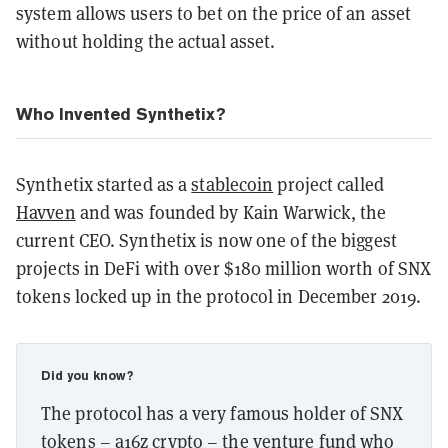
system allows users to bet on the price of an asset
without holding the actual asset.
Who Invented Synthetix?
Synthetix started as a
stablecoin
project called
Havven
and was founded by Kain Warwick, the
current CEO. Synthetix is now one of the biggest
projects in DeFi with over $180 million worth of SNX
tokens locked up in the protocol in December 2019.
Did you know?
The protocol has a very famous holder of SNX
tokens – a16z crypto – the venture fund who