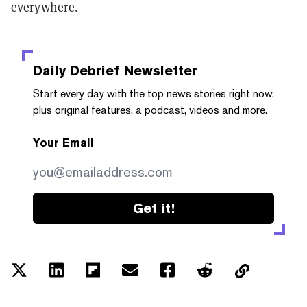
everywhere.
Daily Debrief
Newsletter
Start every day with the top news stories right now,
plus original features, a podcast, videos and more.
Your Email
Get it!