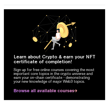
Learn about Crypto & earn your NFT
certificate of completion!
Sign up for free online courses covering the most
important core topics in the crypto universe and
earn your on-chain certificate -
demonstrating
your new knowledge of major Web3 topics.
Browse all available courses