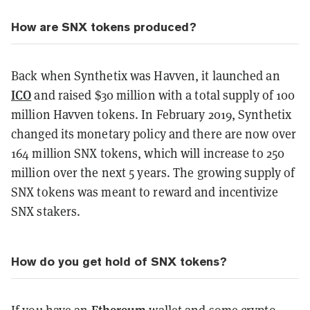
How are SNX tokens produced?
Back when Synthetix was Havven, it launched an
ICO
and raised $30 million with a total supply of 100
million Havven tokens. In February 2019, Synthetix
changed its monetary policy and there are now over
164 million SNX tokens, which will increase to 250
million over the next 5 years. The growing supply of
SNX tokens was meant to reward and incentivize
SNX stakers.
How do you get hold of SNX tokens?
Ethereum