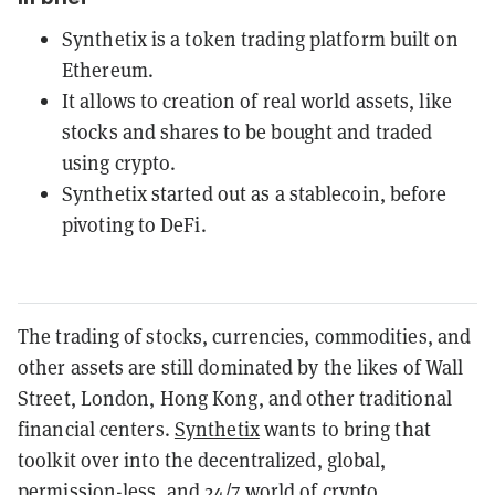
Synthetix is a token trading platform built on
Ethereum.
It allows to creation of real world assets, like
stocks and shares to be bought and traded
using crypto.
Synthetix started out as a stablecoin, before
pivoting to DeFi.
The trading of stocks, currencies, commodities, and
other assets are still dominated by the likes of Wall
Street, London, Hong Kong, and other traditional
financial centers.
Synthetix
wants to bring that
toolkit over into the decentralized, global,
permission-less, and 24/7 world of crypto.