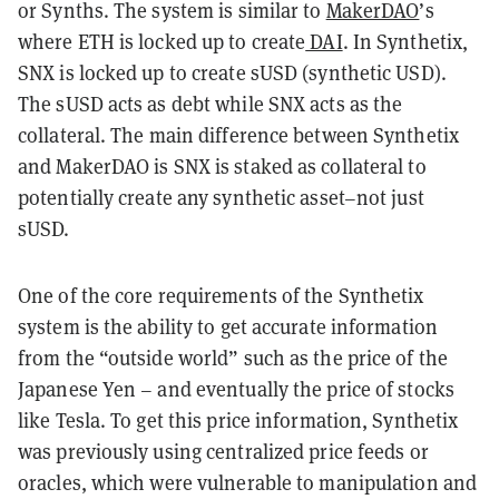
or Synths. The system is similar to
MakerDAO
’s
where ETH is locked up to create
DAI
. In Synthetix,
SNX is locked up to create sUSD (synthetic USD).
The sUSD acts as debt while SNX acts as the
collateral. The main difference between Synthetix
and MakerDAO is SNX is staked as collateral to
potentially create any synthetic asset–not just
sUSD.
One of the core requirements of the Synthetix
system is the ability to get accurate information
from the “outside world” such as the price of the
Japanese Yen – and eventually the price of stocks
like Tesla. To get this price information, Synthetix
was previously using centralized price feeds or
oracles, which were vulnerable to manipulation and