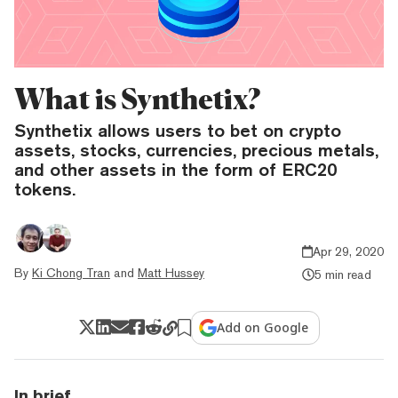
What is Synthetix?
Synthetix allows users to bet on crypto
assets, stocks, currencies, precious metals,
and other assets in the form of ERC20
tokens.
Apr 29, 2020
By
Ki Chong Tran
and
Matt Hussey
5 min read
Add on Google
In brief