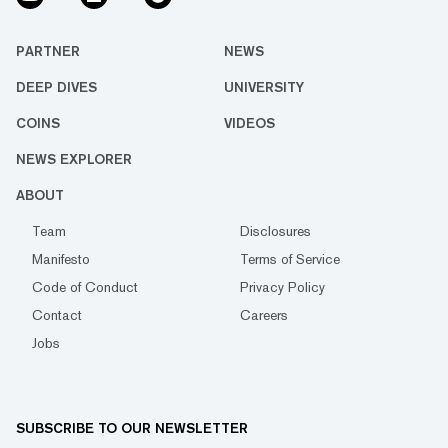
PARTNER
NEWS
DEEP DIVES
UNIVERSITY
COINS
VIDEOS
NEWS EXPLORER
ABOUT
Team
Disclosures
Manifesto
Terms of Service
Code of Conduct
Privacy Policy
Contact
Careers
Jobs
SUBSCRIBE TO OUR NEWSLETTER