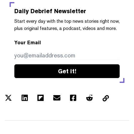
Daily Debrief
Newsletter
Start every day with the top news stories right now,
plus original features, a podcast, videos and more.
Your Email
Get it!