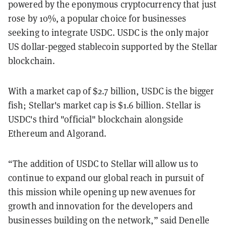
powered by the eponymous cryptocurrency that just
rose by 10%, a popular choice for businesses
seeking to integrate USDC. USDC is the only major
US dollar-pegged stablecoin supported by the Stellar
blockchain.
With a market cap of $2.7 billion, USDC is the bigger
fish; Stellar's market cap is $1.6 billion. Stellar is
USDC's third "official" blockchain alongside
Ethereum and Algorand.
“The addition of USDC to Stellar will allow us to
continue to expand our global reach in pursuit of
this mission while opening up new avenues for
growth and innovation for the developers and
businesses building on the network,” said Denelle