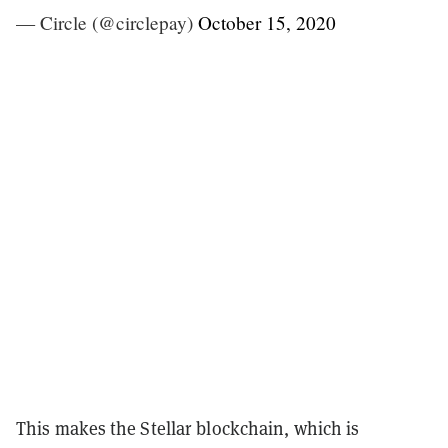
— Circle (@circlepay)
October 15, 2020
This makes the Stellar blockchain, which is