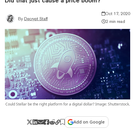
Did that just cause a price boom?
Oct 17, 2020
By
Decrypt Staff
2 min read
Could Stellar be the right platform for a digital dollar? Image: Shutterstock.
Add on Google