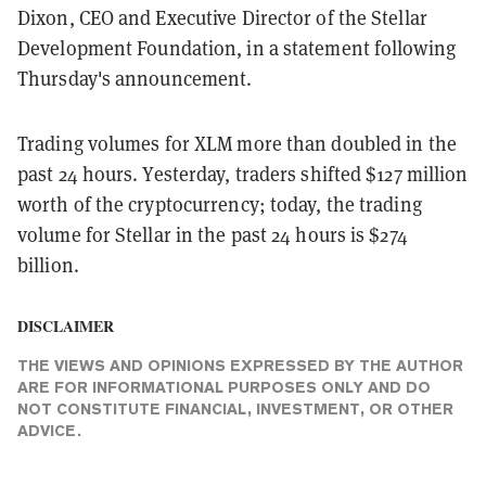
Dixon, CEO and Executive Director of the Stellar
Development Foundation, in a statement following
Thursday's announcement.
Trading volumes for XLM more than doubled in the
past 24 hours. Yesterday, traders shifted $127 million
worth of the cryptocurrency; today, the trading
volume for Stellar in the past 24 hours is $274
billion.
DISCLAIMER
THE VIEWS AND OPINIONS EXPRESSED BY THE AUTHOR
ARE FOR INFORMATIONAL PURPOSES ONLY AND DO
NOT CONSTITUTE FINANCIAL, INVESTMENT, OR OTHER
ADVICE.