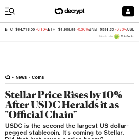
Coin Prices
$64,718.00
$1,908.99
$591.33
BTC
-0.10%
ETH
-0.30%
BNB
-0.20%
USDC
Price data by
News
Coins
Stellar Price Rises by 10%
After USDC Heralds it as
"Official Chain"
USDC is the second the largest US dollar-
pegged stablecoin. It's coming to Stellar.