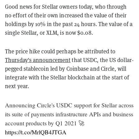
Good news for Stellar owners today, who through
no effort of their own increased the value of their
holdings by 10% in the past 24 hours. The value of a
single Stellar, or XLM, is now $0.08.
The price hike could perhaps be attributed to
Thursday's announcement
that USDC, the US dollar-
pegged stablecoin led by Coinbase and Circle, will
integrate with the Stellar blockchain at the start of
next year.
Announcing Circle's USDC support for Stellar across
its suite of payments infrastructure APIs and business
account products by Q1 2021 🚀
https://t.co/MrlQB4JTGA