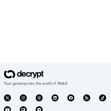
Your gateway into the world of Web3