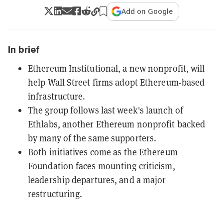
Add on Google
In brief
Ethereum Institutional, a new nonprofit, will
help Wall Street firms adopt Ethereum-based
infrastructure.
The group follows last week's launch of
Ethlabs, another Ethereum nonprofit backed
by many of the same supporters.
Both initiatives come as the Ethereum
Foundation faces mounting criticism,
leadership departures, and a major
restructuring.