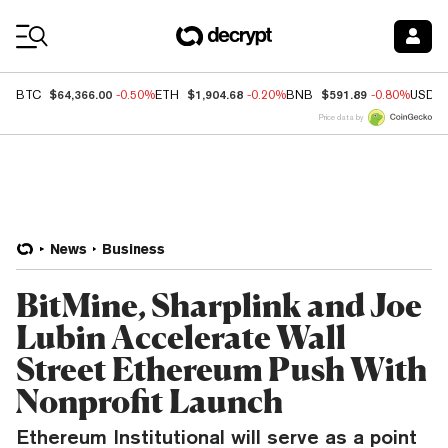
Coin Prices
$64,366.00
$1,904.68
$591.89
BTC
-0.50%
ETH
-0.20%
BNB
-0.80%
USDC
Price data by
News
Business
BitMine, Sharplink and Joe
Lubin Accelerate Wall
Street Ethereum Push With
Nonprofit Launch
Ethereum Institutional will serve as a point