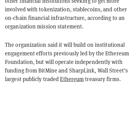
other financial institutions seeking to get more
involved with tokenization, stablecoins, and other
on-chain financial infrastructure, according to an
organization mission statement.
The organization said it will build on institutional
engagement efforts previously led by the Ethereum
Foundation, but will operate independently with
funding from BitMine and SharpLink, Wall Street’s
largest publicly traded
Ethereum
treasury firms.