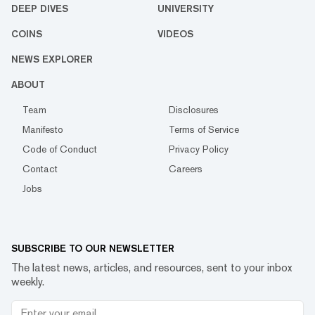
DEEP DIVES
UNIVERSITY
COINS
VIDEOS
NEWS EXPLORER
ABOUT
Team
Disclosures
Manifesto
Terms of Service
Code of Conduct
Privacy Policy
Contact
Careers
Jobs
SUBSCRIBE TO OUR NEWSLETTER
The latest news, articles, and resources, sent to your inbox
weekly.