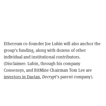
Ethereum co-founder Joe Lubin will also anchor the
group’s funding, along with dozens of other
individual and institutional contributors.
(Disclaimer: Lubin, through his company
Consensys, and BitMine Chairman Tom Lee are
investors in Dastan
,
Decrypt
’s parent company).