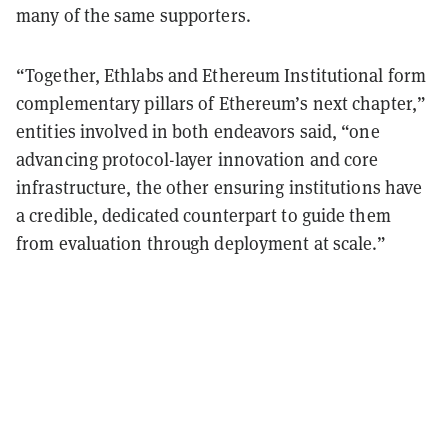
many of the same supporters.
“Together, Ethlabs and Ethereum Institutional form
complementary pillars of Ethereum’s next chapter,”
entities involved in both endeavors said, “one
advancing protocol-layer innovation and core
infrastructure, the other ensuring institutions have
a credible, dedicated counterpart to guide them
from evaluation through deployment at scale.”