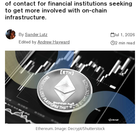
of contact for financial institutions seeking
to get more involved with on-chain
infrastructure.
By
Sander Lutz
Jul 1, 2026
Edited by
Andrew Hayward
2 min read
Ethereum. Image: Decrypt/Shutterstock