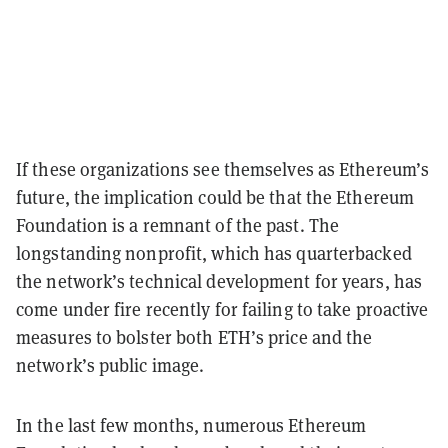
If these organizations see themselves as Ethereum’s
future, the implication could be that the Ethereum
Foundation is a remnant of the past. The
longstanding nonprofit, which has quarterbacked
the network’s technical development for years, has
come under fire recently for failing to take proactive
measures to bolster both ETH’s price and the
network’s public image.
In the last few months, numerous Ethereum