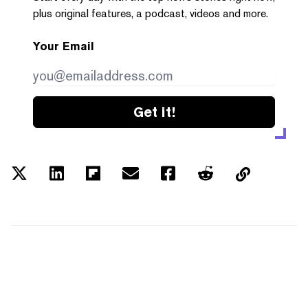
plus original features, a podcast, videos and more.
Your Email
Get it!