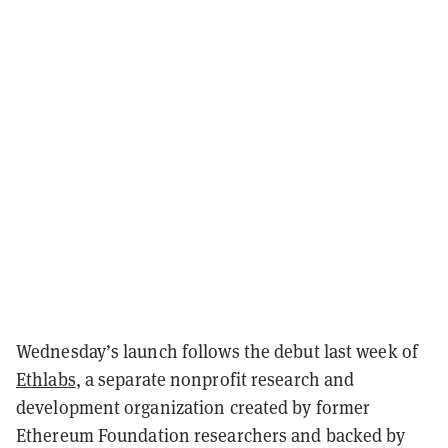
Wednesday’s launch follows the debut last week of
Ethlabs
, a separate nonprofit research and
development organization created by former
Ethereum Foundation researchers and backed by