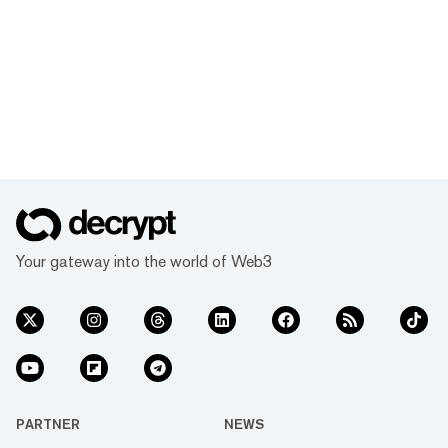
Your gateway into the world of Web3
PARTNER
NEWS