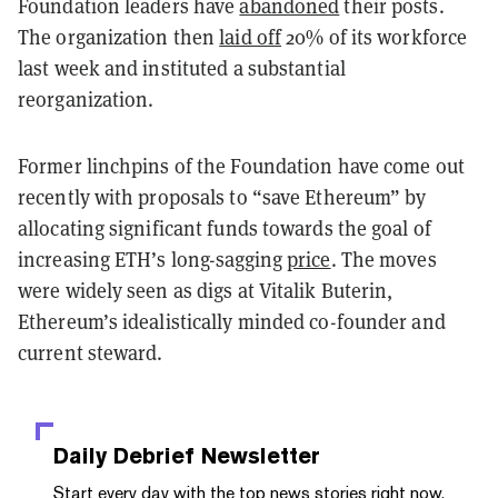
Foundation leaders have
abandoned
their posts.
The organization then
laid off
20% of its workforce
last week and instituted a substantial
reorganization.
Former linchpins of the Foundation have come out
recently with proposals to “save Ethereum” by
allocating significant funds towards the goal of
increasing ETH’s long-sagging
price
. The moves
were widely seen as digs at Vitalik Buterin,
Ethereum’s idealistically minded co-founder and
current steward.
Daily Debrief
Newsletter
Start every day with the top news stories right now,