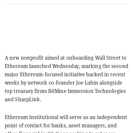
A new nonprofit aimed at onboarding Wall Street to
Ethereum launched Wednesday, marking the second
major Ethereum-focused initiative backed in recent
weeks by network co-founder Joe Lubin alongside
top treasury firms BitMine Immersion Technologies
and SharpLink.
Ethereum Institutional will serve as an independent
point of contact for banks, asset managers, and