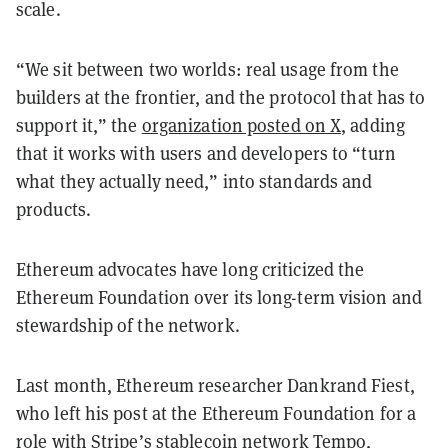
scale.
“We sit between two worlds: real usage from the
builders at the frontier, and the protocol that has to
support it,” the
organization posted on X
, adding
that it works with users and developers to “turn
what they actually need,” into standards and
products.
Ethereum advocates have long criticized the
Ethereum Foundation over its long-term vision and
stewardship of the network.
Last month, Ethereum researcher Dankrand Fiest,
who left his post at the Ethereum Foundation for a
role with Stripe’s stablecoin network
Tempo
,