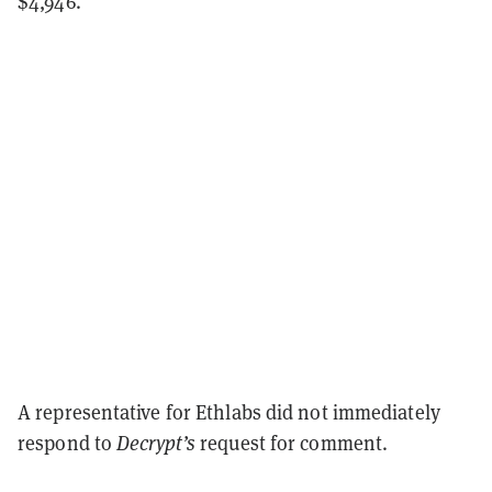
$4,946.
A representative for Ethlabs did not immediately
respond to
Decrypt’s
request for comment.