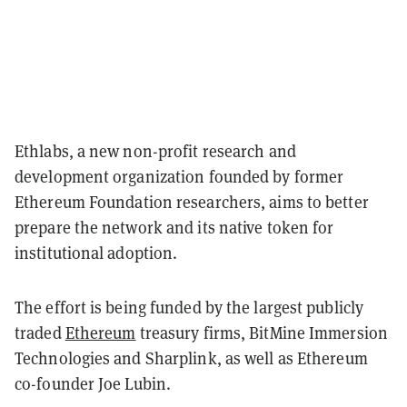
Ethlabs, a new non-profit research and
development organization founded by former
Ethereum Foundation researchers, aims to better
prepare the network and its native token for
institutional adoption.
The effort is being funded by the largest publicly
traded
Ethereum
treasury firms, BitMine Immersion
Technologies and Sharplink, as well as Ethereum
co-founder Joe Lubin.