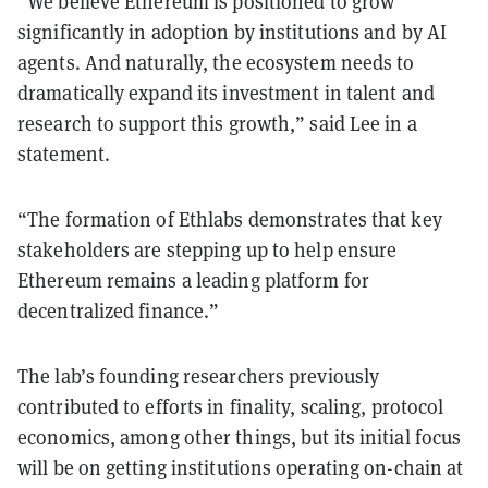
“We believe Ethereum is positioned to grow
significantly in adoption by institutions and by AI
agents. And naturally, the ecosystem needs to
dramatically expand its investment in talent and
research to support this growth,” said Lee in a
statement.
“The formation of Ethlabs demonstrates that key
stakeholders are stepping up to help ensure
Ethereum remains a leading platform for
decentralized finance.”
The lab’s founding researchers previously
contributed to efforts in finality, scaling, protocol
economics, among other things, but its initial focus
will be on getting institutions operating on-chain at