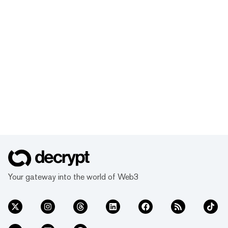
Your gateway into the world of Web3