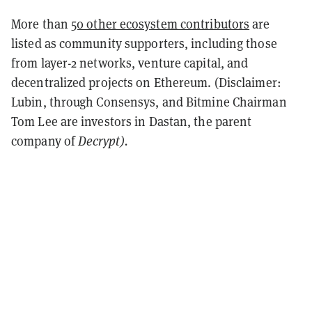
More than
50 other ecosystem contributors
are
listed as community supporters, including those
from layer-2 networks, venture capital, and
decentralized projects on Ethereum. (Disclaimer:
Lubin, through Consensys, and Bitmine Chairman
Tom Lee are investors in Dastan, the parent
company of
Decrypt).