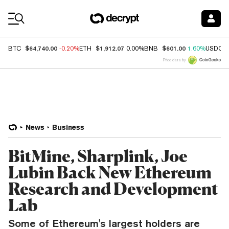
Coin Prices
$64,740.00
$1,912.07
$601.00
BTC
-0.20%
ETH
0.00%
BNB
1.60%
USDC
Price data by
News
Business
BitMine, Sharplink, Joe
Lubin Back New Ethereum
Research and Development
Lab
Some of Ethereum's largest holders are