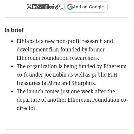
Add on Google
In brief
Ethlabs is a new non-profit research and
development firm founded by former
Ethereum Foundation researchers.
The organization is being funded by Ethereum
co-founder Joe Lubin as well as public ETH
treasuries BitMine and Sharplink.
The launch comes just one week after the
departure of another Ethereum Foundation co-
director.