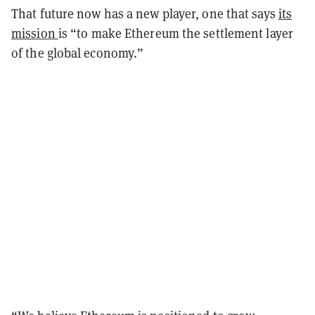
That future now has a new player, one that says
its
mission
is “to make Ethereum the settlement layer
of the global economy.”