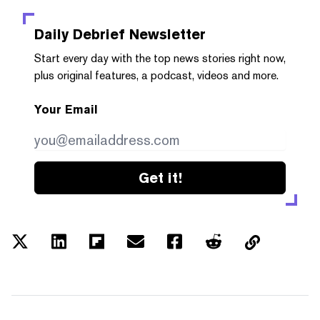
Daily Debrief
Newsletter
Start every day with the top news stories right now,
plus original features, a podcast, videos and more.
Your Email
Get it!