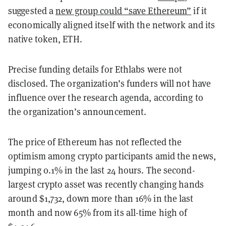
suggested a
new group could “save Ethereum”
if it
economically aligned itself with the network and its
native token, ETH.
Precise funding details for Ethlabs were not
disclosed. The organization’s funders will not have
influence over the research agenda, according to
the organization’s announcement.
The price of Ethereum has not reflected the
optimism among crypto participants amid the news,
jumping 0.1% in the last 24 hours. The second-
largest crypto asset was recently changing hands
around $1,732, down more than 16% in the last
month and now 65% from its all-time high of