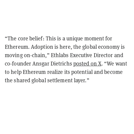
“The core belief: This is a unique moment for
Ethereum. Adoption is here, the global economy is
moving on-chain,” Ethlabs Executive Director and
co-founder Ansgar Dietrichs
posted on X
. “We want
to help Ethereum realize its potential and become
the shared global settlement layer.”