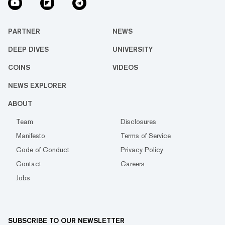
PARTNER
NEWS
DEEP DIVES
UNIVERSITY
COINS
VIDEOS
NEWS EXPLORER
ABOUT
Team
Disclosures
Manifesto
Terms of Service
Code of Conduct
Privacy Policy
Contact
Careers
Jobs
SUBSCRIBE TO OUR NEWSLETTER