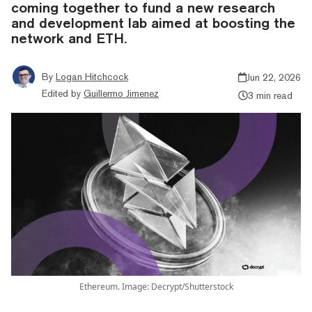
coming together to fund a new research
and development lab aimed at boosting the
network and ETH.
By
Logan Hitchcock
Jun 22, 2026
Edited by
Guillermo Jimenez
3 min read
Ethereum. Image: Decrypt/Shutterstock