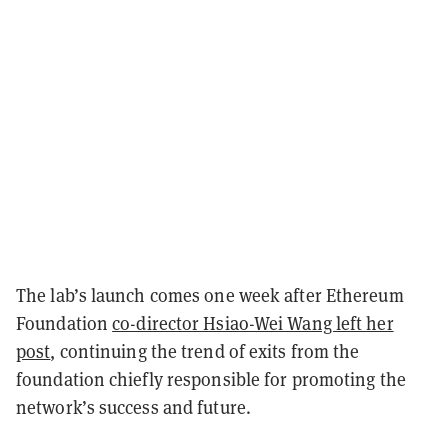
The lab’s launch comes one week after Ethereum
Foundation
co-director Hsiao-Wei Wang left her
post
, continuing the trend of exits from the
foundation chiefly responsible for promoting the
network’s success and future.