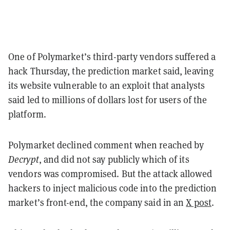
One of Polymarket’s third-party vendors suffered a
hack Thursday, the prediction market said, leaving
its website vulnerable to an exploit that analysts
said led to millions of dollars lost for users of the
platform.
Polymarket declined comment when reached by
Decrypt
, and did not say publicly which of its
vendors was compromised. But the attack allowed
hackers to inject malicious code into the prediction
market’s front-end, the company said in an
X post
.