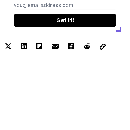
Get it!