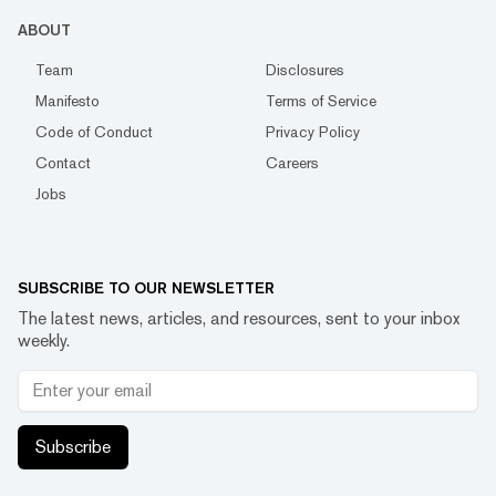
ABOUT
Team
Disclosures
Manifesto
Terms of Service
Code of Conduct
Privacy Policy
Contact
Careers
Jobs
SUBSCRIBE TO OUR NEWSLETTER
The latest news, articles, and resources, sent to your inbox
weekly.
Subscribe