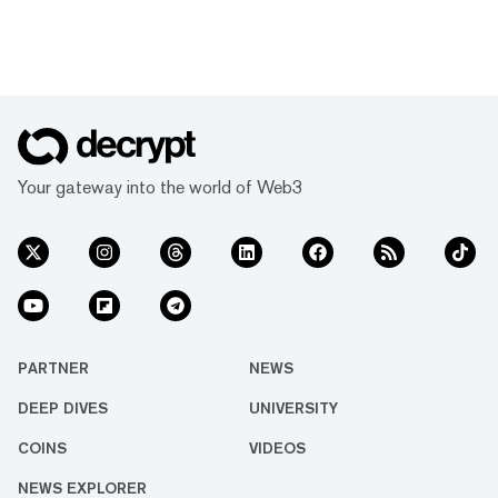
Your gateway into the world of Web3
PARTNER
NEWS
DEEP DIVES
UNIVERSITY
COINS
VIDEOS
NEWS EXPLORER