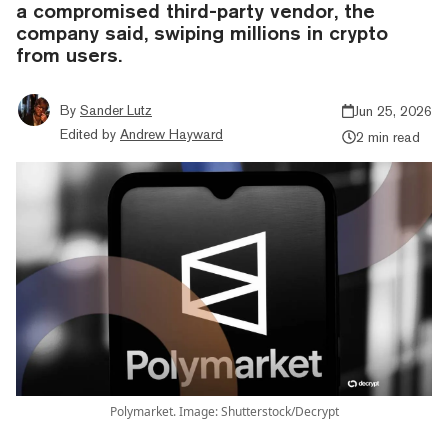
a compromised third-party vendor, the
company said, swiping millions in crypto
from users.
By
Sander Lutz
Jun 25, 2026
Edited by
Andrew Hayward
2 min read
Polymarket. Image: Shutterstock/Decrypt