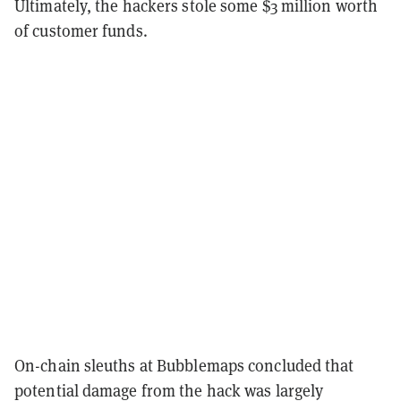
Ultimately, the hackers stole some $3 million worth
of customer funds.
On-chain sleuths at Bubblemaps concluded that
potential damage from the hack was largely