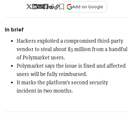
Add on Google
In brief
Hackers exploited a compromised third-party
vendor to steal about $3 million from a handful
of Polymarket users.
Polymarket says the issue is fixed and affected
users will be fully reimbursed.
It marks the platform's second security
incident in two months.