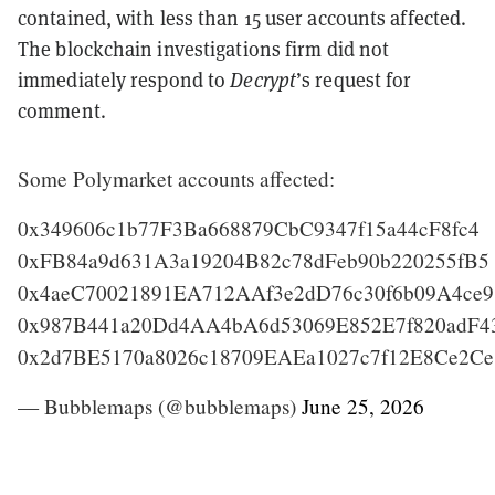
contained, with less than 15 user accounts affected.
The blockchain investigations firm did not
immediately respond to
Decrypt
’s request for
comment.
Some Polymarket accounts affected:
0x349606c1b77F3Ba668879CbC9347f15a44cF8fc4
0xFB84a9d631A3a19204B82c78dFeb90b220255fB5
0x4aeC70021891EA712AAf3e2dD76c30f6b09A4ce9
0x987B441a20Dd4AA4bA6d53069E852E7f820adF4
0x2d7BE5170a8026c18709EAEa1027c7f12E8Ce2C
— Bubblemaps (@bubblemaps)
June 25, 2026