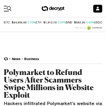
Coin Prices
$64,956.00
$1,912.70
$592.30
$
BTC
0.70%
ETH
0.30%
BNB
0.40%
USDC
Price data by
News
Business
Polymarket to Refund
Users After Scammers
Swipe Millions in Website
Exploit
Hackers infiltrated Polymarket’s website via