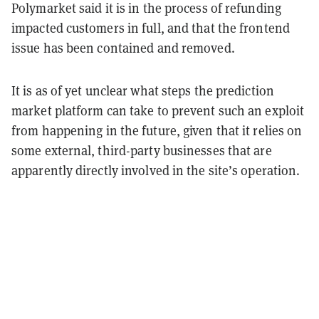
Polymarket said it is in the process of refunding
impacted customers in full, and that the frontend
issue has been contained and removed.
It is as of yet unclear what steps the prediction
market platform can take to prevent such an exploit
from happening in the future, given that it relies on
some external, third-party businesses that are
apparently directly involved in the site’s operation.