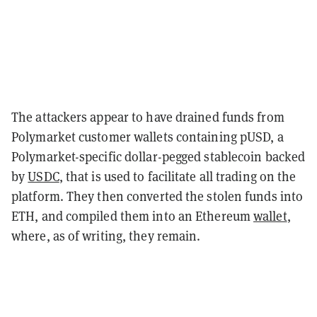
The attackers appear to have drained funds from
Polymarket customer wallets containing pUSD, a
Polymarket-specific dollar-pegged stablecoin backed
by
USDC
, that is used to facilitate all trading on the
platform. They then converted the stolen funds into
ETH, and compiled them into an Ethereum
wallet
,
where, as of writing, they remain.