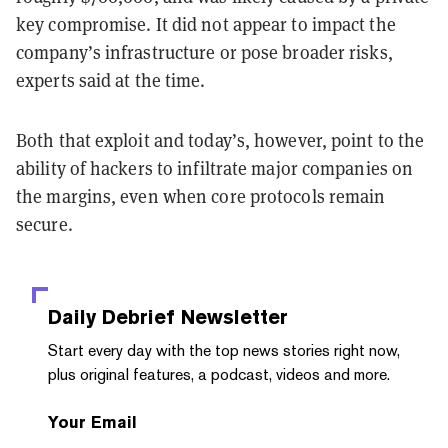
key compromise. It did not appear to impact the
company’s infrastructure or pose broader risks,
experts said at the time.
Both that exploit and today’s, however, point to the
ability of hackers to infiltrate major companies on
the margins, even when core protocols remain
secure.
Daily Debrief
Newsletter
Start every day with the top news stories right now,
plus original features, a podcast, videos and more.
Your Email