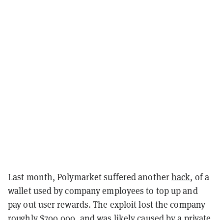
Last month, Polymarket suffered another
hack
, of a
wallet used by company employees to top up and
pay out user rewards. The exploit lost the company
roughly $700,000, and was likely caused by a private