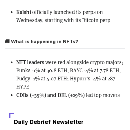
Kalshi
officially launched
its perps on
Wednesday, starting with its Bitcoin perp
🚚 What is happening in NFTs?
NFT leaders
were red alongside crypto majors;
Punks -1% at 30.8 ETH, BAYC -4% at 7.78 ETH,
Pudgy -1% at 4.07 ETH; Hypurr’s -4% at 287
HYPE
CDBs (+35%) and DEL (+29%)
led top movers
Daily Debrief
Newsletter