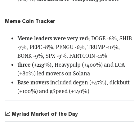
Meme Coin Tracker
Meme leaders
were
very red;
DOGE -6%, SHIB
-7%, PEPE -8%, PENGU -6%, TRUMP -10%,
BONK -9%, SPX -9%, FARTCOIN -11%
three (+223%),
Heavypulp (+400%) and LOA
(+80%) led movers on Solana
Base movers
included degen (+47%), dickbutt
(+100%) and gSpeed (+140%)
📈 Myriad Market of the Day