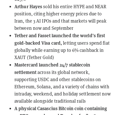
Arthur Hayes
sold his entire HYPE and NEAR
position
, citing higher energy prices due to
Iran, the 3 AI IPOs and that markets will peak
between now and September
Tether and Fasset
launched the world’s first
gold-backed Visa card
,
letting users spend fiat
globally while earning up to 6% cashback in
XAUT (Tether Gold)
Mastercard
launched 24/7 stablecoin
settlement
across its global network,
supporting USDC and other stablecoins on
Ethereum, Solana, and a variety of chains with
intraday, weekend, and holiday settlement now
available alongside traditional rails
A physical Casascius Bitcoin coin containing