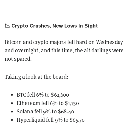
📉 Crypto Crashes, New Lows In Sight
Bitcoin and crypto majors fell hard on Wednesday
and overnight, and this time, the alt darlings were
not spared.
Taking a look at the board:
BTC fell 6% to $62,600
Ethereum fell 6% to $1,750
Solana fell 9% to $68.40
Hyperliquid fell 9% to $65.70