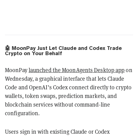
🤖 MoonPay Just Let Claude and Codex Trade
Crypto on Your Behalf
MoonPay
launched the MoonAgents Desktop app
on
Wednesday, a graphical interface that lets Claude
Code and OpenAI’s Codex connect directly to crypto
wallets, token swaps, prediction markets, and
blockchain services without command-line
configuration.
Users sign in with existing Claude or Codex