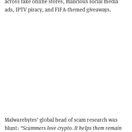
across fake online stores, malicious social media
ads, IPTV piracy, and FIFA-themed giveaways.
Malwarebytes’ global head of scam research was
blunt:
“Scammers love crypto. It helps them remain