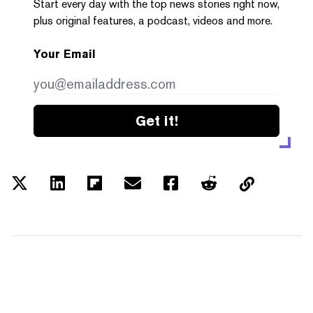
Start every day with the top news stories right now,
plus original features, a podcast, videos and more.
Your Email
Get it!