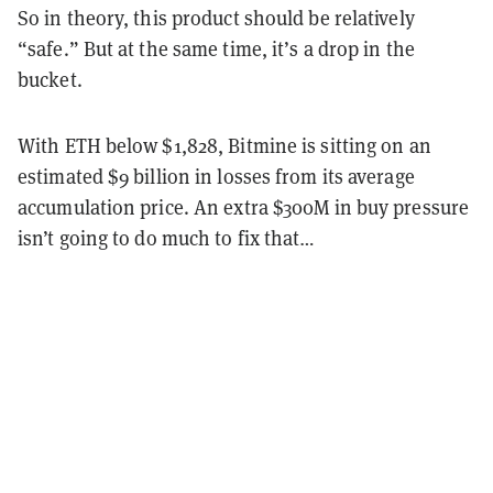
So in theory, this product should be relatively
“safe.” But at the same time, it’s a drop in the
bucket.
With ETH below $1,828, Bitmine is sitting on an
estimated $9 billion in losses from its average
accumulation price. An extra $300M in buy pressure
isn’t going to do much to fix that…