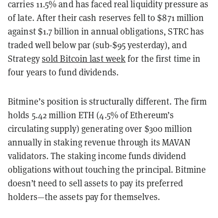
carries 11.5% and has faced real liquidity pressure as
of late. After their cash reserves fell to $871 million
against $1.7 billion in annual obligations, STRC has
traded well below par (sub-$95 yesterday), and
Strategy
sold Bitcoin last week
for the first time in
four years to fund dividends.
Bitmine’s position is structurally different. The firm
holds 5.42 million ETH (4.5% of Ethereum’s
circulating supply) generating over $300 million
annually in staking revenue through its MAVAN
validators. The staking income funds dividend
obligations without touching the principal. Bitmine
doesn’t need to sell assets to pay its preferred
holders—the assets pay for themselves.