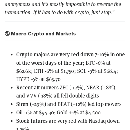
anonymous and it’s mostly impossible to reverse the
transaction. If it has to do with crypto, just stop.”
🌎 Macro Crypto and Markets
Crypto majors are very red down 7-10% in one
of the worst days of the year;
BTC -6% at
$62.6k; ETH -6% at $1,750; SOL -9% at $68.4;
HYPE -9% at $65.70
Recent alt movers
ZEC (-12%), NEAR (-18%),
and VVV (-18%) all fell double digits
Siren (+29%)
and BEAT (+12%) led top movers
Oil
-1% at $94.30; Gold +1% at $4,500
Stock futures
are very red with Nasdaq down
1.25%