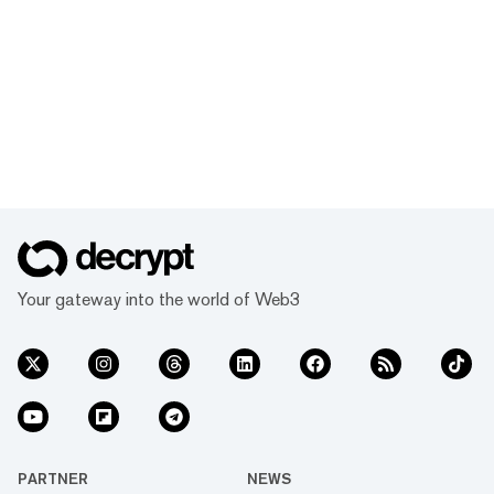
Your gateway into the world of Web3
PARTNER
NEWS