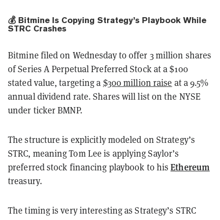
💰 Bitmine Is Copying Strategy’s Playbook While
STRC Crashes
Bitmine filed on Wednesday to offer 3 million shares
of Series A Perpetual Preferred Stock at a $100
stated value, targeting a
$300 million raise
at a 9.5%
annual dividend rate. Shares will list on the NYSE
under ticker BMNP.
The structure is explicitly modeled on Strategy’s
STRC, meaning Tom Lee is applying Saylor’s
Ethereum
preferred stock financing playbook to his
treasury.
The timing is very interesting as Strategy’s STRC