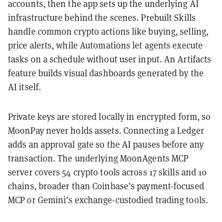
accounts, then the app sets up the underlying AI
infrastructure behind the scenes. Prebuilt Skills
handle common crypto actions like buying, selling,
price alerts, while Automations let agents execute
tasks on a schedule without user input. An Artifacts
feature builds visual dashboards generated by the
AI itself.
Private keys are stored locally in encrypted form, so
MoonPay never holds assets. Connecting a Ledger
adds an approval gate so the AI pauses before any
transaction. The underlying MoonAgents MCP
server covers 54 crypto tools across 17 skills and 10
chains, broader than Coinbase’s payment-focused
MCP or Gemini’s exchange-custodied trading tools.