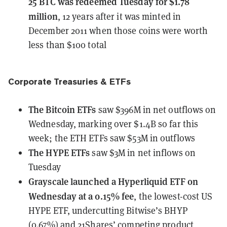
25 BTC
was redeemed Tuesday for $1.78
million
, 12 years after it was minted in
December 2011 when those coins were worth
less than $100 total
Corporate Treasuries & ETFs
The Bitcoin ETFs
saw $396M in net outflows
on
Wednesday, marking over $1.4B so far this
week; the ETH ETFs saw $53M in outflows
The HYPE ETFs
saw $3M in net inflows
on
Tuesday
Grayscale
launched a Hyperliquid ETF on
Wednesday at a 0.15% fee
, the lowest-cost US
HYPE ETF, undercutting Bitwise’s BHYP
(0.67%) and 21Shares’ competing product