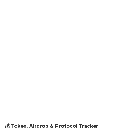
💰 Token, Airdrop & Protocol Tracker