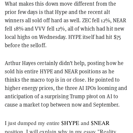
What makes this down move different from the
prior few days is that Hype and the recent alt
winners all sold off hard as well. ZEC fell 12%, NEAR
fell 18% and VVV fell 12%, all of which had hit new
local highs on Wednesday. HYPE itself had hit $75
before the selloff.
Arthur Hayes certainly didn’t help, posting how he
sold his entire HYPE and NEAR positions as he
thinks the macro top is in or close. He pointed to
higher energy prices, the three AI IPOs looming and
anticipation of a surprising Trump pivot on AI to
cause a market top between now and September.
I just dumped my entire
$HYPE
and
$NEAR
position, I will explain why in my essay "Reality