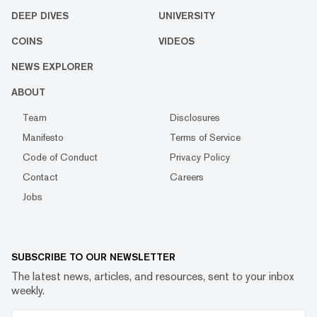
DEEP DIVES
UNIVERSITY
COINS
VIDEOS
NEWS EXPLORER
ABOUT
Team
Disclosures
Manifesto
Terms of Service
Code of Conduct
Privacy Policy
Contact
Careers
Jobs
SUBSCRIBE TO OUR NEWSLETTER
The latest news, articles, and resources, sent to your inbox
weekly.