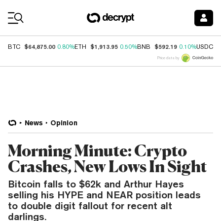
Coin Prices
$64,875.00
$1,913.95
$592.19
$
BTC
0.80%
ETH
0.50%
BNB
0.10%
USDC
Price data by
News
Opinion
Morning Minute: Crypto
Crashes, New Lows In Sight
Bitcoin falls to $62k and Arthur Hayes
selling his HYPE and NEAR position leads
to double digit fallout for recent alt
darlings.