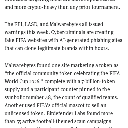
and more crypto-heavy than any prior tournament.
The FBI, LASD, and Malwarebytes all issued
warnings this week. Cybercriminals are creating
fake FIFA websites with AI-generated phishing sites
that can clone legitimate brands within hours.
Malwarebytes found one site marketing a token as
“the official community token celebrating the FIFA
World Cup 2026,” complete with a 7-billion-token
supply and a participant counter pinned to the
symbolic number 48, the count of qualified teams.
Another used FIFA’s official mascot to sell an
unlicensed token. Bitdefender Labs found more
than 55 active football-themed scam campaigns