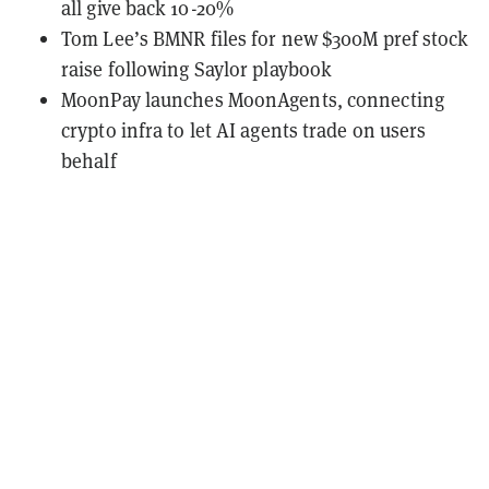
all give back 10-20%
Tom Lee’s BMNR files for new $300M pref stock
raise following Saylor playbook
MoonPay launches MoonAgents, connecting
crypto infra to let AI agents trade on users
behalf