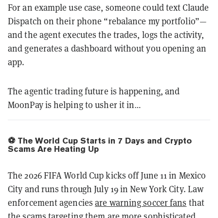
For an example use case, someone could text Claude
Dispatch on their phone “rebalance my portfolio”—
and the agent executes the trades, logs the activity,
and generates a dashboard without you opening an
app.
The agentic trading future is happening, and
MoonPay is helping to usher it in…
⚽️ The World Cup Starts in 7 Days and Crypto
Scams Are Heating Up
The 2026 FIFA World Cup kicks off June 11 in Mexico
City and runs through July 19 in New York City. Law
enforcement agencies
are warning soccer fans
that
the scams targeting them are more sophisticated