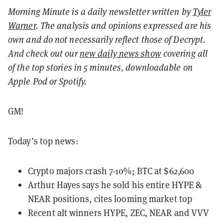
Morning Minute is a daily newsletter written by
Tyler
Warner
. The analysis and opinions expressed are his
own and do not necessarily reflect those of Decrypt.
And c
heck out our
new daily news show
covering all
of the top stories in 5 minutes, downloadable on
Apple Pod or Spotify.
GM!
Today’s top news:
Crypto majors crash 7-10%; BTC at $62,600
Arthur Hayes says he sold his entire HYPE &
NEAR positions, cites looming market top
Recent alt winners HYPE, ZEC, NEAR and VVV