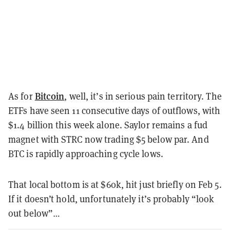
Bitcoin
As for
, well, it’s in serious pain territory. The
ETFs have seen 11 consecutive days of outflows, with
$1.4 billion this week alone. Saylor remains a fud
magnet with STRC now trading $5 below par. And
BTC is rapidly approaching cycle lows.
That local bottom is at $60k, hit just briefly on Feb 5.
If it doesn’t hold, unfortunately it’s probably “look
out below”…