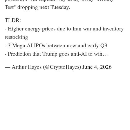
Test" dropping next Tuesday.
TLDR:
- Higher energy prices due to Iran war and inventory
restocking
- 3 Mega AI IPOs between now and early Q3
- Prediction that Trump goes anti-AI to win…
— Arthur Hayes (@CryptoHayes)
June 4, 2026