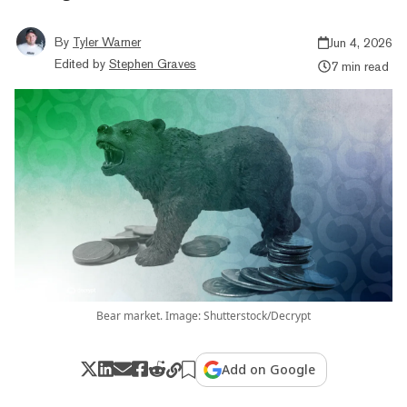
By
Tyler Warner
Jun 4, 2026
Edited by
Stephen Graves
7 min read
Bear market. Image: Shutterstock/Decrypt
Add on Google