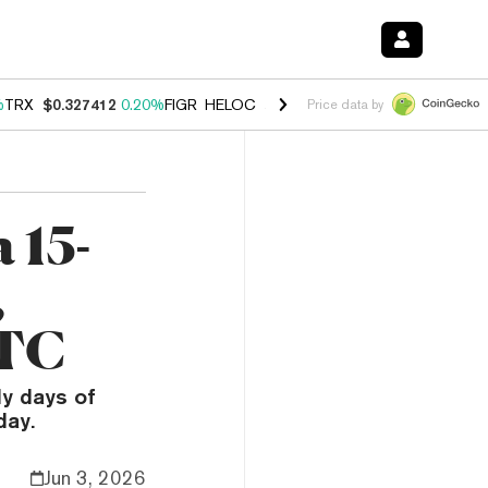
%
TRX
$0.327412
0.20%
FIGR_HELOC
$1.03
2.50%
HYPE
$54.15
-3.1
Price data by
 15-
,
BTC
ly days of
day.
Jun 3, 2026