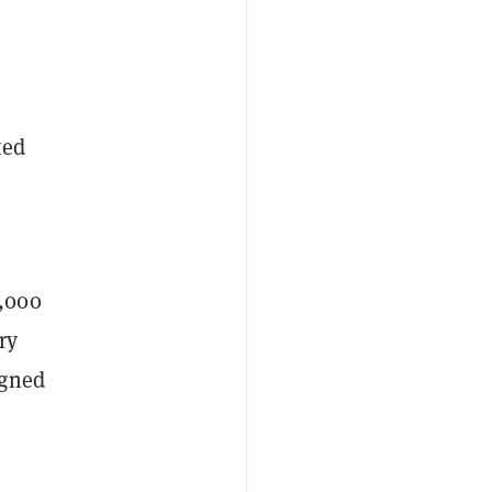
ted
1,000
ry
igned