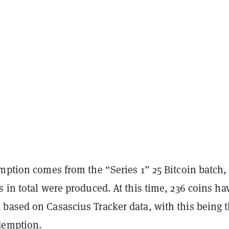
mption comes from the “Series 1” 25 Bitcoin batch,
 in total were produced. At this time, 236 coins ha
based on Casascius Tracker data, with this being 
demption.