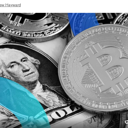
ew Hayward