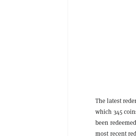
The latest rede
which 345 coins
been redeemed 
most recent re