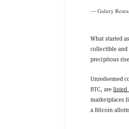
— Galaxy Resea
What started a
collectible and
precipitous ris
Unredeemed coi
BTC, are
listed
marketplaces l
a Bitcoin allot