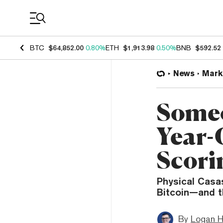
Coin Prices
BTC
$64,852.00
0.80%
ETH
$1,913.98
0.50%
BNB
$592.52
News
Mark
Someo
Year-
Scori
Physical Casas
Bitcoin—and t
By
Logan H