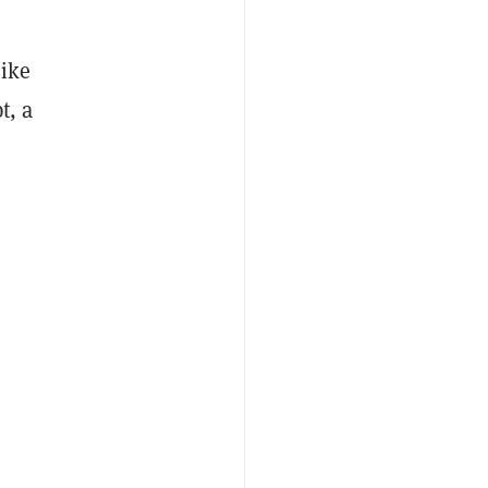
Mike
t, a