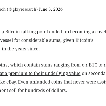
rch (@glxyresearch)
June 3, 2026
s a Bitcoin talking point ended up becoming a cove
 vessel for considerable sums, given Bitcoin’s
e in the years since.
ns, which contain sums ranging from 0.1 BTC to 
 at a premium to their underlying value
on seconda
ike eBay. Even unfunded coins that never were ass
ment sell for hundreds of dollars.