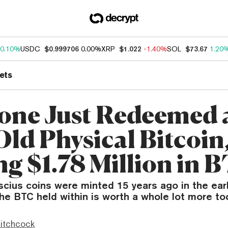
0.10%
USDC
$0.999706
0.00%
XRP
$1.022
-1.40%
SOL
$73.67
1.20
ets
ne Just Redeemed a
Old Physical Bitcoin
ng $1.78 Million in 
cius coins were minted 15 years ago in the ear
he BTC held within is worth a whole lot more to
itchcock