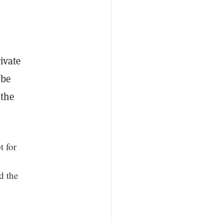
ivate
 be
 the
 for
d the