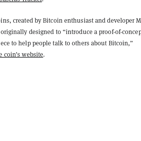
oins, created by Bitcoin enthusiast and developer 
originally designed to “introduce a proof-of-concep
ece to help people talk to others about Bitcoin,”
e coin’s website
.