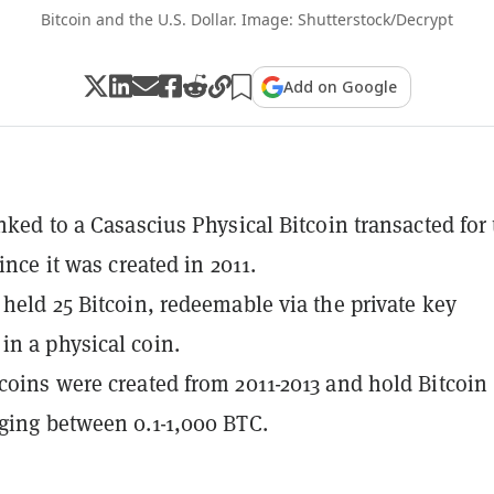
Bitcoin and the U.S. Dollar. Image: Shutterstock/Decrypt
Add on Google
inked to a Casascius Physical Bitcoin transacted for
since it was created in 2011.
 held 25 Bitcoin, redeemable via the private key
n a physical coin.
coins were created from 2011-2013 and hold Bitcoin
ging between 0.1-1,000 BTC.