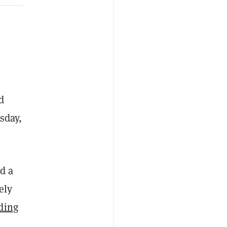
d
sday,
ed a
ely
ding