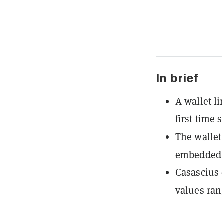
In brief
A wallet l
first time 
The wallet
embedded i
Casascius 
values ran