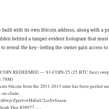
built with its own Bitcoin address, along with a pr
idden behind a tamper-evident hologram that must
 to reveal the key—letting the owner gain access to
COIN REDEEMED — S1-COIN-25 (25 BTC face) swept
1.78M)
cius bitcoin from the 2011-2013 mint has been peeled an
t on-chain.
Qwd6wjvZpreivwHsEuU2ceSv6zaon
: Noah Doe #38977 ·…