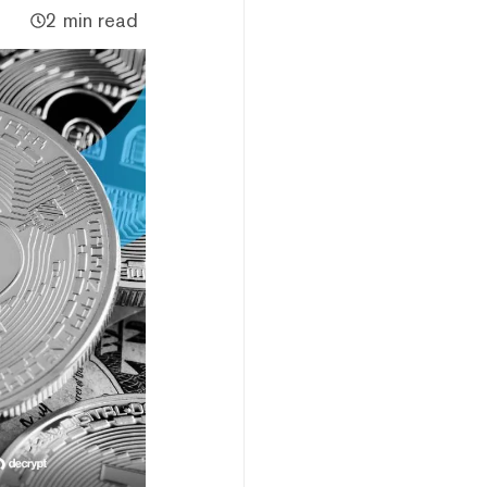
2 min read