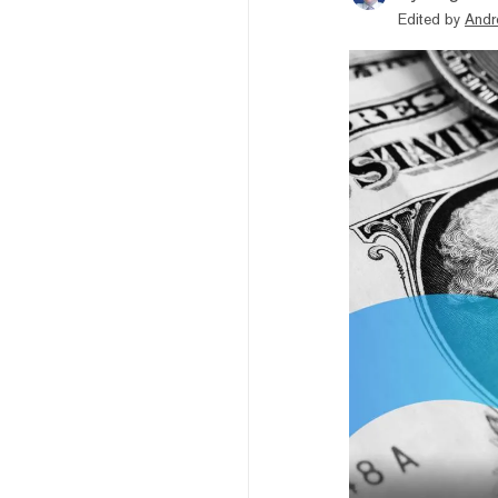
Edited by
Andr