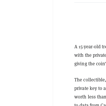
A 15-year-old 
with the privat
giving the coin
The collectible
private key to 
worth less tha
to data from Ca