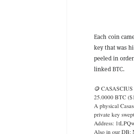
Each coin came 
key that was h
peeled in order
linked BTC.
🪙 CASASCIUS 
25.0000 BTC ($
A physical Casas
private key swep
Address: 1tLP
Also in our DB