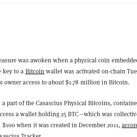
treasure was awoken when a physical coin embedde
e key to a
Bitcoin
wallet was activated on-chain Tue
's owner access to about $1.78 million in Bitcoin.
, a part of the Casascius Physical Bitcoins, contain
access a wallet holding 25 BTC—which was collectiv
n $100 when it was created in December 2011,
accor
sascius Tracker
.