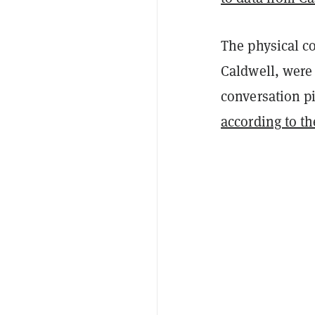
The physical c
Caldwell, were 
conversation pi
according to th