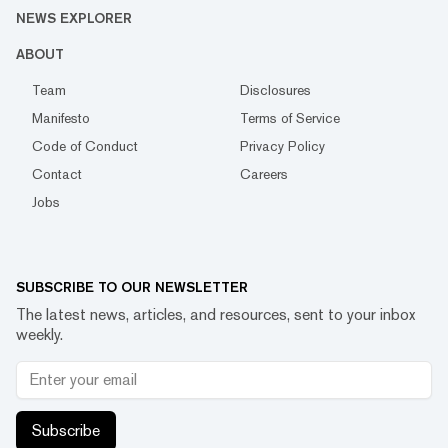
NEWS EXPLORER
ABOUT
Team
Disclosures
Manifesto
Terms of Service
Code of Conduct
Privacy Policy
Contact
Careers
Jobs
SUBSCRIBE TO OUR NEWSLETTER
The latest news, articles, and resources, sent to your inbox
weekly.
Subscribe