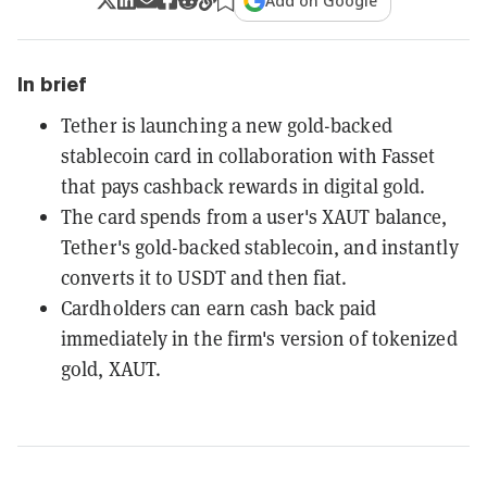
Add on Google
In brief
Tether is launching a new gold-backed
stablecoin card in collaboration with Fasset
that pays cashback rewards in digital gold.
The card spends from a user's XAUT balance,
Tether's gold-backed stablecoin, and instantly
converts it to USDT and then fiat.
Cardholders can earn cash back paid
immediately in the firm's version of tokenized
gold, XAUT.