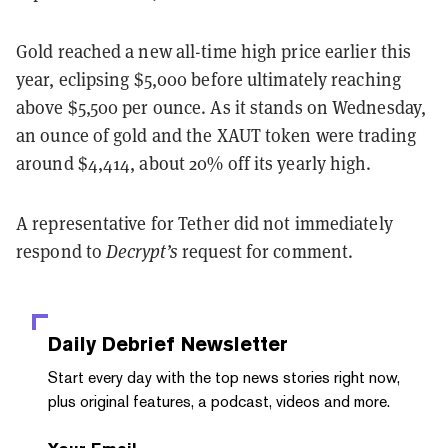
Gold reached a new all-time high price earlier this
year, eclipsing $5,000 before ultimately reaching
above $5,500 per ounce. As it stands on Wednesday,
an ounce of gold and the XAUT token were trading
around $4,414, about 20% off its yearly high.
A representative for Tether did not immediately
respond to
Decrypt’s
request for comment.
Daily Debrief
Newsletter
Start every day with the top news stories right now,
plus original features, a podcast, videos and more.