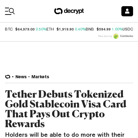
Coin Prices
$64,979.00
$1,919.90
$594.99
$
BTC
0.50%
ETH
0.40%
BNB
1.00%
USDC
Price data by
News
Markets
Tether Debuts Tokenized
Gold Stablecoin Visa Card
That Pays Out Crypto
Rewards
Holders will be able to do more with their