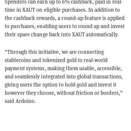
Spenders can earn up to 6% cashback, paid in real-
time in XAUT on eligible purchases. In addition to
the cashback rewards, a round-up feature is applied
to purchases, enabling users to round up and invest
their spare change back into XAUT automatically.
“Through this initiative, we are connecting
stablecoins and tokenized gold to real-world
payment systems, making them usable, accessible,
and seamlessly integrated into global transactions,
giving users the option to hold gold and invest it
however they choose, without friction or borders,”
said Ardoino.