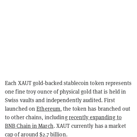
Each XAUT gold-backed stablecoin token represents
one fine troy ounce of physical gold that is held in
Swiss vaults and independently audited. First
launched on
Ethereum
, the token has branched out
to other chains, including
recently expanding to
BNB Chain in March
. XAUT currently has a market
cap of around $2.7 billion.