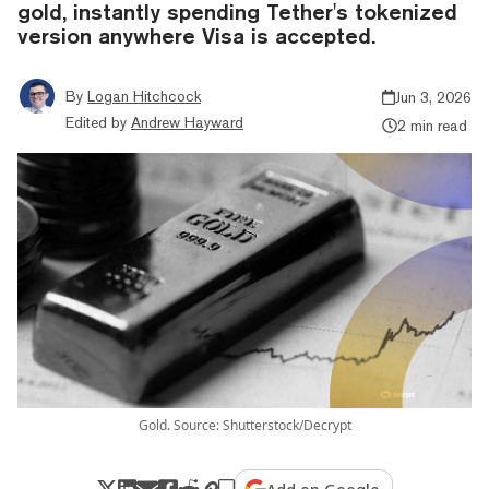
gold, instantly spending Tether's tokenized
version anywhere Visa is accepted.
By
Logan Hitchcock
Jun 3, 2026
Edited by
Andrew Hayward
2 min read
Gold. Source: Shutterstock/Decrypt