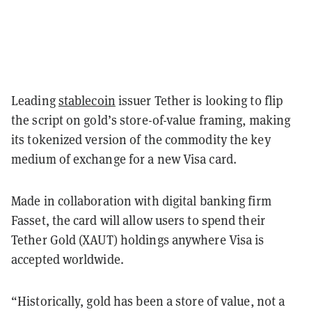
Leading
stablecoin
issuer Tether is looking to flip
the script on gold’s store-of-value framing, making
its tokenized version of the commodity the key
medium of exchange for a new Visa card.
Made in collaboration with digital banking firm
Fasset, the card will allow users to spend their
Tether Gold (XAUT) holdings anywhere Visa is
accepted worldwide.
“Historically, gold has been a store of value, not a