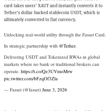
card takes users’ XAUT and instantly converts it to
Tether’s dollar-backed stablecoin USDT, which is
ultimately converted to fiat currency.
Unlocking real-world utility through the Fasset Card.
In strategic partnership with
@Tether
.
Delivering USDT and Tokenized RWAs in global
markets where no bank or traditional brokers can
operate.
https://t.co/Qz3UVmoMrw
pic.twitter.com/bFzqOf3Zla
— Fasset (@fasset)
June 3, 2026