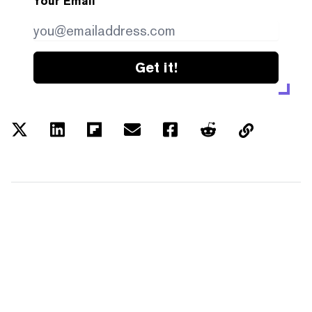
Your Email
Get it!