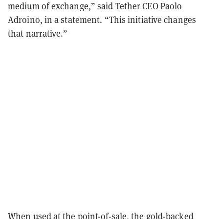
medium of exchange,” said Tether CEO Paolo
Adroino, in a statement. “This initiative changes
that narrative.”
When used at the point-of-sale, the gold-backed