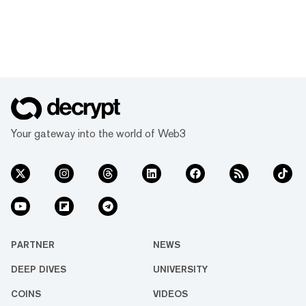
Your gateway into the world of Web3
PARTNER
NEWS
DEEP DIVES
UNIVERSITY
COINS
VIDEOS