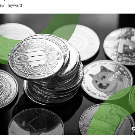
ew Hayward