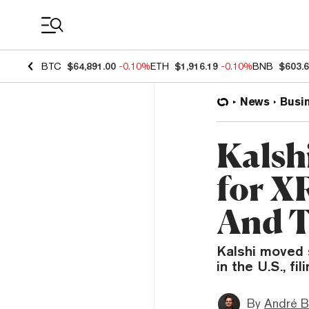
Coin Prices
BTC
$64,891.00
-0.10%
ETH
$1,916.19
-0.10%
BNB
$603.
News
Busi
Kalsh
for X
And T
Kalshi moved 
in the U.S., fi
By
André B