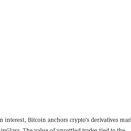
n interest, Bitcoin anchors crypto’s derivatives mar
inGlass
. The value of unsettled trades tied to the