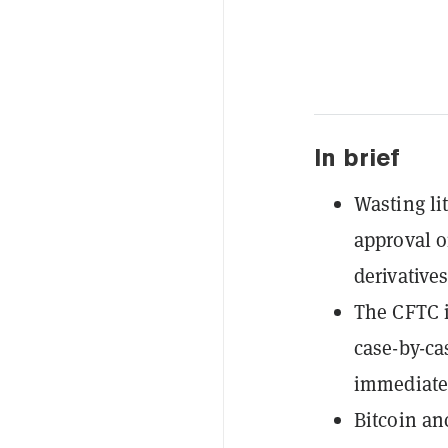
In brief
Wasting li
approval on
derivatives
The CFTC i
case-by-ca
immediate
Bitcoin anc