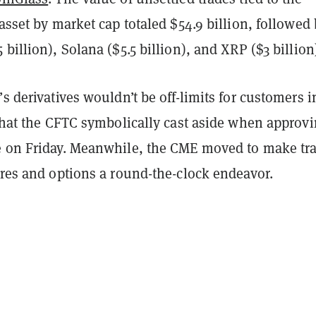
 asset by market cap totaled $54.9 billion, followed
 billion), Solana ($5.5 billion), and XRP ($3 billion
’s derivatives wouldn’t be off-limits for customers i
 that the CFTC symbolically cast aside when approv
e on Friday. Meanwhile, the CME moved to make tr
ures and options a round-the-clock endeavor.