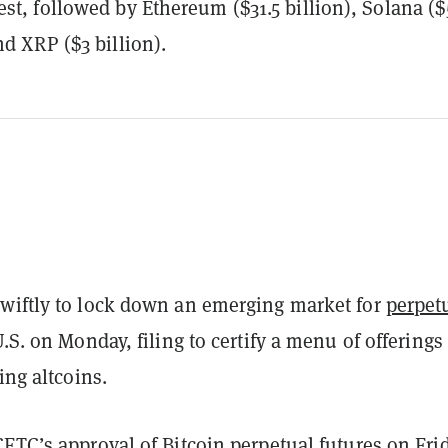
est, followed by Ethereum ($31.5 billion), Solana ($
nd XRP ($3 billion).
wiftly to lock down an emerging market for
perpet
.S. on Monday, filing to certify a menu of offerings 
ing altcoins.
 CFTC’s
approval
of
Bitcoin
perpetual futures on Frid