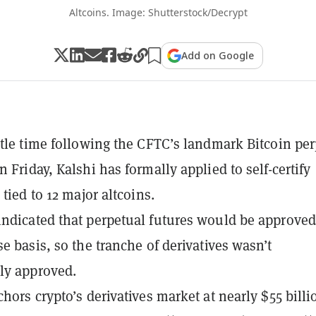
Altcoins. Image: Shutterstock/Decrypt
Add on Google
ttle time following the CFTC’s landmark Bitcoin pe
 Friday, Kalshi has formally applied to self-certify
 tied to 12 major altcoins.
ndicated that perpetual futures would be approved
se basis, so the tranche of derivatives wasn’t
ly approved.
hors crypto’s derivatives market at nearly $55 billi