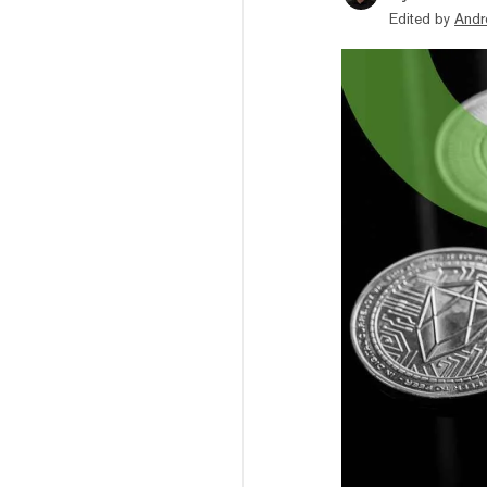
Edited by
Andr