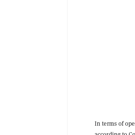
In terms of ope
according to
Co