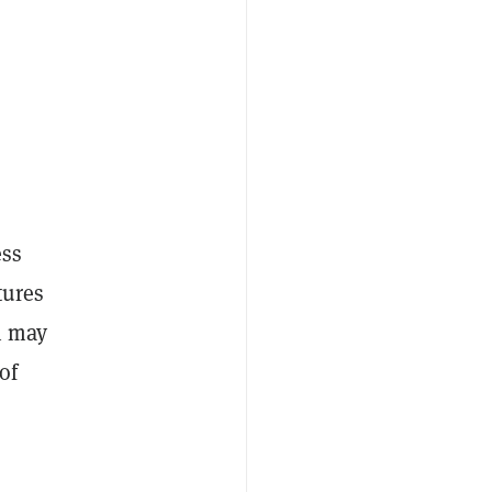
ess
tures
n may
of