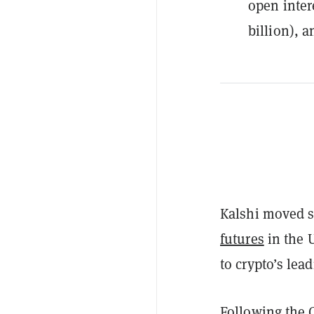
open inter
billion), a
Kalshi moved s
futures
in the U
to crypto’s lead
Following the