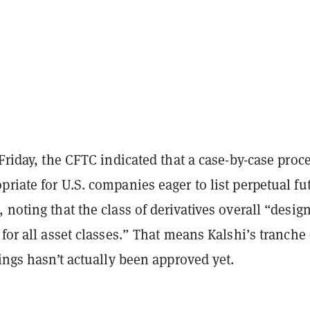
 Friday, the CFTC indicated that a case-by-case proc
riate for U.S. companies eager to list perpetual fu
 noting that the class of derivatives overall “desig
 for all asset classes.” That means Kalshi’s tranche 
rings hasn’t actually been approved yet.