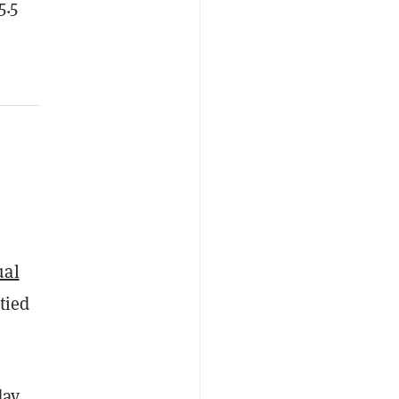
5.5
ual
tied
ay,