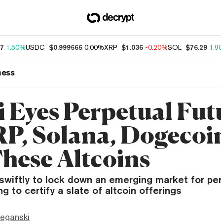
67
1.50%
USDC
$0.999565
0.00%
XRP
$1.036
-0.20%
SOL
$76.29
1.9
ness
i Eyes Perpetual Fut
RP, Solana, Dogeco
hese Altcoins
swiftly to lock down an emerging market for per
ling to certify a slate of altcoin offerings
eganski