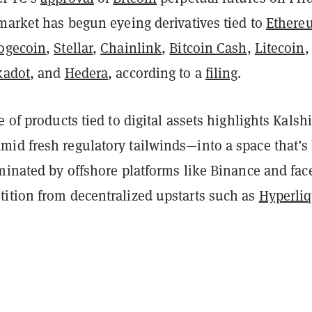
market has begun eyeing derivatives tied to
Ethere
ogecoin
,
Stellar
,
Chainlink
,
Bitcoin Cash
,
Litecoin
kadot
, and
Hedera
, according to a
filing
.
e of products tied to digital assets highlights Kalshi
id fresh regulatory tailwinds—into a space that’s
minated by offshore platforms like Binance and fac
ition from decentralized upstarts such as
Hyperli