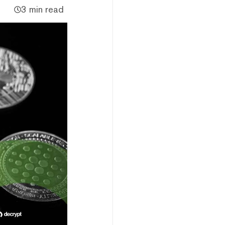
3 min read