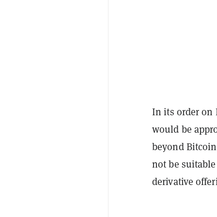
In its order on
would be approp
beyond Bitcoin,
not be suitable
derivative offe