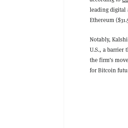
leading digital
Ethereum ($31.5
Notably, Kalshi
U.S., a barrier
the firm’s mov
for Bitcoin fut