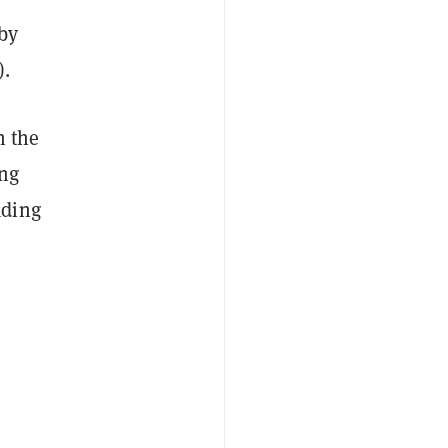
 by
).
n the
ing
ading