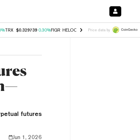
0%
TRX
$0.329739
0.30%
FIGR_HELOC
$1.001
-2.70%
HYPE
$54.22
Price data by
ures
in—
petual futures
Jun 1, 2026