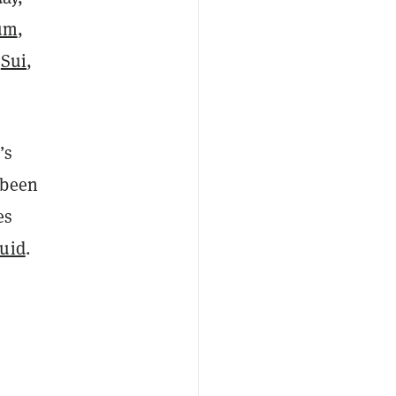
um
,
,
Sui
,
’s
 been
es
quid
.