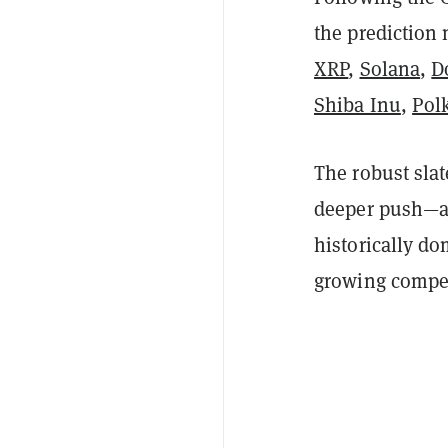
the prediction 
XRP
,
Solana
,
D
Shiba Inu
,
Pol
The robust slat
deeper push—am
historically do
growing compet