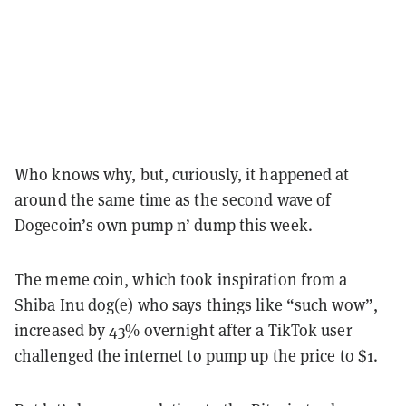
Who knows why, but, curiously, it happened at
around the same time as the second wave of
Dogecoin’s own pump n’ dump this week.
The meme coin, which took inspiration from a
Shiba Inu dog(e) who says things like “such wow”,
increased by 43% overnight after a TikTok user
challenged the internet to pump up the price to $1.