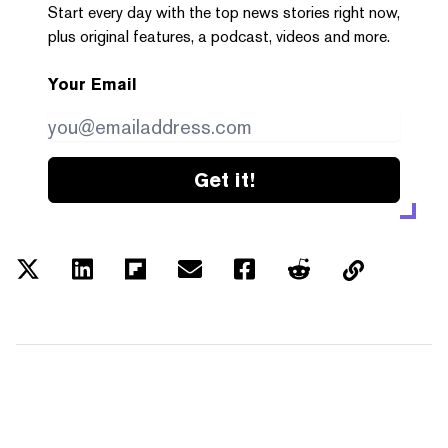
Start every day with the top news stories right now,
plus original features, a podcast, videos and more.
Your Email
Get it!