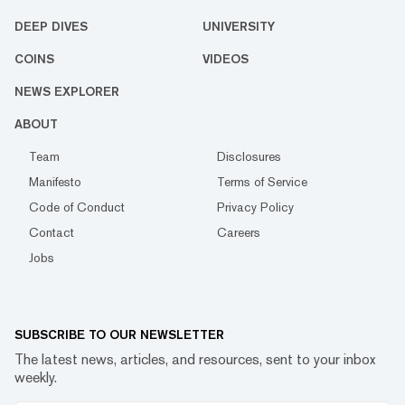
DEEP DIVES
UNIVERSITY
COINS
VIDEOS
NEWS EXPLORER
ABOUT
Team
Disclosures
Manifesto
Terms of Service
Code of Conduct
Privacy Policy
Contact
Careers
Jobs
SUBSCRIBE TO OUR NEWSLETTER
The latest news, articles, and resources, sent to your inbox
weekly.