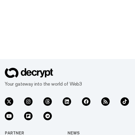
Your gateway into the world of Web3
PARTNER
NEWS