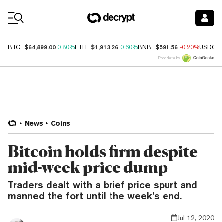
Coin Prices
$64,899.00
$1,913.26
$591.56
BTC
0.80%
ETH
0.60%
BNB
-0.20%
USDC
Price data by
News
Coins
Bitcoin holds firm despite
mid-week price dump
Traders dealt with a brief price spurt and
manned the fort until the week’s end.
Jul 12, 2020