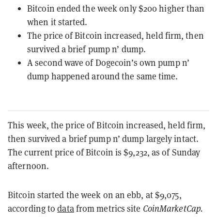
Bitcoin ended the week only $200 higher than
when it started.
The price of Bitcoin increased, held firm, then
survived a brief pump n’ dump.
A second wave of Dogecoin’s own pump n’
dump happened around the same time.
This week, the price of Bitcoin increased, held firm,
then survived a brief pump n’ dump largely intact.
The current price of Bitcoin is $9,232, as of Sunday
afternoon.
Bitcoin started the week on an ebb, at $9,075,
according to
data
from metrics site
CoinMarketCap.