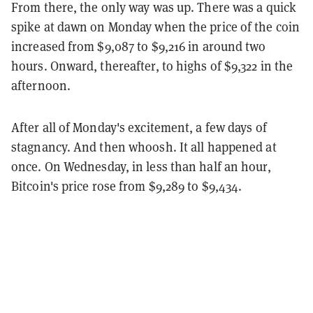
From there, the only way was up. There was a quick
spike at dawn on Monday when the price of the coin
increased from $9,087 to $9,216 in around two
hours. Onward, thereafter, to highs of $9,322 in the
afternoon.
After all of Monday's excitement, a few days of
stagnancy. And then whoosh. It all happened at
once. On Wednesday, in less than half an hour,
Bitcoin's price rose from $9,289 to $9,434.