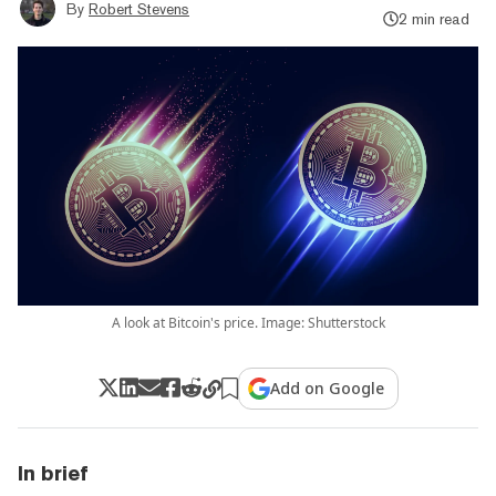
By
Robert Stevens
2 min read
A look at Bitcoin's price. Image: Shutterstock
Add on Google
In brief