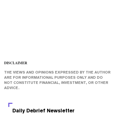
DISCLAIMER
THE VIEWS AND OPINIONS EXPRESSED BY THE AUTHOR
ARE FOR INFORMATIONAL PURPOSES ONLY AND DO
NOT CONSTITUTE FINANCIAL, INVESTMENT, OR OTHER
ADVICE.
Daily Debrief
Newsletter