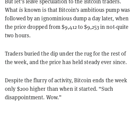
But let’s leave speculation to the Bitcoin traders.
What
is
known is that Bitcoin's ambitious pump was
followed by an ignominious dump a day later, when
the price dropped from $9,412 to $9,253 in not-quite
two hours.
Traders buried the dip under the rug for the rest of
the week, and the price has held steady ever since.
Despite the flurry of activity, Bitcoin ends the week
only $200 higher than when it started. “Such
disappointment. Wow.”