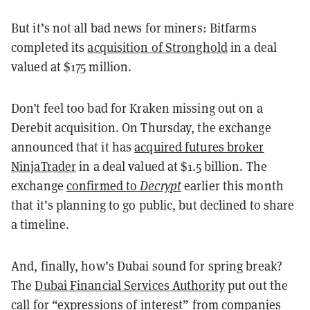
But it’s not all bad news for miners: Bitfarms
completed its
acquisition of Stronghold
in a deal
valued at $175 million.
Don’t feel too bad for Kraken missing out on a
Derebit acquisition. On Thursday, the exchange
announced that it has
acquired futures broker
NinjaTrader
in a deal valued at $1.5 billion. The
exchange
confirmed to
Decrypt
earlier this month
that it’s planning to go public, but declined to share
a timeline.
And, finally, how’s Dubai sound for spring break?
The
Dubai Financial Services Authority
put out the
call for “expressions of interest” from companies