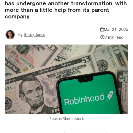
has undergone another transformation, with
more than a little help from its parent
company.
Mar 21, 2025
By
Stacy Jones
7 min read
Source: Shutterstock