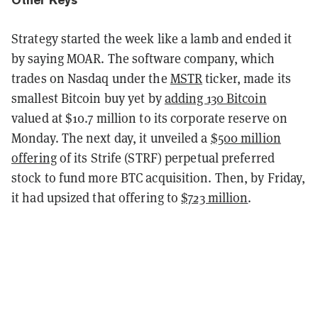
Strategy started the week like a lamb and ended it
by saying MOAR. The software company, which
trades on Nasdaq under the
MSTR
ticker, made its
smallest Bitcoin buy yet by
adding 130 Bitcoin
valued at $10.7 million to its corporate reserve on
Monday. The next day, it unveiled a
$500 million
offering
of its Strife (STRF) perpetual preferred
stock to fund more BTC acquisition. Then, by Friday,
it had upsized that offering to
$723 million
.