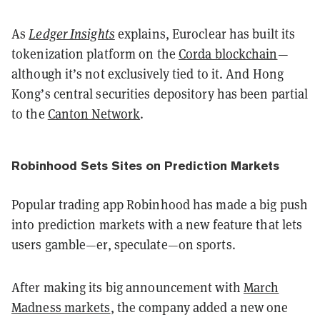
As
Ledger Insights
explains, Euroclear has built its
tokenization platform on the
Corda blockchain
—
although it’s not exclusively tied to it. And Hong
Kong’s central securities depository has been partial
to the
Canton Network
.
Robinhood Sets Sites on Prediction Markets
Popular trading app Robinhood has made a big push
into prediction markets with a new feature that lets
users gamble—er, speculate—on sports.
After making its big announcement with
March
Madness markets
, the company added a new one