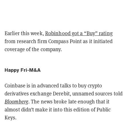
Earlier this week,
Robinhood got a “Buy” rating
from research firm Compass Point as it initiated
coverage of the company.
Happy Fri-M&A
Coinbase is in advanced talks to buy crypto
derivatives exchange Derebit, unnamed sources told
Bloomberg
. The news broke late enough that it
almost didn’t make it into this edition of Public
Keys.