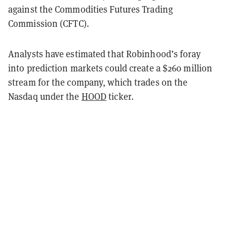
against the Commodities Futures Trading
Commission (CFTC).
Analysts have estimated that Robinhood’s foray
into prediction markets could create a $260 million
stream for the company, which trades on the
Nasdaq under the
HOOD
ticker.