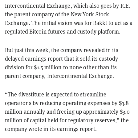
Intercontinental Exchange, which also goes by ICE,
the parent company of the New York Stock
Exchange. The initial vision was for Bakkt to act as a
regulated Bitcoin futures and custody platform.
But just this week, the company revealed in its
delayed earnings report
that it sold its custody
division for $1.5 million to none other than its
parent company, Intercontinental Exchange.
“The divestiture is expected to streamline
operations by reducing operating expenses by $3.8
million annually and freeing up approximately $3.0
million of capital held for regulatory reserves,” the
company wrote in its earnings report.