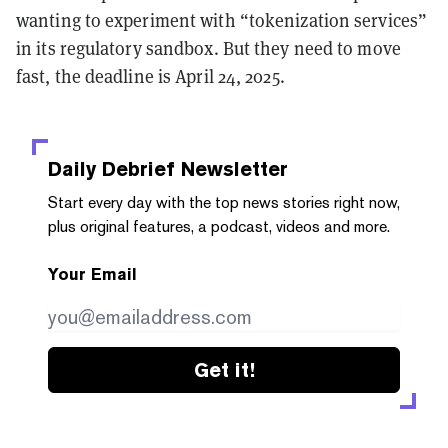
wanting to experiment with “tokenization services”
in its regulatory sandbox. But they need to move
fast, the deadline is April 24, 2025.
Daily Debrief
Newsletter
Start every day with the top news stories right now,
plus original features, a podcast, videos and more.
Your Email
Get it!