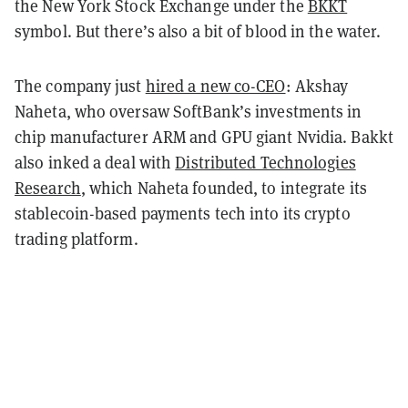
the New York Stock Exchange under the
BKKT
symbol. But there’s also a bit of blood in the water.
The company just
hired a new co-CEO
: Akshay
Naheta, who oversaw SoftBank’s investments in
chip manufacturer ARM and GPU giant Nvidia. Bakkt
also inked a deal with
Distributed Technologies
Research
, which Naheta founded, to integrate its
stablecoin-based payments tech into its crypto
trading platform.