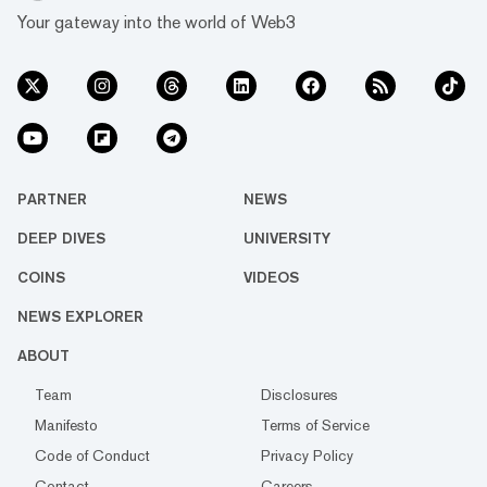
Your gateway into the world of Web3
PARTNER
NEWS
DEEP DIVES
UNIVERSITY
COINS
VIDEOS
NEWS EXPLORER
ABOUT
Team
Disclosures
Manifesto
Terms of Service
Code of Conduct
Privacy Policy
Contact
Careers