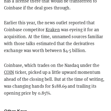
has a license there that would be transferred to
Coinbase if the deal goes through.
Earlier this year, the news outlet reported that
Coinbase competitor
Kraken
was eyeing it for an
acquisition. At the time, unnamed sources familiar
with those talks estimated that the derivatives
exchange was worth between $4-5 billion.
Coinbase, which trades on the Nasdaq under the
COIN
ticker, picked up a little upward momentum
ahead of the closing bell. But at the time of writing,
was changing hands for $188.69 and trailing its
opening price by 0.85%.
Other Keys