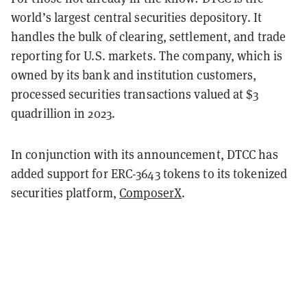
world’s largest central securities depository. It
handles the bulk of clearing, settlement, and trade
reporting for U.S. markets. The company, which is
owned by its bank and institution customers,
processed securities transactions valued at $3
quadrillion in 2023.
In conjunction with its announcement, DTCC has
added support for ERC-3643 tokens to its tokenized
securities platform,
ComposerX
.