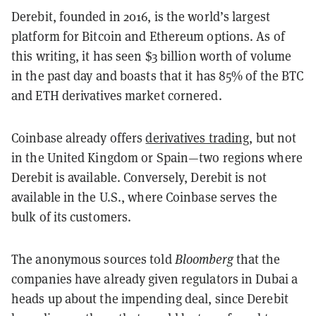
Derebit, founded in 2016, is the world’s largest
platform for Bitcoin and Ethereum options. As of
this writing, it has seen $3 billion worth of volume
in the past day and boasts that it has 85% of the BTC
and ETH derivatives market cornered.
Coinbase already offers
derivatives trading
, but not
in the United Kingdom or Spain—two regions where
Derebit is available. Conversely, Derebit is not
available in the U.S., where Coinbase serves the
bulk of its customers.
The anonymous sources told
Bloomberg
that the
companies have already given regulators in Dubai a
heads up about the impending deal, since Derebit