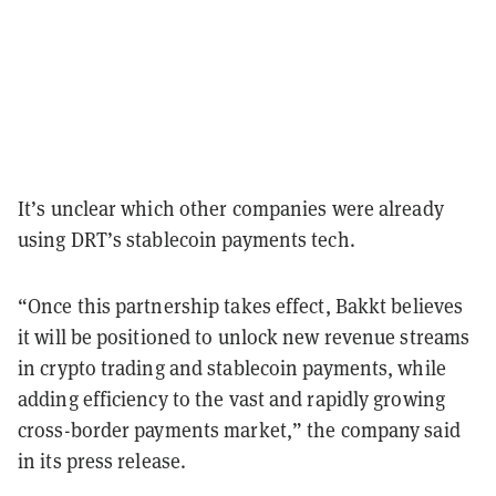
It’s unclear which other companies were already
using DRT’s stablecoin payments tech.
“Once this partnership takes effect, Bakkt believes
it will be positioned to unlock new revenue streams
in crypto trading and stablecoin payments, while
adding efficiency to the vast and rapidly growing
cross-border payments market,” the company said
in its press release.