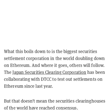
What this boils down to is the biggest securities
settlement corporation in the world doubling down
on Ethereum. And where it goes, others will follow.
The
Japan Securities Clearing Corporation
has been
collaborating with DTCC to test out settlements on
Ethereum since last year.
But that doesn’t mean the securities clearinghouses
of the world have reached consensus.