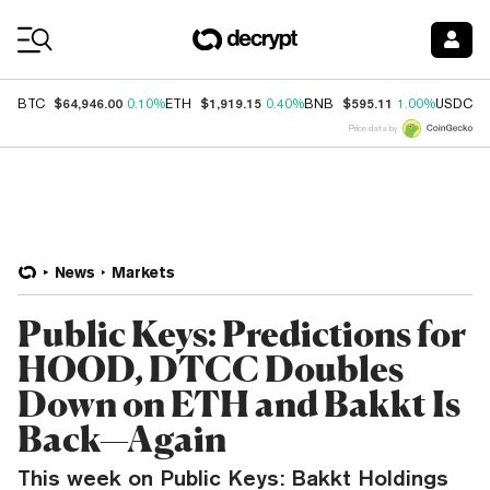
Coin Prices
$64,946.00
$1,919.15
$595.11
$
BTC
0.10%
ETH
0.40%
BNB
1.00%
USDC
Price data by
News
Markets
Public Keys: Predictions for
HOOD, DTCC Doubles
Down on ETH and Bakkt Is
Back—Again
This week on Public Keys: Bakkt Holdings