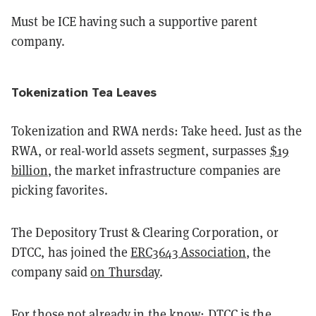
Must be ICE having such a supportive parent
company.
Tokenization Tea Leaves
Tokenization and RWA nerds: Take heed. Just as the
RWA, or real-world assets segment, surpasses
$19
billion
, the market infrastructure companies are
picking favorites.
The Depository Trust & Clearing Corporation, or
DTCC, has joined the
ERC3643 Association
, the
company said
on Thursday
.
For those not already in the know: DTCC is the