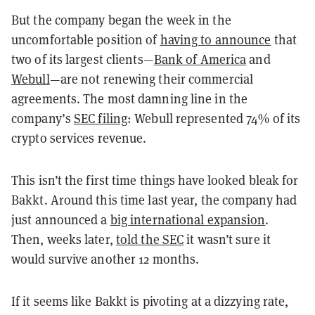
But the company began the week in the
uncomfortable position of
having to announce
that
two of its largest clients—
Bank of America
and
Webull
—are not renewing their commercial
agreements. The most damning line in the
company’s
SEC filing
: Webull represented 74% of its
crypto services revenue.
This isn’t the first time things have looked bleak for
Bakkt. Around this time last year, the company had
just announced a
big international expansion
.
Then, weeks later,
told the SEC
it wasn’t sure it
would survive another 12 months.
If it seems like Bakkt is pivoting at a dizzying rate,