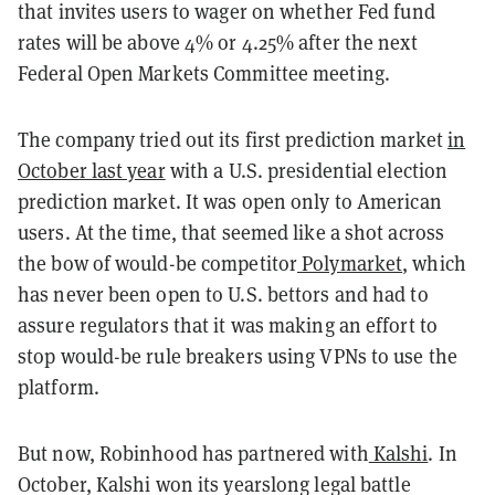
that invites users to wager on whether Fed fund
rates will be above 4% or 4.25% after the next
Federal Open Markets Committee meeting.
The company tried out its first prediction market
in
October last year
with a U.S. presidential election
prediction market. It was open only to American
users. At the time, that seemed like a shot across
the bow of would-be competitor
Polymarket
, which
has never been open to U.S. bettors and had to
assure regulators that it was making an effort to
stop would-be rule breakers using VPNs to use the
platform.
But now, Robinhood has partnered with
Kalshi
. In
October, Kalshi won its yearslong legal battle