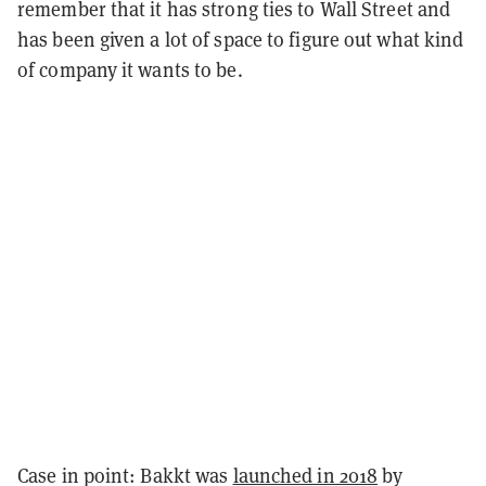
remember that it has strong ties to Wall Street and
has been given a lot of space to figure out what kind
of company it wants to be.
Case in point: Bakkt was
launched in 2018
by