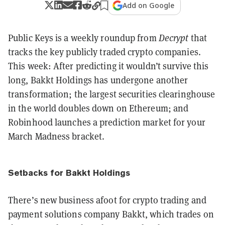
Add on Google
Public Keys is a weekly roundup from
Decrypt
that
tracks the key publicly traded crypto companies.
This week: After predicting it wouldn’t survive this
long, Bakkt Holdings has undergone another
transformation; the largest securities clearinghouse
in the world doubles down on Ethereum; and
Robinhood launches a prediction market for your
March Madness bracket.
Setbacks for Bakkt Holdings
There’s new business afoot for crypto trading and
payment solutions company Bakkt, which trades on