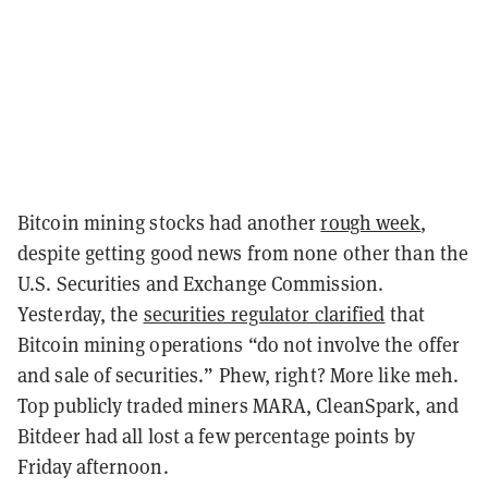
Bitcoin mining stocks had another
rough week
,
despite getting good news from none other than the
U.S. Securities and Exchange Commission.
Yesterday, the
securities regulator clarified
that
Bitcoin mining operations “do not involve the offer
and sale of securities.” Phew, right? More like meh.
Top publicly traded miners MARA, CleanSpark, and
Bitdeer had all lost a few percentage points by
Friday afternoon.