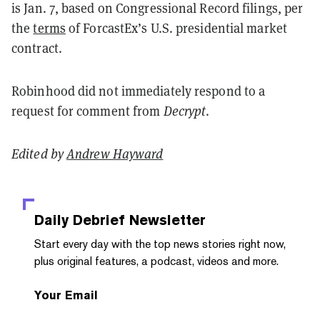
is Jan. 7, based on Congressional Record filings, per
the
terms
of ForcastEx’s U.S. presidential market
contract.
Robinhood did not immediately respond to a
request for comment from
Decrypt
.
Edited by
Andrew Hayward
Daily Debrief
Newsletter
Start every day with the top news stories right now,
plus original features, a podcast, videos and more.
Your Email