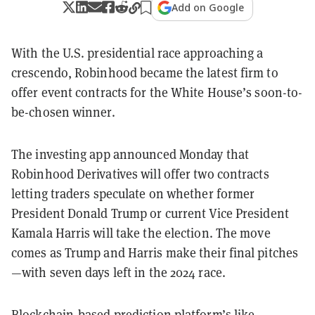
Add on Google
With the U.S. presidential race approaching a
crescendo, Robinhood became the latest firm to
offer event contracts for the White House’s soon-to-
be-chosen winner.
The investing app announced Monday that
Robinhood Derivatives will offer two contracts
letting traders speculate on whether former
President Donald Trump or current Vice President
Kamala Harris will take the election. The move
comes as Trump and Harris make their final pitches
—with seven days left in the 2024 race.
Blockchain-based prediction platform’s like