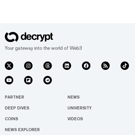
Your gateway into the world of Web3
PARTNER
NEWS
DEEP DIVES
UNIVERSITY
COINS
VIDEOS
NEWS EXPLORER