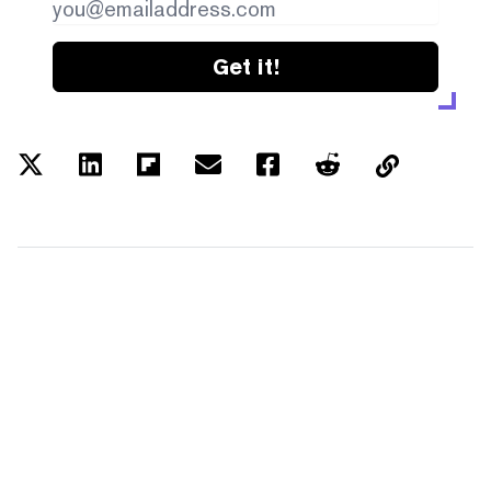
Get it!