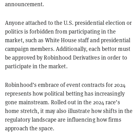
announcement.
Anyone attached to the U.S. presidential election or
politics is forbidden from participating in the
market, such as White House staff and presidential
campaign members. Additionally, each bettor must
be approved by Robinhood Derivatives in order to
participate in the market.
Robinhood’s embrace of event contracts for 2024
represents how political betting has increasingly
gone mainstream. Rolled out in the 2024 race’s
home stretch, it may also illustrate how shifts in the
regulatory landscape are influencing how firms
approach the space.