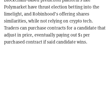
Polymarket have thrust election betting into the
limelight, and Robinhood’s offering shares
similarities, while not relying on crypto tech.
Traders can purchase contracts for a candidate that
adjust in price, eventually paying out $1 per
purchased contract if said candidate wins.