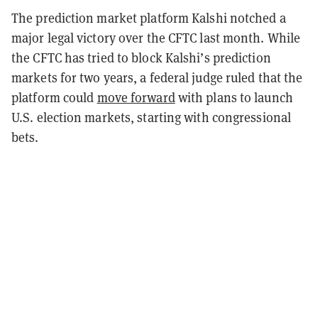
The prediction market platform Kalshi notched a
major legal victory over the CFTC last month. While
the CFTC has tried to block Kalshi’s prediction
markets for two years, a federal judge ruled that the
platform could
move forward
with plans to launch
U.S. election markets, starting with congressional
bets.