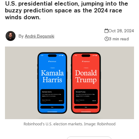
U.S. presidential election, jumping into the
buzzy prediction space as the 2024 race
winds down.
Oct 28, 2024
By
André Beganski
3 min read
Robinhood's U.S. election markets. Image: Robinhood