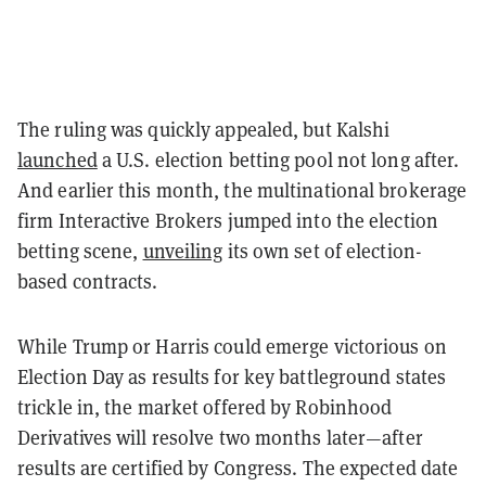
The ruling was quickly appealed, but Kalshi
launched
a U.S. election betting pool not long after.
And earlier this month, the multinational brokerage
firm Interactive Brokers jumped into the election
betting scene,
unveiling
its own set of election-
based contracts.
While Trump or Harris could emerge victorious on
Election Day as results for key battleground states
trickle in, the market offered by Robinhood
Derivatives will resolve two months later—after
results are certified by Congress. The expected date