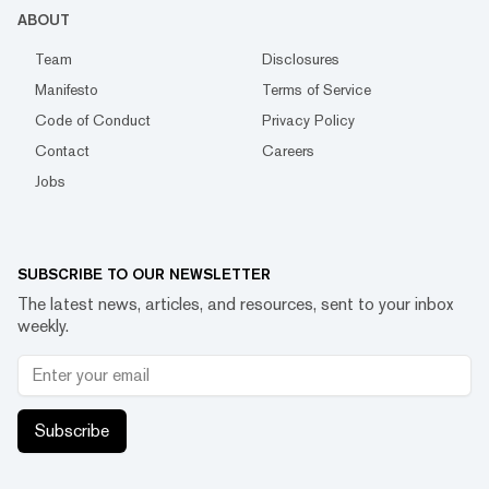
ABOUT
Team
Disclosures
Manifesto
Terms of Service
Code of Conduct
Privacy Policy
Contact
Careers
Jobs
SUBSCRIBE TO OUR NEWSLETTER
The latest news, articles, and resources, sent to your inbox
weekly.
Subscribe