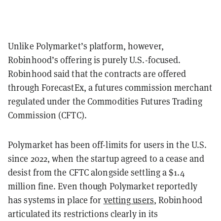
Unlike Polymarket’s platform, however,
Robinhood’s offering is purely U.S.-focused.
Robinhood said that the contracts are offered
through ForecastEx, a futures commission merchant
regulated under the Commodities Futures Trading
Commission (CFTC).
Polymarket has been off-limits for users in the U.S.
since 2022, when the startup agreed to a cease and
desist from the CFTC alongside settling a $1.4
million fine. Even though Polymarket reportedly
has systems in place for
vetting users
, Robinhood
articulated its restrictions clearly in its