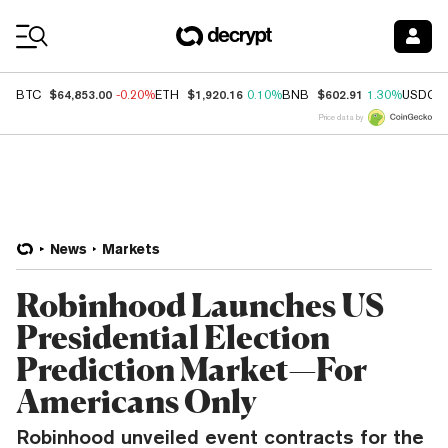
Coin Prices
$64,853.00
$1,920.16
$602.91
BTC
-0.20%
ETH
0.10%
BNB
1.30%
USDC
Price data by
News
Markets
Robinhood Launches US
Presidential Election
Prediction Market—For
Americans Only
Robinhood unveiled event contracts for the