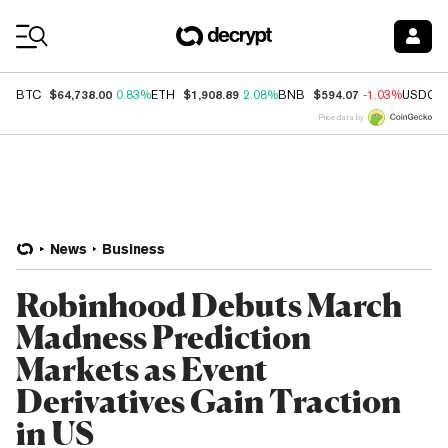
Coin Prices
$64,738.00
$1,908.89
$594.07
BTC
0.83%
ETH
2.08%
BNB
-1.03%
USDC
Price data by
News
Business
Robinhood Debuts March
Madness Prediction
Markets as Event
Derivatives Gain Traction
in US