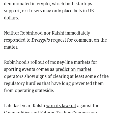
denominated in crypto, which both startups
support, or if users may only place bets in US
dollars.
Neither Robinhood nor Kalshi immediately
responded to
Decrypt's
request for comment on the
matter.
Robinhood's rollout of money-line markets for
sporting events comes as
prediction market
operators show signs of clearing at least some of the
regulatory hurdles that have long prevented them
from operating stateside.
Late last year, Kalshi
won its lawsuit
against the
Commodities and Futures Trading Commission,