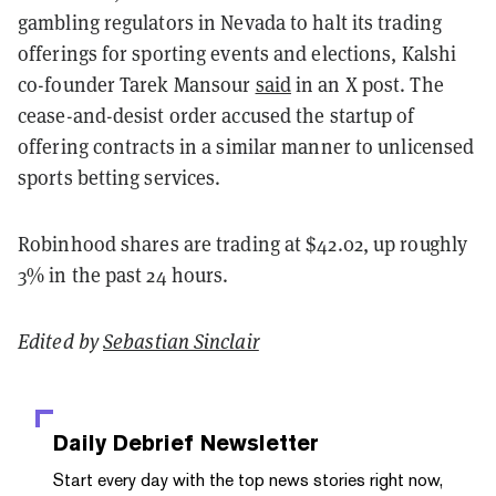
gambling regulators in Nevada to halt its trading
offerings for sporting events and elections, Kalshi
co-founder Tarek Mansour
said
in an X post. The
cease-and-desist order accused the startup of
offering contracts in a similar manner to unlicensed
sports betting services.
Robinhood shares are trading at $42.02, up roughly
3% in the past 24 hours.
Edited by
Sebastian Sinclair
Daily Debrief
Newsletter
Start every day with the top news stories right now,