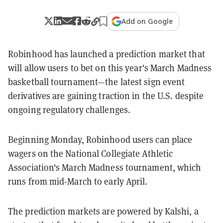
Add on Google
Robinhood has launched a prediction market that
will allow users to bet on this year's March Madness
basketball tournament—the latest sign event
derivatives are gaining traction in the U.S. despite
ongoing regulatory challenges.
Beginning Monday, Robinhood users can place
wagers on the National Collegiate Athletic
Association's March Madness tournament, which
runs from mid-March to early April.
The prediction markets are powered by Kalshi, a