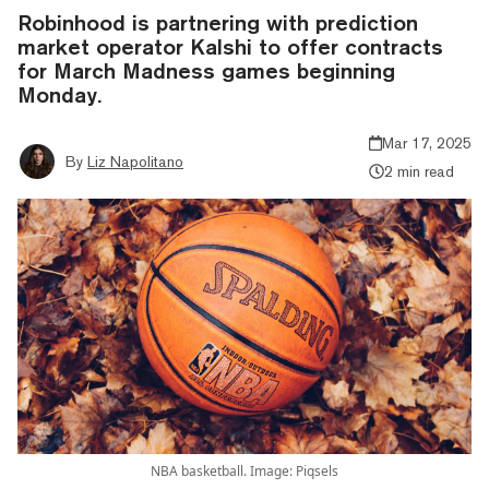
Robinhood is partnering with prediction
market operator Kalshi to offer contracts
for March Madness games beginning
Monday.
Mar 17, 2025
By
Liz Napolitano
2 min read
NBA basketball. Image: Piqsels