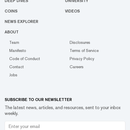
DEEP DIVES
UNIVERSITY
COINS
VIDEOS
NEWS EXPLORER
ABOUT
Team
Disclosures
Manifesto
Terms of Service
Code of Conduct
Privacy Policy
Contact
Careers
Jobs
SUBSCRIBE TO OUR NEWSLETTER
The latest news, articles, and resources, sent to your inbox
weekly.