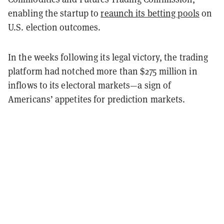
enabling the startup to
reaunch its betting pools
on
U.S. election outcomes.
In the weeks following its legal victory, the trading
platform had notched more than $275 million in
inflows to its electoral markets—a sign of
Americans’ appetites for prediction markets.