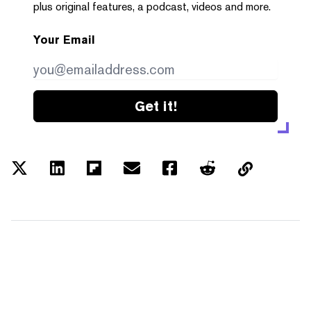
plus original features, a podcast, videos and more.
Your Email
Get it!