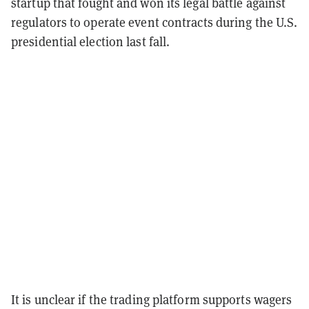
startup that fought and won its legal battle against
regulators to operate event contracts during the U.S.
presidential election last fall.
It is unclear if the trading platform supports wagers