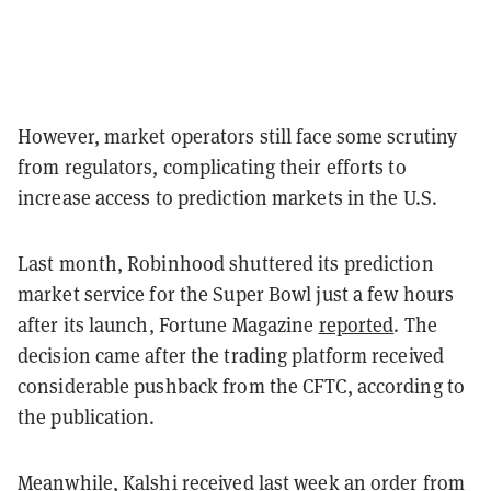
However, market operators still face some scrutiny
from regulators, complicating their efforts to
increase access to prediction markets in the U.S.
Last month, Robinhood shuttered its prediction
market service for the Super Bowl just a few hours
after its launch, Fortune Magazine
reported
. The
decision came after the trading platform received
considerable pushback from the CFTC, according to
the publication.
Meanwhile, Kalshi received last week an order from