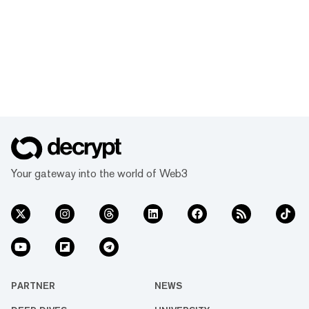
Your gateway into the world of Web3
PARTNER
NEWS