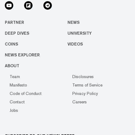
PARTNER
NEWS
DEEP DIVES
UNIVERSITY
COINS
VIDEOS
NEWS EXPLORER
ABOUT
Team
Disclosures
Manifesto
Terms of Service
Code of Conduct
Privacy Policy
Contact
Careers
Jobs