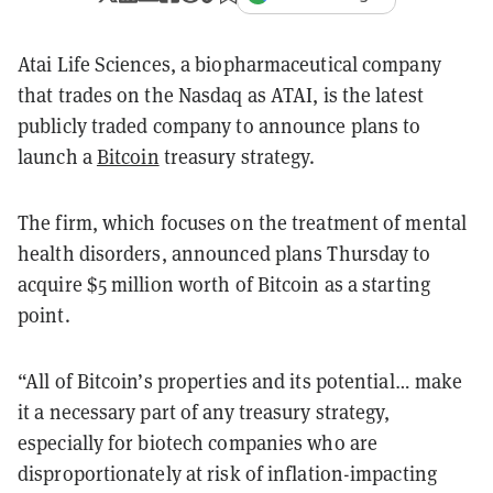
Atai Life Sciences, a biopharmaceutical company
that trades on the Nasdaq as ATAI, is the latest
publicly traded company to announce plans to
launch a
Bitcoin
treasury strategy.
The firm, which focuses on the treatment of mental
health disorders, announced plans Thursday to
acquire $5 million worth of Bitcoin as a starting
point.
“All of Bitcoin’s properties and its potential… make
it a necessary part of any treasury strategy,
especially for biotech companies who are
disproportionately at risk of inflation-impacting