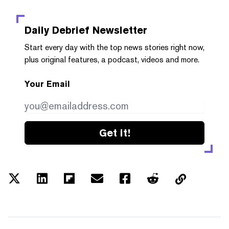
Daily Debrief
Newsletter
Start every day with the top news stories right now,
plus original features, a podcast, videos and more.
Your Email
Get it!