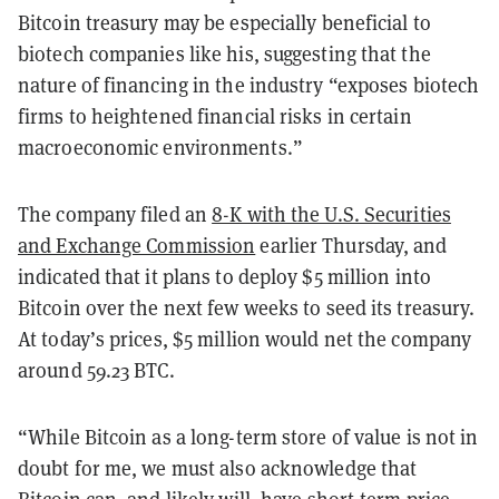
Bitcoin treasury may be especially beneficial to
biotech companies like his, suggesting that the
nature of financing in the industry “exposes biotech
firms to heightened financial risks in certain
macroeconomic environments.”
The company filed an
8-K with the U.S. Securities
and Exchange Commission
earlier Thursday, and
indicated that it plans to deploy $5 million into
Bitcoin over the next few weeks to seed its treasury.
At today’s prices, $5 million would net the company
around 59.23 BTC.
“While Bitcoin as a long-term store of value is not in
doubt for me, we must also acknowledge that