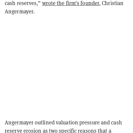
cash reserves,”
wrote the firm’s founder
, Christian
Angermayer.
Angermayer outlined valuation pressure and cash
reserve erosion as two specific reasons that a