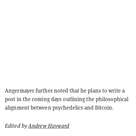
Angermayer further noted that he plans to write a
post in the coming days outlining the philosophical
alignment between psychedelics and Bitcoin.
Edited by
Andrew Hayward