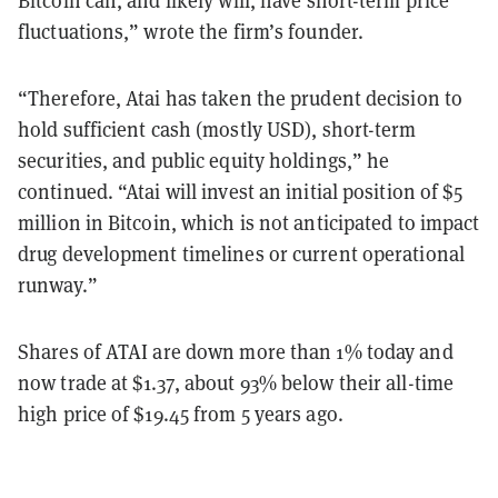
Bitcoin can, and likely will, have short-term price
fluctuations,” wrote the firm’s founder.
“Therefore, Atai has taken the prudent decision to
hold sufficient cash (mostly USD), short-term
securities, and public equity holdings,” he
continued. “Atai will invest an initial position of $5
million in Bitcoin, which is not anticipated to impact
drug development timelines or current operational
runway.”
Shares of ATAI are down more than 1% today and
now trade at $1.37, about 93% below their all-time
high price of $19.45 from 5 years ago.