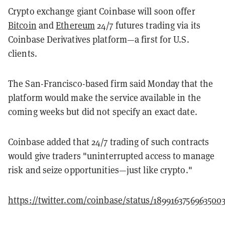
Crypto exchange giant Coinbase will soon offer
Bitcoin
and
Ethereum
24/7 futures trading via its
Coinbase Derivatives platform—a first for U.S.
clients.
The San-Francisco-based firm said Monday that the
platform would make the service available in the
coming weeks but did not specify an exact date.
Coinbase added that 24/7 trading of such contracts
would give traders "uninterrupted access to manage
risk and seize opportunities—just like crypto."
https://twitter.com/coinbase/status/1899163756963500