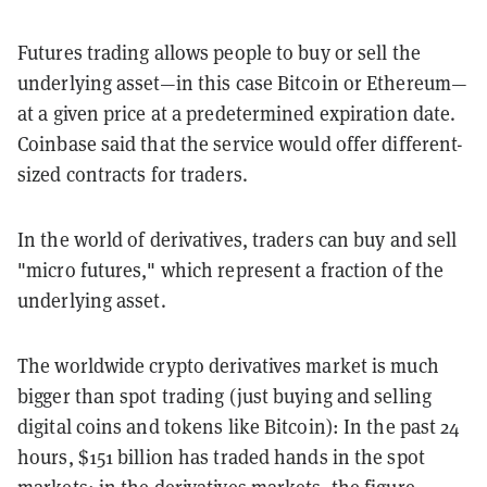
Futures trading allows people to buy or sell the
underlying asset—in this case Bitcoin or Ethereum—
at a given price at a predetermined expiration date.
Coinbase said that the service would offer different-
sized contracts for traders.
In the world of derivatives, traders can buy and sell
"micro futures," which represent a fraction of the
underlying asset.
The worldwide crypto derivatives market is much
bigger than spot trading (just buying and selling
digital coins and tokens like Bitcoin): In the past 24
hours, $151 billion has traded hands in the spot
markets; in the derivatives markets, the figure