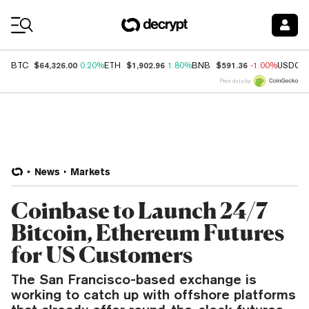
Coin Prices
$64,326.00
$1,902.96
$591.36
BTC
0.20%
ETH
1.80%
BNB
-1.00%
USDC
Price data by
News
Markets
Coinbase to Launch 24/7
Bitcoin, Ethereum Futures
for US Customers
The San Francisco-based exchange is
working to catch up with offshore platforms