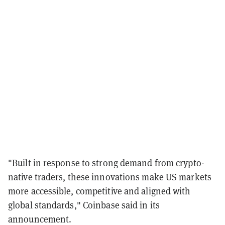
"Built in response to strong demand from crypto-
native traders, these innovations make US markets
more accessible, competitive and aligned with
global standards," Coinbase said in its
announcement.