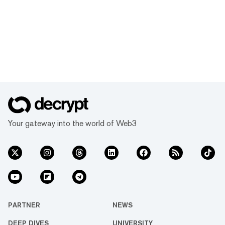
Your gateway into the world of Web3
PARTNER
NEWS
DEEP DIVES
UNIVERSITY