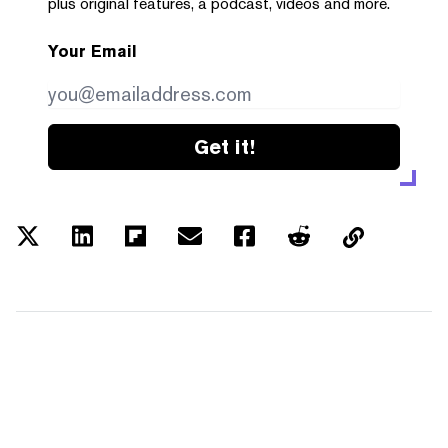
plus original features, a podcast, videos and more.
Your Email
Get it!