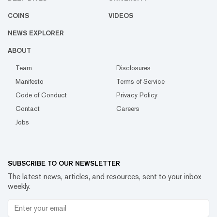
COINS
VIDEOS
NEWS EXPLORER
ABOUT
Team
Disclosures
Manifesto
Terms of Service
Code of Conduct
Privacy Policy
Contact
Careers
Jobs
SUBSCRIBE TO OUR NEWSLETTER
The latest news, articles, and resources, sent to your inbox
weekly.