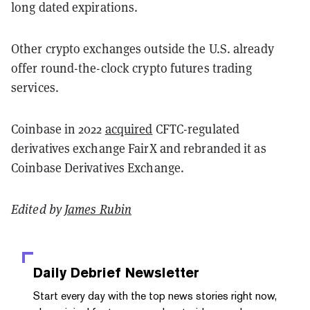
long dated expirations.
Other crypto exchanges outside the U.S. already
offer round-the-clock crypto futures trading
services.
Coinbase in 2022
acquired
CFTC-regulated
derivatives exchange FairX and rebranded it as
Coinbase Derivatives Exchange.
Edited by
James Rubin
Daily Debrief
Newsletter
Start every day with the top news stories right now,