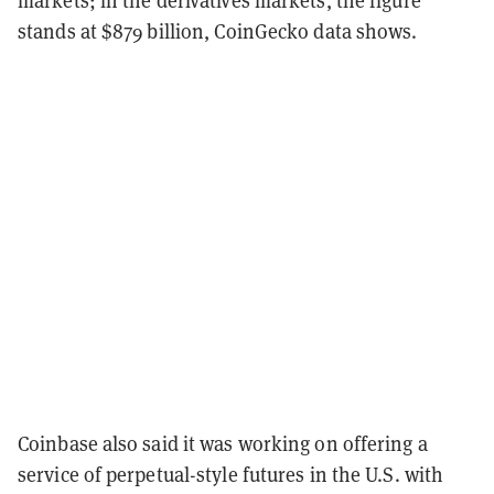
stands at $879 billion, CoinGecko data shows.
Coinbase also said it was working on offering a
service of perpetual-style futures in the U.S. with