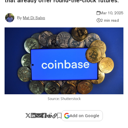
that already offer round-the-clock futures.
Mar 10, 2025
By
Mat Di Salvo
2 min read
Source: Shutterstock
Add on Google