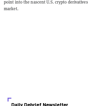
point into the nascent U.S. crypto derivatives
market.
Daily Debrief
Newsletter