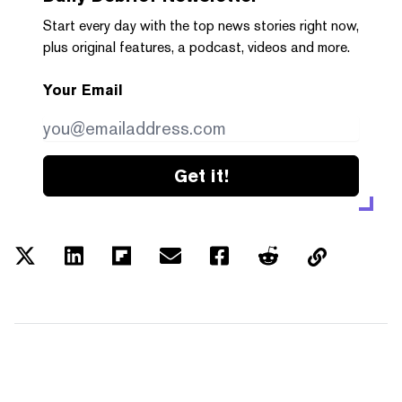
Start every day with the top news stories right now,
plus original features, a podcast, videos and more.
Your Email
Get it!