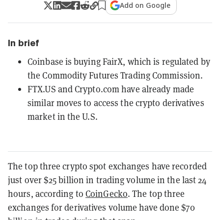
Add on Google
In brief
Coinbase is buying FairX, which is regulated by
the Commodity Futures Trading Commission.
FTX.US and Crypto.com have already made
similar moves to access the crypto derivatives
market in the U.S.
The top three crypto spot exchanges have recorded
just over $25 billion in trading volume in the last 24
hours, according to
CoinGecko
. The top three
exchanges for derivatives volume have done $70