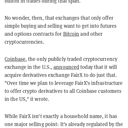
billion in trades during that span.
No wonder, then, that exchanges that only offer
simple buying and selling want to get into futures
and options contracts for
Bitcoin
and other
cryptocurrencies.
Coinbase
, the only publicly traded cryptocurrency
exchange in the U.S.,
announced
today that it will
acquire derivatives exchange FairX to do just that.
"Over time we plan to leverage FairX's infrastructure
to offer crypto derivatives to all Coinbase customers
in the US," it wrote.
While FairX isn't exactly a household name, it has
one major selling point: It's already regulated by the