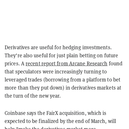
Derivatives are useful for hedging investments.
They're also useful for just plain betting on future
prices. A
recent report from Arcane Research
found
that speculators were increasingly turning to
leveraged trades (borrowing from a platform to bet
more than they put down) in derivatives markets at
the turn of the new year.
Coinbase says the FairX acquisition, which is
expected to be finalized by the end of March, will