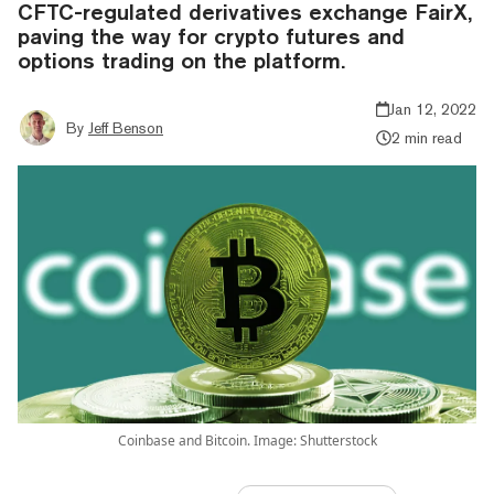
CFTC-regulated derivatives exchange FairX,
paving the way for crypto futures and
options trading on the platform.
Jan 12, 2022
By
Jeff Benson
2 min read
Coinbase and Bitcoin. Image: Shutterstock