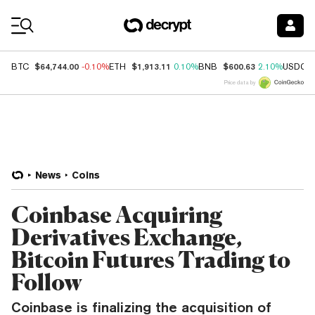
Coin Prices
$64,744.00
$1,913.11
$600.63
BTC
-0.10%
ETH
0.10%
BNB
2.10%
USDC
Price data by
News
Coins
Coinbase Acquiring
Derivatives Exchange,
Bitcoin Futures Trading to
Follow
Coinbase is finalizing the acquisition of