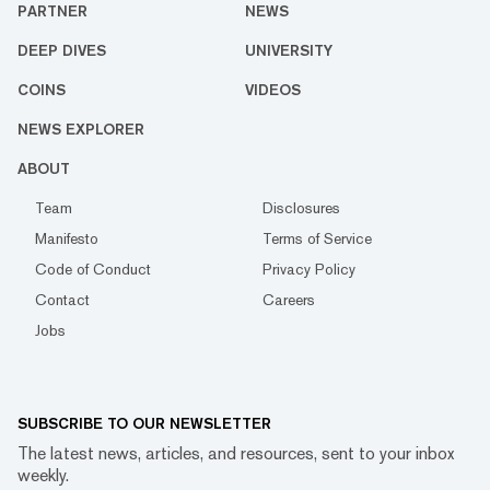
PARTNER
NEWS
DEEP DIVES
UNIVERSITY
COINS
VIDEOS
NEWS EXPLORER
ABOUT
Team
Disclosures
Manifesto
Terms of Service
Code of Conduct
Privacy Policy
Contact
Careers
Jobs
SUBSCRIBE TO OUR NEWSLETTER
The latest news, articles, and resources, sent to your inbox
weekly.