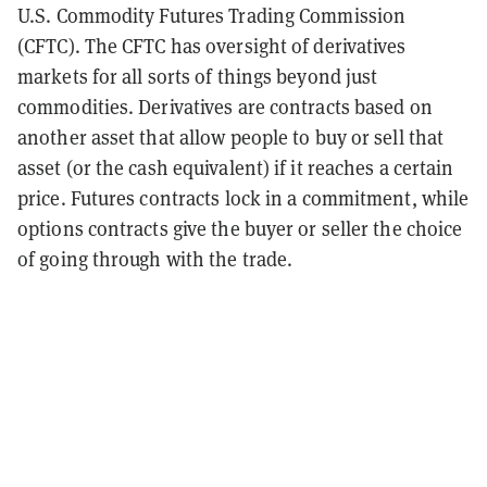
U.S. Commodity Futures Trading Commission
(CFTC). The CFTC has oversight of derivatives
markets for all sorts of things beyond just
commodities. Derivatives are contracts based on
another asset that allow people to buy or sell that
asset (or the cash equivalent) if it reaches a certain
price. Futures contracts lock in a commitment, while
options contracts give the buyer or seller the choice
of going through with the trade.