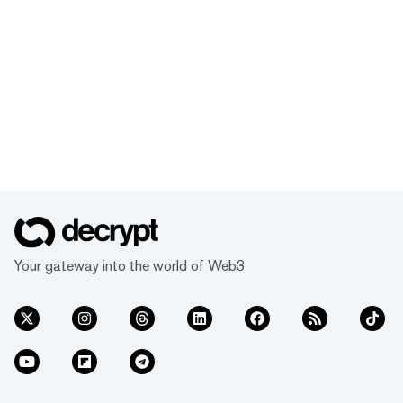
Your gateway into the world of Web3