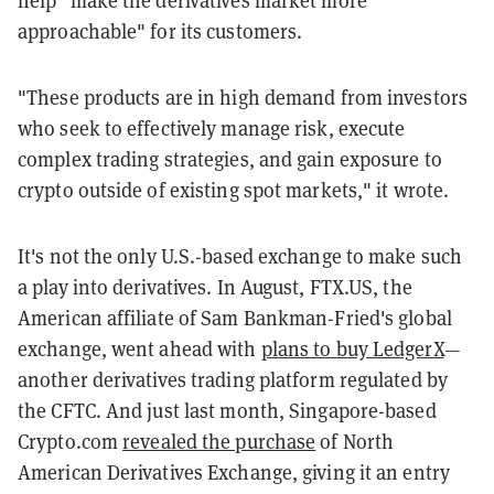
help "make the derivatives market more
approachable" for its customers.
"These products are in high demand from investors
who seek to effectively manage risk, execute
complex trading strategies, and gain exposure to
crypto outside of existing spot markets," it wrote.
It's not the only U.S.-based exchange to make such
a play into derivatives. In August, FTX.US, the
American affiliate of Sam Bankman-Fried's global
exchange, went ahead with
plans to buy LedgerX
—
another derivatives trading platform regulated by
the CFTC. And just last month, Singapore-based
Crypto.com
revealed the purchase
of North
American Derivatives Exchange, giving it an entry