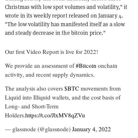
Christmas with low spot volumes and volatility," it
wrote in its weekly report released on January 4.
"The low volatility has manifested itself as a slow
and steady decrease in the bitcoin price."
Our first Video Report is live for 2022!
We provide an assessment of
#Bitcoin
onchain
activity, and recent supply dynamics.
The analysis also covers
$BTC
movements from
Liquid into Illiquid wallets, and the cost basis of
Long- and Short-Term
Holders.
https://t.co/JlxMV8qZVu
— glassnode (@glassnode)
January 4, 2022