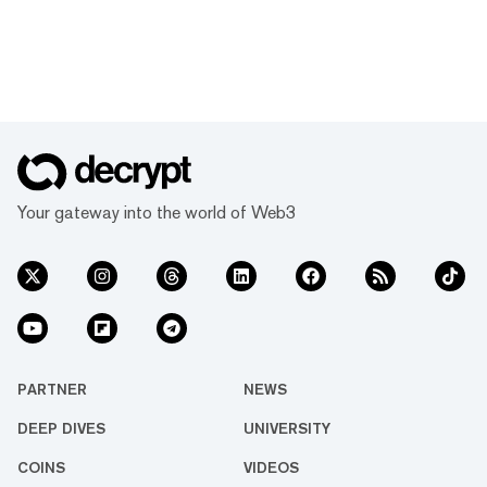
Your gateway into the world of Web3
PARTNER
NEWS
DEEP DIVES
UNIVERSITY
COINS
VIDEOS