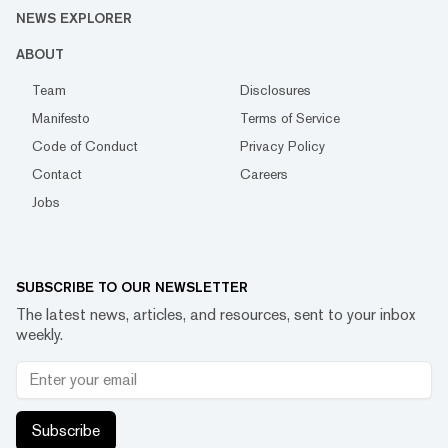
NEWS EXPLORER
ABOUT
Team
Disclosures
Manifesto
Terms of Service
Code of Conduct
Privacy Policy
Contact
Careers
Jobs
SUBSCRIBE TO OUR NEWSLETTER
The latest news, articles, and resources, sent to your inbox
weekly.
Subscribe