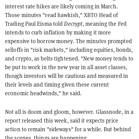
interest rate hikes are likely coming in March.
Those minutes "read hawkish," XBTO Head of
Trading Paul Eisma told
Decrypt
, meaning the Fed
intends to curb inflation by making it more
expensive to borrow money. The minutes prompted
selloffs in "risk markets," including equities, bonds,
and crypto, as belts tightened. "New money tends to
be put to work in the new year in all asset classes,
though investors will be cautious and measured in
their levels and timing given these current
economic headwinds," he said.
Not all is doom and gloom, however. Glassnode, in a
report released this week, said it expects price
action to remain "sideways" for a while. But behind
the scenes, things are happening.