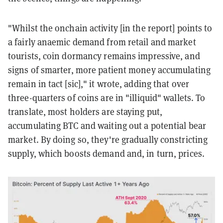
"Whilst the onchain activity [in the report] points to
a fairly anaemic demand from retail and market
tourists, coin dormancy remains impressive, and
signs of smarter, more patient money accumulating
remain in tact [sic]," it wrote, adding that over
three-quarters of coins are in "illiquid" wallets. To
translate, most holders are staying put,
accumulating BTC and waiting out a potential bear
market. By doing so, they're gradually constricting
supply, which boosts demand and, in turn, prices.