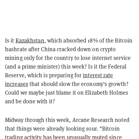
Is it
Kazakhstan
, which absorbed 18% of the Bitcoin
hashrate after China cracked down on crypto
mining only for the country to lose internet service
(and a prime minister) this week? Is it the Federal
Reserve, which is preparing for
interest rate
increases
that should slow the economy's growth?
Could we maybe just blame it on Elizabeth Holmes
and be done with it?
Midway through this week, Arcane Research noted
that things were already looking sour. "Bitcoin
trading activity has been unusually muted since