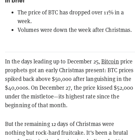
In brief
The price of BTC has dropped over 11% in a
week.
Volumes were down the week after Christmas.
In the days leading up to December 25,
Bitcoin
price
prophets got an early Christmas present: BTC prices
spiked back above $50,000 after languishing in the
$40,000s. On December 27, the price kissed $52,000
under the mistletoe—its highest rate since the
beginning of that month.
But the remaining 12 days of Christmas were
nothing but rock-hard fruitcake. It's been a brutal