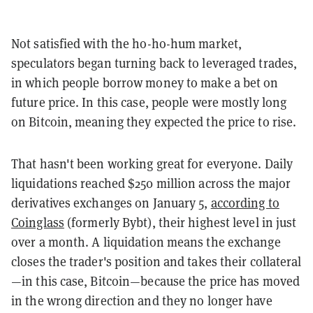
Not satisfied with the ho-ho-hum market,
speculators began turning back to leveraged trades,
in which people borrow money to make a bet on
future price. In this case, people were mostly long
on Bitcoin, meaning they expected the price to rise.
That hasn't been working great for everyone. Daily
liquidations reached $250 million across the major
derivatives exchanges on January 5,
according to
Coinglass
(formerly Bybt), their highest level in just
over a month. A liquidation means the exchange
closes the trader's position and takes their collateral
—in this case, Bitcoin—because the price has moved
in the wrong direction and they no longer have