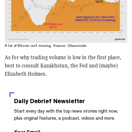
A lot of Bitcoin isn't moving. Source: Glassnode
As for why trading volume is low in the first place,
best to consult Kazakhstan, the Fed and (maybe)
Elizabeth Holmes.
Daily Debrief
Newsletter
Start every day with the top news stories right now,
plus original features, a podcast, videos and more.