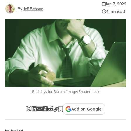
Jan 7, 2022
By
Jeff Benson
4 min read
Bad days for Bitcoin. Image: Shutterstock
Add on Google