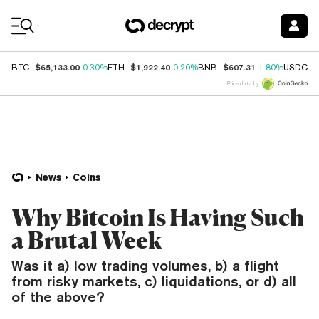
Coin Prices
$65,133.00
$1,922.40
$607.31
$
BTC
0.30%
ETH
0.20%
BNB
1.80%
USDC
Price data by
News
Coins
Why Bitcoin Is Having Such
a Brutal Week
Was it a) low trading volumes, b) a flight
from risky markets, c) liquidations, or d) all
of the above?