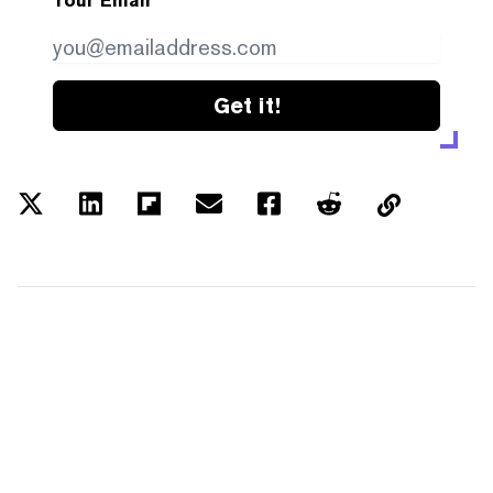
Your Email
Get it!