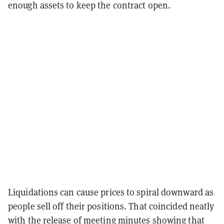
enough assets to keep the contract open.
Liquidations can cause prices to spiral downward as
people sell off their positions. That coincided neatly
with the release of meeting minutes showing that