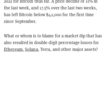
2022 for Bitcoin thus far. A price decline of 11% in
the last week, and 17.5% over the last two weeks,
has left Bitcoin below $42,000 for the first time
since September.
What or whom is to blame for a market dip that has
also resulted in double-digit percentage losses for
Ethereum
,
Solana
, Terra, and other major assets?