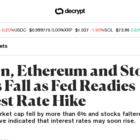
-0.20%
USDC
$0.999775
0.00%
XRP
$1.027
-1.90%
SOL
$73.96
0.6
ets
in, Ethereum and St
 Fall as Fed Readies
est Rate Hike
rket cap fell by more than 6% and stocks falter
e indicated that interest rates may soon rise.