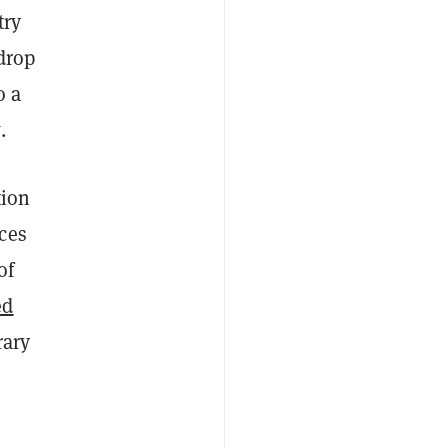
try
 drop
o a
t
.
tion
ces
of
ed
rary