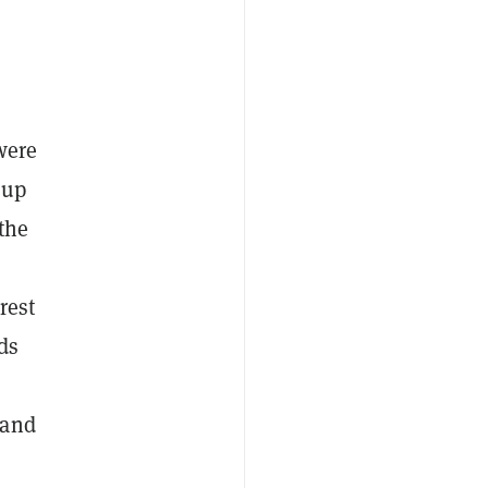
were
 up
 the
rest
ds
 and