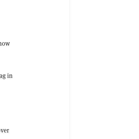
know
ag in
over