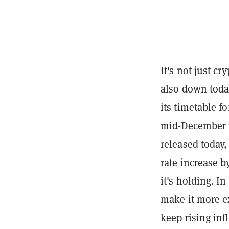
It's not just c
also down today
its timetable f
mid-December m
released today,
rate increase b
it's holding. I
make it more e
keep rising inf