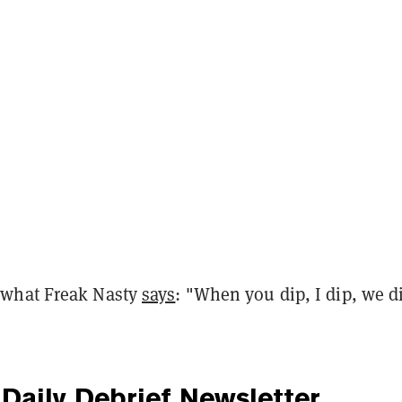
what Freak Nasty
says
: "When you dip, I dip, we d
Daily Debrief
Newsletter