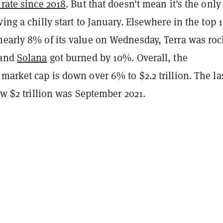
 rate since 2018
. But that doesn't mean it's the only
ving a chilly start to January. Elsewhere in the top 1
nearly 8% of its value on Wednesday, Terra was ro
 and
Solana
got burned by 10%. Overall, the
market cap is down over 6% to $2.2 trillion. The la
low $2 trillion was September 2021.