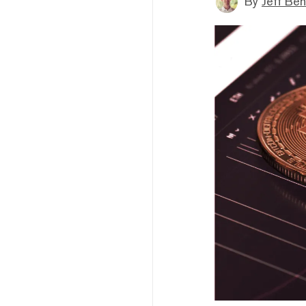
By
Jeff Be