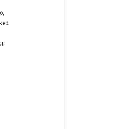
0,
cked
st