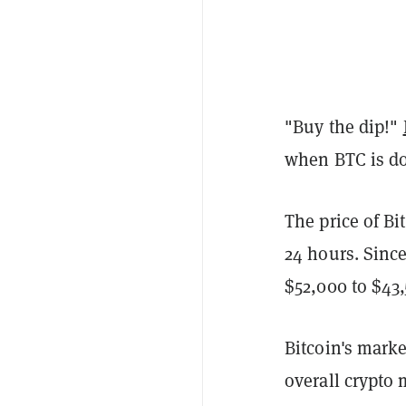
"Buy the dip!"
when BTC is d
The price of Bi
24 hours. Sinc
$52,000 to $43
Bitcoin's mark
overall crypto 