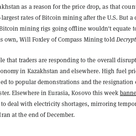
khstan as a reason for the price drop, as that coun
largest rates of Bitcoin mining after the U.S. But a
Bitcoin mining rigs going offline wouldn't equate t
its own, Will Foxley of Compass Mining told
Decryp
ible that traders are responding to the overall disrup
economy in Kazakhstan and elsewhere. High fuel pri
led to popular demonstrations and the resignation 
ster. Elsewhere in Eurasia, Kosovo this week
bann
to deal with electricity shortages, mirroring tempo
 Iran at the end of December.