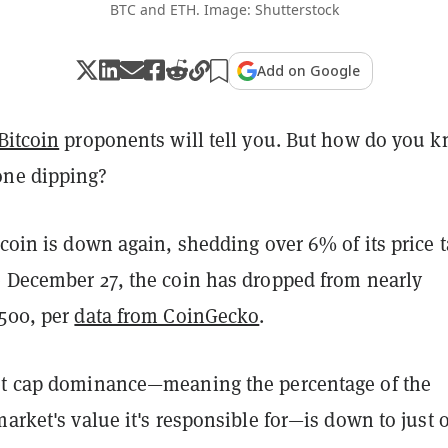
BTC and ETH. Image: Shutterstock
Add on Google
Bitcoin
proponents will tell you. But how do you 
one dipping?
tcoin is down again, shedding over 6% of its price t
e December 27, the coin has dropped from nearly
,500, per
data from CoinGecko
.
et cap dominance—meaning the percentage of the
market's value it's responsible for—is down to just 