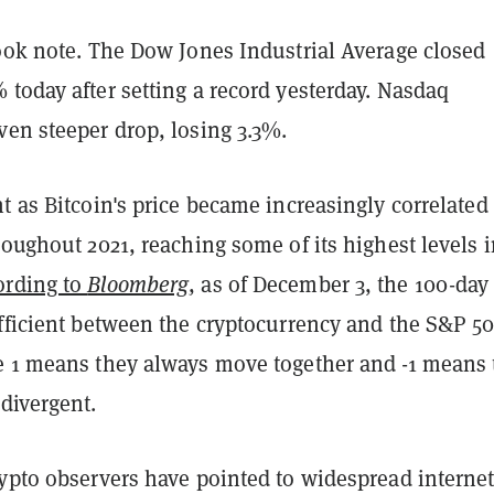
took note. The Dow Jones Industrial Average closed
today after setting a record yesterday. Nasdaq
ven steeper drop, losing 3.3%.
t as Bitcoin's price became increasingly correlated 
roughout 2021, reaching some of its highest levels 
ording to
Bloomberg
, as of December 3, the 100-day
efficient between the cryptocurrency and the S&P 5
e 1 means they always move together and -1 means 
divergent.
rypto observers have pointed to widespread interne