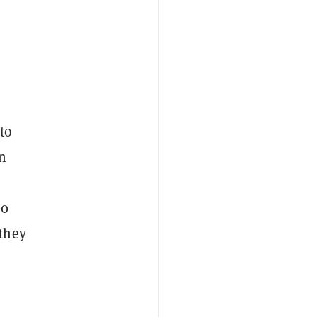
to
in
00
they
t