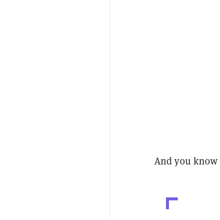
And you know 