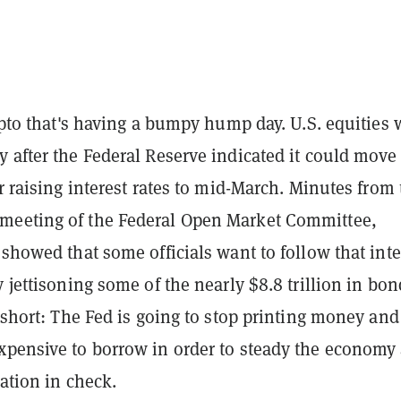
rypto that's having a bumpy hump day. U.S. equities 
 after the Federal Reserve indicated it could move
or raising interest rates to mid-March. Minutes from
eeting of the Federal Open Market Committee,
 showed that some officials want to follow that inte
y jettisoning some of the nearly $8.8 trillion in bon
n short: The Fed is going to stop printing money and
xpensive to borrow in order to steady the economy
lation in check.