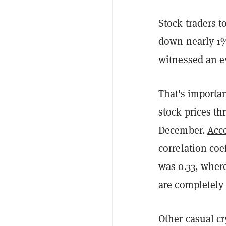
Stock traders 
down nearly 1% 
witnessed an e
That's importan
stock prices th
December.
Acc
correlation co
was 0.33, wher
are completely 
Other casual c