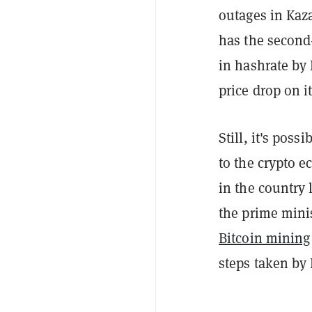
outages in Kaza
has the second-
in hashrate by 
price drop on 
Still, it's poss
to the crypto 
in the country 
the prime mini
Bitcoin mining
steps taken by