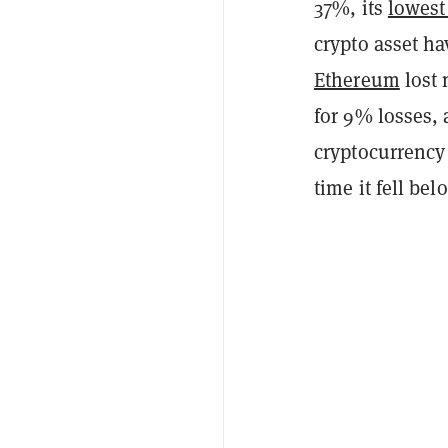
37%, its
lowest
crypto asset ha
Ethereum
lost 
for 9% losses,
cryptocurrency 
time it fell be