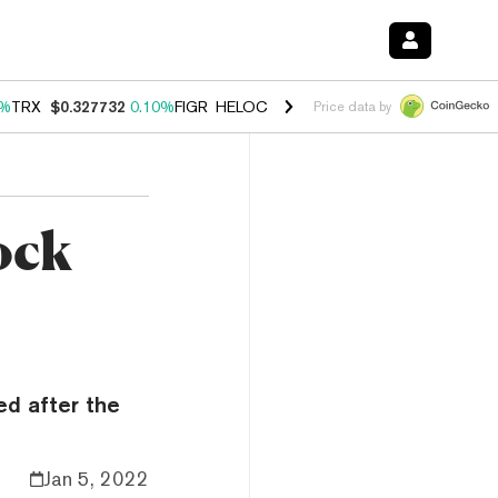
0%
TRX
$0.327732
0.10%
FIGR_HELOC
$1.038
1.80%
HYPE
$55.62
-0
Price data by
ock
ed after the
Jan 5, 2022