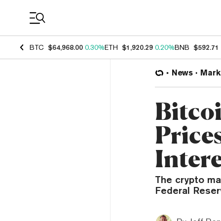
Coin Prices
BTC
$64,968.00
0.30%
ETH
$1,920.29
0.20%
BNB
$592.71
News
Mark
Bitco
Prices
Inter
The crypto ma
Federal Reserv