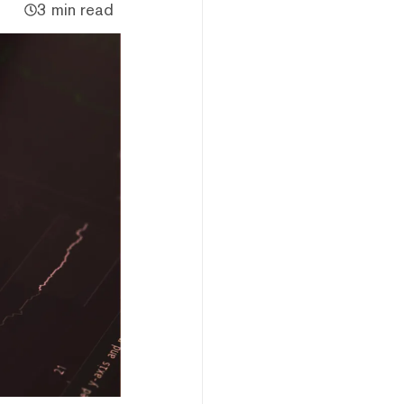
3 min read