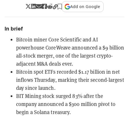
Add on Google
In brief
Bitcoin miner Core Scientific and AI
powerhouse CoreWeave announced a $9 billion
all-stock merger, one of the largest crypto-
adjacent M&A deals ever.
Bitcoin spot ETFs recorded $1.17 billion in net
inflows Thursday, marking their second-largest
day since launch.
BIT Mining stock surged 83% after the
company announced a $300 million pivot to
begin a Solana treasury.