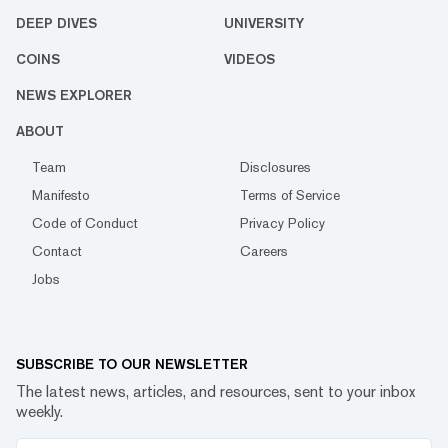
DEEP DIVES
UNIVERSITY
COINS
VIDEOS
NEWS EXPLORER
ABOUT
Team
Disclosures
Manifesto
Terms of Service
Code of Conduct
Privacy Policy
Contact
Careers
Jobs
SUBSCRIBE TO OUR NEWSLETTER
The latest news, articles, and resources, sent to your inbox
weekly.