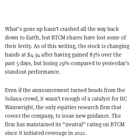
What’s gone up hasn’t crashed all the way back
down to Earth, but BTCM shares have lost some of
their levity. As of this writing, the stock is changing
hands at $4.34 after having gained 83% over the
past 5 days, but losing 29% compared to yesterday’s
standout performance.
Even if the announcement turned heads from the
Solana crowd, it wasn’t enough of a catalyst for HC
Wainwright, the only equities research firm that
covers the company, to issue new guidance. The
firm has maintained its “neutral” rating on BTCM
since it initiated coverage in 2022.