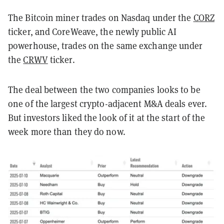
The Bitcoin miner trades on Nasdaq under the
CORZ
ticker, and CoreWeave, the newly public AI
powerhouse, trades on the same exchange under
the
CRWV
ticker.
The deal between the two companies looks to be
one of the largest crypto-adjacent M&A deals ever.
But investors liked the look of it at the start of the
week more than they do now.