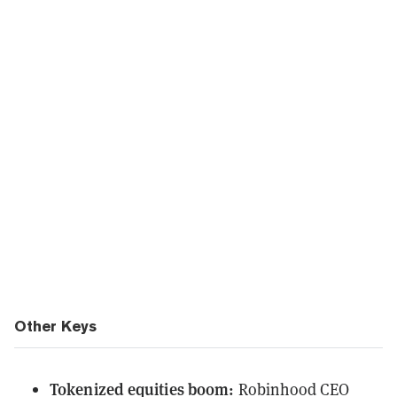
Other Keys
Tokenized equities boom:
Robinhood CEO