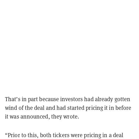
That’s in part because investors had already gotten
wind of the deal and had started pricing it in before
it was announced, they wrote.
“Prior to this, both tickers were pricing in a deal