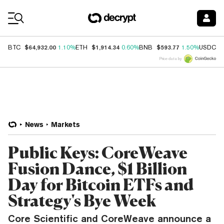
Coin Prices
$64,932.00
$1,914.34
$593.77
$
BTC
1.10%
ETH
0.60%
BNB
1.50%
USDC
Price data by
News
Markets
Public Keys: CoreWeave
Fusion Dance, $1 Billion
Day for Bitcoin ETFs and
Strategy's Bye Week
Core Scientific and CoreWeave announce a