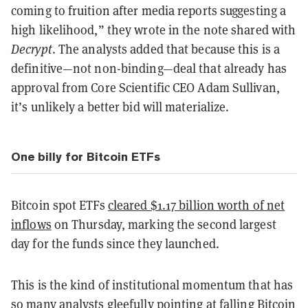
coming to fruition after media reports suggesting a
high likelihood,” they wrote in the note shared with
Decrypt
. The analysts added that because this is a
definitive—not non-binding—deal that already has
approval from Core Scientific CEO Adam Sullivan,
it’s unlikely a better bid will materialize.
One billy for Bitcoin ETFs
Bitcoin spot ETFs
cleared $1.17 billion worth of net
inflows
on Thursday, marking the second largest
day for the funds since they launched.
This is the kind of institutional momentum that has
so many analysts gleefully pointing at
falling Bitcoin