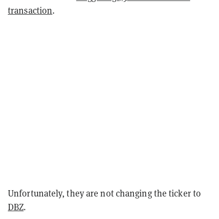
transaction
.
Unfortunately, they are not changing the ticker to
DBZ
.