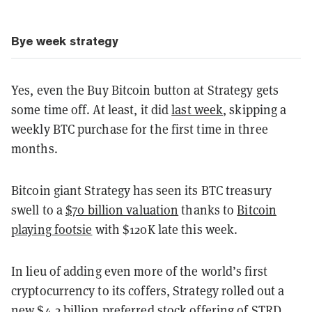
Bye week strategy
Yes, even the Buy Bitcoin button at Strategy gets
some time off. At least, it did
last week
, skipping a
weekly BTC purchase for the first time in three
months.
Bitcoin giant Strategy has seen its BTC treasury
swell to a
$70 billion valuation
thanks to
Bitcoin
playing footsie
with $120K late this week.
In lieu of adding even more of the world’s first
cryptocurrency to its coffers, Strategy rolled out a
new $4.2 billion preferred stock offering of STRD.