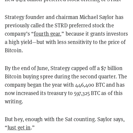
Strategy founder and chairman Michael Saylor has
previously called the STRD preferred stock the
company’s “
fourth gear
,” because it grants investors
a high yield—but with less sensitivity to the price of
Bitcoin.
By the end of June, Strategy capped off a $7 billion
Bitcoin buying spree during the second quarter. The
company began the year with 446,400 BTC and has
now increased its treasury to 597,325 BTC as of this
writing.
But hey, enough with the Sat counting. Saylor says,
“
Just get in
.”