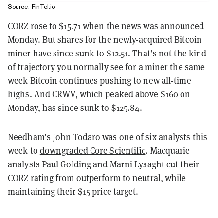
Source: FinTel.io
CORZ rose to $15.71 when the news was announced
Monday. But shares for the newly-acquired Bitcoin
miner have since sunk to $12.51. That’s not the kind
of trajectory you normally see for a miner the same
week Bitcoin continues pushing to new all-time
highs. And CRWV, which peaked above $160 on
Monday, has since sunk to $125.84.
Needham’s John Todaro was one of six analysts this
week to
downgraded Core Scientific
. Macquarie
analysts Paul Golding and Marni Lysaght cut their
CORZ rating from outperform to neutral, while
maintaining their $15 price target.