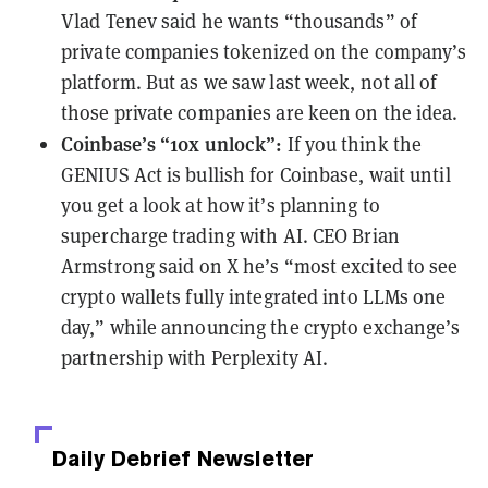
Vlad Tenev said he wants “
thousands
” of
private companies tokenized on the company’s
platform. But as we saw
last week
, not all of
those private companies are keen on the idea.
Coinbase’s “10x unlock”:
If you think the
GENIUS Act is bullish for Coinbase, wait until
you get a look at how it’s planning to
supercharge trading with AI
. CEO Brian
Armstrong said
on X
he’s “most excited to see
crypto wallets fully integrated into LLMs one
day,” while announcing the crypto exchange’s
partnership with
Perplexity AI
.
Daily Debrief
Newsletter