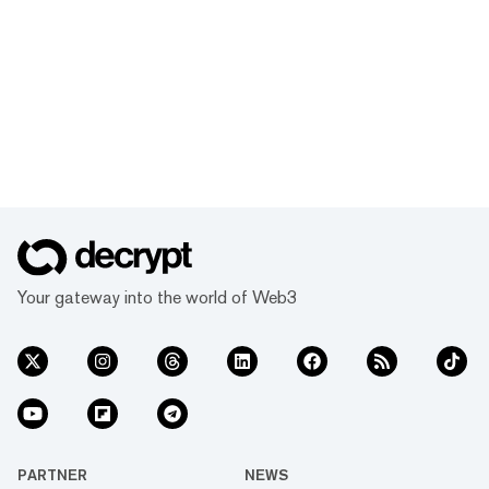
Your gateway into the world of Web3
PARTNER
NEWS