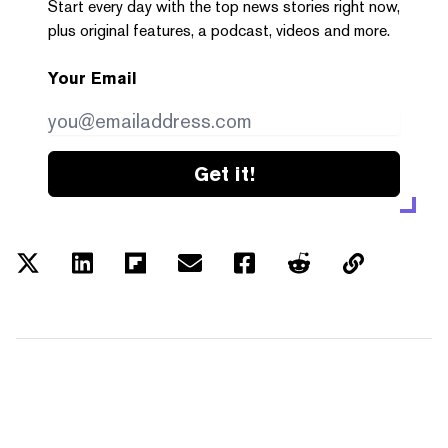
Start every day with the top news stories right now,
plus original features, a podcast, videos and more.
Your Email
Get it!