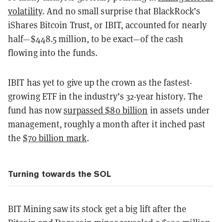
volatility
. And no small surprise that BlackRock’s
iShares Bitcoin Trust, or IBIT, accounted for nearly
half—$448.5 million, to be exact—of the cash
flowing into the funds.
IBIT has yet to give up the crown as the fastest-
growing ETF in the industry’s 32-year history. The
fund has now
surpassed $80 billion
in assets under
management, roughly a month after it inched past
the
$70 billion mark
.
Turning towards the SOL
BIT Mining saw its stock get a big lift after the