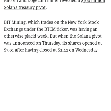
Bitcoin and Dogecoin miner revealed a
$300 million
Solana treasury pivot
.
BIT Mining, which trades on the New York Stock
Exchange under the
BTCM
ticker, was having an
otherwise placid week. But when the Solana pivot
was announced
on Thursday
, its shares opened at
$7.01 after having closed at $2.42 on Wednesday.