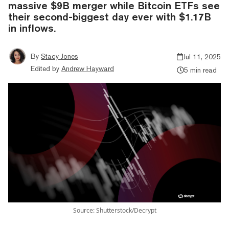
massive $9B merger while Bitcoin ETFs see
their second-biggest day ever with $1.17B
in inflows.
By
Stacy Jones
Jul 11, 2025
Edited by
Andrew Hayward
5 min read
Source: Shutterstock/Decrypt