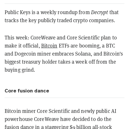
Public Keys is a weekly roundup from
Decrypt
that
tracks the key publicly traded crypto companies.
This week: CoreWeave and Core Scientific plan to
make it official,
Bitcoin
ETFs are booming, a BTC
and Dogecoin miner embraces Solana, and Bitcoin's
biggest treasury holder takes a week off from the
buying grind.
Core fusion dance
Bitcoin miner Core Scientific and newly public AI
powerhouse CoreWeave have decided to do the
fusion dance in a
staggering $9 billion all-stock