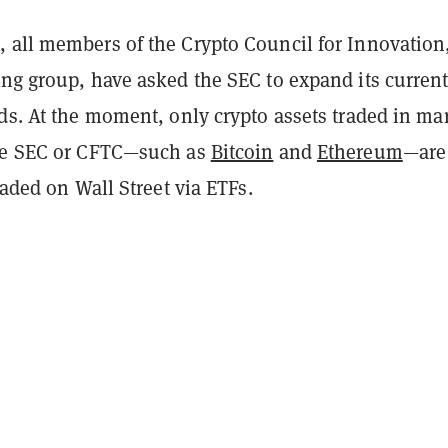
 all members of the Crypto Council for Innovation
ing group, have asked the SEC to expand its current
ds. At the moment, only crypto assets traded in ma
the SEC or CFTC—such as
Bitcoin
and
Ethereum
—are
traded on Wall Street via ETFs.