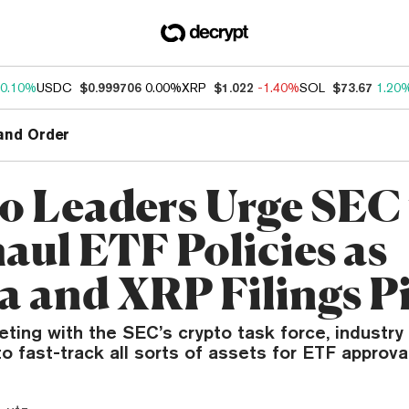
0.10%
USDC
$0.999706
0.00%
XRP
$1.022
-1.40%
SOL
$73.67
1.20
and Order
o Leaders Urge SEC 
aul ETF Policies as
a and XRP Filings P
eting with the SEC’s crypto task force, industr
to fast-track all sorts of assets for ETF approval