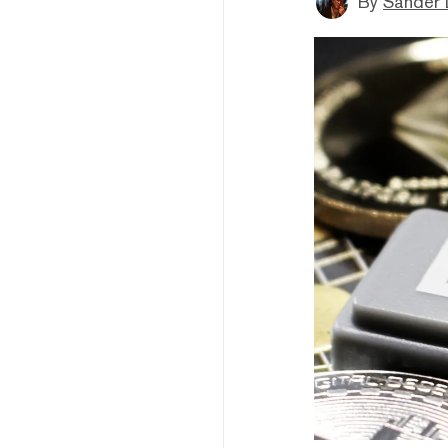
By
Sander 