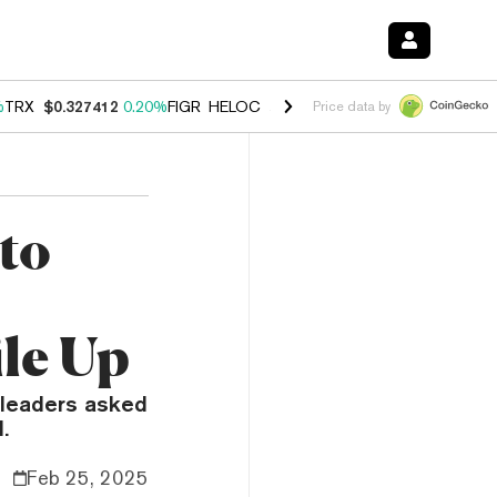
%
TRX
$0.327412
0.20%
FIGR_HELOC
$1.03
2.50%
HYPE
$54.15
-3.1
Price data by
to
ile Up
y leaders asked
.
Feb 25, 2025