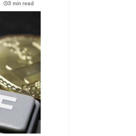
3 min read