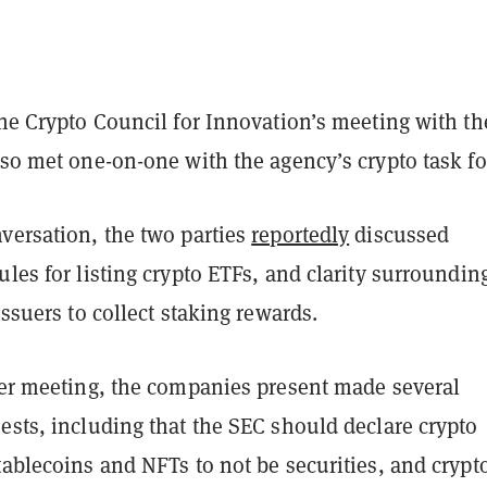
the Crypto Council for Innovation’s meeting with th
lso met one-on-one with the agency’s crypto task fo
versation, the two parties
reportedly
discussed
ules for listing crypto ETFs, and clarity surroundin
 issuers to collect staking rewards.
rger meeting, the companies present made several
ests, including that the SEC should declare crypto
tablecoins and NFTs to not be securities, and crypt