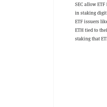
SEC allow ETF i
in staking digi
ETF issuers lik
ETH tied to the
staking that E