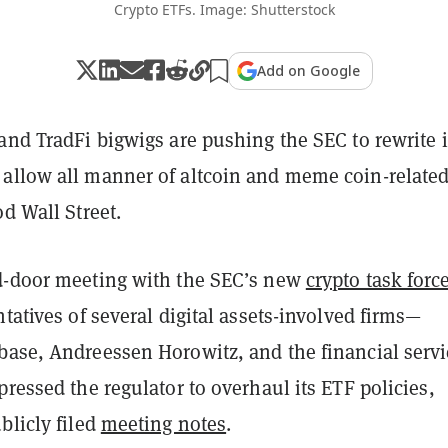
Crypto ETFs. Image: Shutterstock
Add on Google
and TradFi bigwigs are pushing the SEC to rewrite i
allow all manner of altcoin and meme coin-relate
od Wall Street.
d-door meeting with the SEC’s new
crypto task forc
ntatives of several digital assets-involved firms—
base, Andreessen Horowitz, and the financial servi
pressed the regulator to overhaul its ETF policies,
blicly filed
meeting notes
.