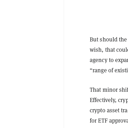
But should the 
wish, that cou
agency to expan
“range of exist
That minor shi
Effectively, cr
crypto asset tr
for ETF approv