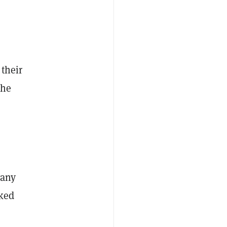
 their
the
 any
cked