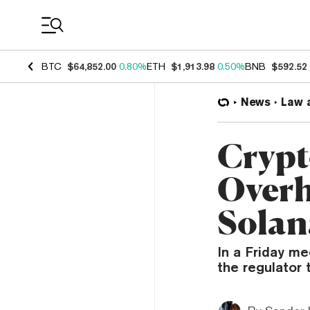
Coin Prices
BTC
$64,852.00
0.80%
ETH
$1,913.98
0.50%
BNB
$592.52
News
Law 
Crypt
Overh
Solan
In a Friday me
the regulator 