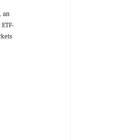
, an
 ETF-
rkets