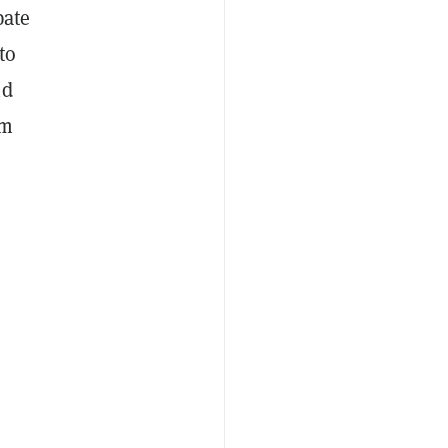
pate
to
nd
om