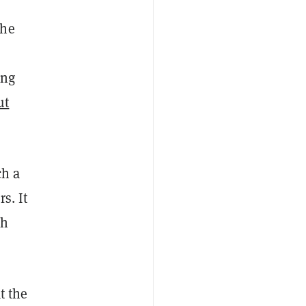
the
ing
ut
ch a
s. It
th
t the