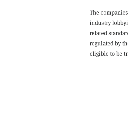
The companies,
industry lobby
related standar
regulated by 
eligible to be 