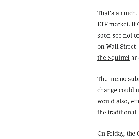
That’s a much,
ETF market. If 
soon see not o
on Wall Street
the Squirrel
an
The memo submi
change could us
would also, eff
the traditiona
On Friday, the 