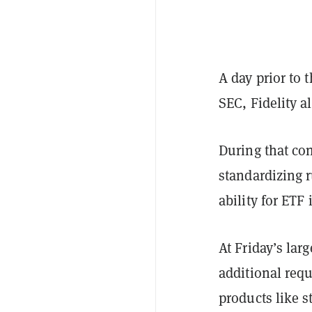
A day prior to 
SEC, Fidelity a
During that con
standardizing r
ability for ETF
At Friday’s la
additional requ
products like s