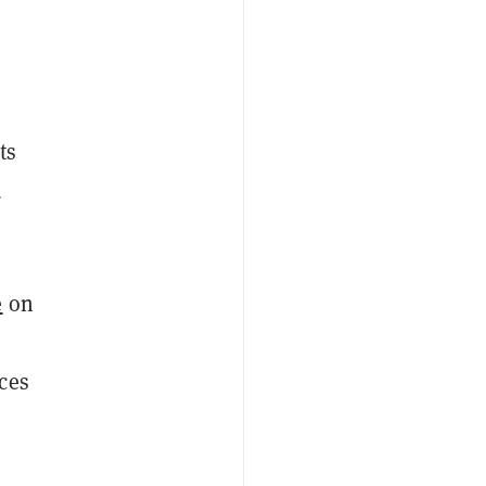
ts
d
e
on
ces