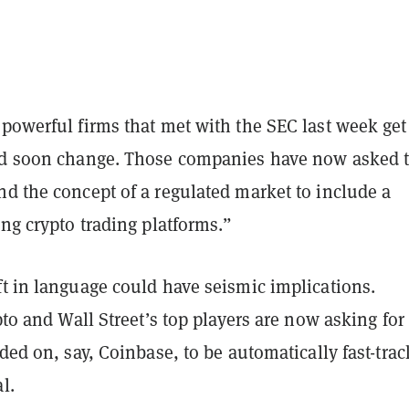
powerful firms that met with the SEC last week get
ld soon change. Those companies have now asked 
d the concept of a regulated market to include a
ing crypto trading platforms.”
ft in language could have seismic implications.
ypto and Wall Street’s top players are now asking for
aded on, say, Coinbase, to be automatically fast-tra
al.