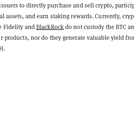
ssuers to directly purchase and sell crypto, partici
tal assets, and earn staking rewards. Currently, cryp
e Fidelity and
BlackRock
do not custody the BTC a
ir products, nor do they generate valuable yield fr
TH.