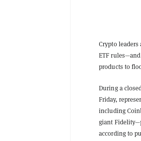
Crypto leaders 
ETF rules—and 
products to flo
During a close
Friday, represe
including Coin
giant Fidelity—
according to pu