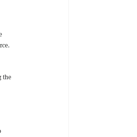
e
rce.
g the
o