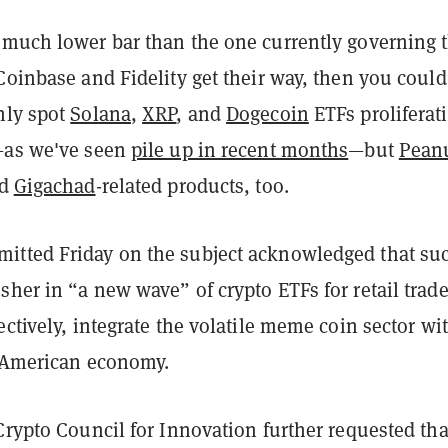
 much lower bar than the one currently governing 
Coinbase and Fidelity get their way, then you could
nly spot
Solana
,
XRP
,
and
Dogecoin
ETFs proliferat
—as we've seen
pile up in recent months
—but
Pean
d
Gigachad
-related products, too.
tted Friday on the subject acknowledged that su
her in “a new wave” of crypto ETFs for retail trader
ectively, integrate the volatile meme coin sector wi
l American economy.
Crypto Council for Innovation further requested tha