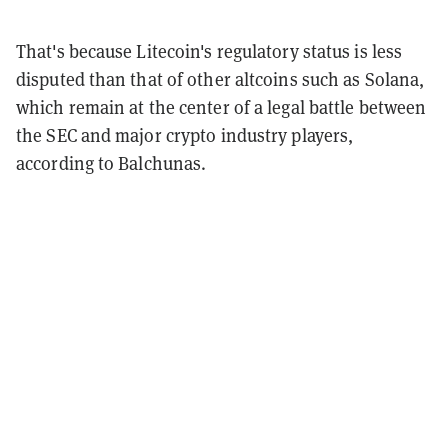
That's because Litecoin's regulatory status is less
disputed than that of other altcoins such as Solana,
which remain at the center of a legal battle between
the SEC and major crypto industry players,
according to Balchunas.