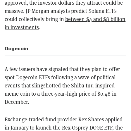
approved, the investor dollars they attract could be
massive. JP Morgan analysts predict Solana ETFs
could collectively bring in
between $4 and $8 billion
in investments
.
Dogecoin
A few issuers have signaled that they plan to offer
spot Dogecoin ETFs following a wave of political
events that slingshotted the Shiba Inu-inspired
meme coin to a
three-year-high price
of $0.48 in
December.
Exchange-traded fund provider Rex Shares applied
in January to launch the
Rex-Osprey DOGE ETF
, the