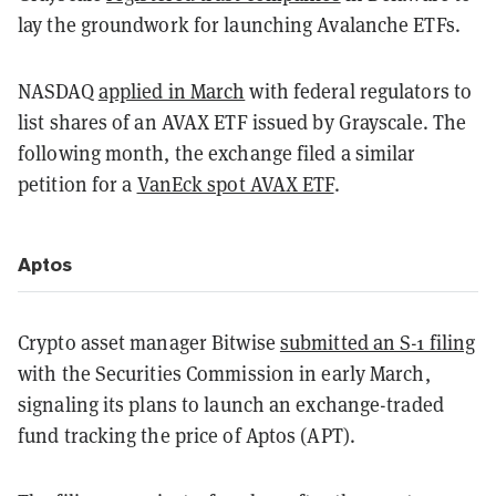
lay the groundwork for launching Avalanche ETFs.
NASDAQ
applied in March
with federal regulators to
list shares of an AVAX ETF issued by Grayscale. The
following month, the exchange filed a similar
petition for a
VanEck spot AVAX ETF
.
Aptos
Crypto asset manager Bitwise
submitted an S-1 filing
with the Securities Commission in early March,
signaling its plans to launch an exchange-traded
fund tracking the price of Aptos (APT).