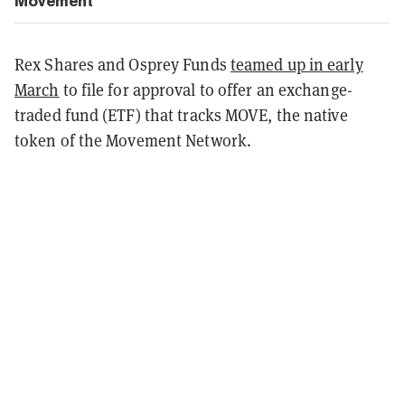
Movement
Rex Shares and Osprey Funds
teamed up in early
March
to file for approval to offer an exchange-
traded fund (ETF) that tracks MOVE, the native
token of the Movement Network.