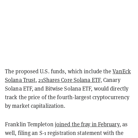
The proposed U.S. funds, which include the
VanEck
Solana Trust
,
21Shares Core Solana ETF,
Canary
Solana ETF, and Bitwise Solana ETF, would directly
track the price of the fourth-largest cryptocurrency
by market capitalization.
Franklin Templeton
joined the fray in February
, as
well, filing an S-1 registration statement with the