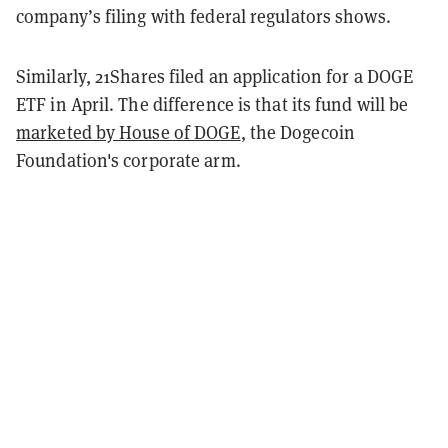
company’s filing with federal regulators shows.
Similarly, 21Shares filed an application for a DOGE
ETF in April. The difference is that its fund will be
marketed by House of DOGE
, the Dogecoin
Foundation's corporate arm.