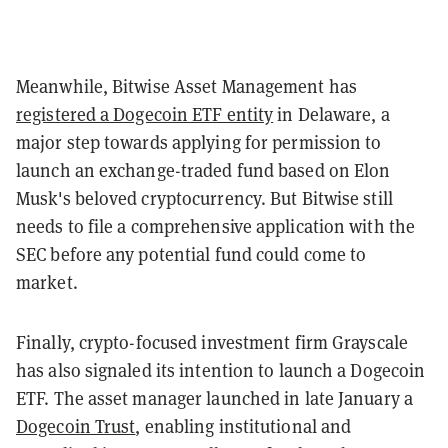
Meanwhile, Bitwise Asset Management has
registered a Dogecoin ETF entity
in Delaware, a
major step towards applying for permission to
launch an exchange-traded fund based on Elon
Musk's beloved cryptocurrency. But Bitwise still
needs to file a comprehensive application with the
SEC before any potential fund could come to
market.
Finally, crypto-focused investment firm Grayscale
has also signaled its intention to launch a Dogecoin
ETF. The asset manager launched in late January a
Dogecoin Trust
, enabling institutional and