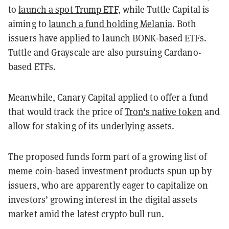
to
launch a spot Trump ETF
, while Tuttle Capital is
aiming to
launch a fund holding Melania
. Both
issuers have applied to launch BONK-based ETFs.
Tuttle and Grayscale are also pursuing Cardano-
based ETFs.
Meanwhile, Canary Capital applied to offer a fund
that would track the price of
Tron's native token
and
allow for staking of its underlying assets.
The proposed funds form part of a growing list of
meme coin-based investment products spun up by
issuers, who are apparently eager to capitalize on
investors’ growing interest in the digital assets
market amid the latest crypto bull run.