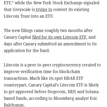
ETF," while the New York Stock Exchange signaled
that Greyscale is
trying to
convert its existing
Litecoin Trust into an ETF.
The new filings came roughly two months after
Canary Capital
filed for its own Litecoin ETF
, and
days after Canary submitted an amendment to its
application for the fund.
Litecoin is a peer-to-peer cryptocurrency created to
improve verification time for blockchain
transactions. Much like its spot HBAR ETF
counterpart, Canary Capital's Litecoin ETF is likely
to get approved before Dogecoin, XRP, and Solana-
based funds, according to Bloomberg analyst Eric
Balchunas.