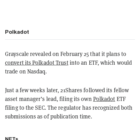
Polkadot
Grayscale revealed on February 25 that it plans to
convert its Polkadot Trust
into an ETF, which would
trade on Nasdaq.
Just a few weeks later, 21Shares followed its fellow
asset manager’s lead, filing its own
Polkadot
ETF
filing to the SEC. The regulator has recognized both
submissions as of publication time.
NFTs