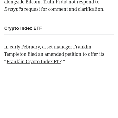
alongside Bitcoin. Truth.Fi did not respond to
Decrypt
's request for comment and clarification.
Crypto Index ETF
In early February, asset manager Franklin
Templeton filed an amended petition to offer its
“
Franklin Crypto Index ETF
.”