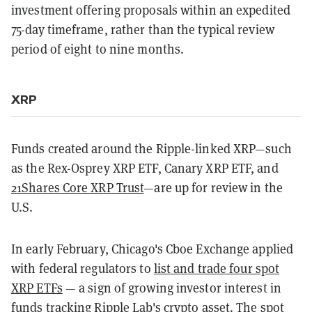
investment offering proposals within an expedited
75-day timeframe, rather than the typical review
period of eight to nine months.
XRP
Funds created around the Ripple-linked XRP—such
as the Rex-Osprey XRP ETF, Canary XRP ETF, and
21Shares Core XRP Trust
—are up for review in the
U.S.
In early February, Chicago's Cboe Exchange applied
with federal regulators to
list and trade four spot
XRP ETFs
— a sign of growing investor interest in
funds tracking Ripple Lab's crypto asset. The spot