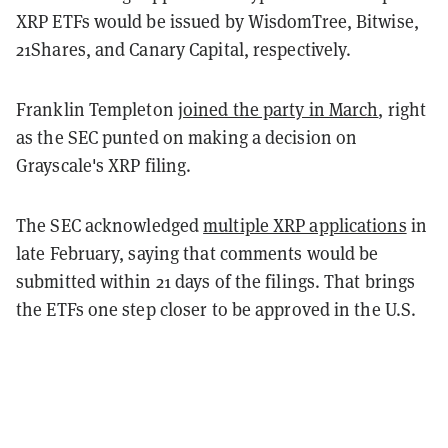
XRP ETFs would be issued by WisdomTree, Bitwise,
21Shares, and Canary Capital, respectively.
Franklin Templeton
joined the party in March
, right
as the SEC punted on making a decision on
Grayscale's XRP filing.
The SEC acknowledged
multiple XRP applications
in
late February, saying that comments would be
submitted within 21 days of the filings. That brings
the ETFs one step closer to be approved in the U.S.