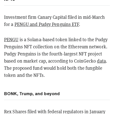
Investment firm Canary Capital filed in mid-March
for a
PENGU and Pudgy Penguins ETF
.
PENGU
is a Solana-based token linked to the Pudgy
Penguins NFT collection on the Ethereum network.
Pudgy Penguins is the fourth-largest NFT project
based on market cap, according to CoinGecko
data
.
The proposed fund would hold both the fungible
token and the NFTs.
BONK, Trump, and beyond
Rex Shares filed with federal regulators in January