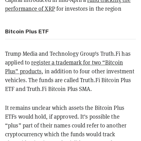
performance of XRP
for investors in the region
Bitcoin Plus ETF
Trump Media and Technology Group's Truth.Fi has
applied to
register a trademark for two “Bitcoin
Plus” products
, in addition to four other investment
vehicles. The funds are called Truth.Fi Bitcoin Plus
ETF and Truth.Fi Bitcoin Plus SMA.
It remains unclear which assets the Bitcoin Plus
ETFs would hold, if approved. It's possible the
“plus” part of their names could refer to another
cryptocurrency which the funds would track