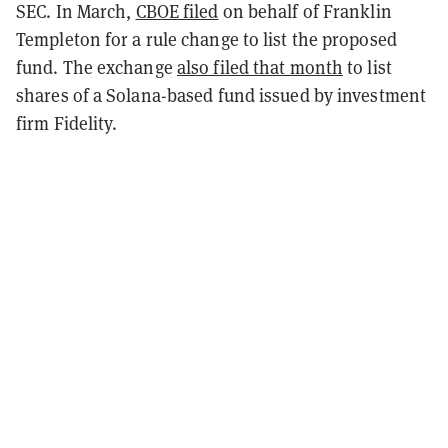
SEC. In March,
CBOE filed
on behalf of Franklin
Templeton for a rule change to list the proposed
fund. The exchange
also filed that month
to list
shares of a Solana-based fund issued by investment
firm Fidelity.