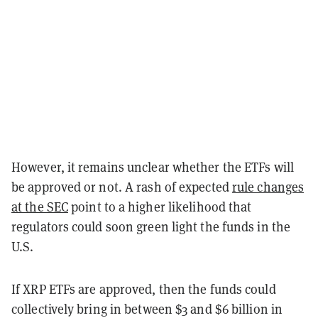
However, it remains unclear whether the ETFs will
be approved or not. A rash of expected
rule changes
at the SEC
point to a higher likelihood that
regulators could soon green light the funds in the
U.S.
If XRP ETFs are approved, then the funds could
collectively bring in between $3 and $6 billion in