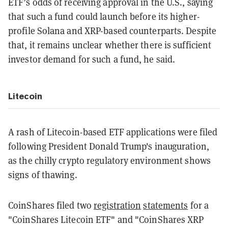
ETF’s odds of receiving approval in the U.S., saying
that such a fund could launch before its higher-
profile Solana and XRP-based counterparts. Despite
that, it remains unclear whether there is sufficient
investor demand for such a fund, he said.
Litecoin
A rash of Litecoin-based ETF applications were filed
following President Donald Trump's inauguration,
as the chilly crypto regulatory environment shows
signs of thawing.
CoinShares filed two
registration
statements
for a
"CoinShares Litecoin ETF" and "CoinShares XRP