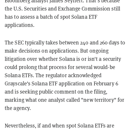
Bloomberg analyst James Seyffert. That’s because
the U.S. Securities and Exchange Commission still
has to assess a batch of spot Solana ETF
applications.
The SEC typically takes between 240 and 260 days to
make decisions on applications. But ongoing
litigation over whether Solana is or isn't a security
could prolong that process for several would-be
Solana ETFs. The regulator acknowledged
Grayscale's Solana ETF application on February 6
and is seeking public comment on the filing,
marking what one analyst called "new territory" for
the agency.
Nevertheless, if and when spot Solana ETFs are