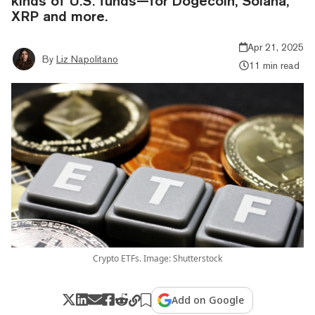
kinds of U.S. funds—for Dogecoin, Solana,
XRP and more.
Apr 21, 2025
By
Liz Napolitano
11 min read
Crypto ETFs. Image: Shutterstock
Add on Google