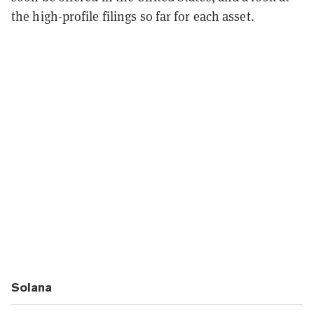
the high-profile filings so far for each asset.
Solana