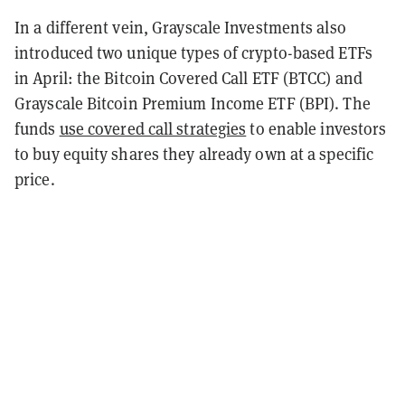
In a different vein, Grayscale Investments also
introduced two unique types of crypto-based ETFs
in April: the Bitcoin Covered Call ETF (BTCC) and
Grayscale Bitcoin Premium Income ETF (BPI). The
funds
use covered call strategies
to enable investors
to buy equity shares they already own at a specific
price.