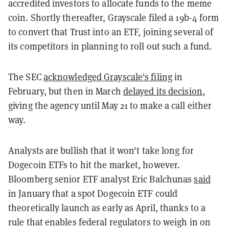
accredited investors to allocate funds to the meme
coin. Shortly thereafter, Grayscale filed a 19b-4 form
to convert that Trust into an ETF, joining several of
its competitors in planning to roll out such a fund.
The SEC
acknowledged Grayscale's filing
in
February, but then in March
delayed its decision
,
giving the agency until May 21 to make a call either
way.
Analysts are bullish that it won't take long for
Dogecoin ETFs to hit the market, however.
Bloomberg senior ETF analyst Eric Balchunas
said
in January that a spot Dogecoin ETF could
theoretically launch as early as April, thanks to a
rule that enables federal regulators to weigh in on