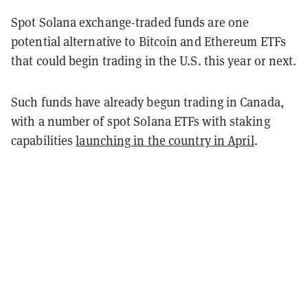
Spot Solana exchange-traded funds are one
potential alternative to Bitcoin and Ethereum ETFs
that could begin trading in the U.S. this year or next.
Such funds have already begun trading in Canada,
with a number of spot Solana ETFs with staking
capabilities
launching in the country in April
.