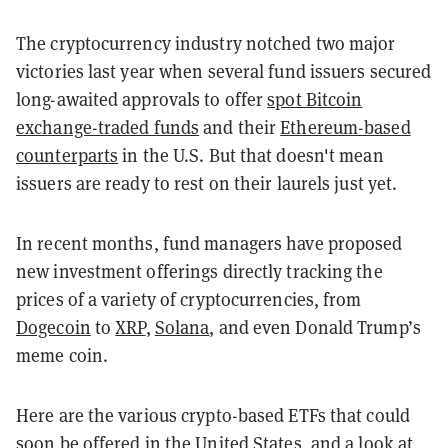
The cryptocurrency industry notched two major
victories last year when several fund issuers secured
long-awaited approvals to offer
spot Bitcoin
exchange-traded funds
and their
Ethereum-based
counterparts
in the U.S. But that doesn't mean
issuers are ready to rest on their laurels just yet.
In recent months, fund managers have proposed
new investment offerings directly tracking the
prices of a variety of cryptocurrencies, from
Dogecoin
to
XRP
,
Solana
, and even Donald Trump’s
meme coin.
Here are the various crypto-based ETFs that could
soon be offered in the United States, and a look at