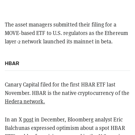
The asset managers submitted their filing for a
MOVE-based ETF to U.S. regulators as the Ethereum
layer-2 network launched its mainnet in beta.
HBAR
Canary Capital filed for the first HBAR ETF last
November. HBAR is the native cryptocurrency of the
Hedera network.
In an X
post
in December, Bloomberg analyst Eric
Balchunas expressed optimism about a spot HBAR