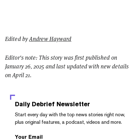
Edited by
Andrew Hayward
Editor's note: This story was first published on
January 26, 2025 and last updated with new details
on April 21.
Daily Debrief
Newsletter
Start every day with the top news stories right now,
plus original features, a podcast, videos and more.
Your Email