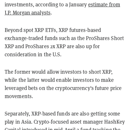
investments, according to a January
estimate from
J.P. Morgan analysts
.
Beyond spot XRP ETFs, XRP futures-based
exchange-traded funds such as the ProShares Short
XRP and ProShares 2x XRP are also up for
consideration in the U.S.
The former would allow investors to short XRP,
while the latter would enable investors to make
leveraged bets on the cryptocurrency's future price
movements.
Separately, XRP-based funds are also getting some
play in Asia. Crypto-focused asset manager HashKey
Capital introduced in mid-April a
fund tracking the