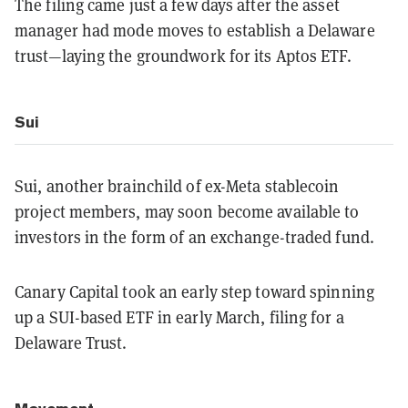
The filing came just a few days after the asset
manager had mode moves to establish a Delaware
trust—laying the groundwork for its Aptos ETF.
Sui
Sui, another brainchild of ex-Meta stablecoin
project members, may soon become available to
investors in the form of an exchange-traded fund.
Canary Capital took an early step toward spinning
up a SUI-based ETF in early March, filing for a
Delaware Trust.