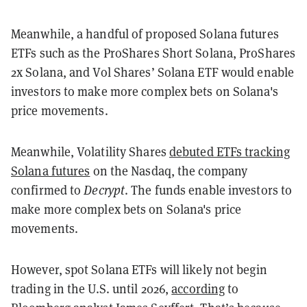
Meanwhile, a handful of proposed Solana futures
ETFs such as the ProShares Short Solana, ProShares
2x Solana, and Vol Shares’ Solana ETF would enable
investors to make more complex bets on Solana's
price movements.
Meanwhile, Volatility Shares
debuted ETFs tracking
Solana futures
on the Nasdaq, the company
confirmed to
Decrypt
. The funds enable investors to
make more complex bets on Solana's price
movements.
However, spot Solana ETFs will likely not begin
trading in the U.S. until 2026,
according
to