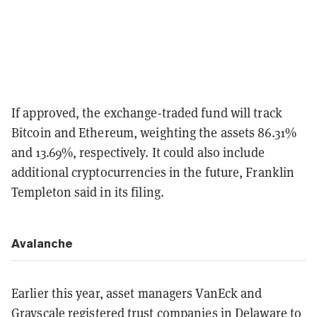
If approved, the exchange-traded fund will track
Bitcoin and Ethereum, weighting the assets 86.31%
and 13.69%, respectively. It could also include
additional cryptocurrencies in the future, Franklin
Templeton said in its filing.
Avalanche
Earlier this year, asset managers VanEck and
Grayscale
registered trust companies
in Delaware to