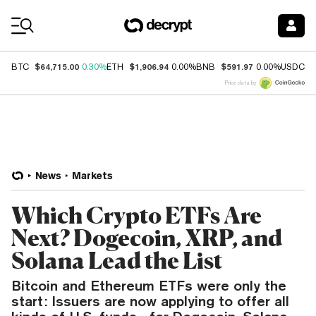
Coin Prices
$64,715.00
$1,906.94
$591.97
$
BTC
0.30%
ETH
0.00%
BNB
0.00%
USDC
Price data by
News
Markets
Which Crypto ETFs Are
Next? Dogecoin, XRP, and
Solana Lead the List
Bitcoin and Ethereum ETFs were only the
start: Issuers are now applying to offer all