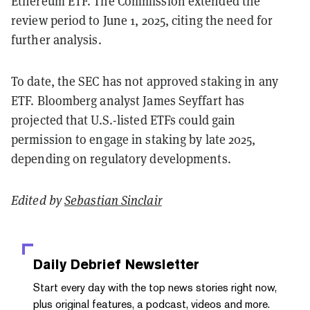
Ethereum ETF. The Commission extended the
review period to June 1, 2025, citing the need for
further analysis.
To date, the SEC has not approved staking in any
ETF. Bloomberg analyst James Seyffart has
projected that U.S.-listed ETFs could gain
permission to engage in staking by late 2025,
depending on regulatory developments.
Edited by
Sebastian Sinclair
Daily Debrief
Newsletter
Start every day with the top news stories right now,
plus original features, a podcast, videos and more.