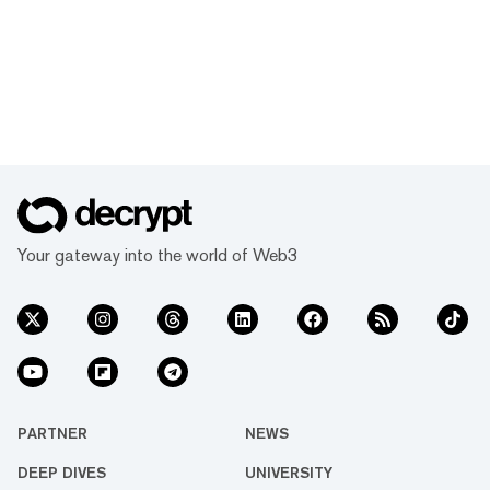
Your gateway into the world of Web3
PARTNER
NEWS
DEEP DIVES
UNIVERSITY