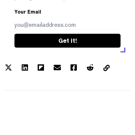
Your Email
Get it!