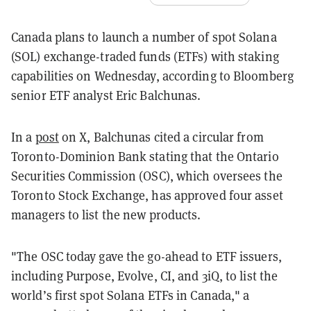
Canada plans to launch a number of spot Solana
(SOL) exchange-traded funds (ETFs) with staking
capabilities on Wednesday, according to Bloomberg
senior ETF analyst Eric Balchunas.
In a
post
on X, Balchunas cited a circular from
Toronto-Dominion Bank stating that the Ontario
Securities Commission (OSC), which oversees the
Toronto Stock Exchange, has approved four asset
managers to list the new products.
"The OSC today gave the go-ahead to ETF issuers,
including Purpose, Evolve, CI, and 3iQ, to list the
world’s first spot Solana ETFs in Canada," a