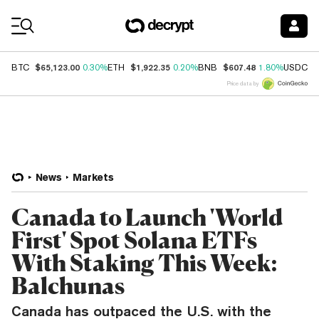
Coin Prices
$65,123.00
$1,922.35
$607.48
$
BTC
0.30%
ETH
0.20%
BNB
1.80%
USDC
Price data by
News
Markets
Canada to Launch 'World
First' Spot Solana ETFs
With Staking This Week:
Balchunas
Canada has outpaced the U.S. with the