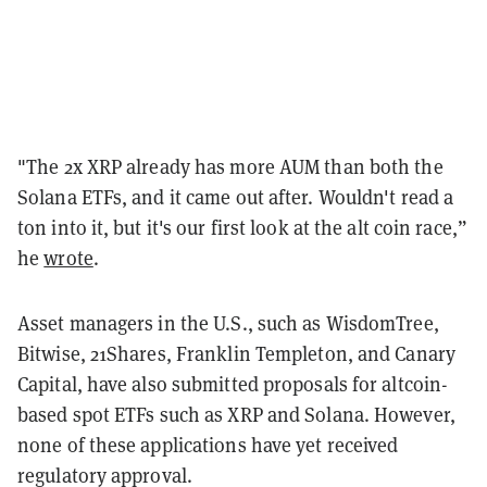
"The 2x XRP already has more AUM than both the
Solana ETFs, and it came out after. Wouldn't read a
ton into it, but it's our first look at the alt coin race,”
he
wrote
.
Asset managers in the U.S., such as WisdomTree,
Bitwise, 21Shares, Franklin Templeton, and Canary
Capital, have also submitted proposals for altcoin-
based spot ETFs such as XRP and Solana. However,
none of these applications have yet received
regulatory approval.