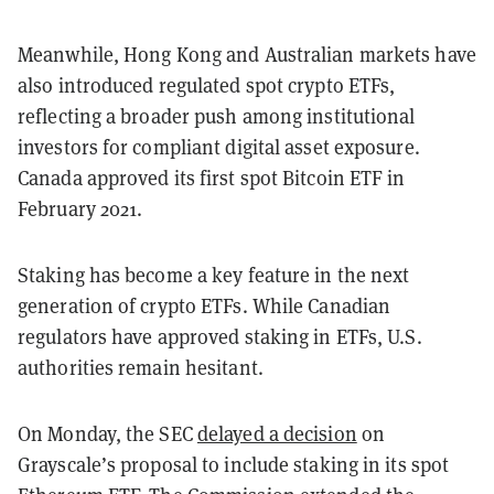
Meanwhile, Hong Kong and Australian markets have
also introduced regulated spot crypto ETFs,
reflecting a broader push among institutional
investors for compliant digital asset exposure.
Canada approved its first spot Bitcoin ETF in
February 2021.
Staking has become a key feature in the next
generation of crypto ETFs. While Canadian
regulators have approved staking in ETFs, U.S.
authorities remain hesitant.
On Monday, the SEC
delayed a decision
on
Grayscale’s proposal to include staking in its spot