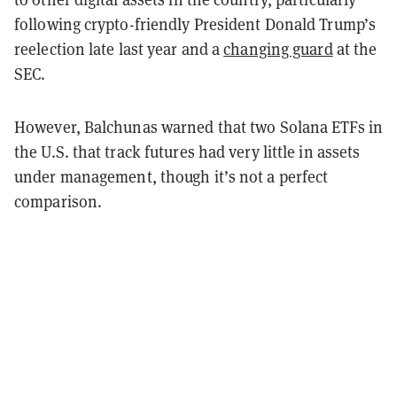
following crypto-friendly President Donald Trump’s
reelection late last year and a
changing guard
at the
SEC.
However, Balchunas warned that two Solana ETFs in
the U.S. that track futures had very little in assets
under management, though it’s not a perfect
comparison.