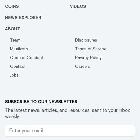
COINS
VIDEOS
NEWS EXPLORER
ABOUT
Team
Disclosures
Manifesto
Terms of Service
Code of Conduct
Privacy Policy
Contact
Careers
Jobs
SUBSCRIBE TO OUR NEWSLETTER
The latest news, articles, and resources, sent to your inbox
weekly.