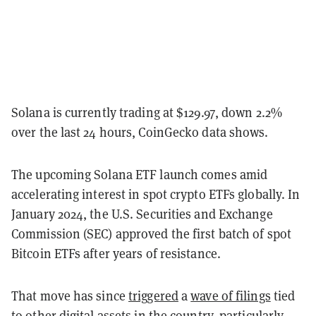
Solana is currently trading at $129.97, down 2.2%
over the last 24 hours, CoinGecko data shows.
The upcoming Solana ETF launch comes amid
accelerating interest in spot crypto ETFs globally. In
January 2024, the U.S. Securities and Exchange
Commission (SEC) approved the first batch of spot
Bitcoin ETFs after years of resistance.
That move has since
triggered
a
wave of filings
tied
to other digital assets in the country, particularly