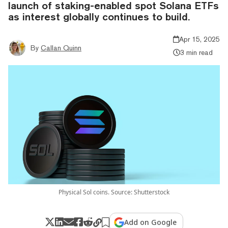
launch of staking-enabled spot Solana ETFs
as interest globally continues to build.
Apr 15, 2025
By
Callan Quinn
3 min read
Physical Sol coins. Source: Shutterstock
Add on Google