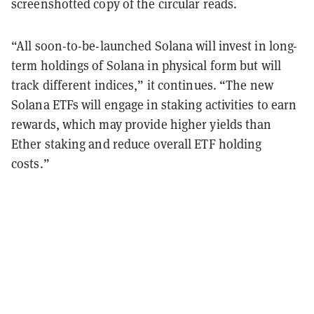
screenshotted copy of the circular reads.
“All soon-to-be-launched Solana will invest in long-
term holdings of Solana in physical form but will
track different indices,” it continues. “The new
Solana ETFs will engage in staking activities to earn
rewards, which may provide higher yields than
Ether staking and reduce overall ETF holding
costs.”