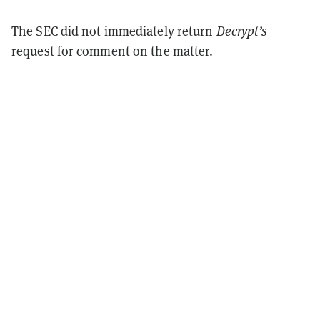
The SEC did not immediately return
Decrypt’s
request for comment on the matter.