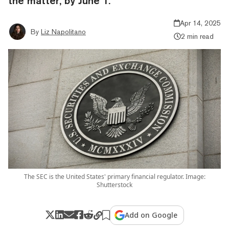
the matter, by June 1.
Apr 14, 2025
By
Liz Napolitano
2 min read
The SEC is the United States' primary financial regulator. Image:
Shutterstock
Add on Google