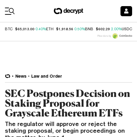
Coin Prices
$65,013.00
$1,918.56
$602.29
$
BTC
0.40%
ETH
0.50%
BNB
2.00%
USDC
Price data by
News
Law and Order
SEC Postpones Decision on
Staking Proposal for
Grayscale Ethereum ETFs
The regulator will approve or reject the
staking proposal, or begin proceedings on