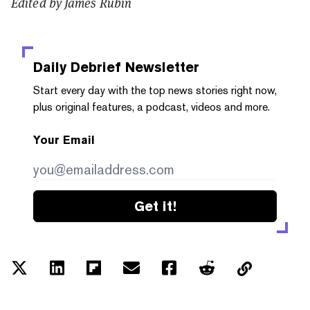
Edited by James Rubin
Daily Debrief
Newsletter
Start every day with the top news stories right now,
plus original features, a podcast, videos and more.
Your Email
Get it!