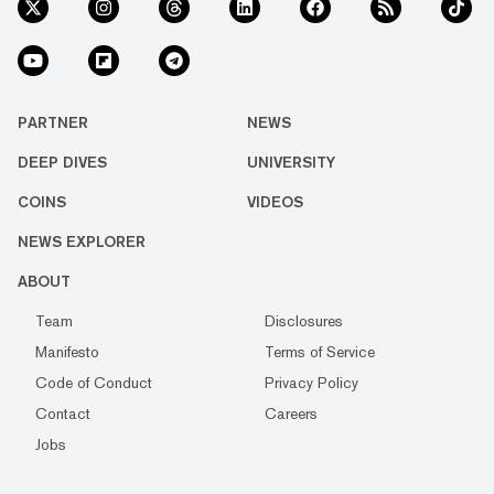
PARTNER
NEWS
DEEP DIVES
UNIVERSITY
COINS
VIDEOS
NEWS EXPLORER
ABOUT
Team
Disclosures
Manifesto
Terms of Service
Code of Conduct
Privacy Policy
Contact
Careers
Jobs