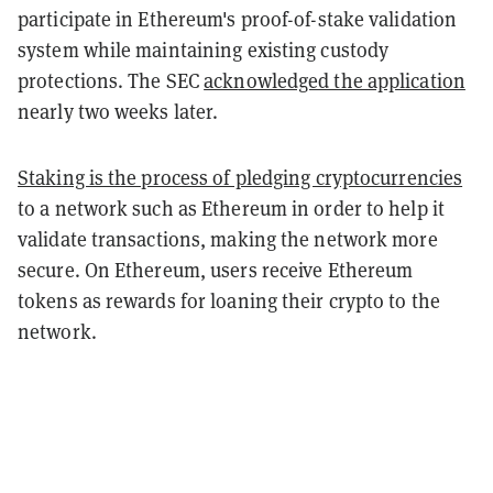
participate in Ethereum's proof-of-stake validation
system while maintaining existing custody
protections. The SEC
acknowledged the application
nearly two weeks later.
Staking is the process of pledging cryptocurrencies
to a network such as Ethereum in order to help it
validate transactions, making the network more
secure. On Ethereum, users receive Ethereum
tokens as rewards for loaning their crypto to the
network.