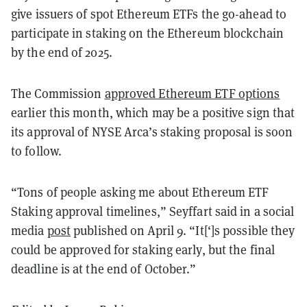
give issuers of spot Ethereum ETFs the go-ahead to
participate in staking on the Ethereum blockchain
by the end of 2025.
The Commission
approved Ethereum ETF options
earlier this month, which may be a positive sign that
its approval of NYSE Arca’s staking proposal is soon
to follow.
“
Tons of people asking me about Ethereum ETF
Staking approval timelines,” Seyffart said in a social
media
post
published on April 9. “It[‘]s possible they
could be approved for staking early, but the final
deadline is at the end of October.”