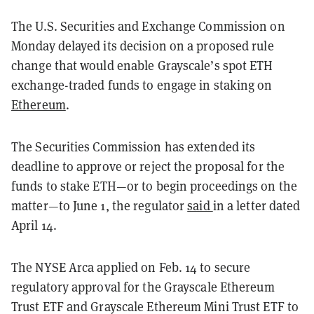
The U.S. Securities and Exchange Commission on
Monday delayed its decision on a proposed rule
change that would enable Grayscale’s spot ETH
exchange-traded funds to engage in staking on
Ethereum
.
The Securities Commission has extended its
deadline to approve or reject the proposal for the
funds to stake ETH—or to begin proceedings on the
matter—to June 1, the regulator
said
in a letter dated
April 14.
The NYSE Arca applied on Feb. 14 to secure
regulatory approval for the Grayscale Ethereum
Trust ETF and Grayscale Ethereum Mini Trust ETF to