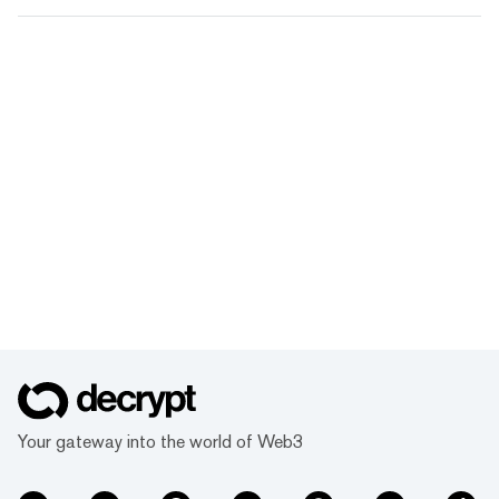
Your gateway into the world of Web3