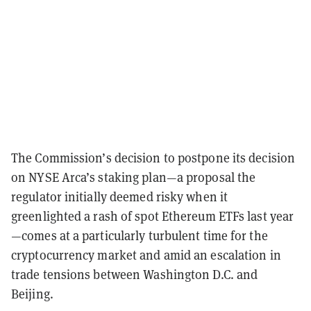
The Commission’s decision to postpone its decision
on NYSE Arca’s staking plan—a proposal the
regulator initially deemed risky when it
greenlighted a rash of spot Ethereum ETFs last year
—comes at a particularly turbulent time for the
cryptocurrency market and amid an escalation in
trade tensions between Washington D.C. and
Beijing.