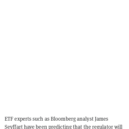
ETF experts such as Bloomberg analyst James
Seyffart have been predicting that the regulator will