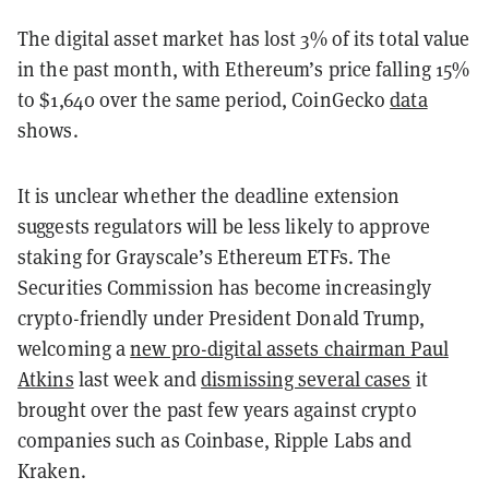
The digital asset market has lost 3% of its total value
in the past month, with Ethereum’s price falling 15%
to $1,640 over the same period, CoinGecko
data
shows.
It is unclear whether the deadline extension
suggests regulators will be less likely to approve
staking for Grayscale’s Ethereum ETFs. The
Securities Commission has become increasingly
crypto-friendly under President Donald Trump,
welcoming a
new pro-digital assets chairman Paul
Atkins
last week and
dismissing several cases
it
brought over the past few years against crypto
companies such as Coinbase, Ripple Labs and
Kraken.