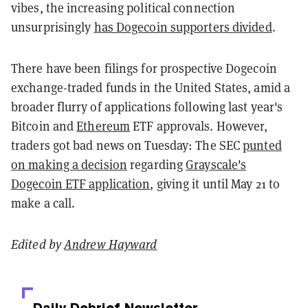
vibes, the increasing political connection
unsurprisingly
has Dogecoin supporters divided
.
There have been filings for prospective Dogecoin
exchange-traded funds in the United States, amid a
broader flurry of applications following last year's
Bitcoin and
Ethereum
ETF approvals. However,
traders got bad news on Tuesday: The SEC
punted
on making a decision
regarding
Grayscale's
Dogecoin ETF application
, giving it until May 21 to
make a call.
Edited by
Andrew Hayward
Daily Debrief
Newsletter