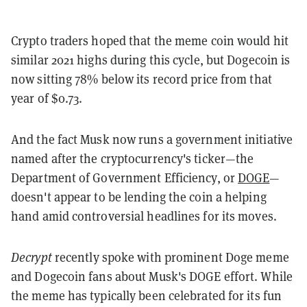
Crypto traders hoped that the meme coin would hit
similar 2021 highs during this cycle, but Dogecoin is
now sitting 78% below its record price from that
year of $0.73.
And the fact Musk now runs a government initiative
named after the cryptocurrency's ticker—the
Department of Government Efficiency, or
DOGE
—
doesn't appear to be lending the coin a helping
hand amid controversial headlines for its moves.
Decrypt
recently spoke with prominent Doge meme
and Dogecoin fans about Musk's DOGE effort. While
the meme has typically been celebrated for its fun