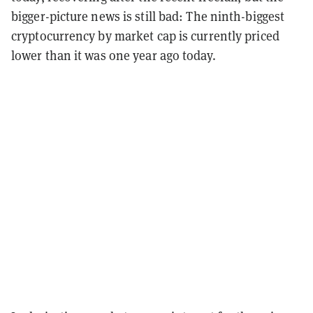
bigger-picture news is still bad: The ninth-biggest
cryptocurrency by market cap is currently priced
lower than it was one year ago today.