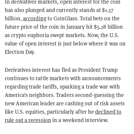
In derivatives markets, open interest for the coin
has also plunged and currently stands at $1.37
billion,
according
to CoinGlass. Total bets on the
future price of the coin in January hit $5.28 billion
as crypto euphoria swept markets. Now, the U.S.
value of open interest is just below where it was on
Election Day.
Derivatives interest has fled as President Trump
continues to rattle markets with announcements
regarding trade tariffs, sparking a trade war with
America's neighbors. Traders second-guessing the
new American leader are cashing out of risk assets
like U.S. equities, particularly after he
declined to
rule out a recession
in a weekend interview.