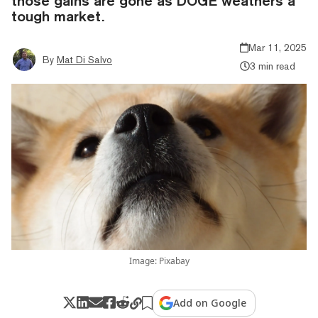
those gains are gone as DOGE weathers a
tough market.
Mar 11, 2025
By
Mat Di Salvo
3 min read
Image: Pixabay
Add on Google