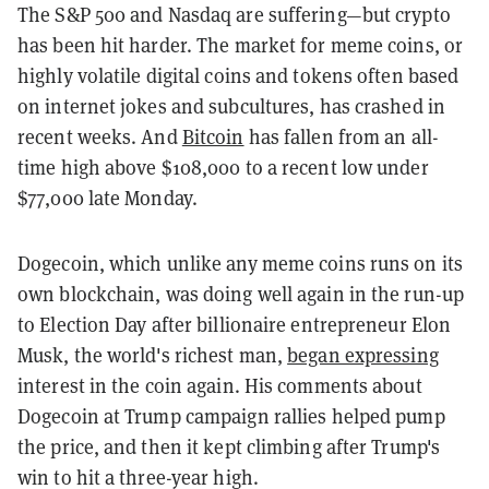
The S&P 500 and Nasdaq are suffering—but crypto
has been hit harder. The market for meme coins, or
highly volatile digital coins and tokens often based
on internet jokes and subcultures, has crashed in
recent weeks. And
Bitcoin
has fallen from an all-
time high above $108,000 to a recent low under
$77,000 late Monday.
Dogecoin, which unlike any meme coins runs on its
own blockchain, was doing well again in the run-up
to Election Day after billionaire entrepreneur Elon
Musk, the world's richest man,
began expressing
interest in the coin again. His comments about
Dogecoin at Trump campaign rallies helped pump
the price, and then it kept climbing after Trump's
win to hit a three-year high.