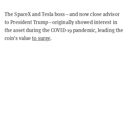
The SpaceX and Tesla boss—and now close advisor
to President Trump—originally showed interest in
the asset during the COVID-19 pandemic, leading the
coin's value
to surge
.