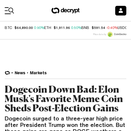
Coin Prices
$64,890.00
$1,911.96
$591.54
BTC
0.90%
ETH
0.50%
BNB
-0.40%
USDC
Price data by
News
Markets
Dogecoin Down Bad: Elon
Musk's Favorite Meme Coin
Sheds Post-Election Gains
Dogecoin surged to a three-year high price
after President Trump won the election. But