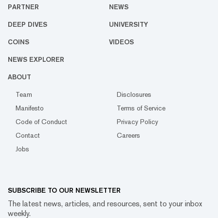
PARTNER
NEWS
DEEP DIVES
UNIVERSITY
COINS
VIDEOS
NEWS EXPLORER
ABOUT
Team
Disclosures
Manifesto
Terms of Service
Code of Conduct
Privacy Policy
Contact
Careers
Jobs
SUBSCRIBE TO OUR NEWSLETTER
The latest news, articles, and resources, sent to your inbox
weekly.