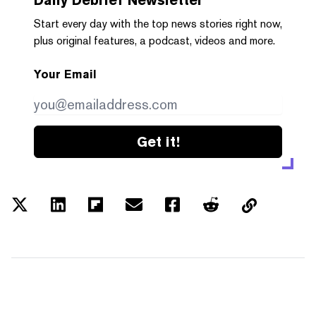
Start every day with the top news stories right now,
plus original features, a podcast, videos and more.
Your Email
Get it!