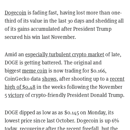
Dogecoin
is fading fast, having lost more than one-
third of its value in the last 30 days and shedding all
of its gains accumulated after President Trump
secured his win last November.
Amid an
especially turbulent crypto market
of late,
DOGE is getting battered. The original and
biggest
meme coin
is now trading for $0.166,
CoinGecko data
shows
, after shooting up to a
recent
high of $0.48
in the weeks following the November
5
victory
of crypto-friendly President Donald Trump.
DOGE dipped as low as as $0.145 on Monday, its
lowest price since last October. Dogecoin is up 6%
today, recovering after the recent freefall, but the