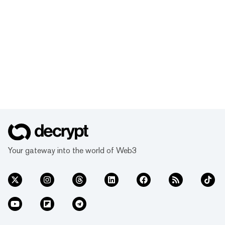
Your gateway into the world of Web3