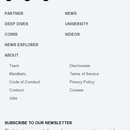
PARTNER
NEWS
DEEP DIVES
UNIVERSITY
COINS
VIDEOS
NEWS EXPLORER
ABOUT
Team
Disclosures
Manifesto
Terms of Service
Code of Conduct
Privacy Policy
Contact
Careers
Jobs
SUBSCRIBE TO OUR NEWSLETTER