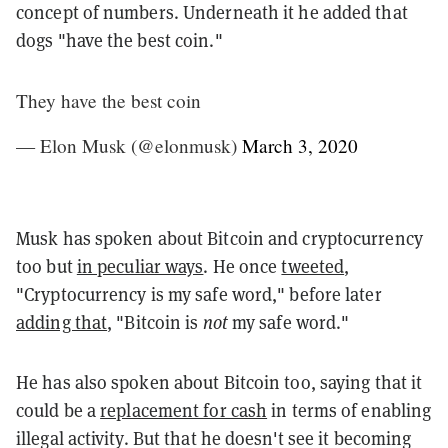
concept of numbers. Underneath it he added that
dogs "have the best coin."
They have the best coin
— Elon Musk (@elonmusk)
March 3, 2020
Musk has spoken about Bitcoin and cryptocurrency
too but
in peculiar ways
. He once
tweeted
,
"Cryptocurrency is my safe word," before later
adding that
, "Bitcoin is
not
my safe word."
He has also spoken about Bitcoin too, saying that it
could be a
replacement for cash
in terms of enabling
illegal activity. But that he doesn't see it becoming