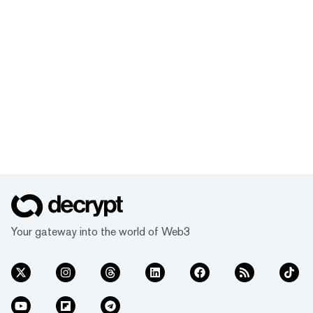
Your gateway into the world of Web3