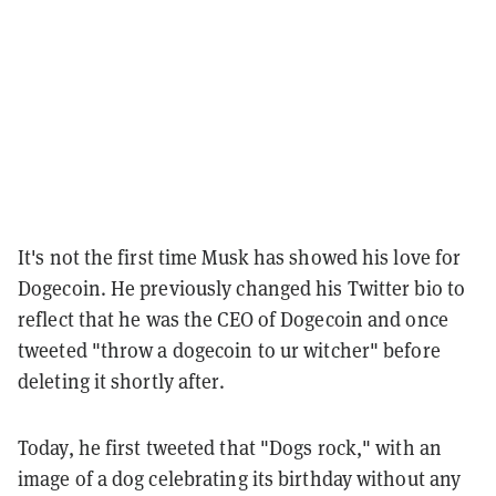
It's not the first time Musk has showed his love for
Dogecoin. He previously changed his Twitter bio to
reflect that he was the CEO of Dogecoin and once
tweeted "throw a dogecoin to ur witcher" before
deleting it shortly after.
Today, he first tweeted that "Dogs rock," with an
image of a dog celebrating its birthday without any