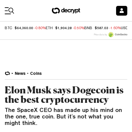
Coin Prices
$64,360.00
$1,904.28
$587.03
BTC
-0.80%
ETH
-0.50%
BNB
-1.60%
USDC
Price data by
News
Coins
Elon Musk says Dogecoin is
the best cryptocurrency
The SpaceX CEO has made up his mind on
the one, true coin. But it's not what you
might think.