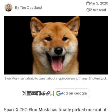
Mar 3, 2020
By
Tim Copeland
2 min read
Elon Musk isn't afraid to tweet about cryptocurrency. Image: Shutterstock.
Add on Google
SpaceX CEO Elon Musk has finally picked one out of