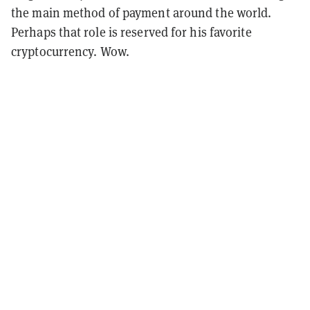
the main method of payment around the world.
Perhaps that role is reserved for his favorite
cryptocurrency. Wow.