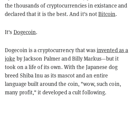
the thousands of cryptocurrencies in existance and
declared that it is the best. And it's not
Bitcoin
.
It's
Dogecoin
.
Dogecoin is a cryptocurrency that was
invented as a
joke
by Jackson Palmer and Billy Markus—but it
took on a life of its own. With the Japanese dog
breed Shiba Inu as its mascot and an entire
language built around the coin, "wow, such coin,
many profit," it developed a cult following.