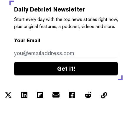
Daily Debrief
Newsletter
Start every day with the top news stories right now,
plus original features, a podcast, videos and more.
Your Email
Get it!