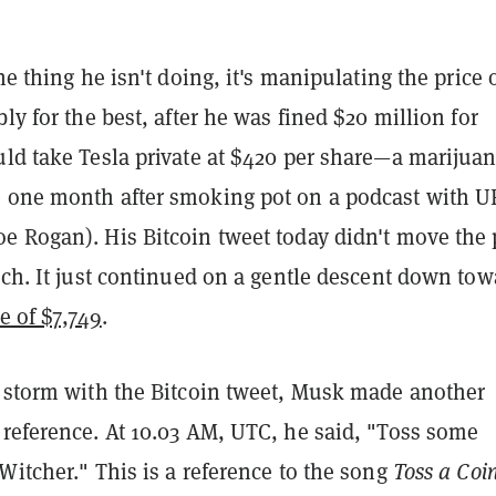
ne thing he isn't doing, it's manipulating the price 
bly for the best, after he was fined $20 million for
uld take Tesla private at $420 per share—a marijua
 one month after smoking pot on a podcast with U
e Rogan). His Bitcoin tweet today didn't move the 
nch. It just continued on a gentle descent down tow
e of $7,749
.
a storm with the Bitcoin tweet, Musk made another
reference. At 10.03 AM, UTC, he said, "
Toss some
 Witcher
." This is a reference to the song
Toss a Coin