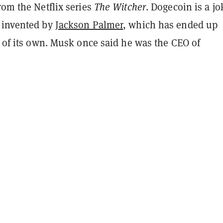
from the Netflix series
The Witcher
. Dogecoin is a jo
 invented by
Jackson Palmer
, which has ended up
e of its own. Musk once said he was the CEO of