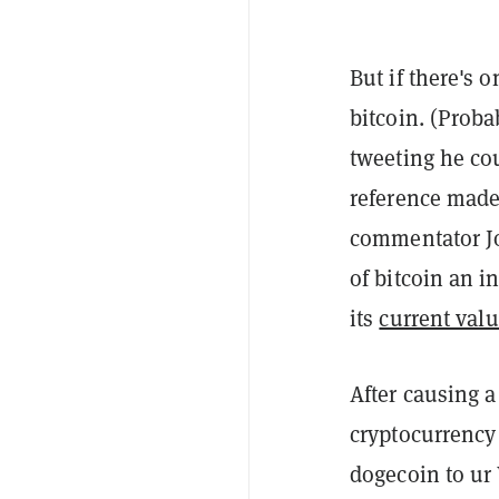
But if there's o
bitcoin. (Proba
tweeting he co
reference made
commentator Jo
of bitcoin an i
its
current valu
After causing 
cryptocurrency 
dogecoin to ur