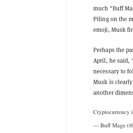
much "Buff Mag
Piling on the 
emoji, Musk fi
Perhaps the pas
April, he said,
necessary to fo
Musk is clearl
another dimen
Cryptocurrency i
— Buff Mage (