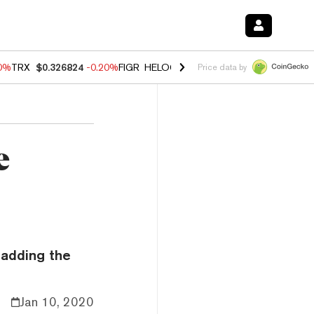
80%
TRX
$0.326824
-0.20%
FIGR_HELOC
$1.021
0.00%
HYPE
$56.23
Price data by
e
 adding the
Jan 10, 2020