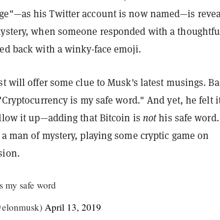
e"—as his Twitter account is now named—is revea
mystery, when someone responded with a thoughtfu
red back with a winky-face emoji.
t will offer some clue to Musk's latest musings. Ba
 "Cryptocurrency is my safe word." And yet, he felt i
llow it up—adding that Bitcoin is
not
his safe word.
y a man of mystery, playing some cryptic game on
sion.
s my safe word
@elonmusk)
April 13, 2019