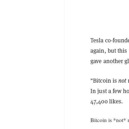
Tesla co-found
again, but this
gave another g
"Bitcoin is
not
m
In just a few h
47,400 likes.
Bitcoin is *not*