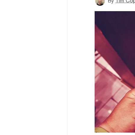
By
Tim Co