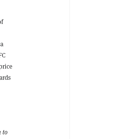
of
na
FC
price
ards
 to