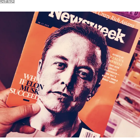
peland