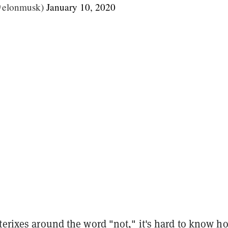
@elonmusk)
January 10, 2020
terixes around the word "not," it's hard to know h