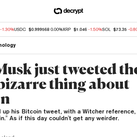
-1.30%
USDC
$0.999568
0.00%
XRP
$1.046
-1.50%
SOL
$73.35
-0.
nology
Musk just tweeted th
bizarre thing about
in
up his Bitcoin tweet, with a Witcher reference,
." As if this day couldn't get any weirder.