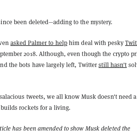
since been deleted—adding to the mystery.
even
asked Palmer to help
him deal with pesky
Twit
ptember 2018. Although, even though the crypto pr
d the bots have largely left, Twitter
still hasn't
sol
 salacious tweets, we all know Musk doesn't need a
builds rockets for a living.
rticle has been amended to show Musk deleted the