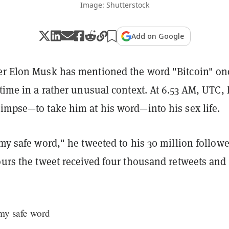
Image: Shutterstock
Add on Google
er Elon Musk has mentioned the word "Bitcoin" on
 time in a rather unusual context. At 6.53 AM, UTC,
limpse—to take him at his word—into his sex life.
y safe word," he tweeted to his 30 million followe
ours the tweet received four thousand retweets and
 my safe word