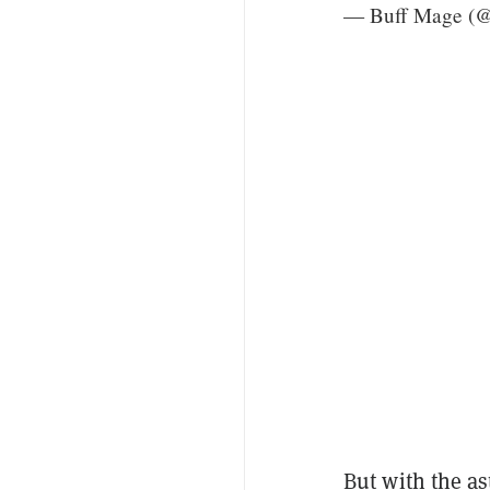
— Buff Mage (
But with the as