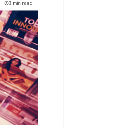
3 min read