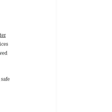
ter
ices
ved
 safe