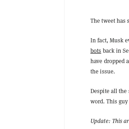
The tweet has 
In fact, Musk 
bots
back in Se
have dropped an
the issue.
Despite all the
word. This guy 
Update: This a