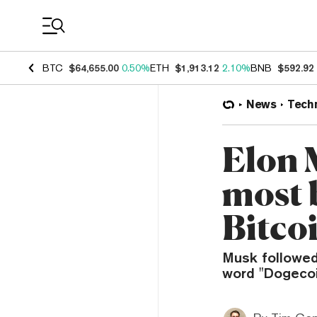
Coin Prices
BTC
$64,655.00
0.50%
ETH
$1,913.12
2.10%
BNB
$592.92
News
Tech
Elon 
most 
Bitco
Musk followed 
word "Dogecoin