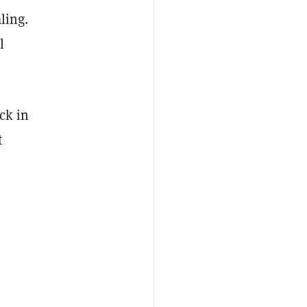
ling.
l
ck in
t