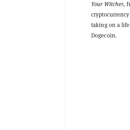
Your Witcher
, 
cryptocurrency
taking on a lif
Dogecoin.