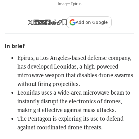
Image: Epirus
Add on Google
In brief
Epirus, a Los Angeles-based defense company,
has developed Leonidas, a high-powered
microwave weapon that disables drone swarms
without firing projectiles.
Leonidas uses a wide-area microwave beam to
instantly disrupt the electronics of drones,
making it effective against mass attacks.
The Pentagon is exploring its use to defend
against coordinated drone threats.