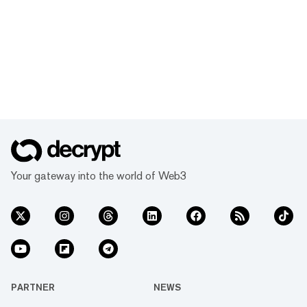
Your gateway into the world of Web3
PARTNER
NEWS