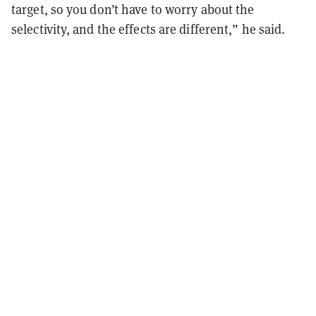
target, so you don’t have to worry about the
selectivity, and the effects are different,” he said.