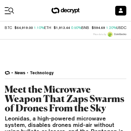
Coin Prices
$64,919.00
$1,913.44
$594.69
$
BTC
1.10%
ETH
0.90%
BNB
1.20%
USDC
Price data by
News
Technology
Meet the Microwave
Weapon That Zaps Swarms
of Drones From the Sky
Leonidas, a high-powered microwave
system, disables drones mid-air without