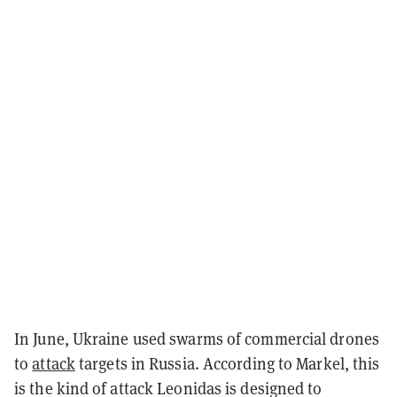
In June, Ukraine used swarms of commercial drones
to
attack
targets in Russia. According to Markel, this
is the kind of attack Leonidas is designed to