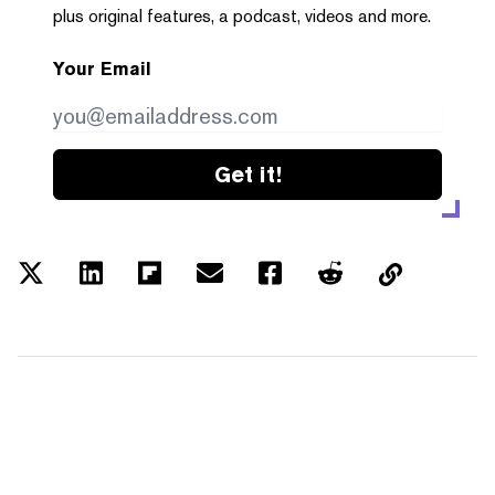
plus original features, a podcast, videos and more.
Your Email
Get it!