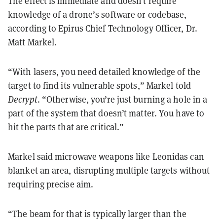
The effect is immediate and doesn’t require
knowledge of a drone’s software or codebase,
according to Epirus Chief Technology Officer, Dr.
Matt Markel.
“With lasers, you need detailed knowledge of the
target to find its vulnerable spots,” Markel told
Decrypt
. “Otherwise, you’re just burning a hole in a
part of the system that doesn’t matter. You have to
hit the parts that are critical.”
Markel said microwave weapons like Leonidas can
blanket an area, disrupting multiple targets without
requiring precise aim.
“The beam for that is typically larger than the