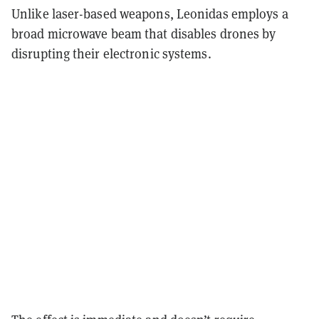
Unlike laser-based weapons, Leonidas employs a
broad microwave beam that disables drones by
disrupting their electronic systems.