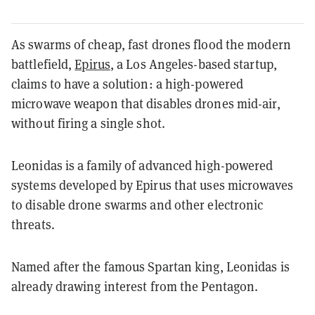
As swarms of cheap, fast drones flood the modern
battlefield,
Epirus
, a Los Angeles-based startup,
claims to have a solution: a high-powered
microwave weapon that disables drones mid-air,
without firing a single shot.
Leonidas is a family of advanced high-powered
systems developed by Epirus that uses microwaves
to disable drone swarms and other electronic
threats.
Named after the famous Spartan king, Leonidas is
already drawing interest from the Pentagon.