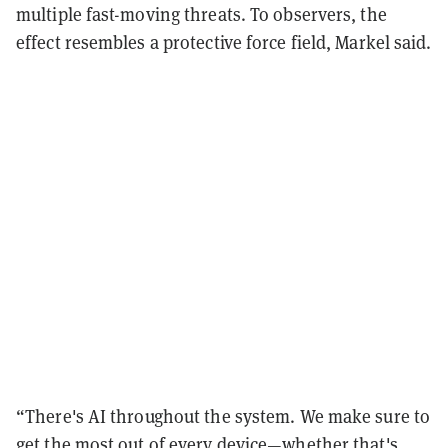
multiple fast-moving threats. To observers, the
effect resembles a protective force field, Markel said.
“There's AI throughout the system. We make sure to
get the most out of every device—whether that's