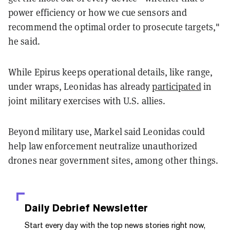
power efficiency or how we cue sensors and
recommend the optimal order to prosecute targets,"
he said.
While Epirus keeps operational details, like range,
under wraps, Leonidas has already
participated
in
joint military exercises with U.S. allies.
Beyond military use, Markel said Leonidas could
help law enforcement neutralize unauthorized
drones near government sites, among other things.
Daily Debrief
Newsletter
Start every day with the top news stories right now,