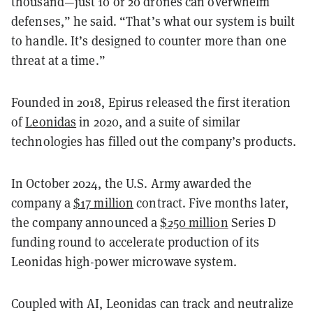
thousand—just 10 or 20 drones can overwhelm
defenses,” he said. “That’s what our system is built
to handle. It’s designed to counter more than one
threat at a time.”
Founded in 2018, Epirus released the first iteration
of
Leonidas
in 2020, and a suite of similar
technologies has filled out the company’s products.
In October 2024, the U.S. Army awarded the
company a
$17 million
contract. Five months later,
the company announced a
$250 million
Series D
funding round to accelerate production of its
Leonidas high-power microwave system.
Coupled with AI, Leonidas can track and neutralize