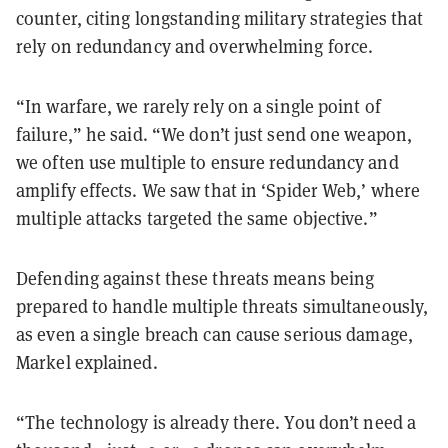
counter, citing longstanding military strategies that
rely on redundancy and overwhelming force.
“In warfare, we rarely rely on a single point of
failure,” he said. “We don’t just send one weapon,
we often use multiple to ensure redundancy and
amplify effects. We saw that in ‘Spider Web,’ where
multiple attacks targeted the same objective.”
Defending against these threats means being
prepared to handle multiple threats simultaneously,
as even a single breach can cause serious damage,
Markel explained.
“The technology is already there. You don’t need a