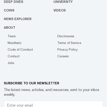
DEEP DIVES
UNIVERSITY
COINS
VIDEOS
NEWS EXPLORER
ABOUT
Team
Disclosures
Manifesto
Terms of Service
Code of Conduct
Privacy Policy
Contact
Careers
Jobs
SUBSCRIBE TO OUR NEWSLETTER
The latest news, articles, and resources, sent to your inbox
weekly.