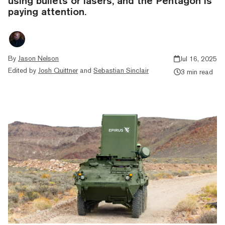
using bullets or lasers, and the Pentagon is
paying attention.
By
Jason Nelson
Jul 16, 2025
Edited by
Josh Quittner
and
Sebastian Sinclair
3 min read