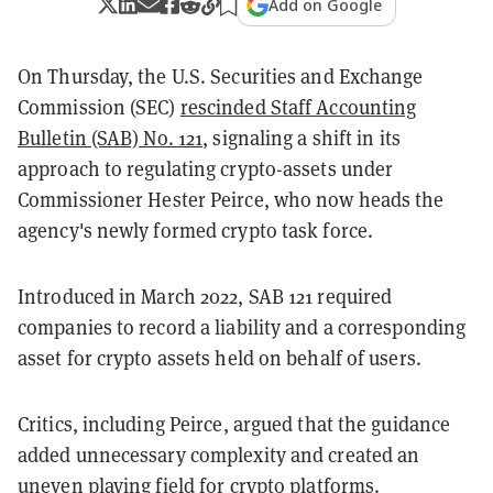
Add on Google
On Thursday, the U.S. Securities and Exchange
Commission (SEC)
rescinded Staff Accounting
Bulletin (SAB) No. 121
, signaling a shift in its
approach to regulating crypto-assets under
Commissioner Hester Peirce, who now heads the
agency's newly formed crypto task force.
Introduced in March 2022, SAB 121 required
companies to record a liability and a corresponding
asset for crypto assets held on behalf of users.
Critics, including Peirce, argued that the guidance
added unnecessary complexity and created an
uneven playing field for crypto platforms.