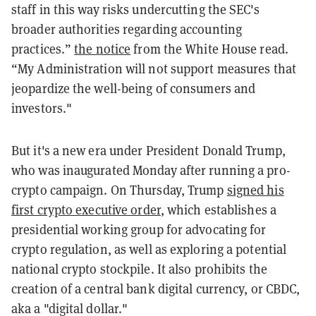
staff in this way risks undercutting the SEC's
broader authorities regarding accounting
practices.”
the notice
from the White House read.
“My Administration will not support measures that
jeopardize the well-being of consumers and
investors."
But it's a new era under President Donald Trump,
who was inaugurated Monday after running a pro-
crypto campaign. On Thursday, Trump
signed his
first crypto executive order
, which establishes a
presidential working group for advocating for
crypto regulation, as well as exploring a potential
national crypto stockpile. It also prohibits the
creation of a central bank digital currency, or CBDC,
aka a "digital dollar."