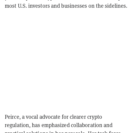
most U.S. investors and businesses on the sidelines.
Peirce, a vocal advocate for clearer crypto
regulation, has emphasized collaboration and