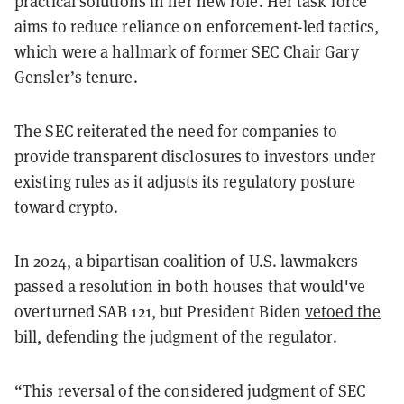
practical solutions in her new role.
Her task force
aims to reduce reliance on enforcement-led tactics,
which were a hallmark of former SEC Chair Gary
Gensler’s tenure.
The SEC reiterated the need for companies to
provide transparent disclosures to investors under
existing rules as it adjusts its regulatory posture
toward crypto.
In 2024, a bipartisan coalition of U.S. lawmakers
passed a resolution in both houses that would've
overturned SAB 121, but President Biden
vetoed the
bill
, defending the judgment of the regulator.
“This reversal of the considered judgment of SEC