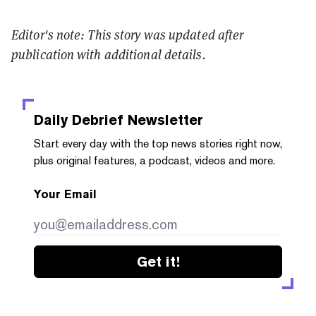
Editor's note: This story was updated after
publication with additional details.
Daily Debrief
Newsletter
Start every day with the top news stories right now,
plus original features, a podcast, videos and more.
Your Email
Get it!