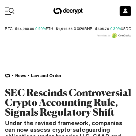
Coin Prices
$64,980.00
$1,916.55
$605.70
$
BTC
0.20%
ETH
0.00%
BNB
0.30%
USDC
Price data by
News
Law and Order
SEC Rescinds Controversial
Crypto Accounting Rule,
Signals Regulatory Shift
Under the revised framework, companies
can now assess crypto-safeguarding