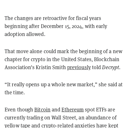
The changes are retroactive for fiscal years
beginning after December 15, 2024, with early
adoption allowed.
That move alone could mark the beginning of a new
chapter for crypto in the United States, Blockchain
Association’s Kristin Smith
previously
told
Decrypt.
“It really opens up a whole new market,” she said at
the time.
Even though
Bitcoin
and
Ethereum
spot ETFs are
currently trading on Wall Street, an abundance of
yellow tape and crypto-related anxieties have kept