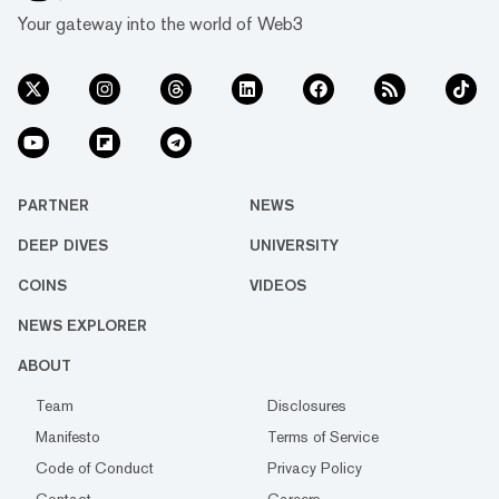
Your gateway into the world of Web3
PARTNER
NEWS
DEEP DIVES
UNIVERSITY
COINS
VIDEOS
NEWS EXPLORER
ABOUT
Team
Disclosures
Manifesto
Terms of Service
Code of Conduct
Privacy Policy