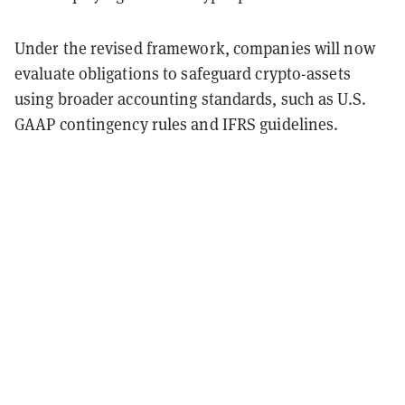
Under the revised framework, companies will now
evaluate obligations to safeguard crypto-assets
using broader accounting standards, such as U.S.
GAAP contingency rules and IFRS guidelines.