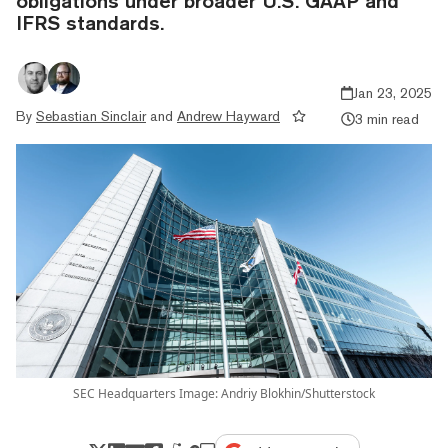
obligations under broader U.S. GAAP and
IFRS standards.
Jan 23, 2025
By
Sebastian Sinclair
and
Andrew Hayward
3 min read
SEC Headquarters Image: Andriy Blokhin/Shutterstock