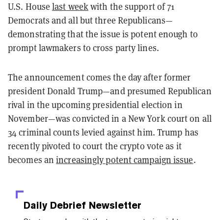
U.S. House
last week
with the support of 71
Democrats and all but three Republicans—
demonstrating that the issue is potent enough to
prompt lawmakers to cross party lines.
The announcement comes the day after former
president Donald Trump—and presumed Republican
rival in the upcoming presidential election in
November—was convicted in a New York court on all
34 criminal counts levied against him. Trump has
recently pivoted to court the crypto vote as it
becomes an
increasingly potent campaign issue
.
Daily Debrief
Newsletter