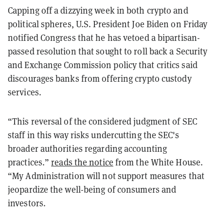
Capping off a dizzying week in both crypto and
political spheres, U.S. President Joe Biden on Friday
notified Congress that he has vetoed a bipartisan-
passed resolution that sought to roll back a Security
and Exchange Commission policy that critics said
discourages banks from offering crypto custody
services.
“This reversal of the considered judgment of SEC
staff in this way risks undercutting the SEC's
broader authorities regarding accounting
practices.”
reads the notice
from the White House.
“My Administration will not support measures that
jeopardize the well-being of consumers and
investors.