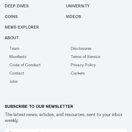
DEEP DIVES
UNIVERSITY
COINS
VIDEOS
NEWS EXPLORER
ABOUT
Team
Disclosures
Manifesto
Terms of Service
Code of Conduct
Privacy Policy
Contact
Careers
Jobs
SUBSCRIBE TO OUR NEWSLETTER
The latest news, articles, and resources, sent to your inbox
weekly.