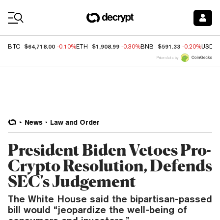
Coin Prices
$64,718.00
$1,908.99
$591.33
BTC
-0.10%
ETH
-0.30%
BNB
-0.20%
USDC
Price data by
News
Law and Order
President Biden Vetoes Pro-
Crypto Resolution, Defends
SEC's Judgement
The White House said the bipartisan-passed
bill would “jeopardize the well-being of