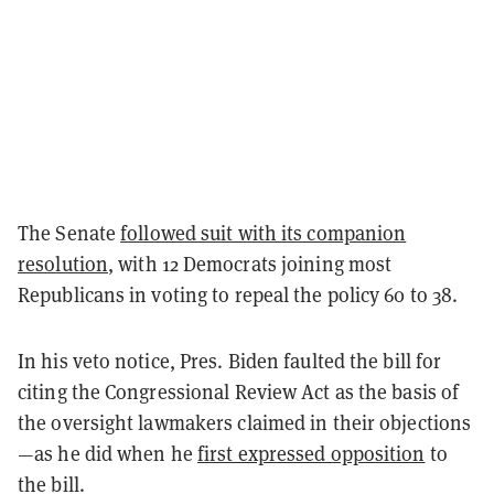
The Senate
followed suit with its companion
resolution
, with 12 Democrats joining most
Republicans in voting to repeal the policy 60 to 38.
In his veto notice, Pres. Biden faulted the bill for
citing the Congressional Review Act as the basis of
the oversight lawmakers claimed in their objections
—as he did when he
first expressed opposition
to
the bill.