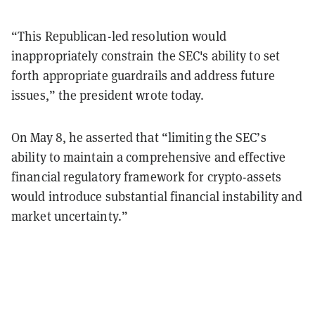
“This Republican-led resolution would
inappropriately constrain the SEC's ability to set
forth appropriate guardrails and address future
issues,” the president wrote today.
On May 8, he asserted that “limiting the SEC’s
ability to maintain a comprehensive and effective
financial regulatory framework for crypto-assets
would introduce substantial financial instability and
market uncertainty.”