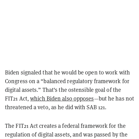
Biden signaled that he would be open to work with
Congress on a “balanced regulatory framework for
digital assets.” That's the ostensible goal of the
FIT21 Act,
which Biden also opposes
—but he has not
threatened a veto, as he did with SAB 121.
The FIT21 Act creates a federal framework for the
regulation of digital assets, and was passed by the