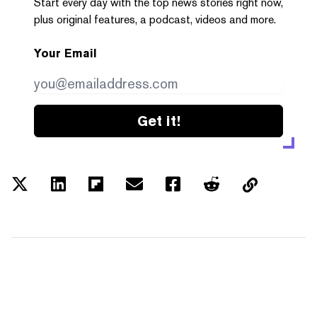
Start every day with the top news stories right now,
plus original features, a podcast, videos and more.
Your Email
Get it!