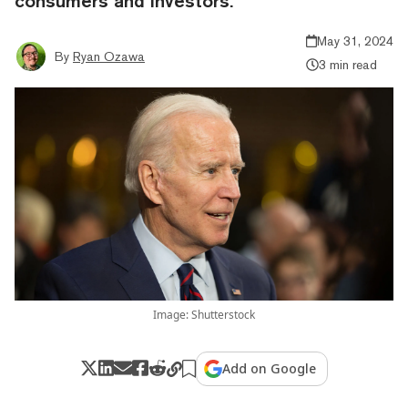
consumers and investors.”
May 31, 2024
By
Ryan Ozawa
3 min read
Image: Shutterstock
Add on Google