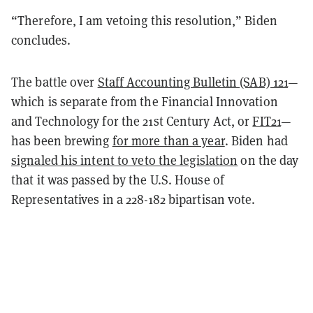
“Therefore, I am vetoing this resolution,” Biden
concludes.
The battle over
Staff Accounting Bulletin (SAB) 121
—
which is separate from the Financial Innovation
and Technology for the 21st Century Act, or
FIT21
—
has been brewing
for more than a year
. Biden had
signaled his intent to veto the legislation
on the day
that it was passed by the U.S. House of
Representatives in a 228-182 bipartisan vote.