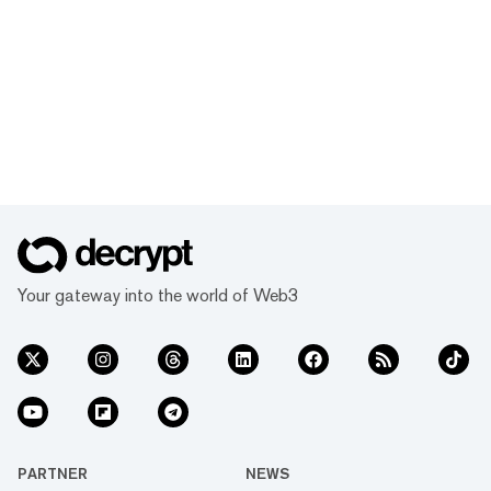
Your gateway into the world of Web3
PARTNER
NEWS