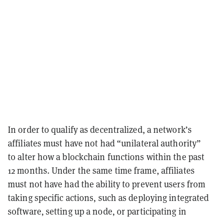
In order to qualify as decentralized, a network’s
affiliates must have not had “unilateral authority”
to alter how a blockchain functions within the past
12 months. Under the same time frame, affiliates
must not have had the ability to prevent users from
taking specific actions, such as deploying integrated
software, setting up a node, or participating in