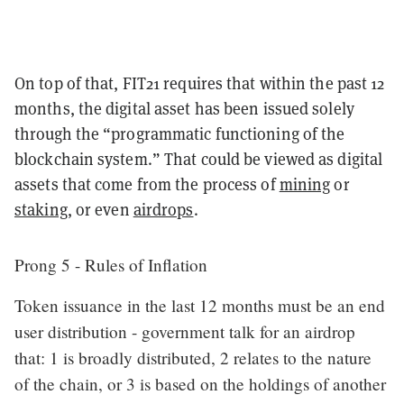
On top of that, FIT21 requires that within the past 12
months, the digital asset has been issued solely
through the “programmatic functioning of the
blockchain system.” That could be viewed as digital
assets that come from the process of
mining
or
staking
, or even
airdrops
.
Prong 5 - Rules of Inflation
Token issuance in the last 12 months must be an end
user distribution - government talk for an airdrop
that: 1 is broadly distributed, 2 relates to the nature
of the chain, or 3 is based on the holdings of another