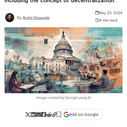
including the concept of decentralization.
May 23, 2024
By
André Beganski
4 min read
Image created by Decrypt using AI
Add on Google