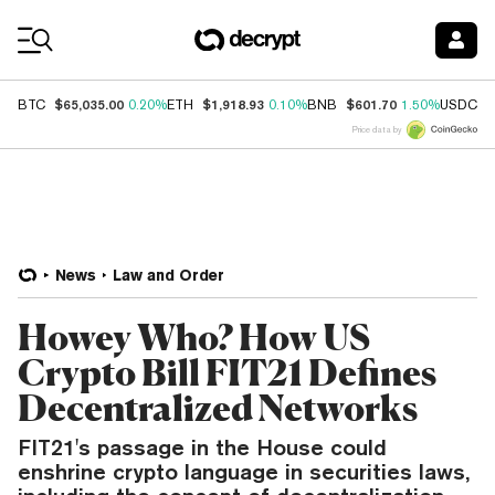
Coin Prices
$65,035.00
$1,918.93
$601.70
$
BTC
0.20%
ETH
0.10%
BNB
1.50%
USDC
Price data by
News
Law and Order
Howey Who? How US
Crypto Bill FIT21 Defines
Decentralized Networks
FIT21's passage in the House could
enshrine crypto language in securities laws,