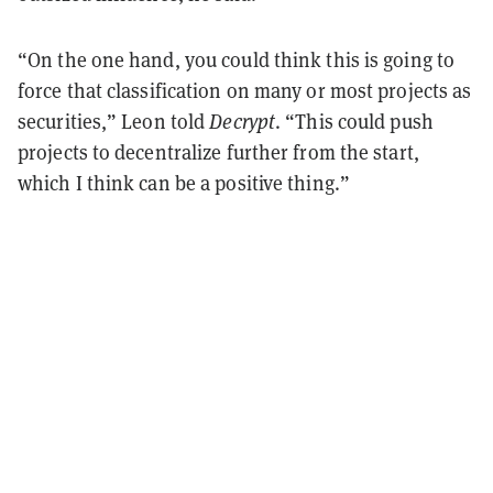
“On the one hand, you could think this is going to
force that classification on many or most projects as
securities,” Leon told
Decrypt
. “This could push
projects to decentralize further from the start,
which I think can be a positive thing.”