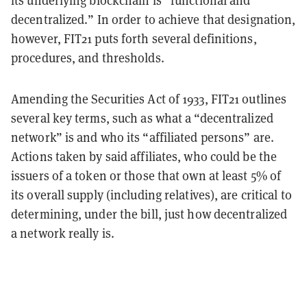
its underlying blockchain is “functional and
decentralized.” In order to achieve that designation,
however, FIT21 puts forth several definitions,
procedures, and thresholds.
Amending the Securities Act of 1933, FIT21 outlines
several key terms, such as what a “decentralized
network” is and who its “affiliated persons” are.
Actions taken by said affiliates, who could be the
issuers of a token or those that own at least 5% of
its overall supply (including relatives), are critical to
determining, under the bill, just how decentralized
a network really is.