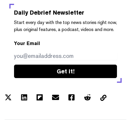
Daily Debrief
Newsletter
Start every day with the top news stories right now,
plus original features, a podcast, videos and more.
Your Email
Get it!