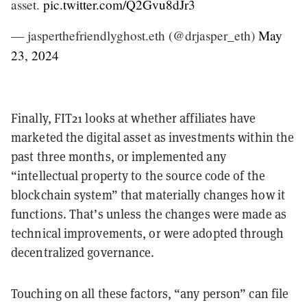
asset.
pic.twitter.com/Q2Gvu8dJr3
— jasperthefriendlyghost.eth (@drjasper_eth)
May
23, 2024
Finally, FIT21 looks at whether affiliates have
marketed the digital asset as investments within the
past three months, or implemented any
“intellectual property to the source code of the
blockchain system” that materially changes how it
functions. That’s unless the changes were made as
technical improvements, or were adopted through
decentralized governance.
Touching on all these factors, “any person” can file