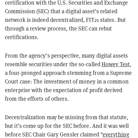
certification with the U.S. Securities and Exchange
Commission (SEC) that a digital asset’s related
network is indeed decentralized, FIT21 states. But
through a review process, the SEC can rebut
certifications.
From the agency’s perspective, many digital assets
resemble securities under the so-called
Howey Test
,
a four-pronged approach stemming from a Supreme
Court case: The investment of money in a common
enterprise with the expectation of profit derived
from the efforts of others.
Decentralization may be missing from that statute,
but it’s come up for the SEC before. And it was well
before SEC Chair Gary Gensler claimed "
everything