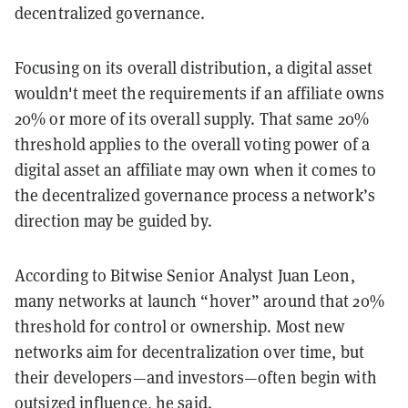
decentralized governance.
Focusing on its overall distribution, a digital asset
wouldn't meet the requirements if an affiliate owns
20% or more of its overall supply. That same 20%
threshold applies to the overall voting power of a
digital asset an affiliate may own when it comes to
the decentralized governance process a network’s
direction may be guided by.
According to Bitwise Senior Analyst Juan Leon,
many networks at launch “hover” around that 20%
threshold for control or ownership. Most new
networks aim for decentralization over time, but
their developers—and investors—often begin with
outsized influence, he said.