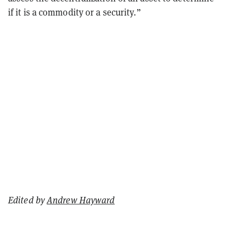
if it is a commodity or a security.”
Edited by
Andrew Hayward