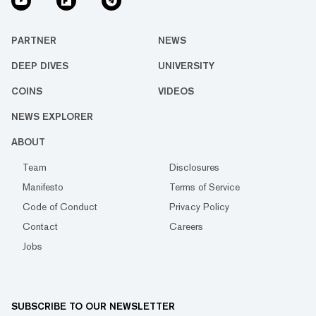
PARTNER
NEWS
DEEP DIVES
UNIVERSITY
COINS
VIDEOS
NEWS EXPLORER
ABOUT
Team
Disclosures
Manifesto
Terms of Service
Code of Conduct
Privacy Policy
Contact
Careers
Jobs
SUBSCRIBE TO OUR NEWSLETTER