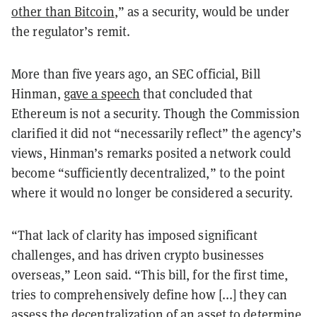
other than Bitcoin
,” as a security, would be under
the regulator’s remit.
More than five years ago, an SEC official, Bill
Hinman,
gave a speech
that concluded that
Ethereum is not a security. Though the Commission
clarified it did not “necessarily reflect” the agency’s
views, Hinman’s remarks posited a network could
become “sufficiently decentralized,” to the point
where it would no longer be considered a security.
“That lack of clarity has imposed significant
challenges, and has driven crypto businesses
overseas,” Leon said. “This bill, for the first time,
tries to comprehensively define how [...] they can
assess the decentralization of an asset to determine