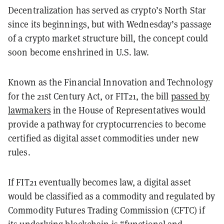
Decentralization has served as crypto’s North Star
since its beginnings, but with Wednesday’s passage
of a crypto market structure bill, the concept could
soon become enshrined in U.S. law.
Known as the Financial Innovation and Technology
for the 21st Century Act, or FIT21, the bill
passed by
lawmakers
in the House of Representatives would
provide a pathway for cryptocurrencies to become
certified as digital asset commodities under new
rules.
If FIT21 eventually becomes law, a digital asset
would be classified as a commodity and regulated by
Commodity Futures Trading Commission (CFTC) if