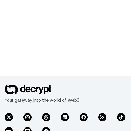
Your gateway into the world of Web3