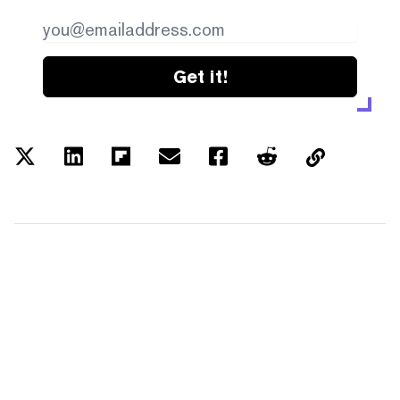
Get it!