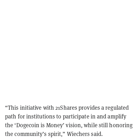
“This initiative with 21Shares provides a regulated
path for institutions to participate in and amplify
the ‘Dogecoin is Money’ vision, while still honoring
the community’s spirit,” Wiechers said.