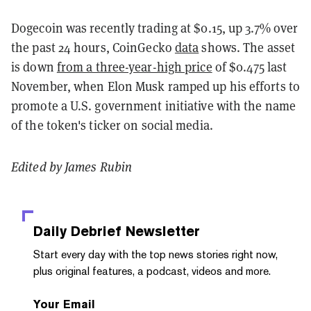
Dogecoin was recently trading at $0.15, up 3.7% over
the past 24 hours, CoinGecko
data
shows. The asset
is down
from a three-year-high price
of $0.475 last
November, when Elon Musk ramped up his efforts to
promote a U.S. government initiative with the name
of the token's ticker on social media.
Edited by James Rubin
Daily Debrief
Newsletter
Start every day with the top news stories right now,
plus original features, a podcast, videos and more.
Your Email