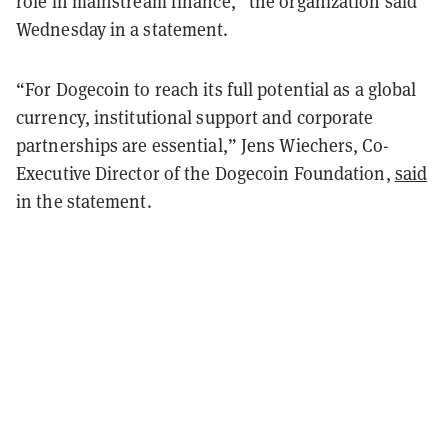
role in mainstream finance,” the organization said
Wednesday in a statement.
“For Dogecoin to reach its full potential as a global
currency, institutional support and corporate
partnerships are essential,” Jens Wiechers, Co-
Executive Director of the Dogecoin Foundation,
said
in the statement.