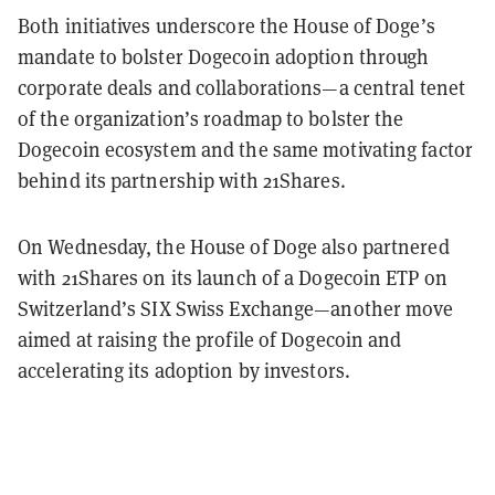
Both initiatives underscore the House of Doge’s
mandate to bolster Dogecoin adoption through
corporate deals and collaborations—a central tenet
of the organization’s roadmap to bolster the
Dogecoin ecosystem and the same motivating factor
behind its partnership with 21Shares.
On Wednesday, the House of Doge also partnered
with 21Shares on its launch of a Dogecoin ETP on
Switzerland’s SIX Swiss Exchange—another move
aimed at raising the profile of Dogecoin and
accelerating its adoption by investors.