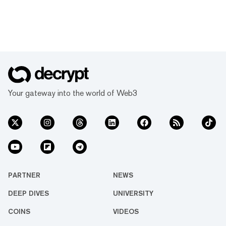
Your gateway into the world of Web3
PARTNER
NEWS
DEEP DIVES
UNIVERSITY
COINS
VIDEOS