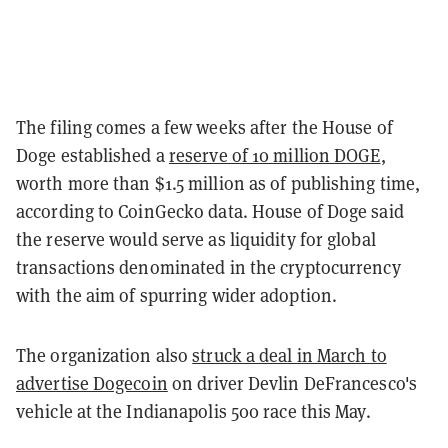
The filing comes a few weeks after the House of
Doge established a
reserve of 10 million DOGE
,
worth more than $1.5 million as of publishing time,
according to CoinGecko data. House of Doge said
the reserve would serve as liquidity for global
transactions denominated in the cryptocurrency
with the aim of spurring wider adoption.
The organization also
struck a deal in March to
advertise Dogecoin
on driver Devlin DeFrancesco's
vehicle at the Indianapolis 500 race this May.