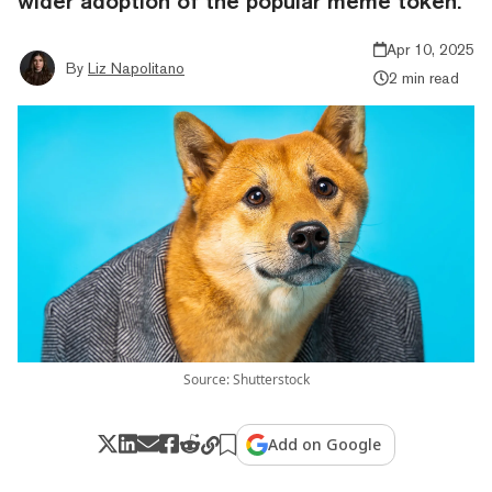
wider adoption of the popular meme token.
Apr 10, 2025
By
Liz Napolitano
2 min read
Source: Shutterstock
Add on Google