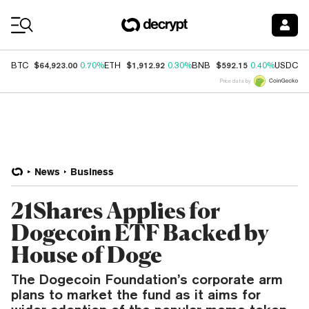
Coin Prices
$64,923.00
$1,912.92
$592.15
$
BTC
0.70%
ETH
0.30%
BNB
0.40%
USDC
Price data by
News
Business
21Shares Applies for
Dogecoin ETF Backed by
House of Doge
The Dogecoin Foundation’s corporate arm
plans to market the fund as it aims for