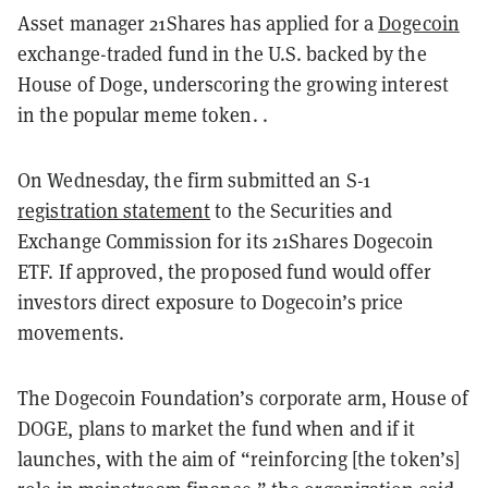
Asset manager 21Shares has applied for a
Dogecoin
exchange-traded fund in the U.S. backed by the
House of Doge, underscoring the growing interest
in the popular meme token. .
On Wednesday, the firm submitted an S-1
registration statement
to the Securities and
Exchange Commission for its 21Shares Dogecoin
ETF. If approved, the proposed fund would offer
investors direct exposure to Dogecoin’s price
movements.
The Dogecoin Foundation’s corporate arm, House of
DOGE, plans to market the fund when and if it
launches, with the aim of “reinforcing [the token’s]