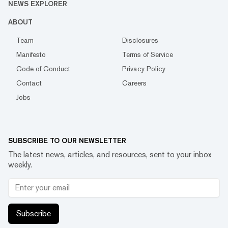
NEWS EXPLORER
ABOUT
Team
Disclosures
Manifesto
Terms of Service
Code of Conduct
Privacy Policy
Contact
Careers
Jobs
SUBSCRIBE TO OUR NEWSLETTER
The latest news, articles, and resources, sent to your inbox
weekly.
Subscribe