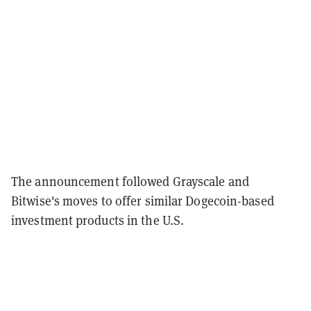
The announcement followed Grayscale and
Bitwise's moves to offer similar Dogecoin-based
investment products in the U.S.