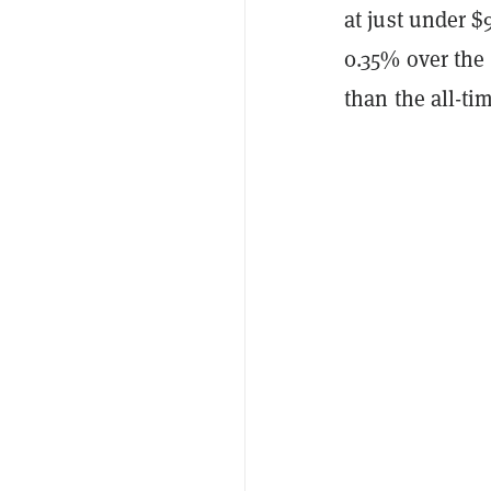
at just under $
0.35% over the 
than the all-ti