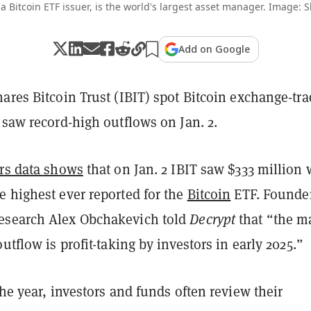
a Bitcoin ETF issuer, is the world's largest asset manager. Image: 
Add on Google
ares Bitcoin Trust (IBIT) spot Bitcoin exchange-tr
 saw record-high outflows on Jan. 2.
ors data shows
that on Jan. 2 IBIT saw $333 million 
e highest ever reported for the
Bitcoin
ETF. Founder
esearch Alex Obchakevich told
Decrypt
that “the m
outflow is profit-taking by investors in early 2025.”
the year, investors and funds often review their