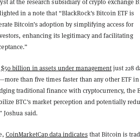
st at the research subsidiary of crypto exchange B
ighted in a note that “BlackRock's Bitcoin ETF is
erate Bitcoin’s adoption by simplifying access for
nvestors, enhancing its legitimacy and facilitating
ceptance.”
d
$50 billion in assets under management
just 228 d
h—more than five times faster than any other ETF in
idging traditional finance with cryptocurrency, the 
bilize BTC's market perception and potentially red
,” Joshua said.
e,
CoinMarketCap data indicates
that Bitcoin is tra