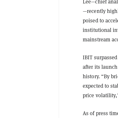
Lee—chief analy
—recently highl
poised to accel
institutional i
mainstream ac
IBIT surpasse
after its launc
history. “By br
expected to sta
price volatility
As of press tim