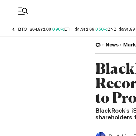
Coin Prices
BTC
$64,872.00
0.90%
ETH
$1,912.66
0.50%
BNB
$591.89
News
Mark
Black
Recor
to Pr
BlackRock's i
shareholders t