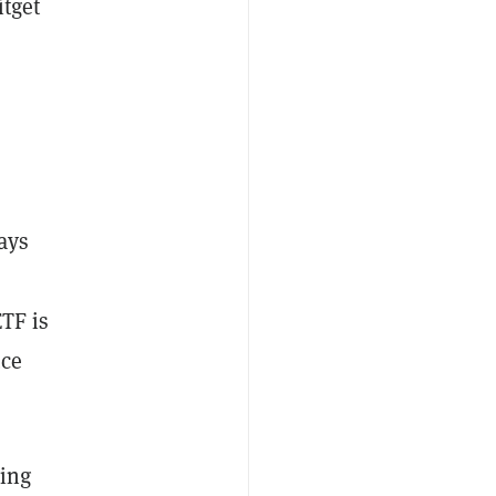
itget
ays
ETF is
uce
ding