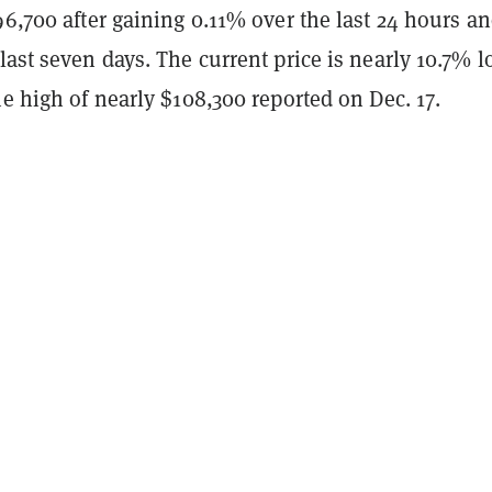
96,700 after gaining 0.11% over the last 24 hours a
last seven days. The current price is nearly 10.7% 
me high of nearly $108,300 reported on Dec. 17.