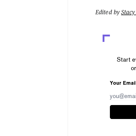
Edited by
Stacy 
Start e
or
Your Emai