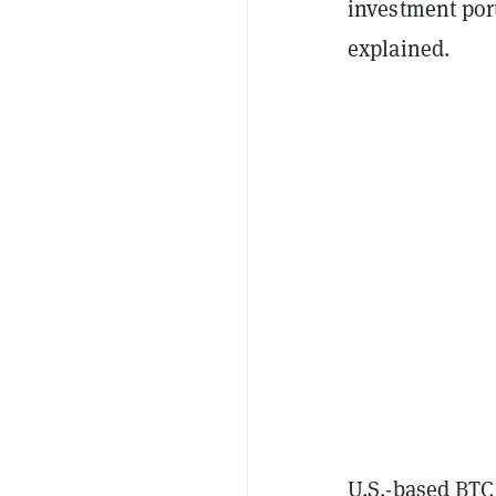
investment port
explained.
U.S.-based BTC 