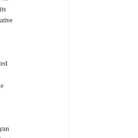
its
ative
ted
he
Ryan