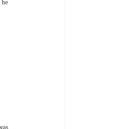
” he
 was