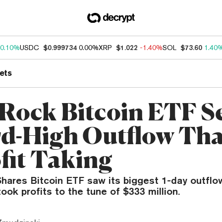
0.10%
USDC
$0.999734
0.00%
XRP
$1.022
-1.40%
SOL
$73.60
1.40
ets
Rock Bitcoin ETF S
d-High Outflow Th
ofit Taking
Shares Bitcoin ETF saw its biggest 1-day outflo
ook profits to the tune of $333 million.