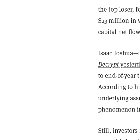
the top loser, 
$23 million in 
capital net flow
Isaac Joshua—
Decrypt
yester
to end-of-year 
According to h
underlying asse
phenomenon in 
Still, investor