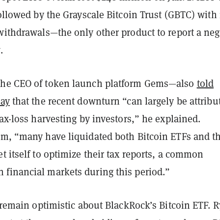
followed by the Grayscale Bitcoin Trust (GBTC) with 
withdrawals—the only other product to report a neg
.
the CEO of token launch platform Gems—also
told
day
that the recent downturn “can largely be attribu
tax-loss harvesting by investors,” he explained.
im, “many have liquidated both Bitcoin ETFs and t
t itself to optimize their tax reports, a common
financial markets during this period.”
s remain optimistic about BlackRock’s Bitcoin ETF. 