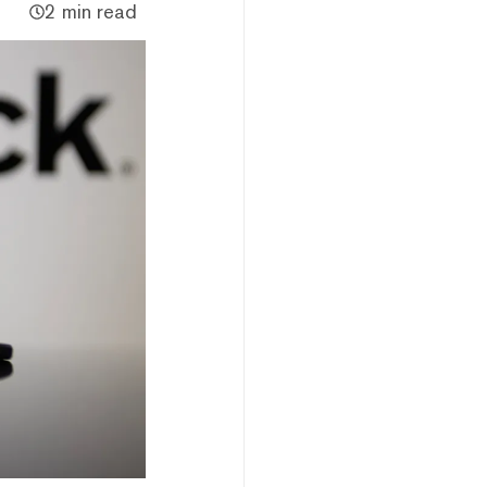
2 min read