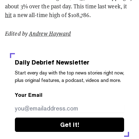
about 3% over the past day. This time last week, it
hit
a new all-time high of $108,786.
Edited by
Andrew Hayward
Daily Debrief
Newsletter
Start every day with the top news stories right now,
plus original features, a podcast, videos and more.
Your Email
Get it!