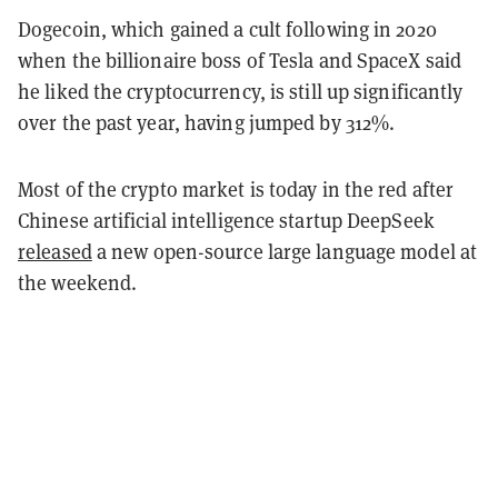
Dogecoin, which gained a cult following in 2020
when the billionaire boss of Tesla and SpaceX said
he liked the cryptocurrency, is still up significantly
over the past year, having jumped by 312%.
Most of the crypto market is today in the red after
Chinese artificial intelligence startup DeepSeek
released
a new open-source large language model at
the weekend.