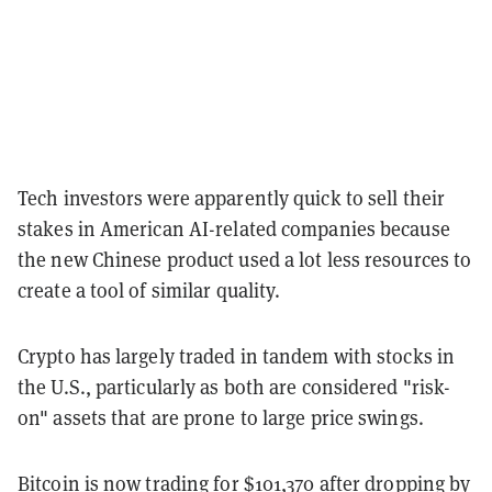
Tech investors were apparently quick to sell their
stakes in American AI-related companies because
the new Chinese product used a lot less resources to
create a tool of similar quality.
Crypto has largely traded in tandem with stocks in
the U.S., particularly as both are considered "risk-
on" assets that are prone to large price swings.
Bitcoin is now trading for $101,370 after dropping by