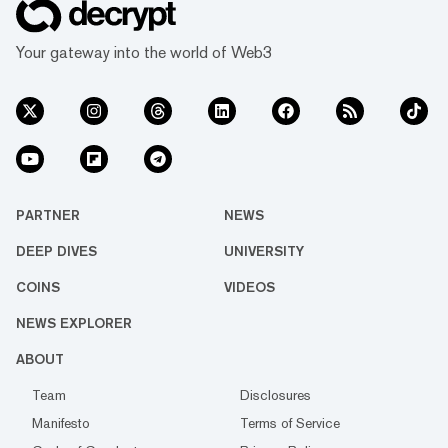
Your gateway into the world of Web3
PARTNER
NEWS
DEEP DIVES
UNIVERSITY
COINS
VIDEOS
NEWS EXPLORER
ABOUT
Team
Disclosures
Manifesto
Terms of Service