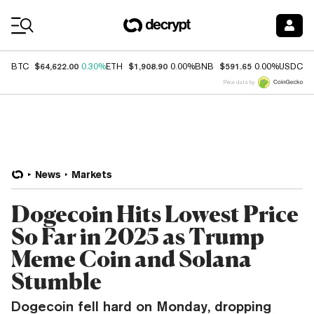
Coin Prices
$64,622.00
$1,908.90
$591.65
$
BTC
0.30%
ETH
0.00%
BNB
0.00%
USDC
Price data by
News
Markets
Dogecoin Hits Lowest Price
So Far in 2025 as Trump
Meme Coin and Solana
Stumble
Dogecoin fell hard on Monday, dropping