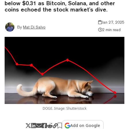
below $0.31 as Bitcoin, Solana, and other
coins echoed the stock market's dive.
Jan 27, 2025
By
Mat Di Salvo
2 min read
DOGE. Image: Shutterstock
Add on Google