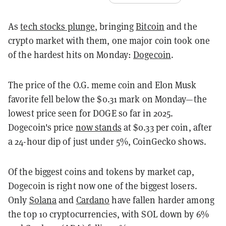
As
tech stocks plunge
, bringing
Bitcoin
and the
crypto market with them, one major coin took one
of the hardest hits on Monday:
Dogecoin
.
The price of the O.G. meme coin and Elon Musk
favorite fell below the $0.31 mark on Monday—the
lowest price seen for DOGE so far in 2025.
Dogecoin's price
now stands
at $0.33 per coin, after
a 24-hour dip of just under 5%, CoinGecko shows.
Of the biggest coins and tokens by market cap,
Dogecoin is right now one of the biggest losers.
Only
Solana
and
Cardano
have fallen harder among
the top 10 cryptocurrencies, with SOL down by 6%