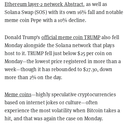
Ethereum layer-2 network Abstract
, as well as
Solana Swap (SOS) with its own 16% fall and notable
meme coin Pepe with a 10% decline.
Donald Trump's
official meme coin TRUMP
also fell
Monday alongside the Solana network that plays
host to it. TRUMP fell just below $25 per coin on
Monday—the lowest price registered in more than a
week—though it has rebounded to $27.30, down
more than 2% on the day.
Meme coins
—highly speculative cryptocurrencies
based on internet jokes or culture—often
experience the most volatility when Bitcoin takes a
hit, and that was again the case on Monday.