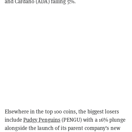
and Cardano (ADA) falling 5%.
Elsewhere in the top 100 coins, the biggest losers
include
Pudgy Penguins
(PENGU) with a 16% plunge
alongside the launch of its parent company's new