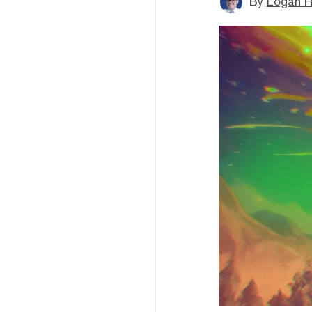
By
Logan H