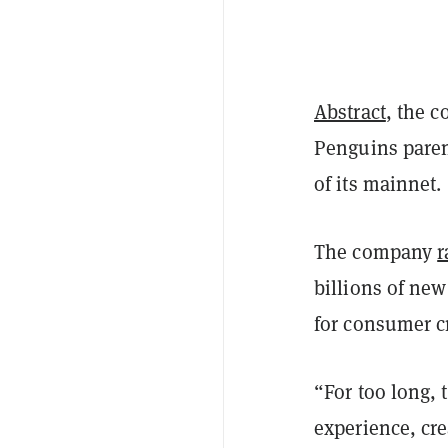
Abstract
, the 
Penguins paren
of its mainnet.
The company
r
billions of ne
for consumer c
“For too long, 
experience, cre