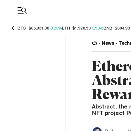
Coin Prices
BTC
$65,031.00
0.20%
ETH
$1,920.93
0.50%
BNB
$604.93
News
Tech
Ether
Abstr
Rewar
Abstract, the
NFT project Pu