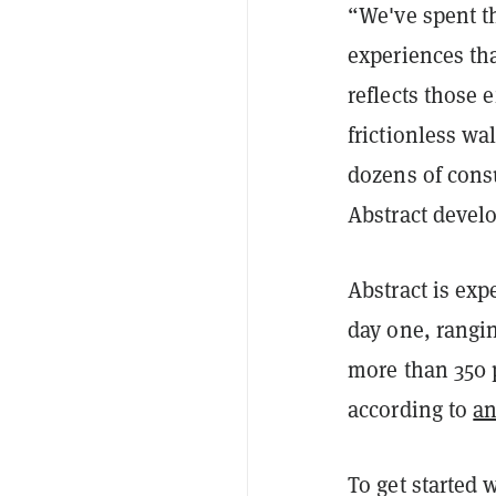
“We've spent th
experiences tha
reflects those 
frictionless wa
dozens of cons
Abstract devel
Abstract is exp
day one, rangi
more than 350 
according to
an
To get started 