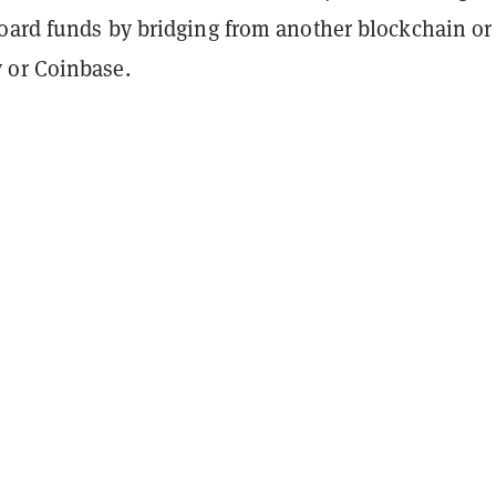
oard funds by bridging from another blockchain or
 or Coinbase.