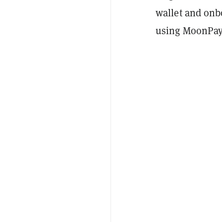
wallet and onb
using MoonPay