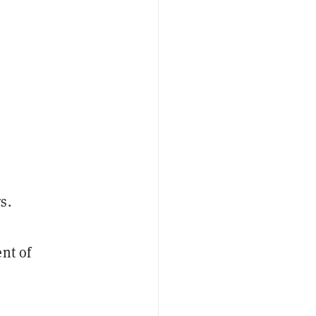
s.
nt of