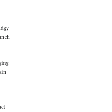
udgy
aunch
ging
ain
act