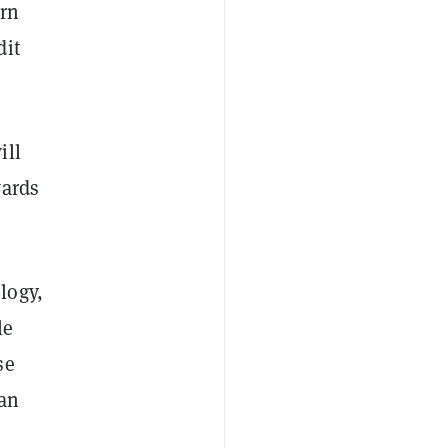
arn
dit
ill
wards
logy,
le
se
han