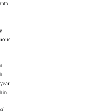
ypto
ng
ymous
on
th
 year
hin.
bal