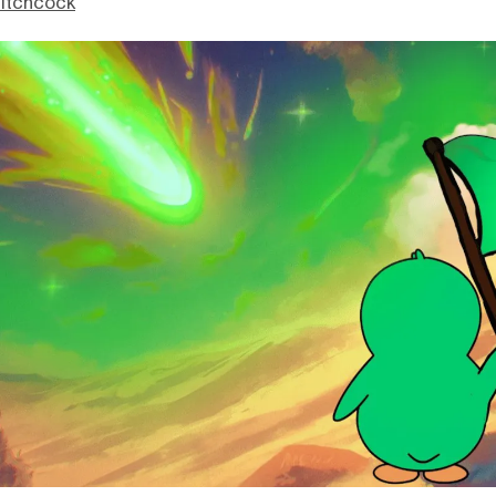
itchcock