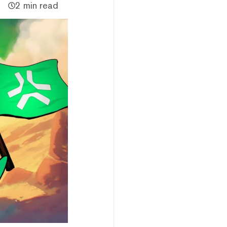
2 min read