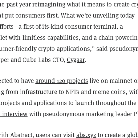
e past year reimagining what it means to create cr
t put consumers first. What we're unveiling today
efforts—a first-of-its-kind consumer terminal, a
llet with limitless capabilities, and a chain poweri
umer-friendly crypto applications,” said pseudon
oper and Cube Labs CTO,
Cygaar
.
ected to have
around 120 projects
live on mainnet 
ng from infrastructure to NFTs and meme coins, wi
projects and applications to launch throughout the
 interview
with pseudonymous marketing leader P
with Abstract, users can visit
abs.xyz
to create a glo