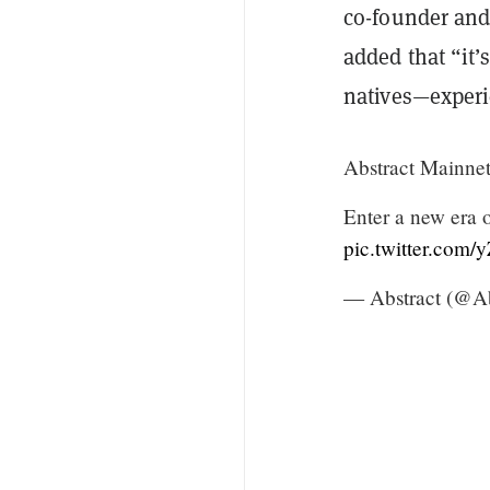
co-founder and
added that “it’
natives—experi
Abstract Mainnet 
Enter a new era 
pic.twitter.com
— Abstract (@Ab