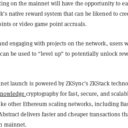
ting on the mainnet will have the opportunity to e
’s native reward system that can be likened to cre
ints or video game point accruals.
and engaging with projects on the network, users w
can be used to “level up” to potentially unlock re
nnet launch is powered by ZKSync’s ZKStack techno
knowledge
cryptography for fast, secure, and scalab
Like other Ethereum scaling networks, including Ba
bstract delivers faster and cheaper transactions t
n mainnet.