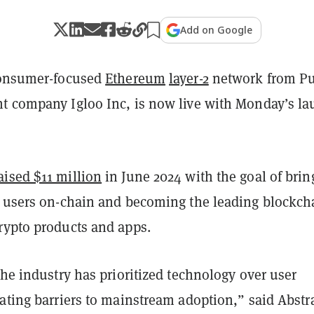
Add on Google
consumer-focused
Ethereum
layer-2
network from P
t company Igloo Inc, is now live with Monday’s l
aised $11 million
in June 2024 with the goal of brin
w users on-chain and becoming the leading blockch
rypto products and apps.
the industry has prioritized technology over user
ating barriers to mainstream adoption,” said Abstr