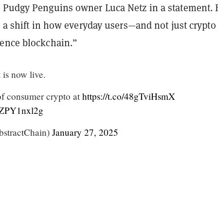
 Pudgy Penguins owner Luca Netz in a statement. 
s a shift in how everyday users—and not just crypto
ence blockchain.”
is now live.
of consumer crypto at
https://t.co/48gTviHsmX
/yZPY1nxl2g
stractChain)
January 27, 2025