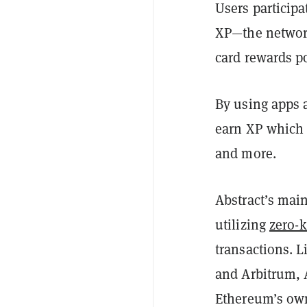
Users participa
XP—the network
card rewards po
By using apps 
earn XP which 
and more.
Abstract’s mai
utilizing
zero-
transactions. 
and Arbitrum, A
Ethereum’s ow