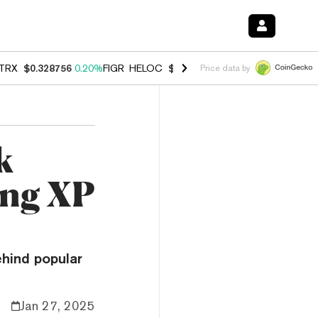
TRX
$0.328756
0.20%
FIGR_HELOC
$1.006
-2.70%
HYPE
$54.91
-1.
Price data by
k
ing XP
hind popular
Jan 27, 2025