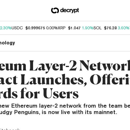
2.30%
USDC
$0.999675
0.00%
XRP
$1.047
1.90%
SOL
$76.28
3.60%
nology
eum Layer-2 Networ
act Launches, Offer
ds for Users
 new Ethereum layer-2 network from the team be
dgy Penguins, is now live with its mainnet.