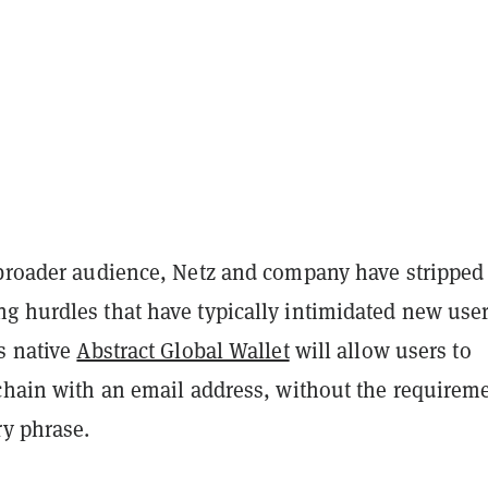
 broader audience, Netz and company have stripped
g hurdles that have typically intimidated new user
s native
Abstract Global Wallet
will allow users to
-chain with an email address, without the requireme
ry phrase.