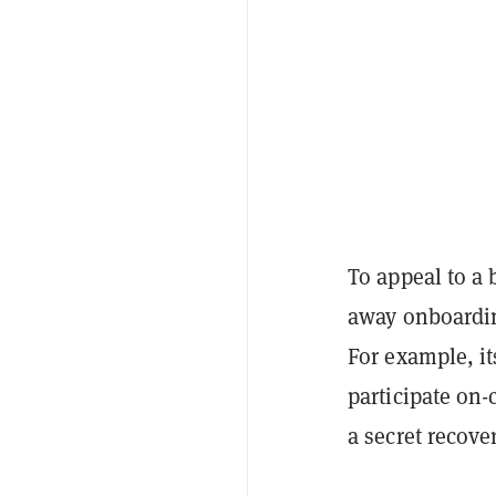
To appeal to a
away onboardin
For example, it
participate on
a secret recove