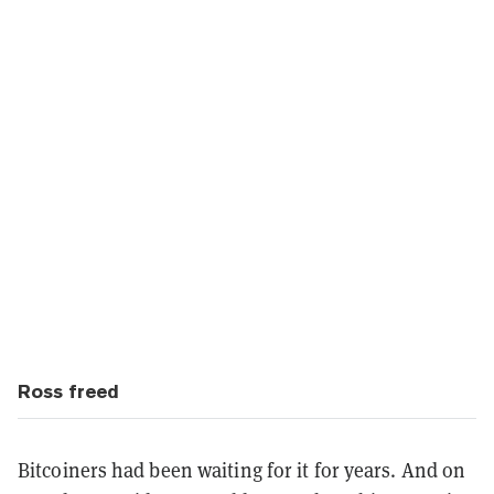
Ross freed
Bitcoiners had been waiting for it for years. And on