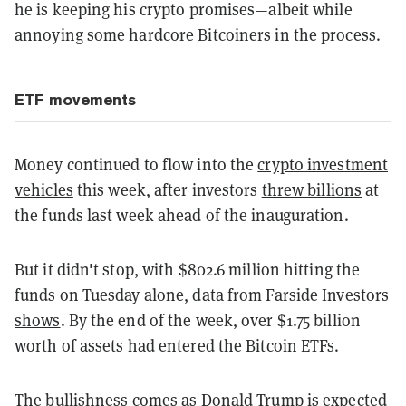
he is keeping his crypto promises—albeit while
annoying some hardcore Bitcoiners in the process.
ETF movements
Money continued to flow into the
crypto investment
vehicles
this week, after investors
threw billions
at
the funds last week ahead of the inauguration.
But it didn't stop, with $802.6 million hitting the
funds on Tuesday alone, data from Farside Investors
shows
. By the end of the week, over $1.75 billion
worth of assets had entered the Bitcoin ETFs.
The bullishness comes as Donald Trump is expected