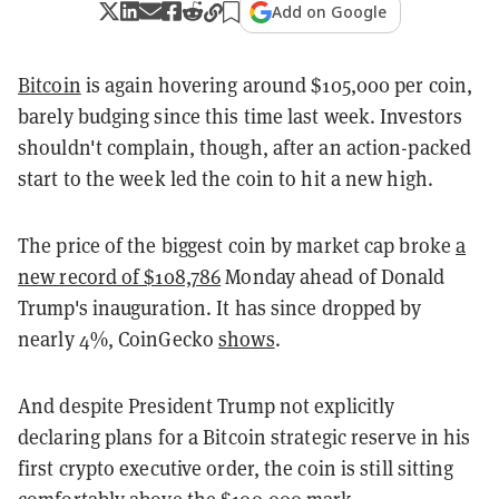
Add on Google
Bitcoin
is again hovering around $105,000 per coin,
barely budging since this time last week. Investors
shouldn't complain, though, after an action-packed
start to the week led the coin to hit a new high.
The price of the biggest coin by market cap broke
a
new record of $108,786
Monday ahead of Donald
Trump's inauguration. It has since dropped by
nearly 4%, CoinGecko
shows
.
And despite President Trump not explicitly
declaring plans for a Bitcoin strategic reserve in his
first crypto executive order, the coin is still sitting
comfortably above the $100,000 mark.