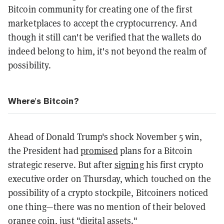
Bitcoin community for creating one of the first
marketplaces to accept the cryptocurrency. And
though it still can't be verified that the wallets do
indeed belong to him, it's not beyond the realm of
possibility.
Where's Bitcoin?
Ahead of Donald Trump's shock November 5 win,
the President had
promised
plans for a Bitcoin
strategic reserve. But after
signing
his first crypto
executive order on Thursday, which touched on the
possibility of a crypto stockpile, Bitcoiners noticed
one thing—there was no mention of their beloved
orange coin, just "digital assets."