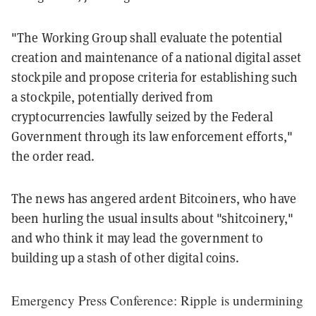
"The Working Group shall evaluate the potential
creation and maintenance of a national digital asset
stockpile and propose criteria for establishing such
a stockpile, potentially derived from
cryptocurrencies lawfully seized by the Federal
Government through its law enforcement efforts,"
the order read.
The news has angered ardent Bitcoiners, who have
been hurling the usual insults about "shitcoinery,"
and who think it may lead the government to
building up a stash of other digital coins.
Emergency Press Conference: Ripple is undermining