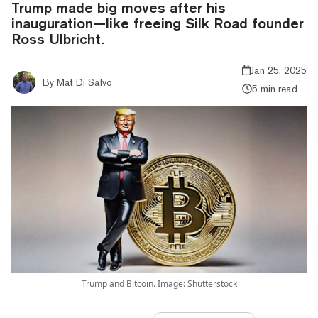
Trump made big moves after his
inauguration—like freeing Silk Road founder
Ross Ulbricht.
Jan 25, 2025
By
Mat Di Salvo
5 min read
Trump and Bitcoin. Image: Shutterstock