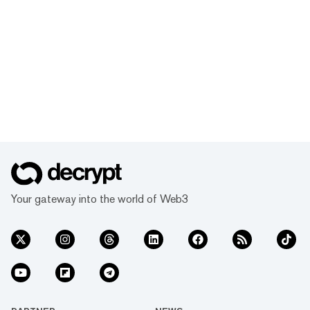
Your gateway into the world of Web3