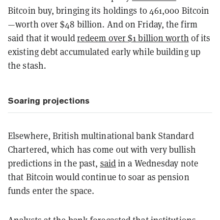
Bitcoin buy, bringing its holdings to 461,000 Bitcoin
—worth over $48 billion. And on Friday, the firm
said that it would
redeem over $1 billion worth
of its
existing debt accumulated early while building up
the stash.
Soaring projections
Elsewhere, British multinational bank Standard
Chartered, which has come out with very bullish
predictions in the past,
said
in a Wednesday note
that Bitcoin would continue to soar as pension
funds enter the space.
Analysts at the bank forecasted that institutions