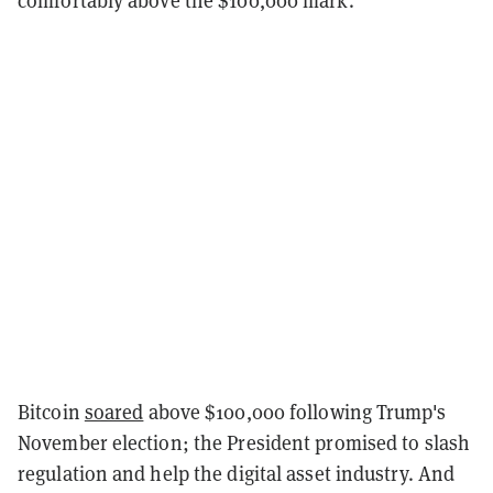
Bitcoin
soared
above $100,000 following Trump's
November election; the President promised to slash
regulation and help the digital asset industry. And