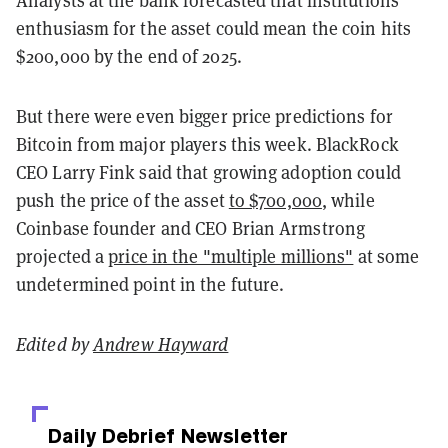
enthusiasm for the asset could mean the coin hits
$200,000 by the end of 2025.
But there were even bigger price predictions for
Bitcoin from major players this week. BlackRock
CEO Larry Fink said that growing adoption could
push the price of the asset
to $700,000
, while
Coinbase founder and CEO Brian Armstrong
projected a
price in the "multiple millions"
at some
undetermined point in the future.
Edited by
Andrew Hayward
Daily Debrief
Newsletter