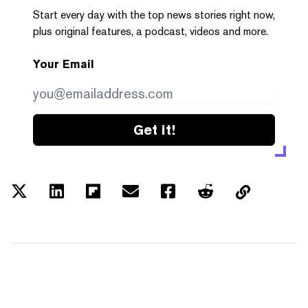
Start every day with the top news stories right now,
plus original features, a podcast, videos and more.
Your Email
Get it!