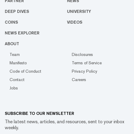
PARTNER
NEWS
DEEP DIVES
UNIVERSITY
COINS
VIDEOS
NEWS EXPLORER
ABOUT
Team
Disclosures
Manifesto
Terms of Service
Code of Conduct
Privacy Policy
Contact
Careers
Jobs
SUBSCRIBE TO OUR NEWSLETTER
The latest news, articles, and resources, sent to your inbox
weekly.