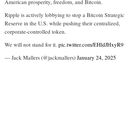
American prosperity, freedom, and Bitcoin.
Ripple is actively lobbying to stop a Bitcoin Strategic
Reserve in the U.S. while pushing their centralized,
corporate-controlled token.
We will not stand for it.
pic.twitter.com/EHldJHxyR9
— Jack Mallers (@jackmallers)
January 24, 2025