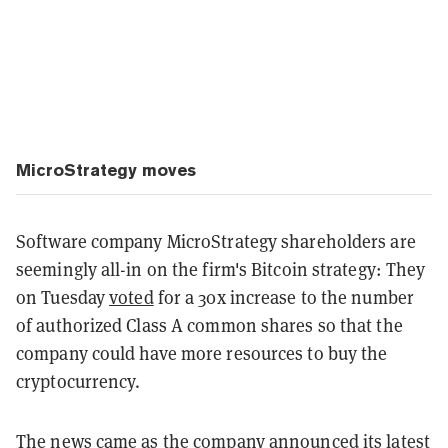
MicroStrategy moves
Software company MicroStrategy shareholders are
seemingly all-in on the firm's Bitcoin strategy: They
on Tuesday
voted
for a 30x increase to the number
of authorized Class A common shares so that the
company could have more resources to buy the
cryptocurrency.
The news came as the company
announced
its latest