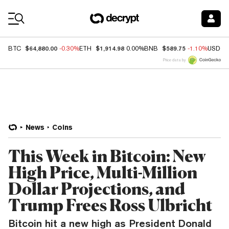
Coin Prices
$64,880.00
$1,914.98
$589.75
BTC
-0.30%
ETH
0.00%
BNB
-1.10%
USDC
Price data by
News
Coins
This Week in Bitcoin: New
High Price, Multi-Million
Dollar Projections, and
Trump Frees Ross Ulbricht
Bitcoin hit a new high as President Donald