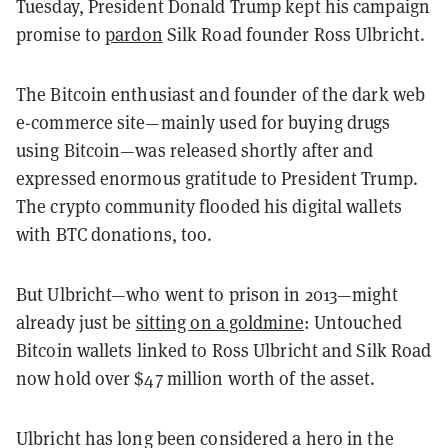
Tuesday, President Donald Trump kept his campaign
promise to
pardon
Silk Road founder Ross Ulbricht.
The Bitcoin enthusiast and founder of the dark web
e-commerce site—mainly used for buying drugs
using Bitcoin—was released shortly after and
expressed enormous gratitude to President Trump.
The crypto community flooded his digital wallets
with BTC donations, too.
But Ulbricht—who went to prison in 2013—might
already just be
sitting on a goldmine
: Untouched
Bitcoin wallets linked to Ross Ulbricht and Silk Road
now hold over $47 million worth of the asset.
Ulbricht has long been considered a hero in the