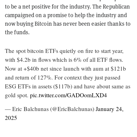
to be a net positive for the industry. The Republican
campaigned on a promise to help the industry and
now buying Bitcoin has never been easier thanks to
the funds.
The spot bitcoin ETFs quietly on fire to start year,
with $4.2b in flows which is 6% of all ETF flows.
Now at +$40b net since launch with aum at $121b
and return of 127%. For context they just passed
ESG ETFs in assets ($117b) and have about same as
gold spot.
pic.twitter.com/GADOomLXD4
— Eric Balchunas (@EricBalchunas)
January 24,
2025