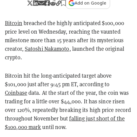
Add on Google
Bitcoin
breached the highly anticipated $100,000
price level on Wednesday, reaching the vaunted
milestone more than 15 years after its mysterious
creator,
Satoshi Nakamoto
, launched the original
crypto.
Bitcoin hit the long-anticipated target above
$101,000 just after 9:45 pm ET, according to
Coinbase
data. At the start of the year, the coin was
trading for a little over $44,000. It has since risen
over 120%, repeatedly breaking its high price record
throughout November but
falling just short of the
$100,000 mark
until now.