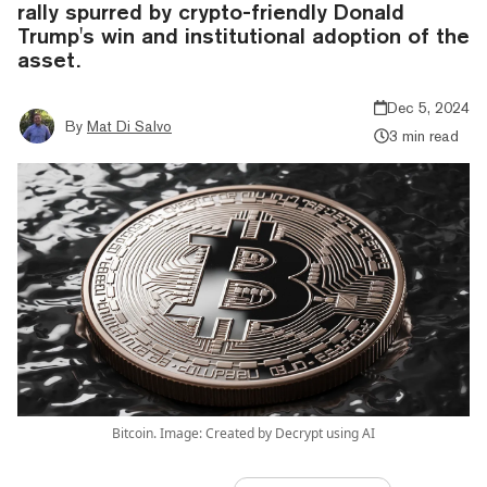
rally spurred by crypto-friendly Donald
Trump's win and institutional adoption of the
asset.
Dec 5, 2024
By
Mat Di Salvo
3 min read
Bitcoin. Image: Created by Decrypt using AI