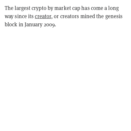
The largest crypto by market cap has come a long
way since its
creator,
or creators mined the genesis
block in January 2009.