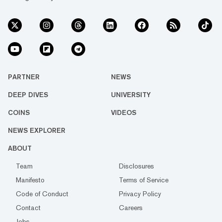
PARTNER
NEWS
DEEP DIVES
UNIVERSITY
COINS
VIDEOS
NEWS EXPLORER
ABOUT
Team
Disclosures
Manifesto
Terms of Service
Code of Conduct
Privacy Policy
Contact
Careers
Jobs