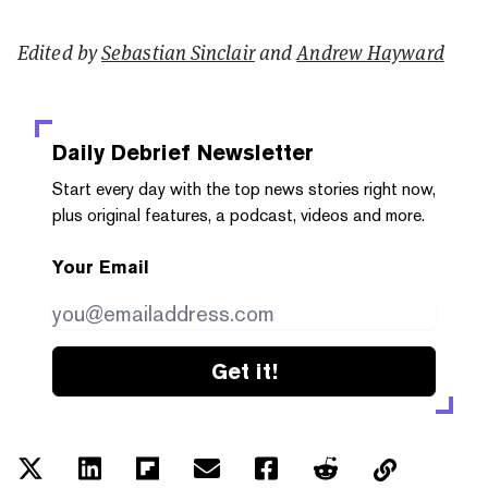
Edited by
Sebastian Sinclair
and
Andrew Hayward
Daily Debrief
Newsletter
Start every day with the top news stories right now,
plus original features, a podcast, videos and more.
Your Email
Get it!