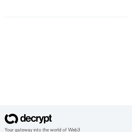
Your gateway into the world of Web3