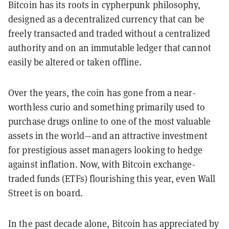
Bitcoin has its roots in cypherpunk philosophy,
designed as a decentralized currency that can be
freely transacted and traded without a centralized
authority and on an immutable ledger that cannot
easily be altered or taken offline.
Over the years, the coin has gone from a near-
worthless curio and something primarily used to
purchase drugs online to one of the most valuable
assets in the world—and an attractive investment
for prestigious asset managers looking to hedge
against inflation. Now, with Bitcoin exchange-
traded funds (ETFs) flourishing this year, even Wall
Street is on board.
In the past decade alone, Bitcoin has appreciated by