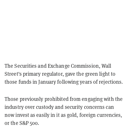
The Securities and Exchange Commission, Wall
Street's primary regulator, gave the green light to
those funds in January following years of rejections.
Those previously prohibited from engaging with the
industry over custody and security concerns can
now invest as easily in it as gold, foreign currencies,
or the S&P 500.