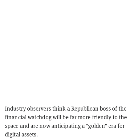
Industry observers
think a Republican boss
of the
financial watchdog will be far more friendly to the
space and are now anticipating a "golden" era for
digital assets.