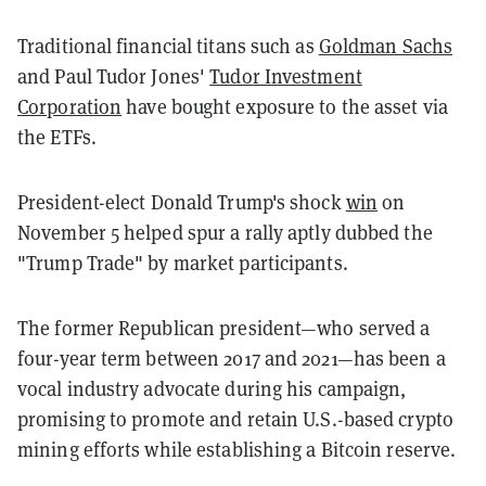
Traditional financial titans such as
Goldman Sachs
and Paul Tudor Jones'
Tudor Investment
Corporation
have bought exposure to the asset via
the ETFs.
President-elect Donald Trump's shock
win
on
November 5 helped spur a rally aptly
dubbed the
"Trump Trade" by market participants.
The former Republican president—who served a
four-year term between 2017 and 2021—has been a
vocal industry advocate during his campaign,
promising to promote and retain U.S.-based crypto
mining efforts while establishing a Bitcoin reserve.