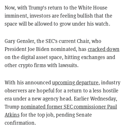
Now, with Trump's return to the White House
imminent, investors are feeling bullish that the
space will be allowed to grow under his watch.
Gary Gensler, the SEC's current Chair, who
President Joe Biden nominated, has
cracked down
on the digital asset space, hitting exchanges and
other crypto firms with lawsuits.
With his announced
upcoming departure
, industry
observers are hopeful for a return to a less hostile
era under a new agency head. Earlier Wednesday,
Trump
nominated former SEC commissioner Paul
Atkins
for the top job, pending Senate
confirmation.