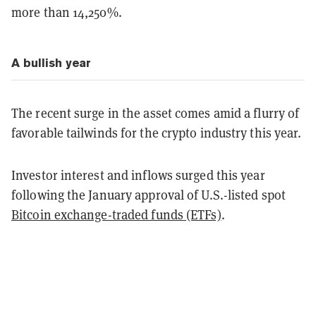
more than 14,250%.
A bullish year
The recent surge in the asset comes amid a flurry of
favorable tailwinds for the crypto industry this year.
Investor interest and inflows surged this year
following the January approval of U.S.-listed spot
Bitcoin exchange-traded funds (ETFs)
.