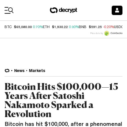
Coin Prices
$65,080.00
$1,930.22
$591.25
BTC
0.70%
ETH
0.90%
BNB
-0.20%
USDC
Price data by
News
Markets
Bitcoin Hits $100,000—15
Years After Satoshi
Nakamoto Sparked a
Revolution
Bitcoin has hit $100,000, after a phenomenal