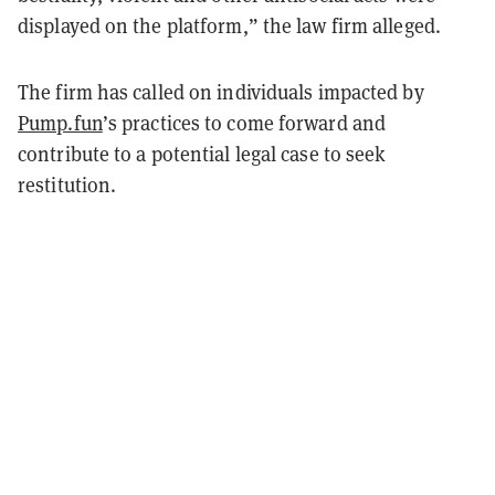
displayed on the platform,” the law firm alleged.
The firm has called on individuals impacted by
Pump.fun
’s practices to come forward and
contribute to a potential legal case to seek
restitution.