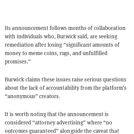
Its announcement follows months of collaboration
with individuals who, Burwick said, are seeking
remediation after losing “significant amounts of
money to meme coins, rugs, and unfulfilled
promises.”
Burwick claims these issues raise serious questions
about the lack of accountability from the platform’s
“anonymous” creators.
It is worth noting that the announcement is
considered “attorney advertising” where “no
outcomes guaranteed” alongside the caveat that