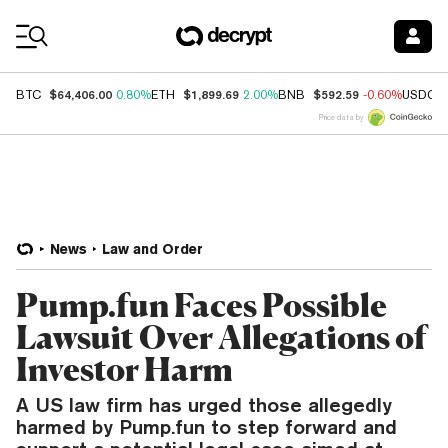
Coin Prices
$64,406.00
$1,899.69
$592.59
BTC
0.80%
ETH
2.00%
BNB
-0.60%
USDC
Price data by
News
Law and Order
Pump.fun Faces Possible
Lawsuit Over Allegations of
Investor Harm
A US law firm has urged those allegedly
harmed by Pump.fun to step forward and