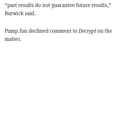
“past results do not guarantee future results,”
Burwick said.
Pump.fun declined comment to
Decrypt
on the
matter.