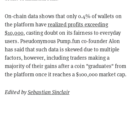
On-chain data shows that only 0.4% of wallets on
the platform have
realized profits exceeding
$10,000
, casting doubt on its fairness to everyday
users. Pseudonymous Pump.fun co-founder Alon
has said that such data is skewed due to multiple
factors, however, including traders making a
majority of their gains after a coin "graduates" from
the platform once it reaches a $100,000 market cap.
Edited by
Sebastian Sinclair