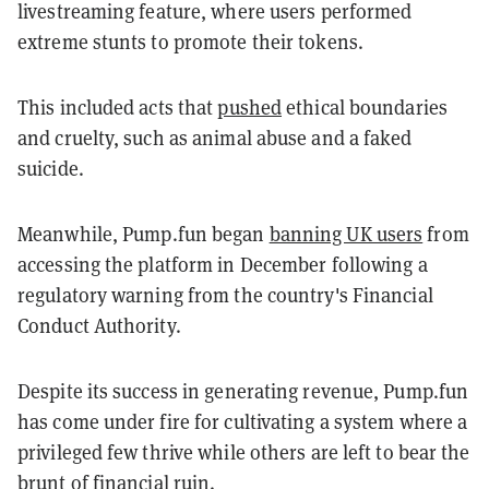
livestreaming feature, where users performed
extreme stunts to promote their tokens.
This included acts that
pushed
ethical boundaries
and cruelty, such as animal abuse and a faked
suicide.
Meanwhile, Pump.fun began
banning UK users
from
accessing the platform in December following a
regulatory warning from the country's Financial
Conduct Authority.
Despite its success in generating revenue, Pump.fun
has come under fire for cultivating a system where a
privileged few thrive while others are left to bear the
brunt of financial ruin.