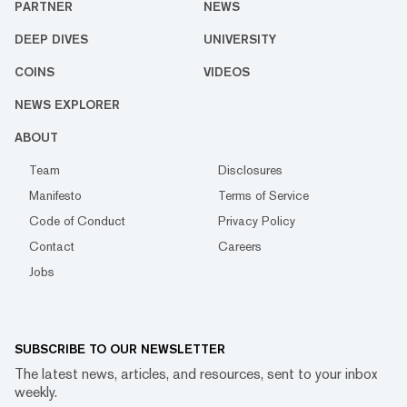
PARTNER
NEWS
DEEP DIVES
UNIVERSITY
COINS
VIDEOS
NEWS EXPLORER
ABOUT
Team
Disclosures
Manifesto
Terms of Service
Code of Conduct
Privacy Policy
Contact
Careers
Jobs
SUBSCRIBE TO OUR NEWSLETTER
The latest news, articles, and resources, sent to your inbox
weekly.