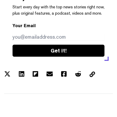
Start every day with the top news stories right now,
plus original features, a podcast, videos and more.
Your Email
Get it!