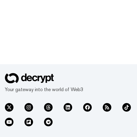
Your gateway into the world of Web3