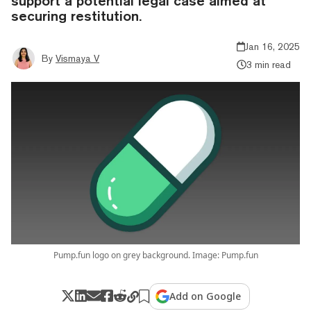
support a potential legal case aimed at
securing restitution.
Jan 16, 2025
By
Vismaya V
3 min read
Pump.fun logo on grey background. Image: Pump.fun
Add on Google