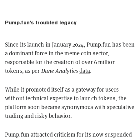
Pump.fun’s troubled legacy
Since its launch in January 2024, Pump.fun has been
a dominant force in the meme coin sector,
responsible for the creation of over 6 million
tokens, as per
Dune Analytics
data
.
While it promoted itself as a gateway for users
without technical expertise to launch tokens, the
platform soon became synonymous with speculative
trading and risky behavior.
Pump.fun attracted criticism for its now-suspended