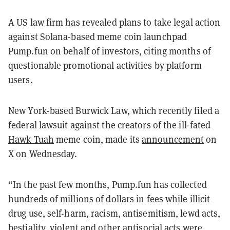
A US law firm has revealed plans to take legal action
against Solana-based meme coin launchpad
Pump.fun on behalf of investors, citing months of
questionable promotional activities by platform
users.
New York-based Burwick Law, which recently filed a
federal lawsuit against the creators of the ill-fated
Hawk Tuah
meme coin, made its
announcement
on
X on Wednesday.
“In the past few months, Pump.fun has collected
hundreds of millions of dollars in fees while illicit
drug use, self-harm, racism, antisemitism, lewd acts,
bestiality, violent and other antisocial acts were