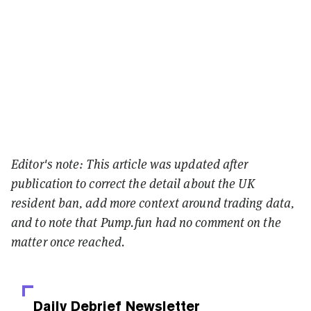
Editor's note: This article was updated after
publication to correct the detail about the UK
resident ban, add more context around trading data,
and to note that Pump.fun had no comment on the
matter once reached.
Daily Debrief
Newsletter