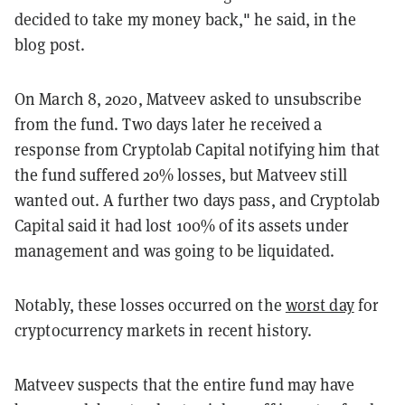
decided to take my money back," he said, in the
blog post.
On March 8, 2020, Matveev asked to unsubscribe
from the fund. Two days later he received a
response from Cryptolab Capital notifying him that
the fund suffered 20% losses, but Matveev still
wanted out. A further two days pass, and Cryptolab
Capital said it had lost 100% of its assets under
management and was going to be liquidated.
Notably, these losses occurred on the
worst day
for
cryptocurrency markets in recent history.
Matveev suspects that the entire fund may have