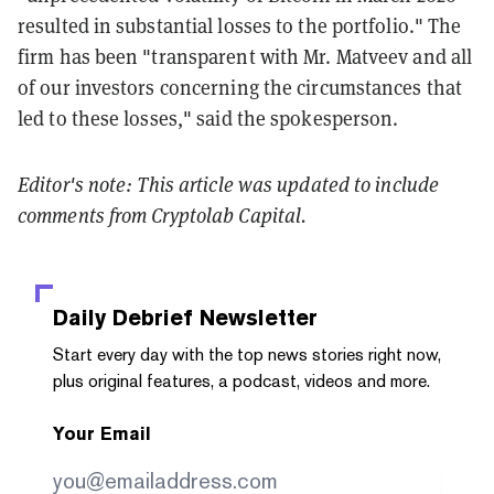
resulted in substantial losses to the portfolio." The
firm has been "transparent with Mr. Matveev and all
of our investors concerning the circumstances that
led to these losses," said the spokesperson.
Editor's note: This article was updated to include
comments from Cryptolab Capital.
Daily Debrief
Newsletter
Start every day with the top news stories right now,
plus original features, a podcast, videos and more.
Your Email