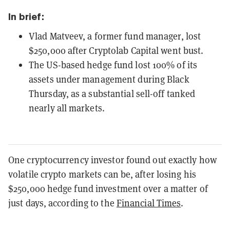
In brief:
Vlad Matveev, a former fund manager, lost
$250,000 after Cryptolab Capital went bust.
The US-based hedge fund lost 100% of its
assets under management during Black
Thursday, as a substantial sell-off tanked
nearly all markets.
One cryptocurrency investor found out exactly how
volatile crypto markets can be, after losing his
$250,000 hedge fund investment over a matter of
just days, according to the
Financial Times
.