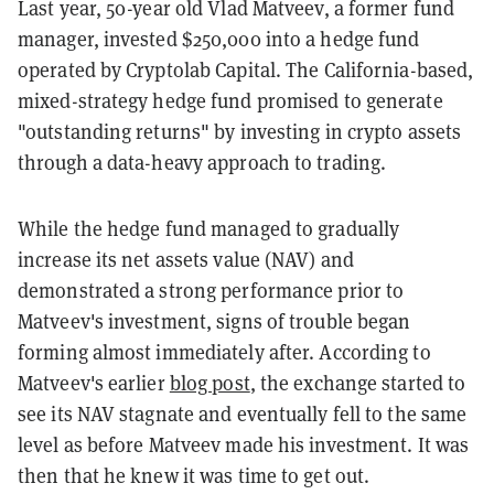
Last year, 50-year old Vlad Matveev, a former fund
manager, invested $250,000 into a hedge fund
operated by Cryptolab Capital. The California-based,
mixed-strategy hedge fund promised to generate
"outstanding returns" by investing in crypto assets
through a data-heavy approach to trading.
While the hedge fund managed to gradually
increase its net assets value (NAV) and
demonstrated a strong performance prior to
Matveev's investment, signs of trouble began
forming almost immediately after. According to
Matveev's earlier
blog post
, the exchange started to
see its NAV stagnate and eventually fell to the same
level as before Matveev made his investment. It was
then that he knew it was time to get out.