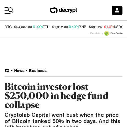
Coin Prices
$64,887.00
$1,912.00
$591.26
BTC
0.90%
ETH
0.50%
BNB
-0.40%
USDC
Price data by
News
Business
Bitcoin investor lost
$250,000 in hedge fund
collapse
Cryptolab Capital went bust when the price
of Bitcoin tanked 50% in two days. And this