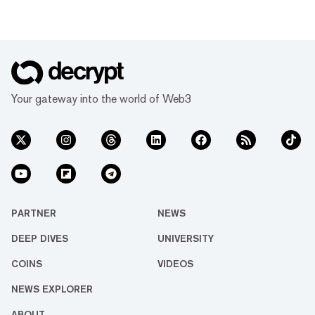
Your gateway into the world of Web3
PARTNER
NEWS
DEEP DIVES
UNIVERSITY
COINS
VIDEOS
NEWS EXPLORER
ABOUT