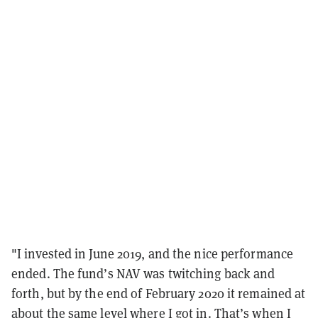
"I invested in June 2019, and the nice performance
ended. The fund’s NAV was twitching back and
forth, but by the end of February 2020 it remained at
about the same level where I got in. That’s when I