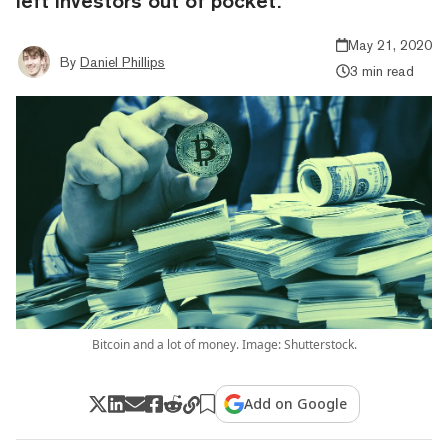
left investors out of pocket.
May 21, 2020
By
Daniel Phillips
3 min read
Bitcoin and a lot of money. Image: Shutterstock.
Add on Google