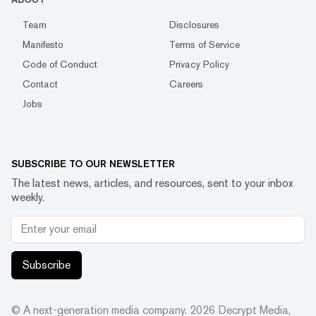
Team
Disclosures
Manifesto
Terms of Service
Code of Conduct
Privacy Policy
Contact
Careers
Jobs
SUBSCRIBE TO OUR NEWSLETTER
The latest news, articles, and resources, sent to your inbox
weekly.
Subscribe
© A next-generation media company.
2026
Decrypt Media,