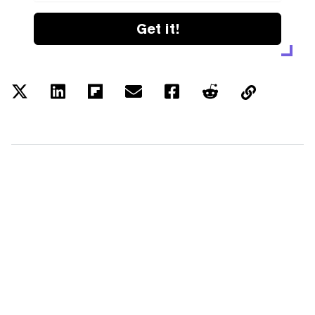
Get it!