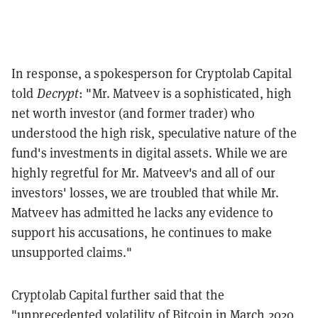
In response, a spokesperson for Cryptolab Capital
told
Decrypt
: "
Mr. Matveev is a sophisticated, high
net worth investor (and former trader) who
understood the high risk, speculative nature of the
fund's investments in digital assets. While we are
highly regretful for Mr. Matveev's and all of our
investors' losses, we are troubled that while Mr.
Matveev has admitted he lacks any evidence to
support his accusations, he continues to make
unsupported claims."
Cryptolab Capital further said that the
"
unprecedented volatility of Bitcoin in March 2020