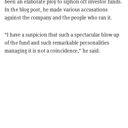
been an elaborate ploy to siphon off investor funds.
In the blog post, he made various accusations
against the company and the people who ran it.
"I have a suspicion that such a spectacular blow up
of the fund and such remarkable personalities
managing it is not a coincidence," he said.