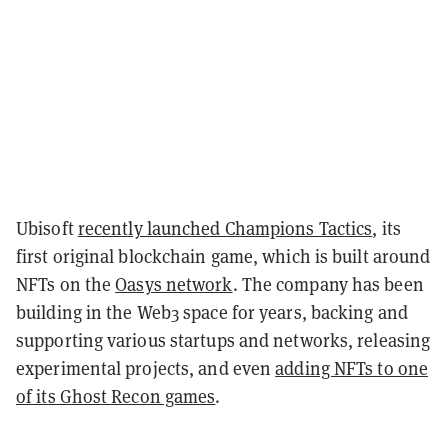
Ubisoft
recently launched Champions Tactics
, its
first original blockchain game, which is built around
NFTs on the
Oasys network
. The company has been
building in the Web3 space for years, backing and
supporting various startups and networks, releasing
experimental projects, and even
adding NFTs to one
of its Ghost Recon games
.