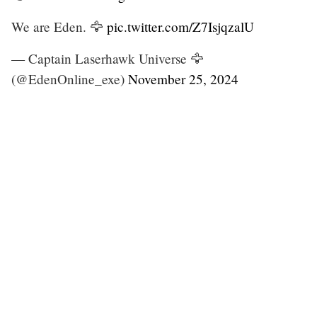
We are Eden. 🦅
pic.twitter.com/Z7IsjqzalU
— Captain Laserhawk Universe 🦅
(@EdenOnline_exe)
November 25, 2024