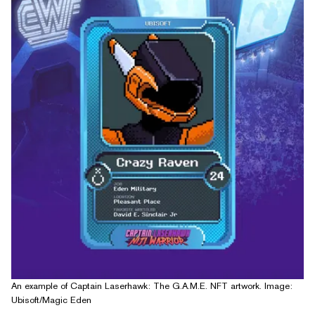
An example of Captain Laserhawk: The G.A.M.E. NFT artwork. Image:
Ubisoft/Magic Eden