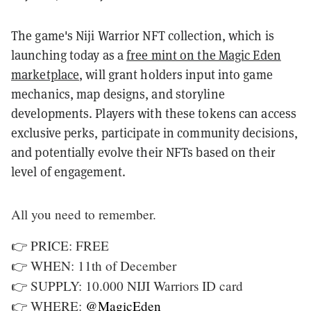
The game's Niji Warrior NFT collection, which is
launching today as a
free mint on the Magic Eden
marketplace
, will grant holders input into game
mechanics, map designs, and storyline
developments. Players with these tokens can access
exclusive perks, participate in community decisions,
and potentially evolve their NFTs based on their
level of engagement.
All you need to remember.
👉 PRICE: FREE
👉 WHEN: 11th of December
👉 SUPPLY: 10.000 NIJI Warriors ID card
👉 WHERE:
@MagicEden