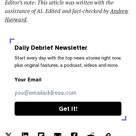
Editor’s note: This article was written with the
assistance of AI. Edited and fact-checked by
Andrew
Hayward
.
Daily Debrief
Newsletter
Start every day with the top news stories right now,
plus original features, a podcast, videos and more.
Your Email
Get it!