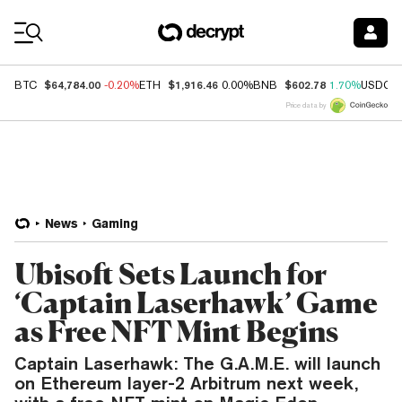
Coin Prices
$64,784.00
$1,916.46
$602.78
BTC
-0.20%
ETH
0.00%
BNB
1.70%
USDC
Price data by
News
Gaming
Ubisoft Sets Launch for
‘Captain Laserhawk’ Game
as Free NFT Mint Begins
Captain Laserhawk: The G.A.M.E. will launch
on Ethereum layer-2 Arbitrum next week,