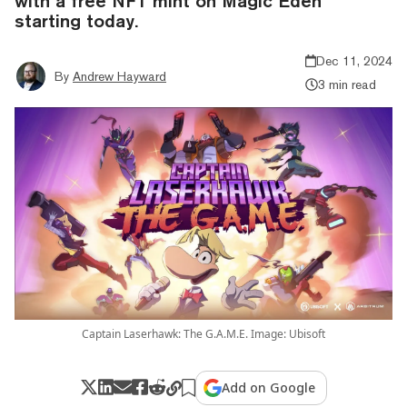
with a free NFT mint on Magic Eden
starting today.
Dec 11, 2024
By
Andrew Hayward
3 min read
Captain Laserhawk: The G.A.M.E. Image: Ubisoft
Add on Google