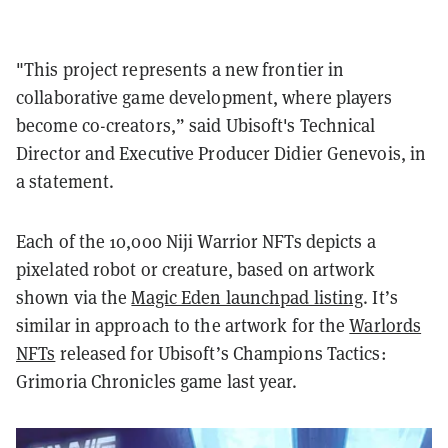
"This project represents a new frontier in
collaborative game development, where players
become co-creators,” said Ubisoft's Technical
Director and Executive Producer Didier Genevois, in
a statement.
Each of the 10,000 Niji Warrior NFTs depicts a
pixelated robot or creature, based on artwork
shown via the
Magic Eden launchpad listing
. It’s
similar in approach to the artwork for the
Warlords
NFTs
released for Ubisoft’s Champions Tactics:
Grimoria Chronicles game last year.