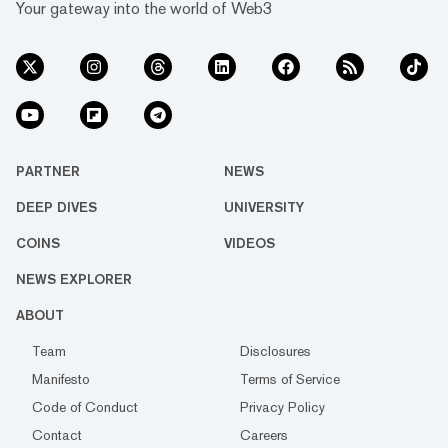
Your gateway into the world of Web3
PARTNER
NEWS
DEEP DIVES
UNIVERSITY
COINS
VIDEOS
NEWS EXPLORER
ABOUT
Team
Disclosures
Manifesto
Terms of Service
Code of Conduct
Privacy Policy
Contact
Careers