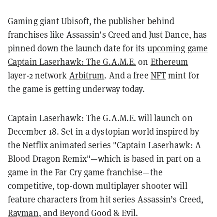
Gaming giant Ubisoft, the publisher behind
franchises like Assassin’s Creed and Just Dance, has
pinned down the launch date for its
upcoming game
Captain Laserhawk: The G.A.M.E.
on
Ethereum
layer-2 network
Arbitrum
. And a free
NFT
mint for
the game is getting underway today.
Captain Laserhawk: The G.A.M.E. will launch on
December 18. Set in a dystopian world inspired by
the Netflix animated series "Captain Laserhawk: A
Blood Dragon Remix"—which is based in part on a
game in the Far Cry game franchise—the
competitive, top-down multiplayer shooter will
feature characters from hit series Assassin’s Creed,
Rayman
, and Beyond Good & Evil.