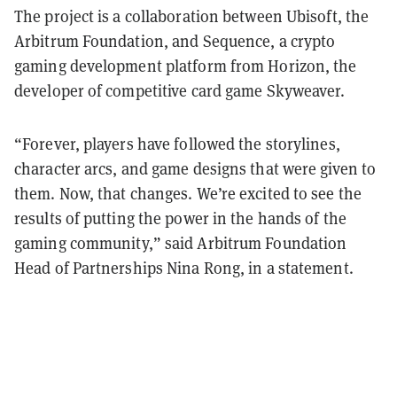
The project is a collaboration between Ubisoft, the
Arbitrum Foundation, and Sequence, a crypto
gaming development platform from Horizon, the
developer of competitive card game Skyweaver.
“Forever, players have followed the storylines,
character arcs, and game designs that were given to
them. Now, that changes. We’re excited to see the
results of putting the power in the hands of the
gaming community,” said Arbitrum Foundation
Head of Partnerships Nina Rong, in a statement.