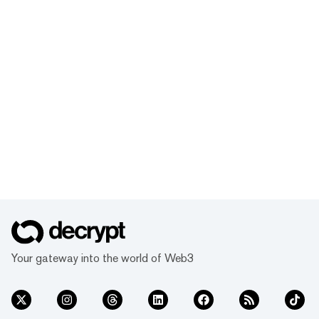
Your gateway into the world of Web3