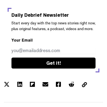
Daily Debrief
Newsletter
Start every day with the top news stories right now,
plus original features, a podcast, videos and more.
Your Email
Get it!