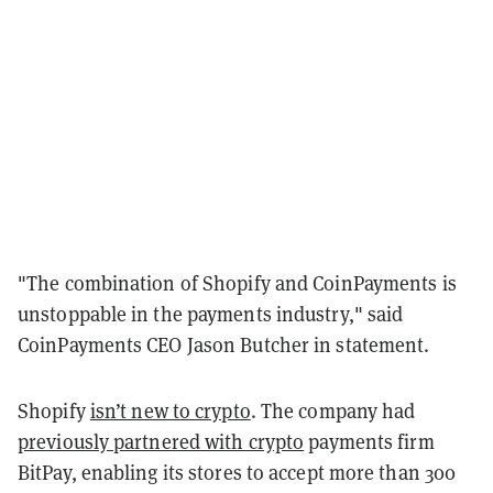
"The combination of Shopify and CoinPayments is
unstoppable in the payments industry," said
CoinPayments CEO Jason Butcher in statement.
Shopify
isn’t new to crypto
. The company had
previously partnered with crypto
payments firm
BitPay, enabling its stores to accept more than 300