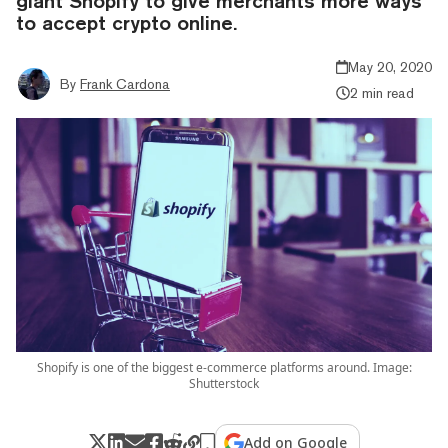
giant Shopify to give merchants more ways
to accept crypto online.
May 20, 2020
By
Frank Cardona
2 min read
Shopify is one of the biggest e-commerce platforms around. Image:
Shutterstock
Add on Google