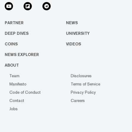
PARTNER
NEWS
DEEP DIVES
UNIVERSITY
COINS
VIDEOS
NEWS EXPLORER
ABOUT
Team
Disclosures
Manifesto
Terms of Service
Code of Conduct
Privacy Policy
Contact
Careers
Jobs