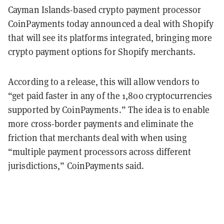
Cayman Islands-based crypto payment processor
CoinPayments today announced a deal with Shopify
that will see its platforms integrated, bringing more
crypto payment options for Shopify merchants.
According to a release, this will allow vendors to
“get paid faster in any of the 1,800 cryptocurrencies
supported by CoinPayments.” The idea is to enable
more cross-border payments and eliminate the
friction that merchants deal with when using
“multiple payment processors across different
jurisdictions,” CoinPayments said.