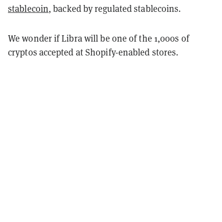
stablecoin
, backed by regulated stablecoins.
We wonder if Libra will be one of the 1,000s of
cryptos accepted at Shopify-enabled stores.