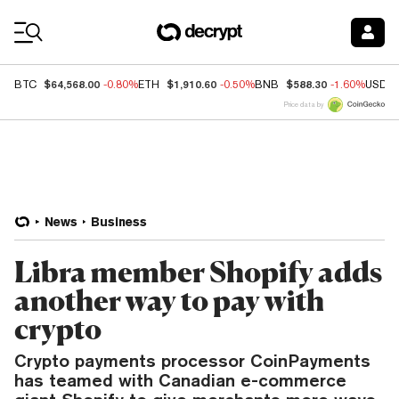
Coin Prices
$64,568.00
$1,910.60
$588.30
BTC
-0.80%
ETH
-0.50%
BNB
-1.60%
USDC
Price data by
News
Business
Libra member Shopify adds
another way to pay with
crypto
Crypto payments processor CoinPayments
has teamed with Canadian e-commerce