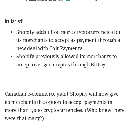
In brief
Shopify adds 1,800 more cryptocurrencies for
its merchants to accept as payment through a
new deal with CoinPayments.
Shopify previously allowed its merchants to
accept over 300 cryptos through BitPay.
Canadian e-commerce giant Shopify will now give
its merchants the option to accept payments in
more than 1,000 cryptocurrencies. (Who knew there
were that many?)