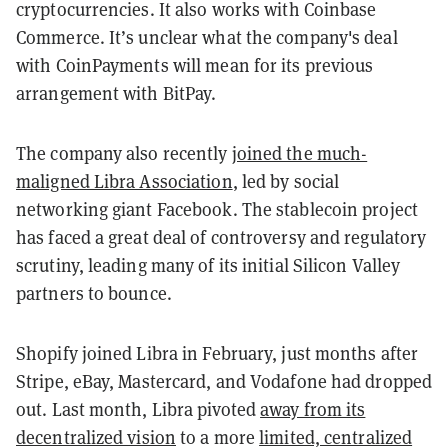
cryptocurrencies. It also works with Coinbase
Commerce. It’s unclear what the company's deal
with CoinPayments will mean for its previous
arrangement with BitPay.
The company also recently
joined the much-
maligned Libra Association
, led by social
networking giant Facebook. The stablecoin project
has faced a great deal of controversy and regulatory
scrutiny, leading many of its initial Silicon Valley
partners to bounce.
Shopify joined Libra in February, just months after
Stripe, eBay, Mastercard, and Vodafone had dropped
out. Last month, Libra pivoted
away from its
decentralized vision
to a more
limited, centralized