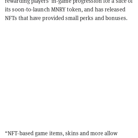
rewarding players’ in-game progression for a slice of
its soon-to-launch MNRY token, and has released
NFTs that have provided small perks and bonuses.
“NFT-based game items, skins and more allow