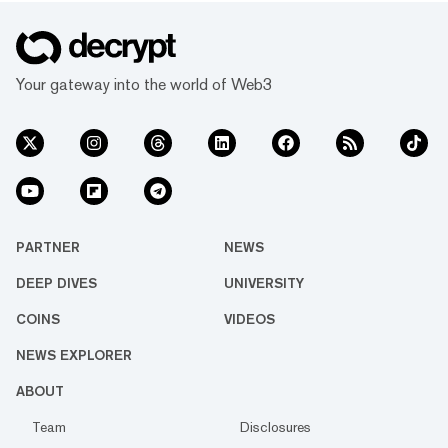
Your gateway into the world of Web3
PARTNER
NEWS
DEEP DIVES
UNIVERSITY
COINS
VIDEOS
NEWS EXPLORER
ABOUT
Team
Disclosures