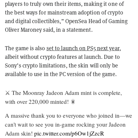
players to truly own their items, making it one of
the best ways for mainstream adoption of crypto
and digital collectibles,” OpenSea Head of Gaming
Oliver Maroney said, in a statement.
The game is also
set to launch on PS5 next year
,
albeit without crypto features at launch. Due to
Sony’s crypto limitations, the skin will only be
available to use in the PC version of the game.
⚔️ The Moonray Jadeon Adam mint is complete,
with over 220,000 minted! 🎇
A massive thank you to everyone who joined in—we
can't wait to see you in-game rocking your Jadeon
Adam skin!
pic.twitter.com/p6Ow1jZzcR