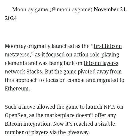
— Moonray.game (@moonraygame)
November 21,
2024
Moonray originally launched as the “
first Bitcoin
metaverse
,” as it focused on action role-playing
elements and was being built on
Bitcoin layer-2
network Stacks
. But the game pivoted away from
this approach to focus on combat and migrated to
Ethereum.
Such a move allowed the game to launch NFTs on
OpenSea, as the marketplace doesn’t offer any
Bitcoin integration. Now it’s reached a sizable
number of players via the giveaway.