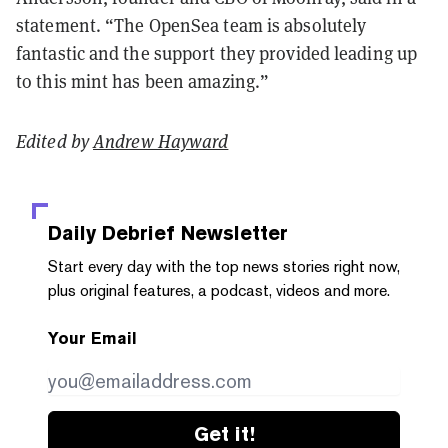
statement. “The OpenSea team is absolutely
fantastic and the support they provided leading up
to this mint has been amazing.”
Edited by
Andrew Hayward
Daily Debrief
Newsletter
Start every day with the top news stories right now,
plus original features, a podcast, videos and more.
Your Email
Get it!