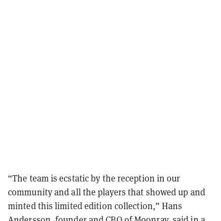
“The team is ecstatic by the reception in our
community and all the players that showed up and
minted this limited edition collection,” Hans
Andersson, founder and CBO of Moonray, said in a