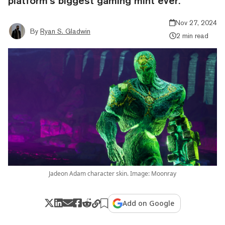
platform’s biggest gaming mint ever.
Nov 27, 2024
By
Ryan S. Gladwin
2 min read
Jadeon Adam character skin. Image: Moonray
Add on Google