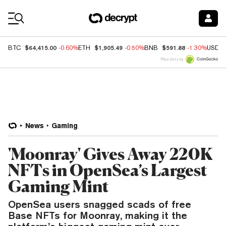
Coin Prices
$64,415.00
$1,905.49
$591.88
BTC
-0.60%
ETH
-0.50%
BNB
-1.30%
USDC
Price data by
News
Gaming
'Moonray' Gives Away 220K
NFTs in OpenSea’s Largest
Gaming Mint
OpenSea users snagged scads of free
Base NFTs for Moonray, making it the