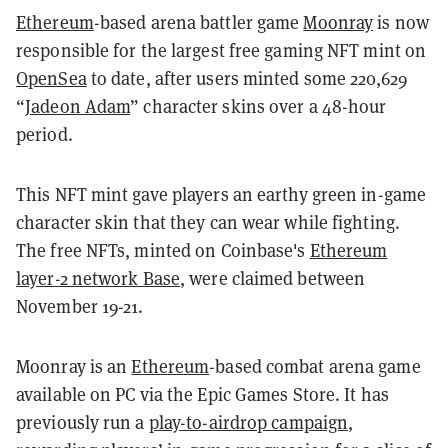
Ethereum
-based arena battler game
Moonray
is now
responsible for the largest free gaming NFT mint on
OpenSea
to date, after users minted some 220,629
“
Jadeon Adam
” character skins over a 48-hour
period.
This NFT mint gave players an earthy green in-game
character skin that they can wear while fighting.
The free NFTs, minted on Coinbase's
Ethereum
layer-2 network Base
, were claimed between
November 19-21.
Moonray is an
Ethereum
-based combat arena game
available on PC via the Epic Games Store. It has
previously run a
play-to-airdrop campaign
,