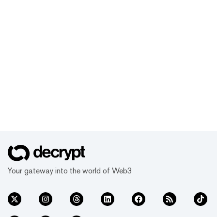
Your gateway into the world of Web3