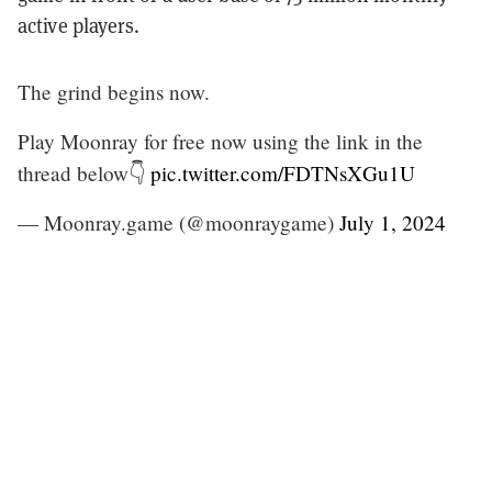
active players.
The grind begins now.
Play Moonray for free now using the link in the
thread below👇
pic.twitter.com/FDTNsXGu1U
— Moonray.game (@moonraygame)
July 1, 2024