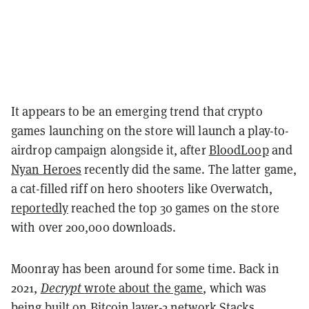
It appears to be an emerging trend that crypto
games launching on the store will launch a play-to-
airdrop campaign alongside it, after
BloodLoop
and
Nyan Heroes
recently did the same. The latter game,
a cat-filled riff on hero shooters like Overwatch,
reportedly
reached the top 30 games on the store
with over 200,000 downloads.
Moonray has been around for some time. Back in
2021,
Decrypt
wrote about the game
, which was
being built on
Bitcoin layer-2 network Stacks
.