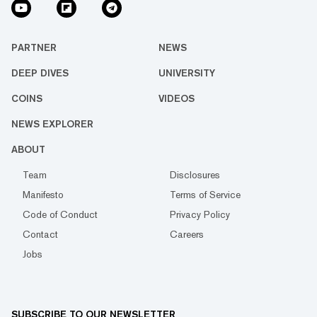
PARTNER
NEWS
DEEP DIVES
UNIVERSITY
COINS
VIDEOS
NEWS EXPLORER
ABOUT
Team
Disclosures
Manifesto
Terms of Service
Code of Conduct
Privacy Policy
Contact
Careers
Jobs
SUBSCRIBE TO OUR NEWSLETTER