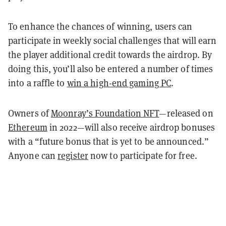
To enhance the chances of winning, users can
participate in weekly social challenges that will earn
the player additional credit towards the airdrop. By
doing this, you’ll also be entered a number of times
into a raffle to
win a high-end gaming PC
.
Owners of
Moonray’s Foundation NFT
—released on
Ethereum
in 2022—will also receive airdrop bonuses
with a “future bonus that is yet to be announced.”
Anyone can
register
now to participate for free.