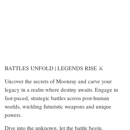
BATTLES UNFOLD | LEGENDS RISE ⚔️
Uncover the secrets of Moonray and carve your
legacy in a realm where destiny awaits. Engage in
fast-paced, strategic battles across post-human
worlds, wielding futuristic weapons and unique
powers.
Dive into the unknown, let the battle begin.