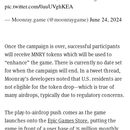
pic.twitter.com/0auUVghKEA
— Moonray.game (@moonraygame)
June 24, 2024
Once the campaign is over, successful participants
will receive MNRY tokens which will be used to
“enhance” the game. There is currently no date set
for when the campaign will end. In a tweet thread,
Moonray’s developers noted that U.S. residents are
not eligible for the token drop—which is true of
many airdrops, typically due to regulatory concerns.
The play-to-airdrop push comes as the game
launches onto the
Epic Games Store
, putting the
game in front of a user base of 75 million monthly