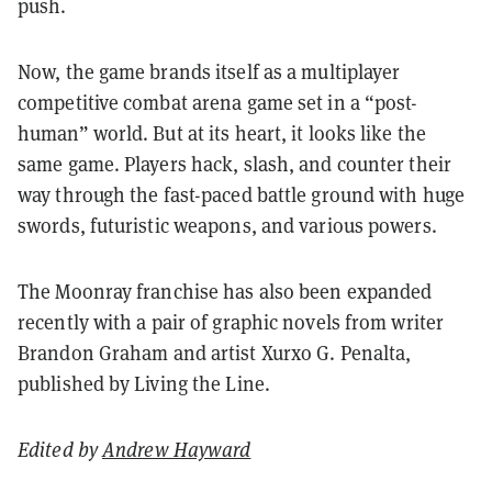
push.
Now, the game brands itself as a multiplayer
competitive combat arena game set in a “post-
human” world. But at its heart, it looks like the
same game. Players hack, slash, and counter their
way through the fast-paced battle ground with huge
swords, futuristic weapons, and various powers.
The Moonray franchise has also been expanded
recently with a pair of graphic novels from writer
Brandon Graham and artist Xurxo G. Penalta,
published by Living the Line.
Edited by
Andrew Hayward