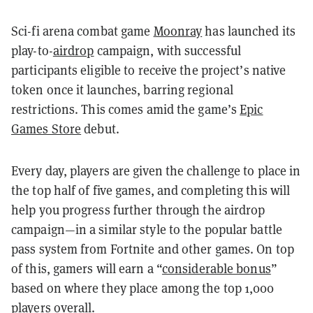
Sci-fi arena combat game
Moonray
has launched its
play-to-
airdrop
campaign, with successful
participants eligible to receive the project’s native
token once it launches, barring regional
restrictions. This comes amid the game’s
Epic
Games Store
debut.
Every day, players are given the challenge to place in
the top half of five games, and completing this will
help you progress further through the airdrop
campaign—in a similar style to the popular battle
pass system from Fortnite and other games. On top
of this, gamers will earn a “
considerable bonus
”
based on where they place among the top 1,000
players overall.