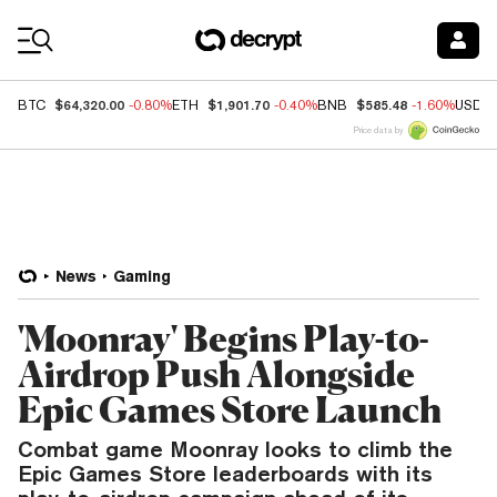
Coin Prices
$64,320.00
$1,901.70
$585.48
BTC
-0.80%
ETH
-0.40%
BNB
-1.60%
USDC
Price data by
News
Gaming
'Moonray' Begins Play-to-
Airdrop Push Alongside
Epic Games Store Launch
Combat game Moonray looks to climb the
Epic Games Store leaderboards with its