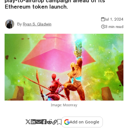
play-to-airdrop campaign ahead of its
Ethereum token launch.
Jul 1, 2024
By
Ryan S. Gladwin
3 min read
Image: Moonray
Add on Google