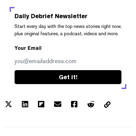
Daily Debrief
Newsletter
Start every day with the top news stories right now,
plus original features, a podcast, videos and more.
Your Email
Get it!