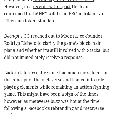
However, in a
recent Twitter post
the team
confirmed that MNRY will be an
ERC-20 token
—an
Ethereum token standard.
Decrypt
’s GG reached out to Moonray co-founder
Rodrigo Etcheto to clarify the game’s blockchain
plans and whether it’s still involved with Stacks, but
did not immediately receive a response.
Back in late 2021, the game had much more focus on
the concept of the metaverse and leaned into role-
playing elements while remaining an action fighting
game. This might have been a sign of the times,
however, as
metaverse
buzz was hot at the time
following’s
Facebook’s rebranding
and
metaverse