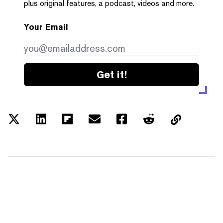
plus original features, a podcast, videos and more.
Your Email
Get it!