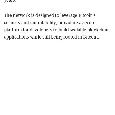
The network is designed to leverage Bitcoin's
security and immutability, providing a secure
platform for developers to build scalable blockchain
applications while still being rooted in Bitcoin.