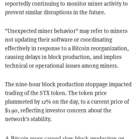
reportedly continuing to monitor miner activity to
prevent similar disruptions in the future.
"Unexpected miner behavior" may refer to miners
not updating their software or coordinating
effectively in response to a Bitcoin reorganization,
causing delays in block production, and implies
technical or operational issues among miners.
The nine-hour block production stoppage impacted
trading of the STX token. The token price
plummeted by 12% on the day, to a current price of
$1.90, reflecting investor concern about the
network's stability.
A Bitcoin reorg caused slow block production on