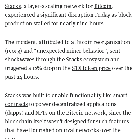
Stacks
, a layer-2 scaling network for
Bitcoin
,
experienced a significant disruption Friday as block
production stalled for nearly nine hours.
The incident, attributed to a Bitcoin reorganization
(reorg) and “unexpected miner behavior”, sent
shockwaves through the Stacks ecosystem and
triggered a 12% drop in the
STX token price
over the
past 24 hours.
Stacks was built to enable functionality like
smart
contracts
to power decentralized applications
(
dapps
) and
NFTs
on the Bitcoin network, since the
blockchain itself wasn’t designed for such features
that have flourished on rival networks over the
years.