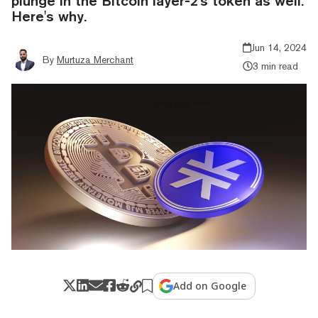
plunge in the Bitcoin layer-2's token as well.
Here's why.
Jun 14, 2024
By
Murtuza Merchant
3 min read
Add on Google