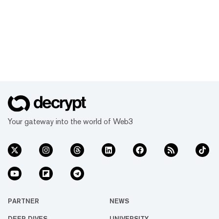
Your gateway into the world of Web3
PARTNER
NEWS
DEEP DIVES
UNIVERSITY