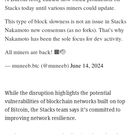
Stacks today until various miners could update.
This type of block slowness is not an issue in Stacks
Nakamoto new consensus (as no forks). That’s why
Nakamoto has been the sole focus for dev activity.
All miners are back! 🟧🫡
— muneeb.btc (@muneeb)
June 14, 2024
While the disruption highlights the potential
vulnerabilities of blockchain networks built on top
of Bitcoin, the Stacks team says it’s committed to
improving network resilience.