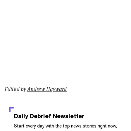
Edited by
Andrew Hayward
Daily Debrief
Newsletter
Start every day with the top news stories right now,