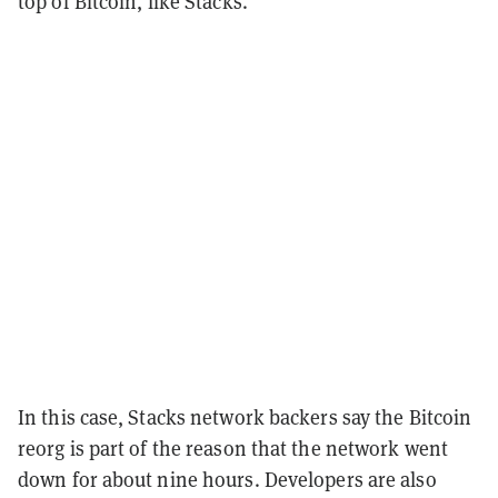
top of Bitcoin, like Stacks.
In this case, Stacks network backers say the Bitcoin
reorg is part of the reason that the network went
down for about nine hours. Developers are also