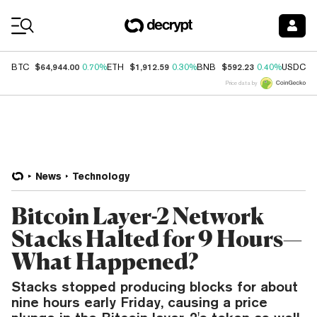
Coin Prices
$64,944.00
$1,912.59
$592.23
$
BTC
0.70%
ETH
0.30%
BNB
0.40%
USDC
Price data by
News
Technology
Bitcoin Layer-2 Network
Stacks Halted for 9 Hours—
What Happened?
Stacks stopped producing blocks for about
nine hours early Friday, causing a price