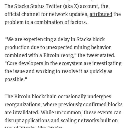
The Stacks Status Twitter (aka X) account, the
official channel for network updates,
attributed
the
problem to a combination of factors.
"We are experiencing a delay in Stacks block
production due to unexpected mining behavior
combined with a Bitcoin reorg," the tweet stated.
"Core developers in the ecosystem are investigating
the issue and working to resolve it as quickly as
possible."
The Bitcoin blockchain occasionally undergoes
reorganizations, where previously confirmed blocks
are invalidated. While uncommon, these events can
disrupt applications and scaling networks built on