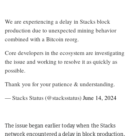
We are experiencing a delay in Stacks block
production due to unexpected mining behavior
combined with a Bitcoin reorg.
Core developers in the ecosystem are investigating
the issue and working to resolve it as quickly as
possible.
Thank you for your patience & understanding.
— Stacks Status (@stacksstatus)
June 14, 2024
The issue began earlier today when the Stacks
network encountered a delay in block production.