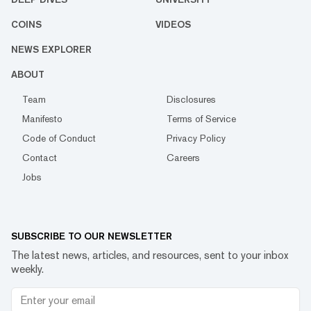
COINS
VIDEOS
NEWS EXPLORER
ABOUT
Team
Disclosures
Manifesto
Terms of Service
Code of Conduct
Privacy Policy
Contact
Careers
Jobs
SUBSCRIBE TO OUR NEWSLETTER
The latest news, articles, and resources, sent to your inbox
weekly.