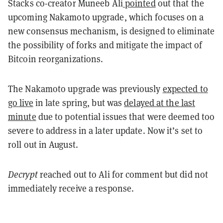
Stacks co-creator Muneeb Ali
pointed
out that the
upcoming Nakamoto upgrade, which focuses on a
new consensus mechanism, is designed to eliminate
the possibility of forks and mitigate the impact of
Bitcoin reorganizations.
The Nakamoto upgrade was previously
expected to
go live
in late spring, but was
delayed at the last
minute
due to potential issues that were deemed too
severe to address in a later update. Now it’s set to
roll out in August.
Decrypt
reached out to Ali for comment but did not
immediately receive a response.