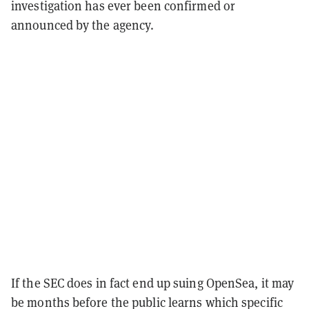
investigation has ever been confirmed or
announced by the agency.
If the SEC does in fact end up suing OpenSea, it may
be months before the public learns which specific