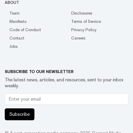
ABOUT
Team
Disclosures
Manifesto
Terms of Service
Code of Conduct
Privacy Policy
Contact
Careers
Jobs
SUBSCRIBE TO OUR NEWSLETTER
The latest news, articles, and resources, sent to your inbox
weekly.
Subscribe