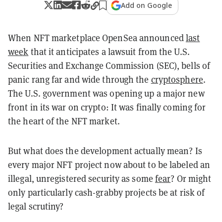
Add on Google
When NFT marketplace OpenSea announced
last
week
that it anticipates a lawsuit from the U.S.
Securities and Exchange Commission (SEC), bells of
panic rang far and wide through the
cryptosphere
.
The U.S. government was opening up a major new
front in its war on crypto: It was finally coming for
the heart of the NFT market.
But what does the development actually mean? Is
every major NFT project now about to be labeled an
illegal, unregistered security as some
fear
? Or might
only particularly cash-grabby projects be at risk of
legal scrutiny?