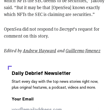
which NFTs the SEC deems to be securities,” Jakoby
said. “But it may be that [OpenSea] knows exactly
which NFTs the SEC is claiming are securities.”
OpenSea did not respond to
Decrypt
's request for
comment on this story.
Edited by
Andrew Hayward
and
Guillermo Jimenez
Daily Debrief
Newsletter
Start every day with the top news stories right now,
plus original features, a podcast, videos and more.
Your Email