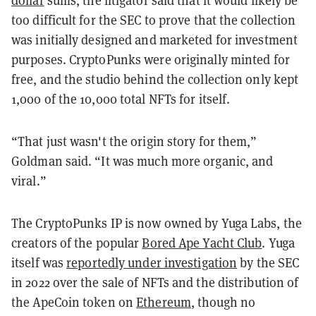
too difficult for the SEC to prove that the collection
was initially designed and marketed for investment
purposes. CryptoPunks were originally minted for
free, and the studio behind the collection only kept
1,000 of the 10,000 total NFTs for itself.
“That just wasn't the origin story for them,”
Goldman said. “It was much more organic, and
viral.”
The CryptoPunks IP is now owned by Yuga Labs, the
creators of the popular
Bored Ape Yacht Club
. Yuga
itself was
reportedly under investigation
by the SEC
in 2022 over the sale of NFTs and the distribution of
the ApeCoin token on
Ethereum
, though no