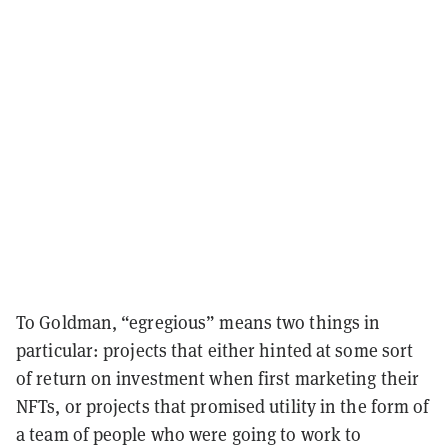
To Goldman, “egregious” means two things in
particular: projects that either hinted at some sort
of return on investment when first marketing their
NFTs, or projects that promised utility in the form of
a team of people who were going to work to