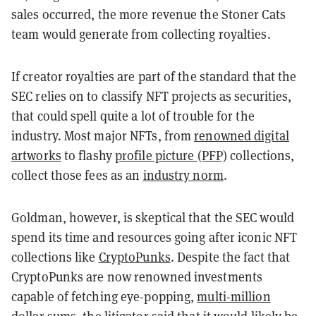
sales occurred, the more revenue the Stoner Cats
team would generate from collecting royalties.
If creator royalties are part of the standard that the
SEC relies on to classify NFT projects as securities,
that could spell quite a lot of trouble for the
industry. Most major NFTs, from
renowned digital
artworks
to flashy
profile picture (PFP)
collections,
collect those fees as an
industry norm
.
Goldman, however, is skeptical that the SEC would
spend its time and resources going after iconic NFT
collections like
CryptoPunks
. Despite the fact that
CryptoPunks are now renowned investments
capable of fetching eye-popping,
multi-million
dollar
sums, the litigator said that it would likely be