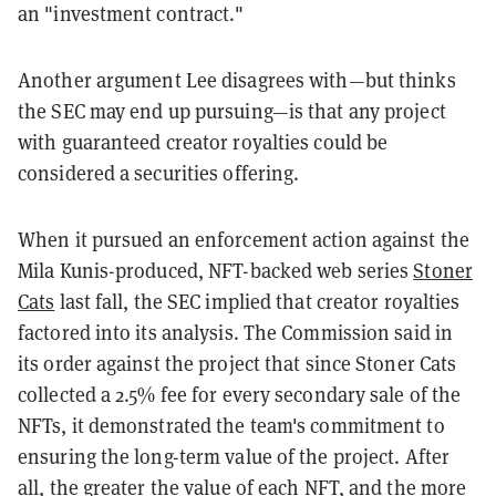
an "investment contract."
Another argument Lee disagrees with—but thinks
the SEC may end up pursuing—is that any project
with guaranteed creator royalties could be
considered a securities offering.
When it pursued an enforcement action against the
Mila Kunis-produced, NFT-backed web series
Stoner
Cats
last fall, the SEC implied that creator royalties
factored into its analysis. The Commission said in
its order against the project that since Stoner Cats
collected a 2.5% fee for every secondary sale of the
NFTs, it demonstrated the team's commitment to
ensuring the long-term value of the project. After
all, the greater the value of each NFT, and the more