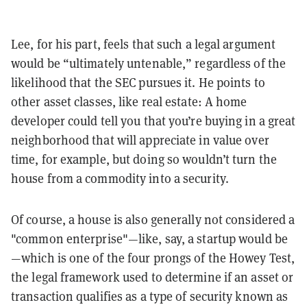
Lee, for his part, feels that such a legal argument
would be “ultimately untenable,” regardless of the
likelihood that the SEC pursues it. He points to
other asset classes, like real estate: A home
developer could tell you that you’re buying in a great
neighborhood that will appreciate in value over
time, for example, but doing so wouldn’t turn the
house from a commodity into a security.
Of course, a house is also generally not considered a
"common enterprise"
—like, say, a startup would be
—which is one of the four prongs of the Howey Test,
the legal framework used to determine if an asset or
transaction qualifies as a type of security known as