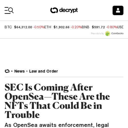
Coin Prices
$64,312.00
$1,902.66
$591.72
BTC
-0.50%
ETH
-0.20%
BNB
-0.80%
USDC
Price data by
News
Law and Order
SEC Is Coming After
OpenSea—These Are the
NFTs That Could Be in
Trouble
As OpenSea awaits enforcement, legal