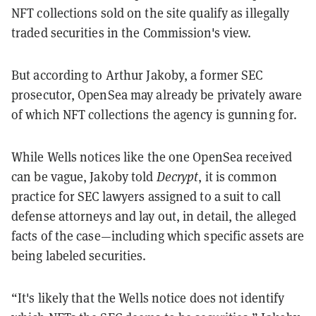
NFT collections sold on the site qualify as illegally
traded securities in the Commission's view.
But according to Arthur Jakoby, a former SEC
prosecutor, OpenSea may already be privately aware
of which NFT collections the agency is gunning for.
While Wells notices like the one OpenSea received
can be vague, Jakoby told
Decrypt
, it is common
practice for SEC lawyers assigned to a suit to call
defense attorneys and lay out, in detail, the alleged
facts of the case—including which specific assets are
being labeled securities.
“It's likely that the Wells notice does not identify