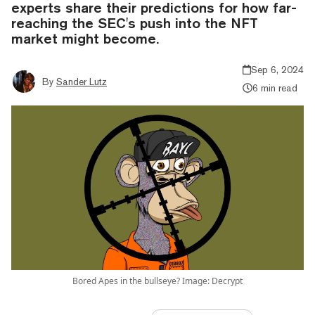
experts share their predictions for how far-
reaching the SEC's push into the NFT
market might become.
Sep 6, 2024
By
Sander Lutz
6 min read
Bored Apes in the bullseye? Image: Decrypt