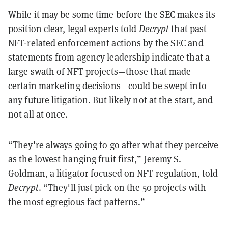
While it may be some time before the SEC makes its
position clear,
legal experts told
Decrypt
that past
NFT-related enforcement actions by the SEC and
statements from agency leadership indicate that a
large swath of NFT projects—those that made
certain marketing decisions—could be swept into
any future litigation. But likely not at the start, and
not all at once.
“They're always going to go after what they perceive
as the lowest hanging fruit first,” Jeremy S.
Goldman, a litigator focused on NFT regulation, told
Decrypt
. “They'll just pick on the 50 projects with
the most egregious fact patterns.”