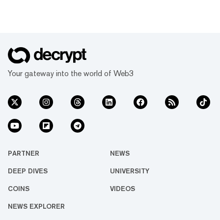
Your gateway into the world of Web3
PARTNER
NEWS
DEEP DIVES
UNIVERSITY
COINS
VIDEOS
NEWS EXPLORER