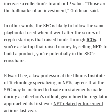
increase a collection’s brand or IP value.
“Those are
the hallmarks of an investment,” Goldman said.
In other words, the SEC is likely to follow the same
playbook it used when it went after the scores of
ICOs
crypto startups that raised funds through
. If
you’re a startup that raised money by selling NFTs to
build a product, you’re potentially in the SEC’s
crosshairs.
Edward Lee, a law professor at the Illinois Institute
of Technology specializing in NFTs, agrees that the
SEC may be inclined to fixate on statements made
during a collection’s rollout, given how the regulator
approached its first-ever
NFT-related
enforcement
actions
last year.