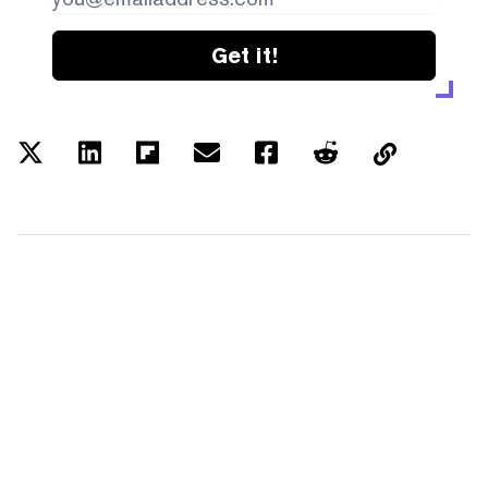
Get it!