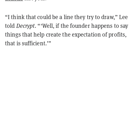
“I think that could be a line they try to draw,” Lee
told
Decrypt
. “‘Well, if the founder happens to say
things that help create the expectation of profits,
that is sufficient.’”