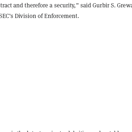
ract and therefore a security,” said Gurbir S. Grewa
 SEC’s Division of Enforcement.