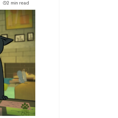
2 min read