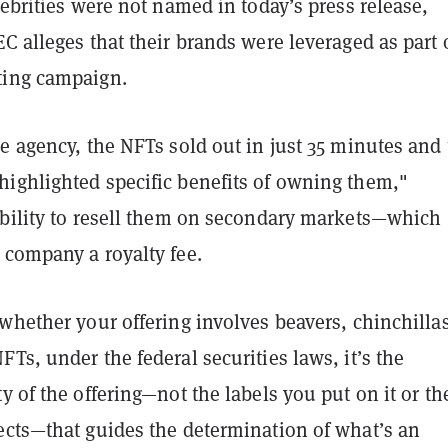
lebrities were not named in today’s press release,
C alleges that their brands were leveraged as part 
ting campaign.
e agency, the NFTs sold out in just 35 minutes and
ighlighted specific benefits of owning them,"
ability to resell them on secondary markets—which
 company a royalty fee.
whether your offering involves beavers, chinchillas
Ts, under the federal securities laws, it’s the
y of the offering—not the labels you put on it or th
ects—that guides the determination of what’s an