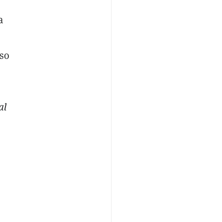
a
lso
al