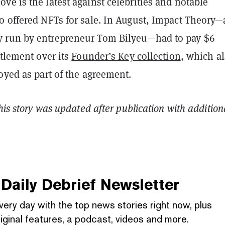
e is the latest against celebrities and notable
o offered NFTs for sale.
In August, Impact Theory—
 run by entrepreneur Tom Bilyeu—had to pay $6
ttlement over its
Founder’s Key collection
, which a
oyed as part of the agreement.
This story was updated after publication with addition
Daily Debrief
Newsletter
very day with the top news stories right now, plus
iginal features, a podcast, videos and more.