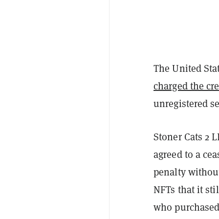
The United Sta
charged the cre
unregistered s
Stoner Cats 2 
agreed to a cea
penalty withou
NFTs that it st
who purchased 