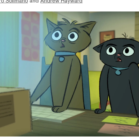
ro Solimano
and
Andrew Hayward