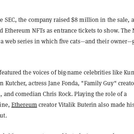
e SEC, the company raised $8 million in the sale, 
ed Ethereum NFTs
as entrance tickets to show. The
 a web series in which five cats—and their owner—
eatured the voices of big-name celebrities like Kun
 Kutcher, actress Jane Fonda, "Family Guy" creato
, and comedian Chris Rock.
Playing the role of a
line,
Ethereum
creator Vitalik Buterin also made hi
ut.