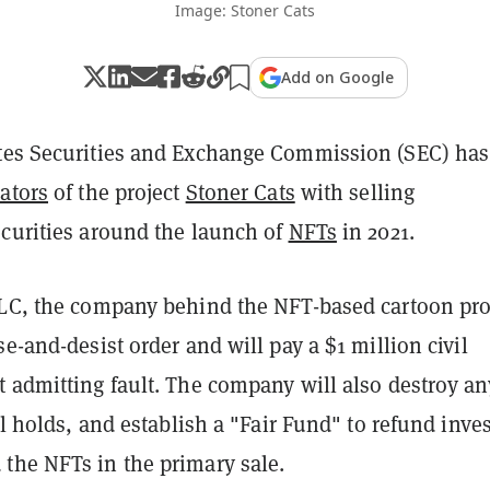
Image: Stoner Cats
Add on Google
tes Securities and Exchange Commission (SEC) has
ators
of the project
Stoner Cats
with selling
ecurities around the launch of
NFTs
in 2021.
LLC, the company behind the NFT-based cartoon pro
se-and-desist order and will pay a $1 million civil
t admitting fault. The company will also destroy an
ill holds, and establish a "Fair Fund" to refund inve
the NFTs in the primary sale.