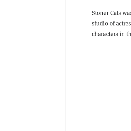
Stoner Cats wa
studio of actre
characters in t