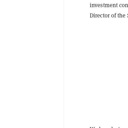
investment cont
Director of the