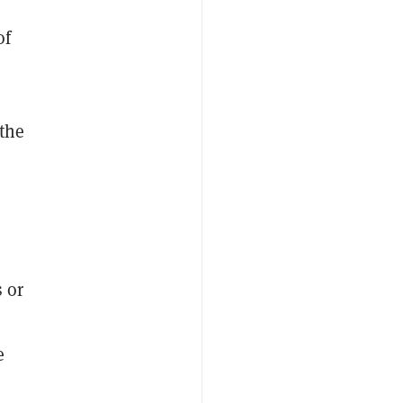
of
 the
 or
e