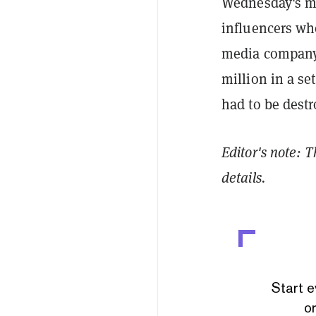
Wednesday's mov
influencers wh
media company
million in a se
had to be destr
Editor's note: 
details.
Start e
or