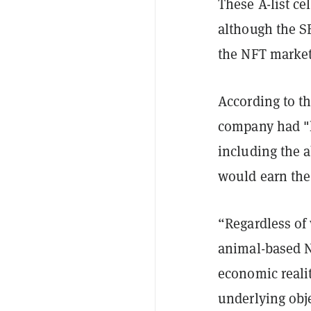
These A-list ce
although the SE
the NFT marke
According to th
company had "h
including the 
would earn the
“Regardless of 
animal-based NF
economic realit
underlying obj