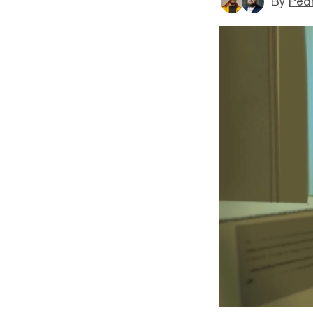
By
Ped