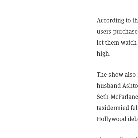
According to th
users purchas
let them watch
high.
The show also f
husband Ashton
Seth McFarlane
taxidermied fe
Hollywood deb