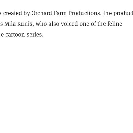
s created by Orchard Farm Productions, the produc
ss Mila Kunis, who also voiced one of the feline
he cartoon series.