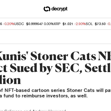
96
-0.20%
USDC
$0.999647
0.00%
XRP
$1.021
-2.90%
SOL
$73.50
-0
Kunis' Stoner Cats 
t Sued by SEC, Settl
lion
f NFT-based cartoon series Stoner Cats will pay 
a fund to reimburse investors, as well.