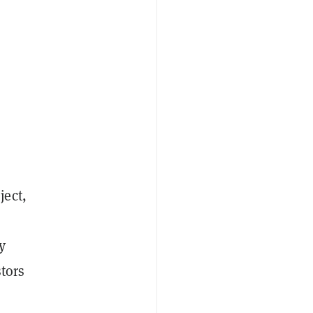
ject,
y
stors