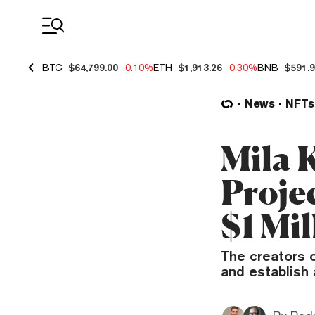
Coin Prices
BTC
$64,799.00
-0.10%
ETH
$1,913.26
-0.30%
BNB
$591.
News
NFTs
Mila 
Projec
$1 Mil
The creators o
and establish 