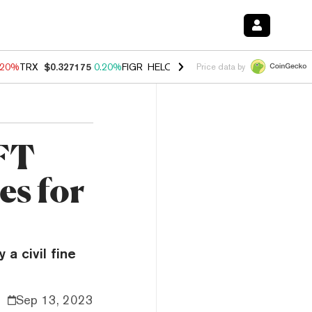
.20%
TRX
$0.327175
0.20%
FIGR_HELOC
$1.028
0.80%
HYPE
$54.44
Price data by
NFT
es for
a civil fine
Sep 13, 2023