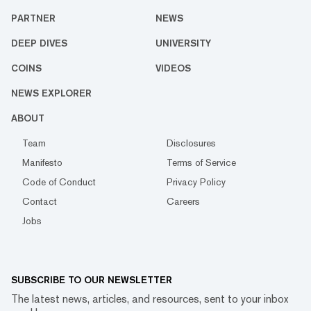
PARTNER
NEWS
DEEP DIVES
UNIVERSITY
COINS
VIDEOS
NEWS EXPLORER
ABOUT
Team
Disclosures
Manifesto
Terms of Service
Code of Conduct
Privacy Policy
Contact
Careers
Jobs
SUBSCRIBE TO OUR NEWSLETTER
The latest news, articles, and resources, sent to your inbox