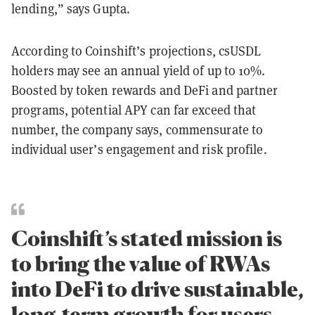
lending,” says Gupta.
According to Coinshift’s projections, csUSDL
holders may see an annual yield of up to 10%.
Boosted by token rewards and DeFi and partner
programs, potential APY can far exceed that
number, the company says, commensurate to
individual user’s engagement and risk profile.
Coinshift’s stated mission is
to bring the value of RWAs
into DeFi to drive sustainable,
long-term growth for users.