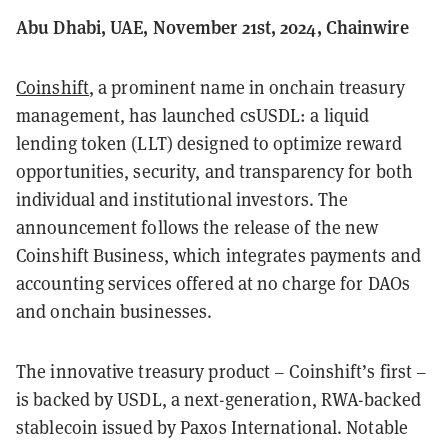
Abu Dhabi, UAE, November 21st, 2024, Chainwire
Coinshift
, a prominent name in onchain treasury
management, has launched csUSDL: a liquid
lending token (LLT) designed to optimize reward
opportunities, security, and transparency for both
individual and institutional investors. The
announcement follows the release of the new
Coinshift Business, which integrates payments and
accounting services offered at no charge for DAOs
and onchain businesses.
The innovative treasury product – Coinshift’s first –
is backed by USDL, a next-generation, RWA-backed
stablecoin issued by Paxos International. Notable