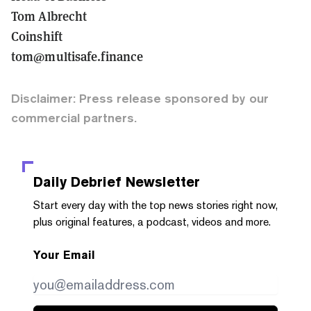
Tom Albrecht
Coinshift
tom@multisafe.finance
Disclaimer: Press release sponsored by our
commercial partners.
Daily Debrief
Newsletter
Start every day with the top news stories right now,
plus original features, a podcast, videos and more.
Your Email