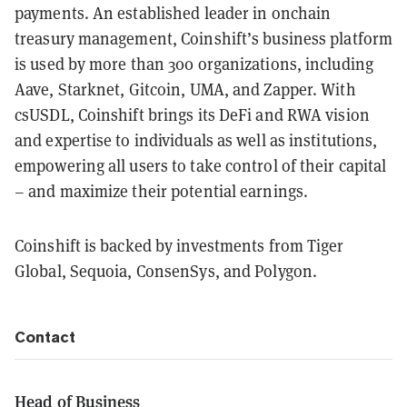
payments. An established leader in onchain
treasury management, Coinshift’s business platform
is used by more than 300 organizations, including
Aave, Starknet, Gitcoin, UMA, and Zapper. With
csUSDL, Coinshift brings its DeFi and RWA vision
and expertise to individuals as well as institutions,
empowering all users to take control of their capital
– and maximize their potential earnings.
Coinshift is backed by investments from Tiger
Global, Sequoia, ConsenSys, and Polygon.
Contact
Head of Business