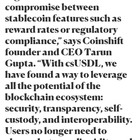
compromise between
stablecoin features such as
reward rates or regulatory
compliance,” says Coinshift
founder and CEO Tarun
Gupta. “With csUSDL, we
have found a way to leverage
all the potential of the
blockchain ecosystem:
security, transparency, self-
custody, and interoperability.
Users no longer need to