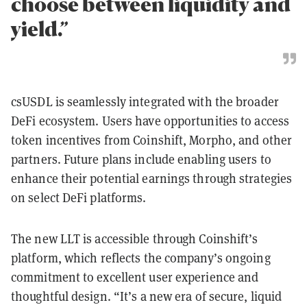
choose between liquidity and
yield.”
csUSDL is seamlessly integrated with the broader
DeFi ecosystem. Users have opportunities to access
token incentives from Coinshift, Morpho, and other
partners. Future plans include enabling users to
enhance their potential earnings through strategies
on select DeFi platforms.
The new LLT is accessible through Coinshift’s
platform, which reflects the company’s ongoing
commitment to excellent user experience and
thoughtful design. “It’s a new era of secure, liquid