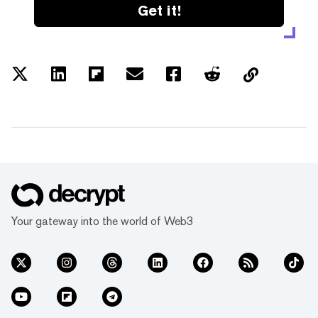
Get it!
Your gateway into the world of Web3