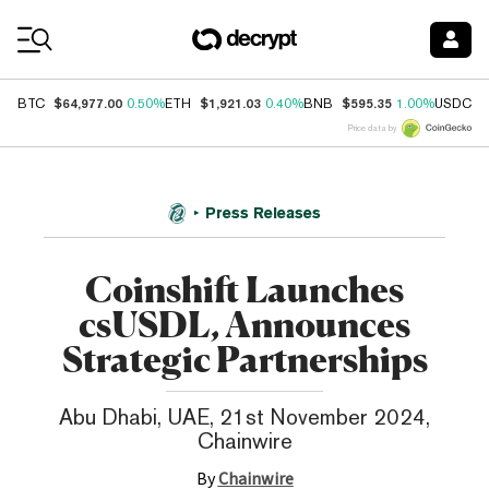
Coin Prices
$64,977.00
$1,921.03
$595.35
$
BTC
0.50%
ETH
0.40%
BNB
1.00%
USDC
Price data by
Press Releases
Coinshift Launches
csUSDL, Announces
Strategic Partnerships
Abu Dhabi, UAE, 21st November 2024,
Chainwire
By
Chainwire