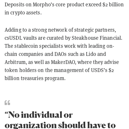
Deposits on Morpho’s core product exceed $2 billion
in crypto assets.
Adding to a strong network of strategic partners,
csUSDL vaults are curated by Steakhouse Financial.
The stablecoin specialists work with leading on-
chain companies and DAOs such as Lido and
Arbitrum, as well as MakerDAO, where they advise
token holders on the management of USDS’s $2
billion treasuries program.
“No individual or
organization should have to