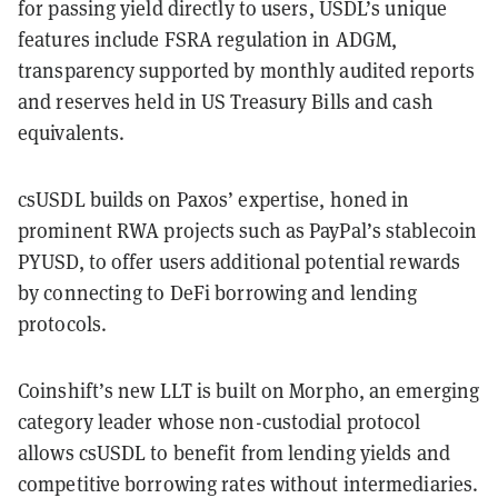
for passing yield directly to users, USDL’s unique
features include FSRA regulation in ADGM,
transparency supported by monthly audited reports
and reserves held in US Treasury Bills and cash
equivalents.
csUSDL builds on Paxos’ expertise, honed in
prominent RWA projects such as PayPal’s stablecoin
PYUSD, to offer users additional potential rewards
by connecting to DeFi borrowing and lending
protocols.
Coinshift’s new LLT is built on Morpho, an emerging
category leader whose non-custodial protocol
allows csUSDL to benefit from lending yields and
competitive borrowing rates without intermediaries.