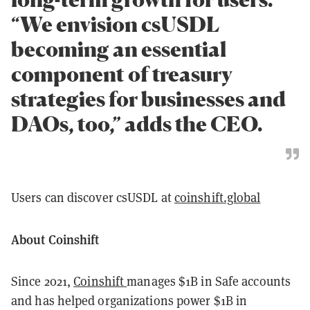
“We envision csUSDL
becoming an essential
component of treasury
strategies for businesses and
DAOs, too,” adds the CEO.
Users can discover csUSDL at
coinshift.global
About Coinshift
Since 2021,
Coinshift
manages $1B in Safe accounts
and has helped organizations power $1B in