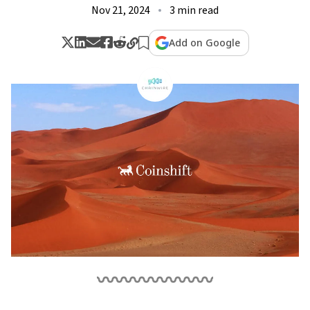
Nov 21, 2024
3 min read
Add on Google