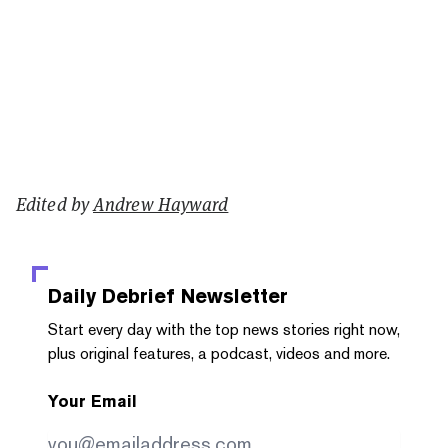
Edited by
Andrew Hayward
Daily Debrief
Newsletter
Start every day with the top news stories right now,
plus original features, a podcast, videos and more.
Your Email