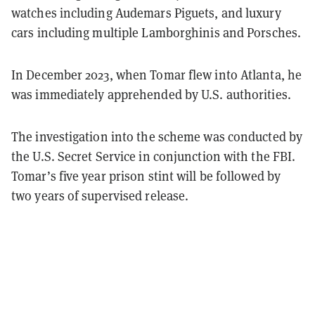
watches including Audemars Piguets, and luxury
cars including multiple Lamborghinis and Porsches.
In December 2023, when Tomar flew into Atlanta, he
was immediately apprehended by U.S. authorities.
The investigation into the scheme was conducted by
the U.S. Secret Service in conjunction with the FBI.
Tomar’s five year prison stint will be followed by
two years of supervised release.