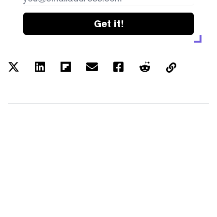
Get it!