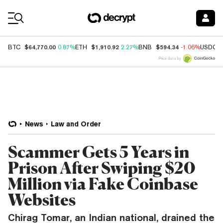
Coin Prices
$64,770.00
$1,910.92
$594.34
BTC
0.87%
ETH
2.27%
BNB
-1.06%
USDC
Price data by
News
Law and Order
Scammer Gets 5 Years in
Prison After Swiping $20
Million via Fake Coinbase
Websites
Chirag Tomar, an Indian national, drained the