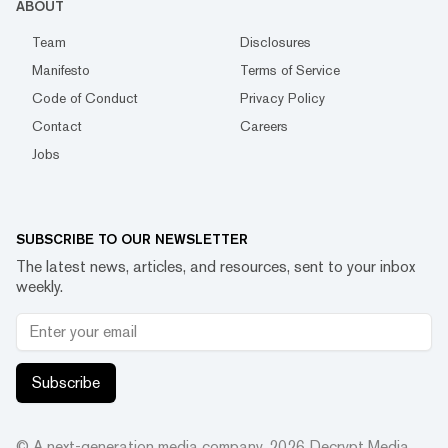
ABOUT
Team
Disclosures
Manifesto
Terms of Service
Code of Conduct
Privacy Policy
Contact
Careers
Jobs
SUBSCRIBE TO OUR NEWSLETTER
The latest news, articles, and resources, sent to your inbox
weekly.
Subscribe
© A next-generation media company.
2026
Decrypt Media,