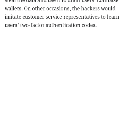
wallets. On other occasions, the hackers would
imitate customer service representatives to learn
users’ two-factor authentication codes.