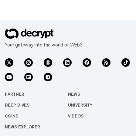
Your gateway into the world of Web3
PARTNER
NEWS
DEEP DIVES
UNIVERSITY
COINS
VIDEOS
NEWS EXPLORER