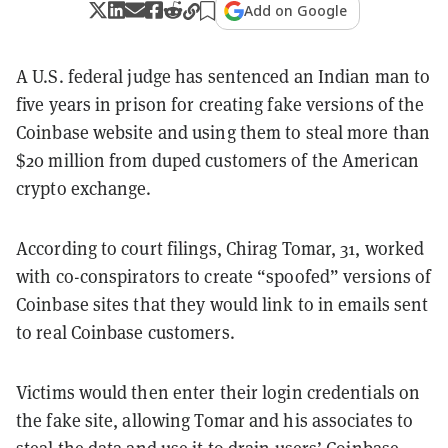
Add on Google
A U.S. federal judge has sentenced an Indian man to
five years in prison for creating fake versions of the
Coinbase website and using them to steal more than
$20 million from duped customers of the American
crypto exchange.
According to court filings, Chirag Tomar, 31, worked
with co-conspirators to create “spoofed” versions of
Coinbase sites that they would link to in emails sent
to real Coinbase customers.
Victims would then enter their login credentials on
the fake site, allowing Tomar and his associates to
steal the data and use it to drain users’ Coinbase