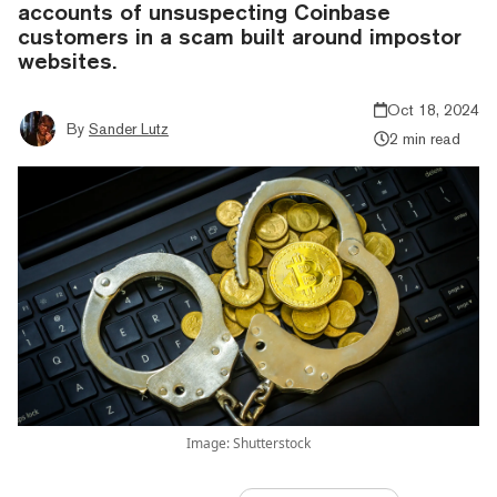
accounts of unsuspecting Coinbase
customers in a scam built around impostor
websites.
Oct 18, 2024
By
Sander Lutz
2 min read
Image: Shutterstock