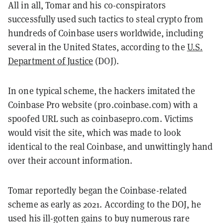
All in all, Tomar and his co-conspirators
successfully used such tactics to steal crypto from
hundreds of Coinbase users worldwide, including
several in the United States, according to the
U.S.
Department of Justice
(DOJ).
In one typical scheme, the hackers imitated the
Coinbase Pro website (pro.coinbase.com) with a
spoofed URL such as coinbasepro.com. Victims
would visit the site, which was made to look
identical to the real Coinbase, and unwittingly hand
over their account information.
Tomar reportedly began the Coinbase-related
scheme as early as 2021. According to the DOJ, he
used his ill-gotten gains to buy numerous rare