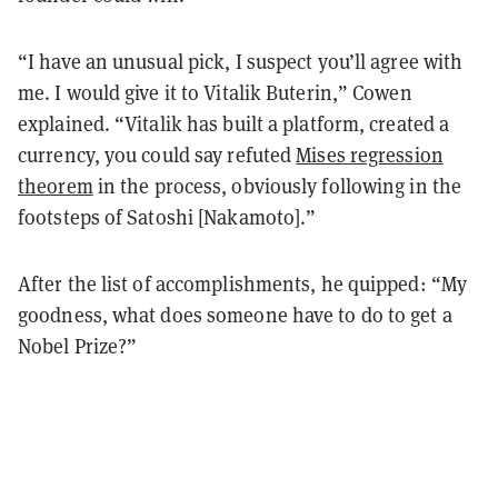
“I have an unusual pick, I suspect you’ll agree with
me. I would give it to Vitalik Buterin,” Cowen
explained. “Vitalik has built a platform, created a
currency, you could say refuted
Mises regression
theorem
in the process, obviously following in the
footsteps of Satoshi [Nakamoto].”
After the list of accomplishments, he quipped: “My
goodness, what does someone have to do to get a
Nobel Prize?”