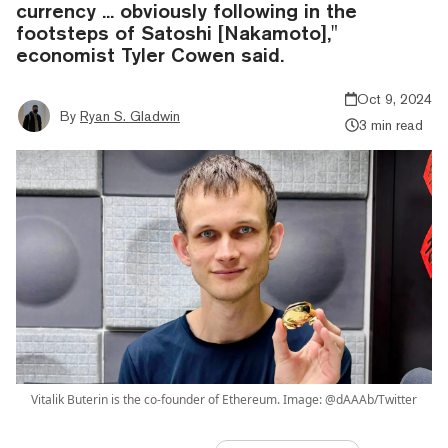
currency ... obviously following in the
footsteps of Satoshi [Nakamoto],"
economist Tyler Cowen said.
Oct 9, 2024
By
Ryan S. Gladwin
3 min read
Vitalik Buterin is the co-founder of Ethereum. Image: @dAAAb/Twitter