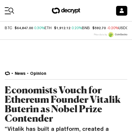
Coin Prices
$64,847.00
$1,912.12
$592.70
BTC
0.30%
ETH
0.20%
BNB
-0.20%
USDC
Price data by
News
Opinion
Economists Vouch for
Ethereum Founder Vitalik
Buterin as Nobel Prize
Contender
“Vitalik has built a platform, created a