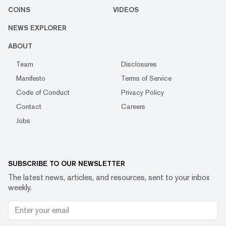
COINS
VIDEOS
NEWS EXPLORER
ABOUT
Team
Disclosures
Manifesto
Terms of Service
Code of Conduct
Privacy Policy
Contact
Careers
Jobs
SUBSCRIBE TO OUR NEWSLETTER
The latest news, articles, and resources, sent to your inbox
weekly.