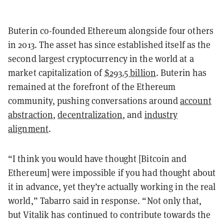
Buterin co-founded Ethereum alongside four others
in 2013. The asset has since established itself as the
second largest cryptocurrency in the world at a
market capitalization of
$293.5 billion
. Buterin has
remained at the forefront of the Ethereum
community, pushing conversations around
account
abstraction
,
decentralization
, and
industry
alignment
.
“I think you would have thought [Bitcoin and
Ethereum] were impossible if you had thought about
it in advance, yet they’re actually working in the real
world,” Tabarro said in response. “Not only that,
but Vitalik has continued to contribute towards the