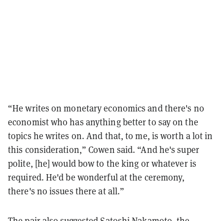
“He writes on monetary economics and there's no
economist who has anything better to say on the
topics he writes on. And that, to me, is worth a lot in
this consideration,” Cowen said. “And he's super
polite, [he] would bow to the king or whatever is
required. He'd be wonderful at the ceremony,
there's no issues there at all.”
The pair also suggested
Satoshi Nakamoto
, the