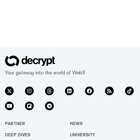
Your gateway into the world of Web3
PARTNER
NEWS
DEEP DIVES
UNIVERSITY