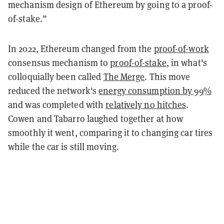
mechanism design of Ethereum by going to a proof-
of-stake.”
In 2022, Ethereum changed from the
proof-of-work
consensus mechanism to
proof-of-stake
, in what's
colloquially been called
The Merge
. This move
reduced the network's
energy consumption by 99%
and was completed with
relatively no hitches
.
Cowen and Tabarro laughed together at how
smoothly it went, comparing it to changing car tires
while the car is still moving.