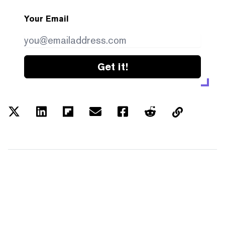
Your Email
Get it!