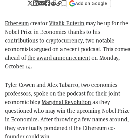
Add on Google
Ethereum
creator
Vitalik Buterin
may be up for the
Nobel Prize in Economics thanks to his
contributions to cryptocurrency, two notable
economists argued on a recent podcast. This comes
ahead of
the award announcement
on Monday,
October 14.
Tyler Cowen and Alex Tabarro, two economics
professors, spoke on
the podcast
for their joint
economic blog
Marginal Revolution
as they
questioned who may win the upcoming Nobel Prize
in Economics. After throwing a few names around,
they eventually pondered if the Ethereum co-
founder could win.