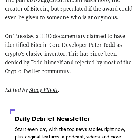
creator of Bitcoin, but speculated if the award could
even be given to someone who is anonymous.
On Tuesday, a HBO documentary claimed to have
identified Bitcoin Core Developer Peter Todd as
crypto’s elusive inventor. This has since been
denied by Todd himself
and rejected by most of the
Crypto Twitter community.
Edited by
Stacy Elliott
.
Daily Debrief
Newsletter
Start every day with the top news stories right now,
plus original features, a podcast, videos and more.