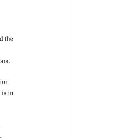
d the
ars.
tion
 is in
.
e