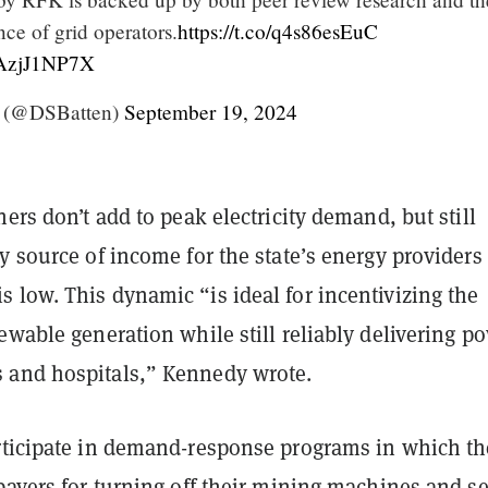
nce of grid operators.
https://t.co/q4s86esEuC
/JAzjJ1NP7X
n (@DSBatten)
September 19, 2024
ners don’t add to peak electricity demand, but still
y source of income for the state’s energy providers
 low. This dynamic “is ideal for incentivizing the
ewable generation while still reliably delivering p
and hospitals,” Kennedy wrote.
rticipate in demand-response programs in which t
payers for turning off their mining machines and se