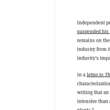
Independent pr
suspended his
remains on the
industry from i
industry’s imp
In a
letter to
Th
characterizatio
writing that an
intensive than
plants.”