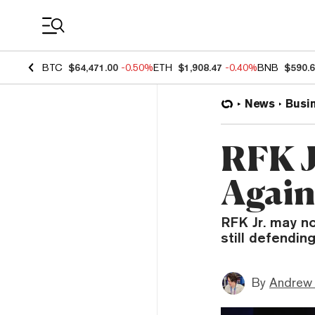
Coin Prices
BTC
$64,471.00
-0.50%
ETH
$1,908.47
-0.40%
BNB
$590.
News
Busi
RFK J
Again
RFK Jr. may no
still defendin
By
Andrew 