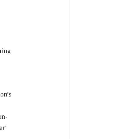
ing
ion’s
on-
er’