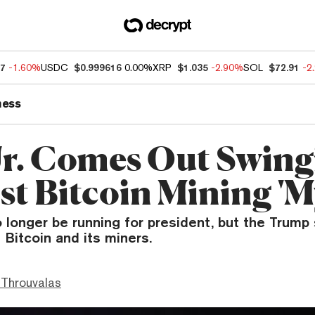
67
-1.60%
USDC
$0.999616
0.00%
XRP
$1.035
-2.90%
SOL
$72.91
-2
ness
r. Comes Out Swing
st Bitcoin Mining 'M
 longer be running for president, but the Trump 
g Bitcoin and its miners.
Throuvalas