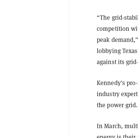
“The grid-stabi
competition wi
peak demand,” s
lobbying Texas
against its gri
Kennedy’s pro-
industry expert
the power grid.
In March, mult
energy is thei