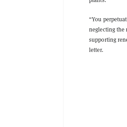
“You perpetua
neglecting the 
supporting rene
letter.