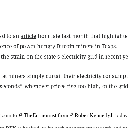
ed to an
article
from late last month that highlighte
sence of power-hungry Bitcoin miners in Texas,
he strain on the state’s electricity grid in recent ye
at miners simply curtail their electricity consump
 seconds” whenever prices rise too high, or the grid
itcoin to
@TheEconomist
from
@RobertKennedyJr
today
by RFK is backed up by both peer review research and th