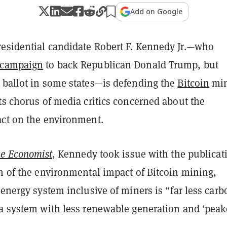
Add on Google
esidential candidate Robert F. Kennedy Jr.—who
 campaign
to back Republican Donald Trump, but
 ballot in some states—is defending the
Bitcoin
min
ts chorus of media critics concerned about the
act on the environment.
e Economist
, Kennedy took issue with the publicat
n of the environmental impact of Bitcoin mining,
 energy system inclusive of miners is “far less carb
 a system with less renewable generation and ‘peak