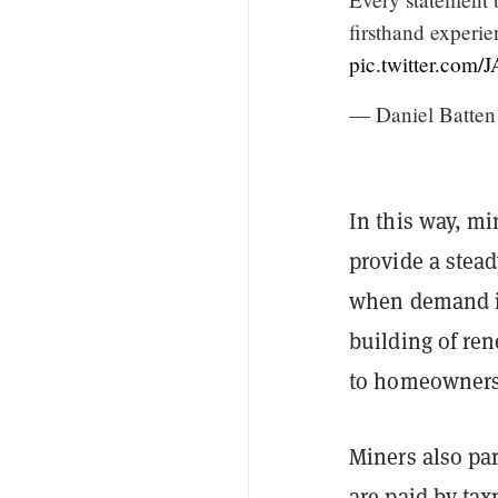
firsthand experie
pic.twitter.com
— Daniel Batte
In this way, mi
provide a stead
when demand is
building of ren
to homeowners 
Miners also pa
are paid by tax