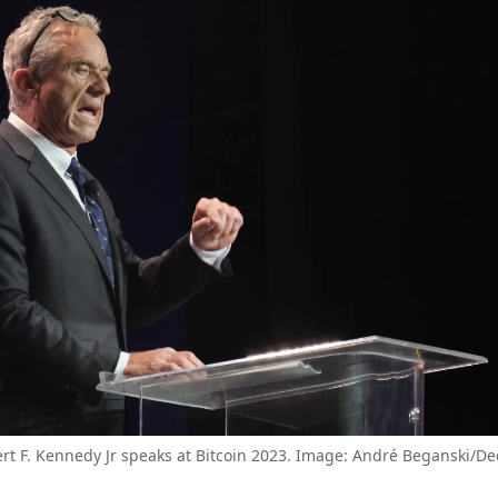
rt F. Kennedy Jr speaks at Bitcoin 2023. Image: André Beganski/De