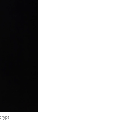
crypt