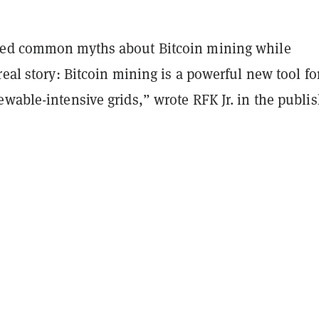
ted common myths about Bitcoin mining while
real story: Bitcoin mining is a powerful new tool fo
wable-intensive grids,” wrote RFK Jr. in the publi