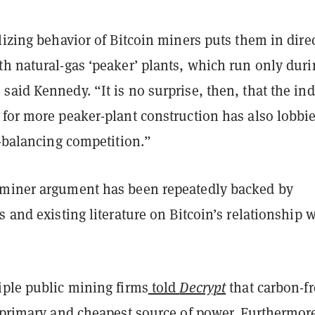
lizing behavior of Bitcoin miners puts them in dire
th natural-gas ‘peaker’ plants, which run only duri
aid Kennedy. “It is no surprise, then, that the in
 for more peaker-plant construction has also lobbi
d-balancing competition.”
miner argument has been repeatedly backed by
s and existing literature on Bitcoin’s relationship 
iple public mining firms
told
Decrypt
that carbon-fr
r primary and cheapest source of power. Furthermore