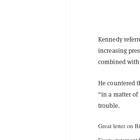
Kennedy referr
increasing pre
combined with t
He countered th
“in a matter of
trouble.
Great letter on B
Every statement 