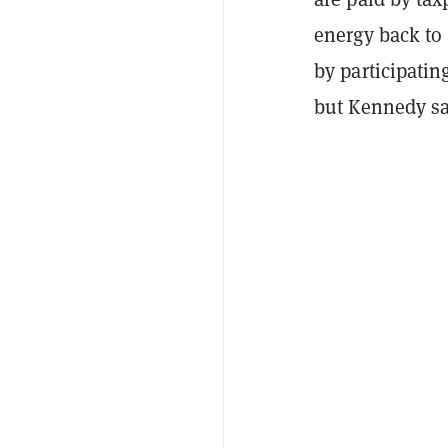
energy back to
by participati
but Kennedy sa