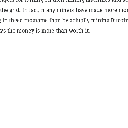
 the grid. In fact, many miners have made more mo
ng in these programs than by actually mining Bitco
ys the money is more than worth it.