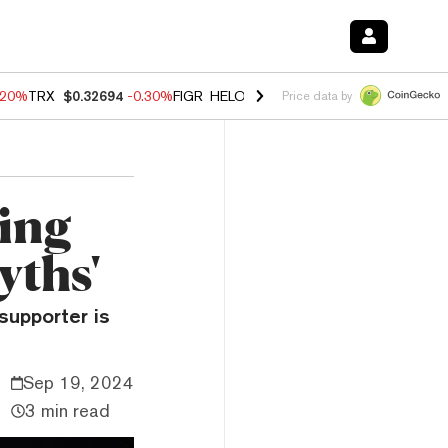
.20%
TRX
$0.32694
-0.30%
FIGR_HELOC
$1.02
-1.50%
HYPE
$56.14
Price data by
ing
yths'
supporter is
Sep 19, 2024
3 min read