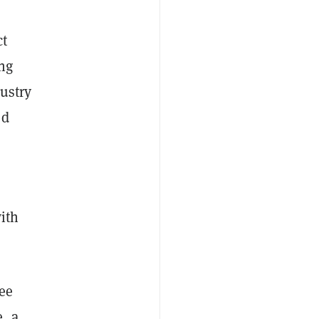
ct
ng
dustry
ed
with
ee
, a